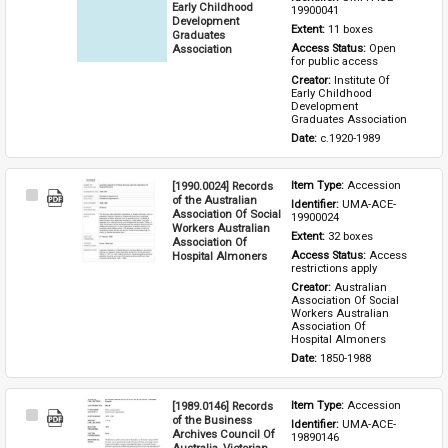
Item
Early Childhood
19900041
Development
Extent: 
11 boxes
Graduates
Association
Access Status: 
Open 
for public access
Creator: 
Institute Of 
Early Childhood 
Development 
Graduates Association
Date: 
c.1920-1989
[1990.0024] Records
Item Type: 
Accession
Select
of the Australian
Identifier: 
UMA-ACE-
Item
Association Of Social
19900024
Workers Australian
Extent: 
32 boxes
Association Of
Hospital Almoners
Access Status: 
Access 
restrictions apply
Creator: 
Australian 
Association Of Social 
Workers Australian 
Association Of 
Hospital Almoners
Date: 
1850-1988
[1989.0146] Records
Item Type: 
Accession
Select
of the Business
Identifier: 
UMA-ACE-
Item
Archives Council Of
19890146
Australia, Victorian