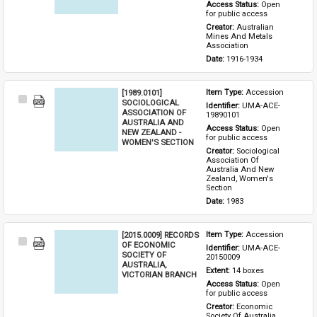
Access Status: 
Open 
for public access
Creator: 
Australian 
Mines And Metals 
Association
Date: 
1916-1934
[1989.0101]
Item Type: 
Accession
Select
SOCIOLOGICAL
Identifier: 
UMA-ACE-
Item
ASSOCIATION OF
19890101
AUSTRALIA AND
Access Status: 
Open 
NEW ZEALAND -
for public access
WOMEN'S SECTION
Creator: 
Sociological 
Association Of 
Australia And New 
Zealand, Women's 
Section
Date: 
1983
[2015.0009] RECORDS
Item Type: 
Accession
Select
OF ECONOMIC
Identifier: 
UMA-ACE-
Item
SOCIETY OF
20150009
AUSTRALIA,
Extent: 
14 boxes
VICTORIAN BRANCH
Access Status: 
Open 
for public access
Creator: 
Economic 
Society Of Australia 