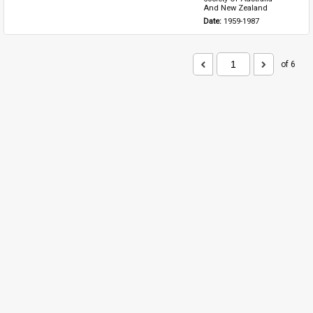
And New Zealand
Date: 
1959-1987
of 6