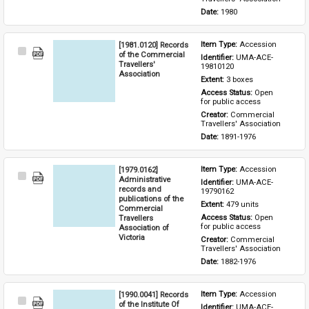
Date: 
1980
[1981.0120] Records
Item Type: 
Accession
Select
of the Commercial
Identifier: 
UMA-ACE-
Item
Travellers'
19810120
Association
Extent: 
3 boxes
Access Status: 
Open 
for public access
Creator: 
Commercial 
Travellers' Association
Date: 
1891-1976
[1979.0162]
Item Type: 
Accession
Select
Administrative
Identifier: 
UMA-ACE-
Item
records and
19790162
publications of the
Extent: 
479 units
Commercial
Travellers
Access Status: 
Open 
for public access
Association of
Victoria
Creator: 
Commercial 
Travellers' Association
Date: 
1882-1976
[1990.0041] Records
Item Type: 
Accession
Select
of the Institute Of
Identifier: 
UMA-ACE-