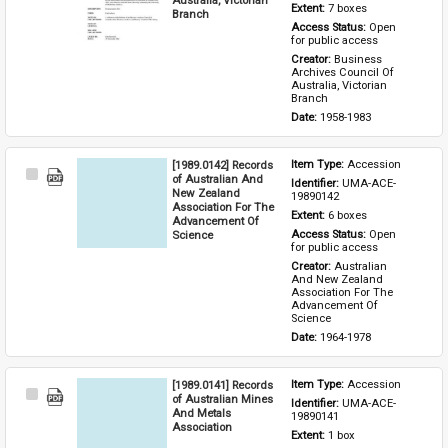
Extent: 
7 boxes
Branch
Access Status: 
Open 
for public access
Creator: 
Business 
Archives Council Of 
Australia, Victorian 
Branch
Date: 
1958-1983
[1989.0142] Records
Item Type: 
Accession
Select
of Australian And
Identifier: 
UMA-ACE-
Item
New Zealand
19890142
Association For The
Extent: 
6 boxes
Advancement Of
Science
Access Status: 
Open 
for public access
Creator: 
Australian 
And New Zealand 
Association For The 
Advancement Of 
Science
Date: 
1964-1978
[1989.0141] Records
Item Type: 
Accession
Select
of Australian Mines
Identifier: 
UMA-ACE-
Item
And Metals
19890141
Association
Extent: 
1 box