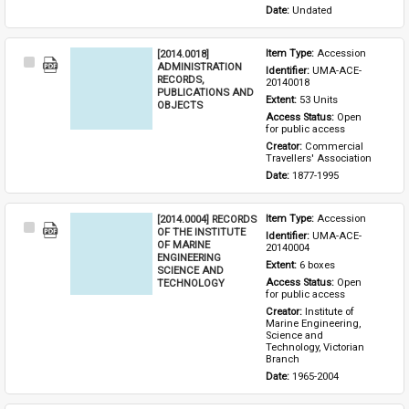
Date: 
Undated
[2014.0018]
Item Type: 
Accession
Select
ADMINISTRATION
Identifier: 
UMA-ACE-
Item
RECORDS,
20140018
PUBLICATIONS AND
Extent: 
53 Units
OBJECTS
Access Status: 
Open 
for public access
Creator: 
Commercial 
Travellers' Association
Date: 
1877-1995
[2014.0004] RECORDS
Item Type: 
Accession
Select
OF THE INSTITUTE
Identifier: 
UMA-ACE-
Item
OF MARINE
20140004
ENGINEERING
Extent: 
6 boxes
SCIENCE AND
TECHNOLOGY
Access Status: 
Open 
for public access
Creator: 
Institute of 
Marine Engineering, 
Science and 
Technology, Victorian 
Branch
Date: 
1965-2004