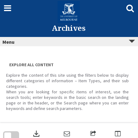
Skip
to
content
Archives
Menu
EXPLORE ALL CONTENT
Explore the content of this site using the filters below to display
different categories of information – Item Types, and their sub
categories.
When you are looking for specific items of interest, use the
search tools; enter keywords in the basic search on the landing
page or in the header, or the Search page where you can enter
keywords and define search parameters.
Skip
to
download
search
block