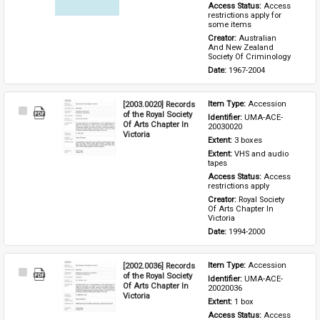
Access Status: 
Access 
restrictions apply for 
some items
Creator: 
Australian 
And New Zealand 
Society Of Criminology
Date: 
1967-2004
[2003.0020] Records
Item Type: 
Accession
Select
of the Royal Society
Identifier: 
UMA-ACE-
Item
Of Arts Chapter In
20030020
Victoria
Extent: 
3 boxes
Extent: 
VHS and audio 
tapes
Access Status: 
Access 
restrictions apply
Creator: 
Royal Society 
Of Arts Chapter In 
Victoria
Date: 
1994-2000
[2002.0036] Records
Item Type: 
Accession
Select
of the Royal Society
Identifier: 
UMA-ACE-
Item
Of Arts Chapter In
20020036
Victoria
Extent: 
1 box
Access Status: 
Access 