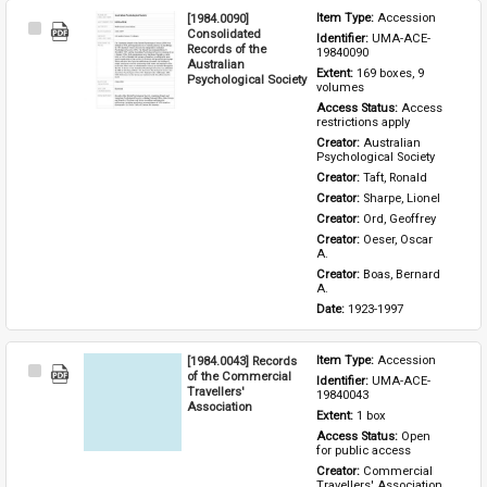
[1984.0090]
Item Type: 
Accession
Select
Consolidated
Identifier: 
UMA-ACE-
Item
Records of the
19840090
Australian
Extent: 
169 boxes, 9 
Psychological Society
volumes
Access Status: 
Access 
restrictions apply
Creator: 
Australian 
Psychological Society
Creator: 
Taft, Ronald
Creator: 
Sharpe, Lionel
Creator: 
Ord, Geoffrey
Creator: 
Oeser, Oscar 
A.
Creator: 
Boas, Bernard 
A.
Date: 
1923-1997
[1984.0043] Records
Item Type: 
Accession
Select
of the Commercial
Identifier: 
UMA-ACE-
Item
Travellers'
19840043
Association
Extent: 
1 box
Access Status: 
Open 
for public access
Creator: 
Commercial 
Travellers' Association