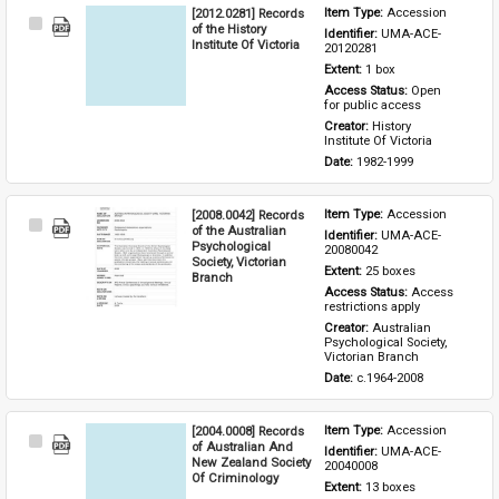
[2012.0281] Records
Item Type: 
Accession
Select
of the History
Identifier: 
UMA-ACE-
Item
Institute Of Victoria
20120281
Extent: 
1 box
Access Status: 
Open 
for public access
Creator: 
History 
Institute Of Victoria
Date: 
1982-1999
[2008.0042] Records
Item Type: 
Accession
Select
of the Australian
Identifier: 
UMA-ACE-
Item
Psychological
20080042
Society, Victorian
Extent: 
25 boxes
Branch
Access Status: 
Access 
restrictions apply
Creator: 
Australian 
Psychological Society, 
Victorian Branch
Date: 
c.1964-2008
[2004.0008] Records
Item Type: 
Accession
Select
of Australian And
Identifier: 
UMA-ACE-
Item
New Zealand Society
20040008
Of Criminology
Extent: 
13 boxes