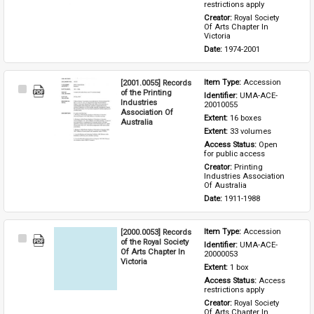
restrictions apply
Creator: 
Royal Society 
Of Arts Chapter In 
Victoria
Date: 
1974-2001
[2001.0055] Records
Item Type: 
Accession
Select
of the Printing
Identifier: 
UMA-ACE-
Item
Industries
20010055
Association Of
Extent: 
16 boxes
Australia
Extent: 
33 volumes
Access Status: 
Open 
for public access
Creator: 
Printing 
Industries Association 
Of Australia
Date: 
1911-1988
[2000.0053] Records
Item Type: 
Accession
Select
of the Royal Society
Identifier: 
UMA-ACE-
Item
Of Arts Chapter In
20000053
Victoria
Extent: 
1 box
Access Status: 
Access 
restrictions apply
Creator: 
Royal Society 
Of Arts Chapter In 