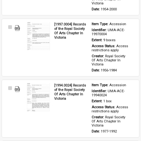
Victoria
Date: 
1954-2000
[1997.0004] Records
Item Type: 
Accession
Select
of the Royal Society
Identifier: 
UMA-ACE-
Item
Of Arts Chapter In
19970004
Victoria
Extent: 
9 boxes
Access Status: 
Access 
restrictions apply
Creator: 
Royal Society 
Of Arts Chapter In 
Victoria
Date: 
1956-1984
[1994.0024] Records
Item Type: 
Accession
Select
of the Royal Society
Identifier: 
UMA-ACE-
Item
Of Arts Chapter In
19940024
Victoria
Extent: 
1 box
Access Status: 
Access 
restrictions apply
Creator: 
Royal Society 
Of Arts Chapter In 
Victoria
Date: 
1977-1992