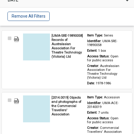
Remove All Filters
[UMA-SRE-19890058]
Item Type: 
Series
Select
Records of
Identifier: 
UMA-SRE-
Item
Australasian
19890058
Association For
Extent: 
1 box
Theatre Technology
(Victoria) Ltd
Access Status: 
Open 
for public access
Creator: 
Australasian 
Association For 
Theatre Technology 
(Victoria) Ltd
Date: 
1978-1986
[2014.0019] Objects
Item Type: 
Accession
Select
and photographs of
Identifier: 
UMA-ACE-
Item
the Commercial
20140019
Travellers'
Extent: 
7 units
Association
Access Status: 
Open 
for public access
Creator: 
Commercial 
Travellers' Association