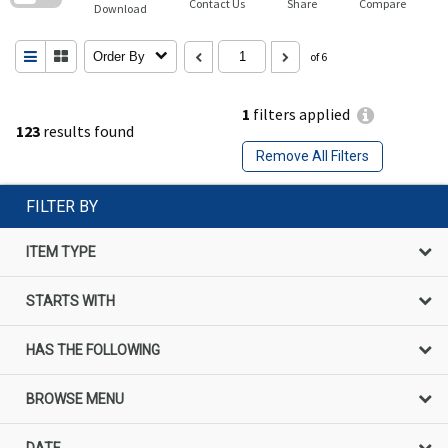
Contact Us
Share
Compare
Download
Order By
of 6
1
filters applied
123
results found
Remove All Filters
FILTER BY
ITEM TYPE
STARTS WITH
HAS THE FOLLOWING
BROWSE MENU
DATE