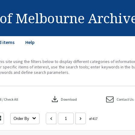
 of Melbourne Archiv
d items
Help
his site using the filters below to display different categories of informati
r specific items of interest, use the search tools; enter keywords in the b
ywords and define search parameters.
download
 / Check All
Download
Contact Us
Order By
of 417