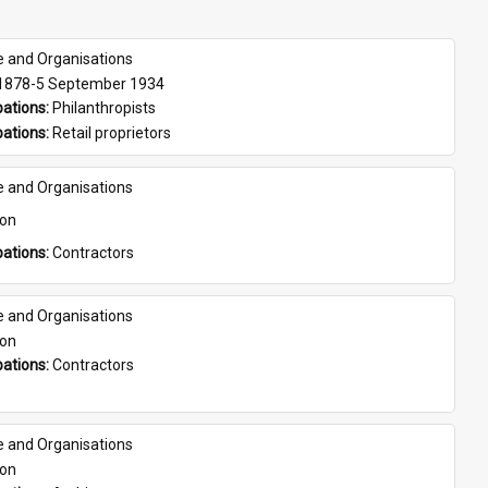
e and Organisations
 1878-5 September 1934
ations: 
Philanthropists
ations: 
Retail proprietors
e and Organisations
son
ations: 
Contractors
e and Organisations
son
ations: 
Contractors
e and Organisations
son