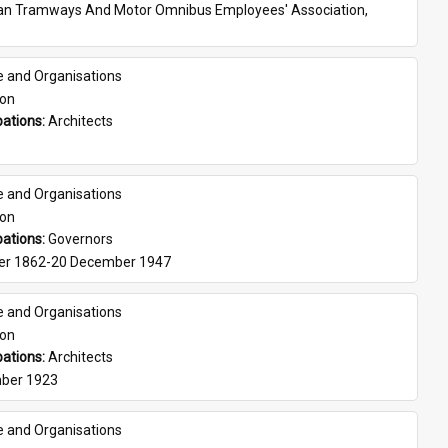
ian Tramways And Motor Omnibus Employees' Association, 
e and Organisations
son
ations: 
Architects
e and Organisations
son
ations: 
Governors
er 1862-20 December 1947
e and Organisations
son
ations: 
Architects
ber 1923
e and Organisations