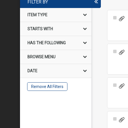
FILTER BY
ITEM TYPE
Select
Item
STARTS WITH
HAS THE FOLLOWING
Select
BROWSE MENU
Item
DATE
Select
Remove All Filters
Item
Select
Item