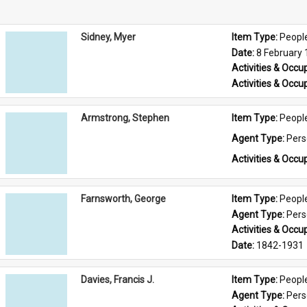
Sidney, Myer
Item Type: 
Peopl
Date: 
8 February
Activities & Occup
Activities & Occup
Armstrong, Stephen
Item Type: 
Peopl
Agent Type: 
Per
Activities & Occup
Farnsworth, George
Item Type: 
Peopl
Agent Type: 
Per
Activities & Occup
Date: 
1842-1931
Davies, Francis J.
Item Type: 
Peopl
Agent Type: 
Per