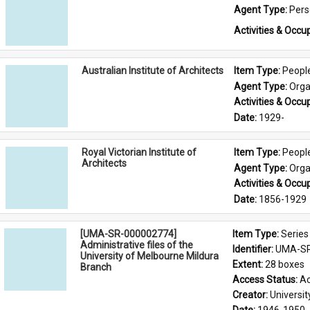
Agent Type: 
Per
Activities & Occup
Australian Institute of Architects
Item Type: 
Peopl
Agent Type: 
Orga
Activities & Occup
Date: 
1929-
Royal Victorian Institute of
Item Type: 
Peopl
Architects
Agent Type: 
Orga
Activities & Occup
Date: 
1856-1929
[UMA-SR-000002774]
Item Type: 
Series
Administrative files of the
Identifier: 
UMA-SR
University of Melbourne Mildura
Extent: 
28 boxes
Branch
Access Status: 
Ac
Creator: 
Universi