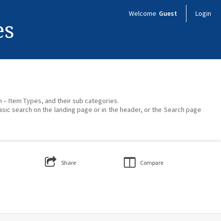
Welcome
Guest
Login
es
on – Item Types, and their sub categories.
asic search on the landing page or in the header, or the Search page
Share
Compare