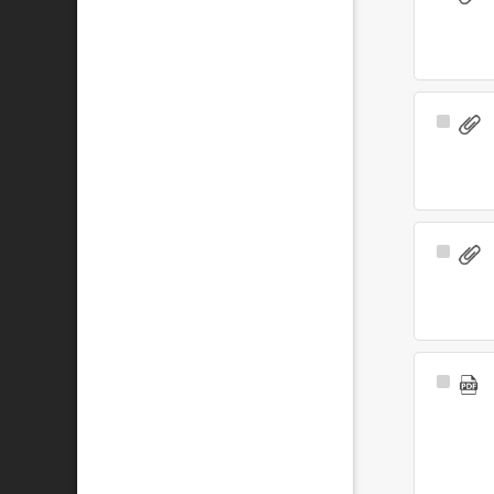
Item
Select
Item
Select
Item
Select
Item