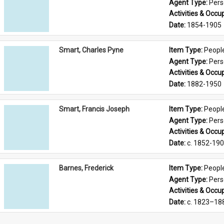
Agent Type: 
Per
Activities & Occup
Date: 
1854-1905
Smart, Charles Pyne
Item Type: 
Peopl
Agent Type: 
Per
Activities & Occup
Date: 
1882-1950
Smart, Francis Joseph
Item Type: 
Peopl
Agent Type: 
Per
Activities & Occup
Date: 
c. 1852-19
Barnes, Frederick
Item Type: 
Peopl
Agent Type: 
Per
Activities & Occup
Date: 
c. 1823–18