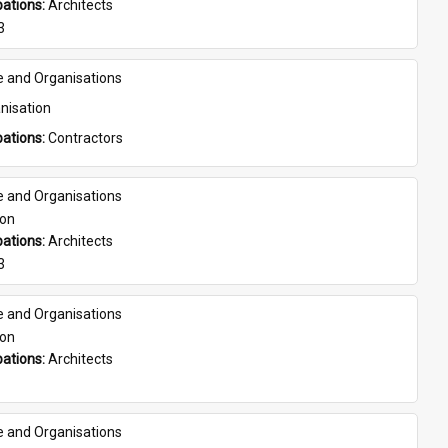
ations: 
Architects
3
e and Organisations
nisation
ations: 
Contractors
e and Organisations
son
ations: 
Architects
3
e and Organisations
son
ations: 
Architects
e and Organisations