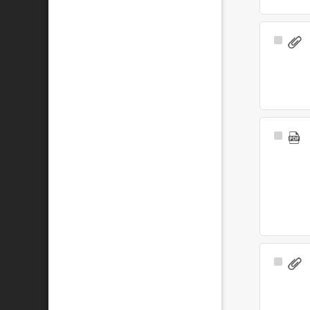
Select
Item
Select
Item
Select
Item