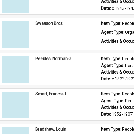
Activities & Occup
Date: 
c.1843-194
Swanson Bros.
Item Type: 
Peopl
Agent Type: 
Orga
Activities & Occup
Peebles, Norman G.
Item Type: 
Peopl
Agent Type: 
Per
Activities & Occup
Date: 
c.1823-192
Smart, Francis J.
Item Type: 
Peopl
Agent Type: 
Per
Activities & Occup
Date: 
1852-1907
Bradshaw, Louis
Item Type: 
Peopl