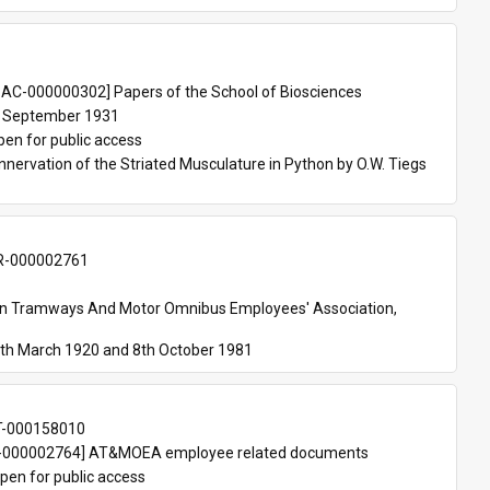
 
AC-000000302] Papers of the School of Biosciences
 September 1931
pen for public access
nnervation of the Striated Musculature in Python by O.W. Tiegs 
-000002761
an Tramways And Motor Omnibus Employees' Association, 
th March 1920 and 8th October 1981
T-000158010
000002764] AT&MOEA employee related documents
pen for public access