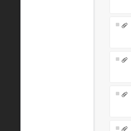
Select
Item
Select
Item
Select
Item
Select