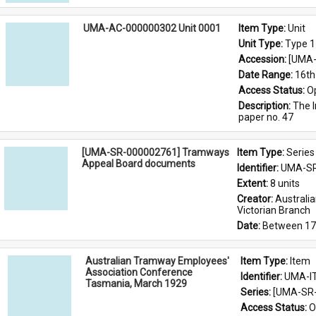
UMA-AC-000000302 Unit 0001
Item Type: 
Unit
Unit Type: 
Type 1
Accession: 
[UMA-
Date Range: 
16th
Access Status: 
O
Description: 
The I
paper no. 47
[UMA-SR-000002761] Tramways
Item Type: 
Series
Appeal Board documents
Identifier: 
UMA-SR
Extent: 
8 units
Creator: 
Australi
Victorian Branch
Date: 
Between 17
Australian Tramway Employees'
Item Type: 
Item
Association Conference
Identifier: 
UMA-I
Tasmania, March 1929
Series: 
[UMA-SR-
Access Status: 
O