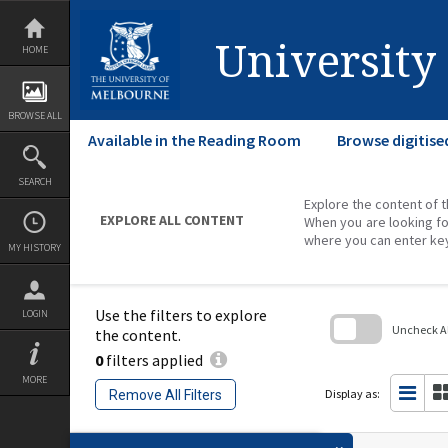
Skip
to
content
University
HOME
BROWSE ALL
Available in the Reading Room
Browse digitise
SEARCH
Explore the content of t
EXPLORE ALL CONTENT
When you are looking fo
where you can enter ke
MY HISTORY
Use the filters to explore
LOGIN
Uncheck All
the content.
0
filters applied
Skip
to
MORE
search
Display as:
Remove All Filters
block