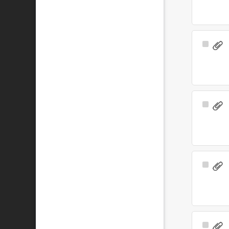
Select
Item
Select
Item
Select
Item
Select