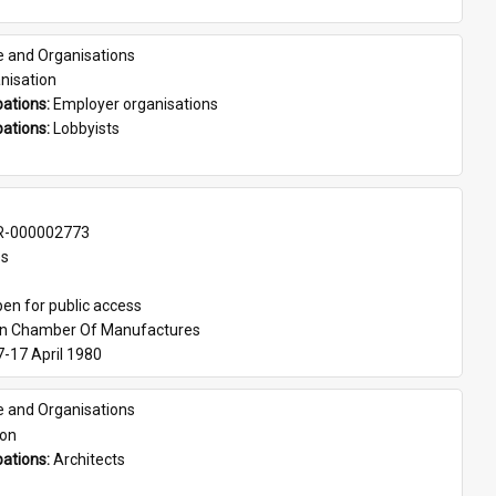
e and Organisations
nisation
ations: 
Employer organisations
ations: 
Lobbyists
-000002773
es
en for public access
an Chamber Of Manufactures
7-17 April 1980
e and Organisations
son
ations: 
Architects