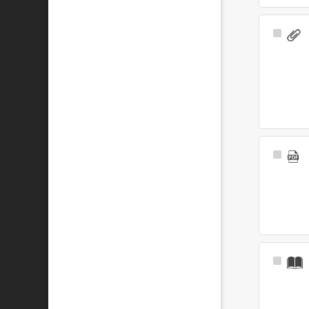
Select
Item
Select
Item
Select
Item