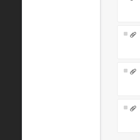
Item
Select
Item
Select
Item
Select
Item