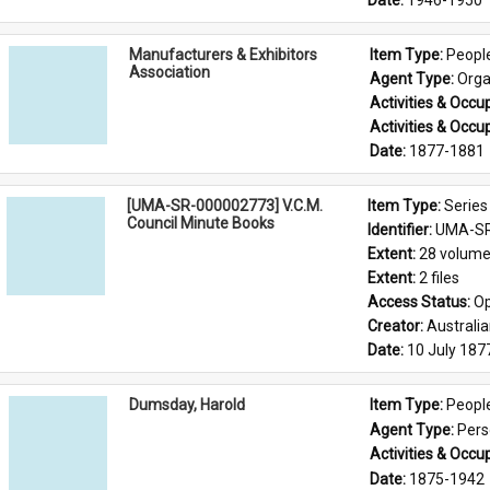
Date: 
1946-1950
Manufacturers & Exhibitors
Item Type: 
Peopl
Association
Agent Type: 
Orga
Activities & Occup
Activities & Occup
Date: 
1877-1881
[UMA-SR-000002773] V.C.M.
Item Type: 
Series
Council Minute Books
Identifier: 
UMA-SR
Extent: 
28 volum
Extent: 
2 files
Access Status: 
Op
Creator: 
Australi
Date: 
10 July 187
Dumsday, Harold
Item Type: 
Peopl
Agent Type: 
Per
Activities & Occup
Date: 
1875-1942