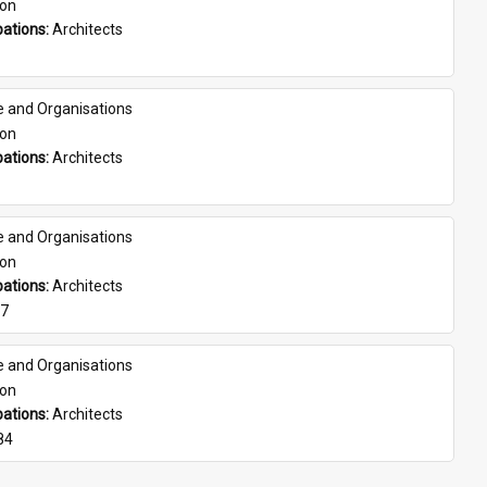
son
ations: 
Architects
e and Organisations
son
ations: 
Architects
e and Organisations
son
ations: 
Architects
07
e and Organisations
son
ations: 
Architects
84