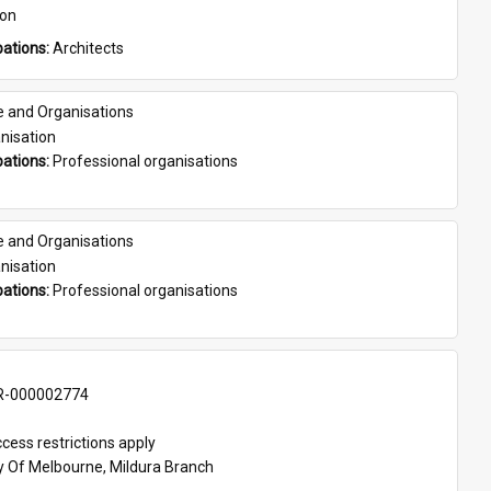
son
ations: 
Architects
e and Organisations
nisation
ations: 
Professional organisations
e and Organisations
nisation
ations: 
Professional organisations
-000002774
cess restrictions apply
ty Of Melbourne, Mildura Branch