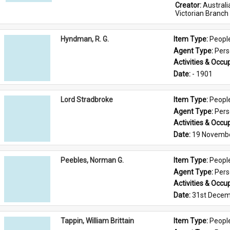
Creator: 
Austral
Victorian Branch
Hyndman, R. G.
Item Type: 
Peopl
Agent Type: 
Per
Activities & Occup
Date: 
- 1901
Lord Stradbroke
Item Type: 
Peopl
Agent Type: 
Per
Activities & Occup
Date: 
19 Novemb
Peebles, Norman G.
Item Type: 
Peopl
Agent Type: 
Per
Activities & Occup
Date: 
31st Decem
Tappin, William Brittain
Item Type: 
Peopl