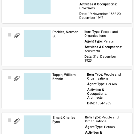
Activities & Occupations: 
Governors
Date: 
19 November 1862-20 
December 1947
Peebles, Norman
Item Type: 
People and 
Select
Organisations
G.
Item
Agent Type: 
Person
Activities & Occupations: 
Architects
Date: 
31st December 
1923
Tappin, William
Item Type: 
People and 
Select
Organisations
Brittain
Item
Agent Type: 
Person
Activities & 
Occupations: 
Architects
Date: 
1854-1905
Smart, Charles
Item Type: 
People and 
Select
Organisations
Pyne
Item
Agent Type: 
Person
Activities & 