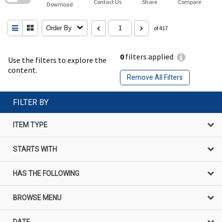
Contact Us
Share
Compare
Download
Order By
of 417
0
filters applied
Use the filters to explore the
content.
Remove All Filters
FILTER BY
ITEM TYPE
STARTS WITH
HAS THE FOLLOWING
BROWSE MENU
DATE