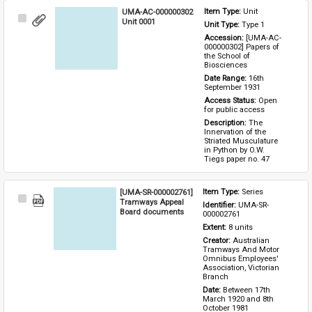
UMA-AC-000000302
Item Type: 
Unit
Select
Unit 0001
Unit Type: 
Type 1 
Item
Accession: 
[UMA-AC-
000000302] Papers of 
the School of 
Biosciences
Date Range: 
16th 
September 1931
Access Status: 
Open 
for public access
Description: 
The 
Innervation of the 
Striated Musculature 
in Python by O.W. 
Tiegs paper no. 47
[UMA-SR-000002761]
Item Type: 
Series
Select
Tramways Appeal
Identifier: 
UMA-SR-
Item
Board documents
000002761
Extent: 
8 units
Creator: 
Australian 
Tramways And Motor 
Omnibus Employees' 
Association, Victorian 
Branch
Date: 
Between 17th 
March 1920 and 8th 
October 1981