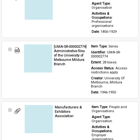
Item
Agent Type: 
Organisation
Activities & 
Occupations: 
Professional 
organisations
Date: 
1856-1929
[UMA-SR-000002774]
Item Type: 
Series
Select
Administrative files
Identifier: 
UMA-SR-
Item
of the University of
000002774
Melbourne Mildura
Extent: 
28 boxes
Branch
Access Status: 
Access 
restrictions apply
Creator: 
University Of 
Melbourne, Mildura 
Branch
Date: 
1946-1950
Manufacturers &
Item Type: 
People and 
Select
Organisations
Exhibitors
Item
Association
Agent Type: 
Organisation
Activities & 
Occupations: 
Employer 
organisations