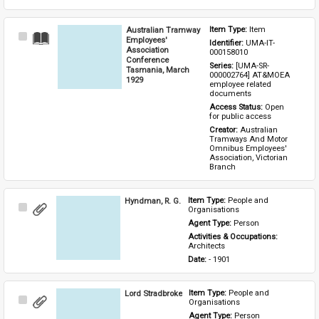
Australian Tramway
Item Type: 
Item
Select
Employees'
Identifier: 
UMA-IT-
Item
Association
000158010
Conference
Series: 
[UMA-SR-
Tasmania, March
000002764] AT&MOEA 
1929
employee related 
documents
Access Status: 
Open 
for public access
Creator: 
Australian 
Tramways And Motor 
Omnibus Employees' 
Association, Victorian 
Branch
Hyndman, R. G.
Item Type: 
People and 
Select
Organisations
Item
Agent Type: 
Person
Activities & Occupations: 
Architects
Date: 
- 1901
Lord Stradbroke
Item Type: 
People and 
Select
Organisations
Item
Agent Type: 
Person