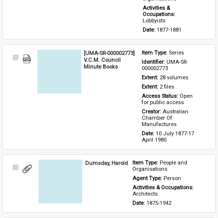
Activities & 
Occupations: 
Lobbyists
Date: 
1877-1881
[UMA-SR-000002773]
Item Type: 
Series
Select
V.C.M. Council
Identifier: 
UMA-SR-
Item
Minute Books
000002773
Extent: 
28 volumes
Extent: 
2 files
Access Status: 
Open 
for public access
Creator: 
Australian 
Chamber Of 
Manufactures
Date: 
10 July 1877-17 
April 1980
Dumsday, Harold
Item Type: 
People and 
Select
Organisations
Item
Agent Type: 
Person
Activities & Occupations: 
Architects
Date: 
1875-1942