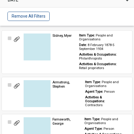
Remove All Filters
Sidney, Myer
Item Type: 
People and 
Select
Organisations
Item
Date: 
8 February 1878-5 
September 1934
Activities & Occupations: 
Philanthropists
Activities & Occupations: 
Retail proprietors
Armstrong,
Item Type: 
People and 
Select
Organisations
Stephen
Item
Agent Type: 
Person
Activities & 
Occupations: 
Contractors
Farnsworth,
Item Type: 
People and 
Select
Organisations
George
Item
Agent Type: 
Person