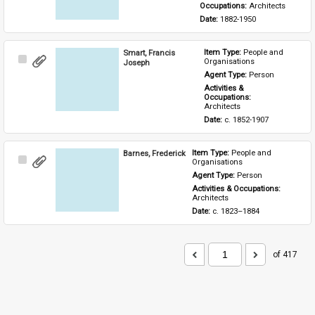
Occupations: 
Architects
Date: 
1882-1950
Smart, Francis
Item Type: 
People and 
Select
Organisations
Joseph
Item
Agent Type: 
Person
Activities & 
Occupations: 
Architects
Date: 
c. 1852-1907
Barnes, Frederick
Item Type: 
People and 
Select
Organisations
Item
Agent Type: 
Person
Activities & Occupations: 
Architects
Date: 
c. 1823–1884
of 417