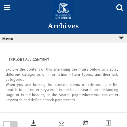
Skip
to
content
Archives
Menu
EXPLORE ALL CONTENT
Explore the content of this site using the filters below to display
different categories of information – Item Types, and their sub
categories.
When you are looking for specific items of interest, use the
search tools; enter keywords in the basic search on the landing
page or in the header, or the Search page where you can enter
keywords and define search parameters.
Skip
to
download
search
block