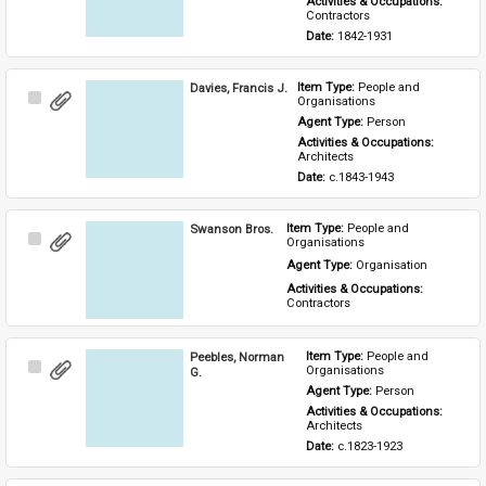
Activities & Occupations: 
Contractors
Date: 
1842-1931
Davies, Francis J.
Item Type: 
People and 
Select
Organisations
Item
Agent Type: 
Person
Activities & Occupations: 
Architects
Date: 
c.1843-1943
Swanson Bros.
Item Type: 
People and 
Select
Organisations
Item
Agent Type: 
Organisation
Activities & Occupations: 
Contractors
Peebles, Norman
Item Type: 
People and 
Select
Organisations
G.
Item
Agent Type: 
Person
Activities & Occupations: 
Architects
Date: 
c.1823-1923