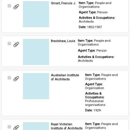
Smart, Francis J.
Item Type: 
People and 
Select
Organisations
Item
Agent Type: 
Person
Activities & Occupations: 
Architects
Date: 
1852-1907
Bradshaw, Louis
Item Type: 
People and 
Select
Organisations
Item
Agent Type: 
Person
Activities & Occupations: 
Architects
Australian Institute
Item Type: 
People and 
Select
Organisations
of Architects
Item
Agent Type: 
Organisation
Activities & 
Occupations: 
Professional 
organisations
Date: 
1929-
Royal Victorian
Item Type: 
People and 
Select
Organisations
Institute of Architects