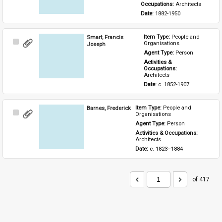
Occupations: 
Architects
Date: 
1882-1950
Smart, Francis
Item Type: 
People and 
Select
Organisations
Joseph
Item
Agent Type: 
Person
Activities & 
Occupations: 
Architects
Date: 
c. 1852-1907
Barnes, Frederick
Item Type: 
People and 
Select
Organisations
Item
Agent Type: 
Person
Activities & Occupations: 
Architects
Date: 
c. 1823–1884
of 417