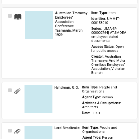
Australian Tramway
Item Type: 
Item
Select
Employees'
Identifier: 
UMA-IT-
Item
Association
000158010
Conference
Series: 
[UMA-SR-
Tasmania, March
000002764] AT&MOEA 
1929
employee related 
documents
Access Status: 
Open 
for public access
Creator: 
Australian 
Tramways And Motor 
Omnibus Employees' 
Association, Victorian 
Branch
Hyndman, R. G.
Item Type: 
People and 
Select
Organisations
Item
Agent Type: 
Person
Activities & Occupations: 
Architects
Date: 
- 1901
Lord Stradbroke
Item Type: 
People and 
Select
Organisations
Item
Agent Type: 
Person