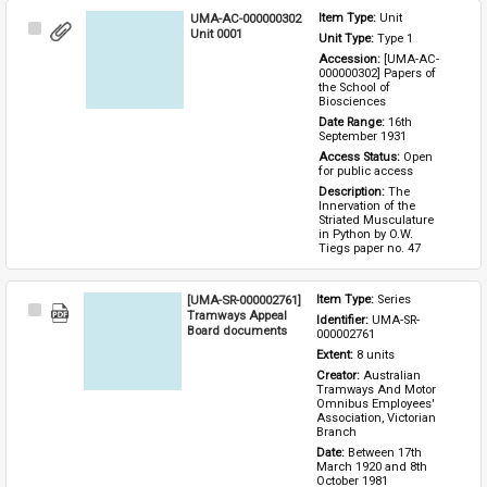
UMA-AC-000000302
Item Type: 
Unit
Select
Unit 0001
Unit Type: 
Type 1 
Item
Accession: 
[UMA-AC-
000000302] Papers of 
the School of 
Biosciences
Date Range: 
16th 
September 1931
Access Status: 
Open 
for public access
Description: 
The 
Innervation of the 
Striated Musculature 
in Python by O.W. 
Tiegs paper no. 47
[UMA-SR-000002761]
Item Type: 
Series
Select
Tramways Appeal
Identifier: 
UMA-SR-
Item
Board documents
000002761
Extent: 
8 units
Creator: 
Australian 
Tramways And Motor 
Omnibus Employees' 
Association, Victorian 
Branch
Date: 
Between 17th 
March 1920 and 8th 
October 1981