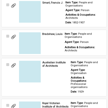
Smart, Francis J.
Item Type: 
People and 
Select
Organisations
Item
Agent Type: 
Person
Activities & Occupations: 
Architects
Date: 
1852-1907
Bradshaw, Louis
Item Type: 
People and 
Select
Organisations
Item
Agent Type: 
Person
Activities & Occupations: 
Architects
Australian Institute
Item Type: 
People and 
Select
Organisations
of Architects
Item
Agent Type: 
Organisation
Activities & 
Occupations: 
Professional 
organisations
Date: 
1929-
Royal Victorian
Item Type: 
People and 
Select
Organisations
Institute of Architects