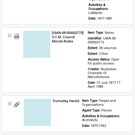
Activities & 
Occupations: 
Lobbyists
Date: 
1877-1881
[UMA-SR-000002773]
Item Type: 
Series
Select
V.C.M. Council
Identifier: 
UMA-SR-
Item
Minute Books
000002773
Extent: 
28 volumes
Extent: 
2 files
Access Status: 
Open 
for public access
Creator: 
Australian 
Chamber Of 
Manufactures
Date: 
10 July 1877-17 
April 1980
Dumsday, Harold
Item Type: 
People and 
Select
Organisations
Item
Agent Type: 
Person
Activities & Occupations: 
Architects
Date: 
1875-1942