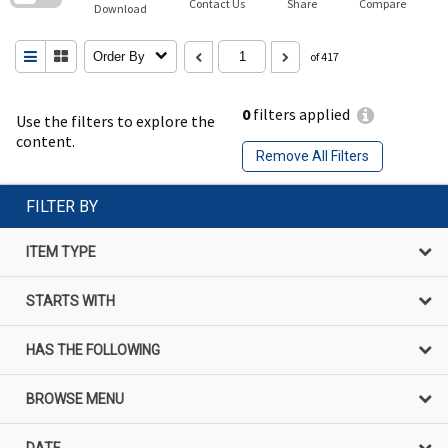
Contact Us
Share
Compare
Download
Order By
of 417
0
filters applied
Use the filters to explore the
content.
Remove All Filters
FILTER BY
ITEM TYPE
STARTS WITH
HAS THE FOLLOWING
BROWSE MENU
DATE