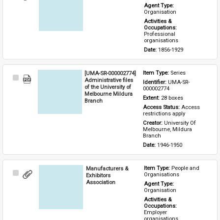
Item
Agent Type: 
Organisation
Activities & 
Occupations: 
Professional 
organisations
Date: 
1856-1929
[UMA-SR-000002774]
Item Type: 
Series
Select
Administrative files
Identifier: 
UMA-SR-
Item
of the University of
000002774
Melbourne Mildura
Extent: 
28 boxes
Branch
Access Status: 
Access 
restrictions apply
Creator: 
University Of 
Melbourne, Mildura 
Branch
Date: 
1946-1950
Manufacturers &
Item Type: 
People and 
Select
Organisations
Exhibitors
Item
Association
Agent Type: 
Organisation
Activities & 
Occupations: 
Employer 
organisations