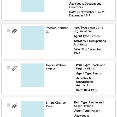
Activities & Occupations: 
Governors
Date: 
19 November 1862-20 
December 1947
Peebles, Norman
Item Type: 
People and 
Select
Organisations
G.
Item
Agent Type: 
Person
Activities & Occupations: 
Architects
Date: 
31st December 
1923
Tappin, William
Item Type: 
People and 
Select
Organisations
Brittain
Item
Agent Type: 
Person
Activities & 
Occupations: 
Architects
Date: 
1854-1905
Smart, Charles
Item Type: 
People and 
Select
Organisations
Pyne
Item
Agent Type: 
Person
Activities & 