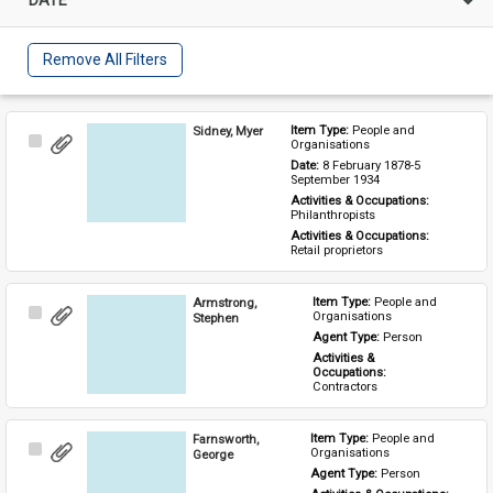
Remove All Filters
Sidney, Myer
Item Type: 
People and 
Select
Organisations
Item
Date: 
8 February 1878-5 
September 1934
Activities & Occupations: 
Philanthropists
Activities & Occupations: 
Retail proprietors
Armstrong,
Item Type: 
People and 
Select
Organisations
Stephen
Item
Agent Type: 
Person
Activities & 
Occupations: 
Contractors
Farnsworth,
Item Type: 
People and 
Select
Organisations
George
Item
Agent Type: 
Person