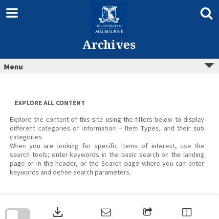
Skip
to
content
Archives
Menu
EXPLORE ALL CONTENT
Explore the content of this site using the filters below to display
different categories of information – Item Types, and their sub
categories.
When you are looking for specific items of interest, use the
search tools; enter keywords in the basic search on the landing
page or in the header, or the Search page where you can enter
keywords and define search parameters.
Skip
to
download
search
block