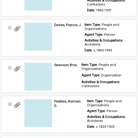
Activities & Occupations: 
Contractors
Date: 
1842-1931
Davies, Francis J.
Item Type: 
People and 
Select
Organisations
Item
Agent Type: 
Person
Activities & Occupations: 
Architects
Date: 
c.1843-1943
Swanson Bros.
Item Type: 
People and 
Select
Organisations
Item
Agent Type: 
Organisation
Activities & Occupations: 
Contractors
Peebles, Norman
Item Type: 
People and 
Select
Organisations
G.
Item
Agent Type: 
Person
Activities & Occupations: 
Architects
Date: 
c.1823-1923