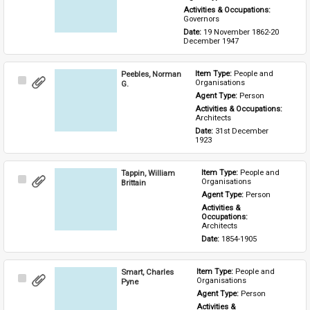
Activities & Occupations: 
Governors
Date: 
19 November 1862-20 
December 1947
Peebles, Norman
Item Type: 
People and 
Select
Organisations
G.
Item
Agent Type: 
Person
Activities & Occupations: 
Architects
Date: 
31st December 
1923
Tappin, William
Item Type: 
People and 
Select
Organisations
Brittain
Item
Agent Type: 
Person
Activities & 
Occupations: 
Architects
Date: 
1854-1905
Smart, Charles
Item Type: 
People and 
Select
Organisations
Pyne
Item
Agent Type: 
Person
Activities & 