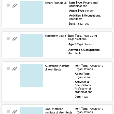
Smart, Francis J.
Item Type: 
People and 
Select
Organisations
Item
Agent Type: 
Person
Activities & Occupations: 
Architects
Date: 
1852-1907
Bradshaw, Louis
Item Type: 
People and 
Select
Organisations
Item
Agent Type: 
Person
Activities & Occupations: 
Architects
Australian Institute
Item Type: 
People and 
Select
Organisations
of Architects
Item
Agent Type: 
Organisation
Activities & 
Occupations: 
Professional 
organisations
Date: 
1929-
Royal Victorian
Item Type: 
People and 
Select
Organisations
Institute of Architects