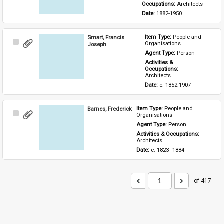
Occupations: 
Architects
Date: 
1882-1950
Smart, Francis
Item Type: 
People and 
Select
Organisations
Joseph
Item
Agent Type: 
Person
Activities & 
Occupations: 
Architects
Date: 
c. 1852-1907
Barnes, Frederick
Item Type: 
People and 
Select
Organisations
Item
Agent Type: 
Person
Activities & Occupations: 
Architects
Date: 
c. 1823–1884
of 417