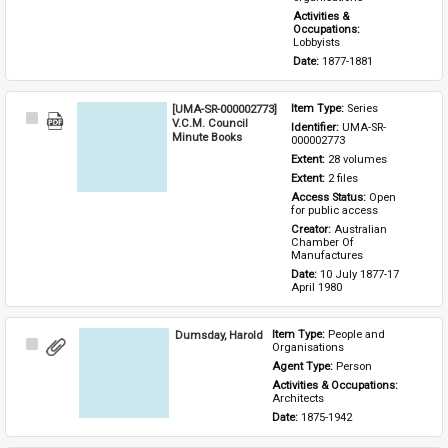
Activities & 
Occupations: 
Lobbyists
Date: 
1877-1881
[UMA-SR-000002773]
Item Type: 
Series
Select
V.C.M. Council
Identifier: 
UMA-SR-
Item
Minute Books
000002773
Extent: 
28 volumes
Extent: 
2 files
Access Status: 
Open 
for public access
Creator: 
Australian 
Chamber Of 
Manufactures
Date: 
10 July 1877-17 
April 1980
Dumsday, Harold
Item Type: 
People and 
Select
Organisations
Item
Agent Type: 
Person
Activities & Occupations: 
Architects
Date: 
1875-1942