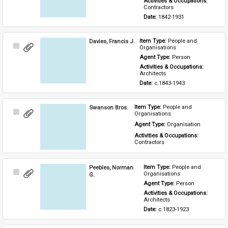
Activities & Occupations: 
Contractors
Date: 
1842-1931
Davies, Francis J.
Item Type: 
People and 
Select
Organisations
Item
Agent Type: 
Person
Activities & Occupations: 
Architects
Date: 
c.1843-1943
Swanson Bros.
Item Type: 
People and 
Select
Organisations
Item
Agent Type: 
Organisation
Activities & Occupations: 
Contractors
Peebles, Norman
Item Type: 
People and 
Select
Organisations
G.
Item
Agent Type: 
Person
Activities & Occupations: 
Architects
Date: 
c.1823-1923