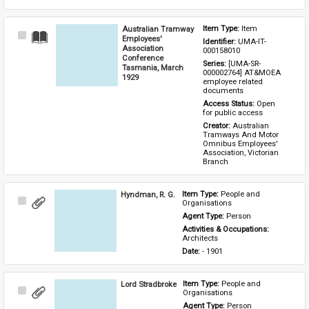
Australian Tramway
Item Type: 
Item
Select
Employees'
Identifier: 
UMA-IT-
Item
Association
000158010
Conference
Series: 
[UMA-SR-
Tasmania, March
000002764] AT&MOEA 
1929
employee related 
documents
Access Status: 
Open 
for public access
Creator: 
Australian 
Tramways And Motor 
Omnibus Employees' 
Association, Victorian 
Branch
Hyndman, R. G.
Item Type: 
People and 
Select
Organisations
Item
Agent Type: 
Person
Activities & Occupations: 
Architects
Date: 
- 1901
Lord Stradbroke
Item Type: 
People and 
Select
Organisations
Item
Agent Type: 
Person