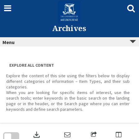
Skip
to
content
Archives
Menu
EXPLORE ALL CONTENT
Explore the content of this site using the filters below to display
different categories of information – Item Types, and their sub
categories.
When you are looking for specific items of interest, use the
search tools; enter keywords in the basic search on the landing
page or in the header, or the Search page where you can enter
keywords and define search parameters.
Skip
to
download
search
block