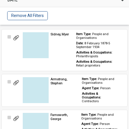
Remove All Filters
Sidney, Myer
Item Type: 
People and 
Select
Organisations
Item
Date: 
8 February 1878-5 
September 1934
Activities & Occupations: 
Philanthropists
Activities & Occupations: 
Retail proprietors
Armstrong,
Item Type: 
People and 
Select
Organisations
Stephen
Item
Agent Type: 
Person
Activities & 
Occupations: 
Contractors
Farnsworth,
Item Type: 
People and 
Select
Organisations
George
Item
Agent Type: 
Person