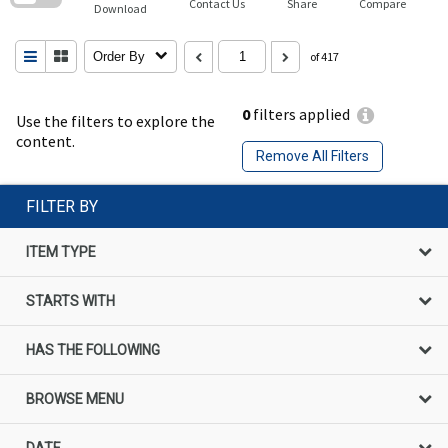
Contact Us
Share
Compare
Download
Order By
of 417
0
filters applied
Use the filters to explore the
content.
Remove All Filters
FILTER BY
ITEM TYPE
STARTS WITH
HAS THE FOLLOWING
BROWSE MENU
DATE