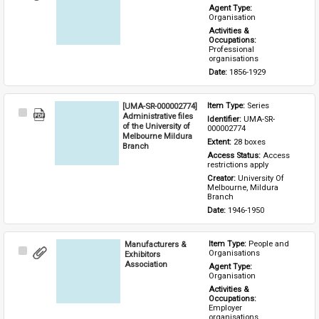
Item
Agent Type: 
Organisation
Activities & 
Occupations: 
Professional 
organisations
Date: 
1856-1929
[UMA-SR-000002774]
Item Type: 
Series
Select
Administrative files
Identifier: 
UMA-SR-
Item
of the University of
000002774
Melbourne Mildura
Extent: 
28 boxes
Branch
Access Status: 
Access 
restrictions apply
Creator: 
University Of 
Melbourne, Mildura 
Branch
Date: 
1946-1950
Manufacturers &
Item Type: 
People and 
Select
Organisations
Exhibitors
Item
Association
Agent Type: 
Organisation
Activities & 
Occupations: 
Employer 
organisations