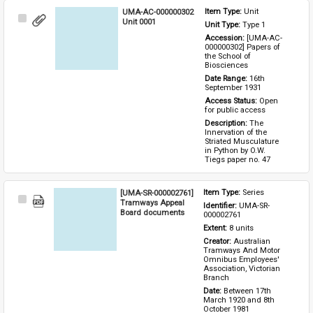
UMA-AC-000000302
Item Type: 
Unit
Select
Unit 0001
Unit Type: 
Type 1 
Item
Accession: 
[UMA-AC-
000000302] Papers of 
the School of 
Biosciences
Date Range: 
16th 
September 1931
Access Status: 
Open 
for public access
Description: 
The 
Innervation of the 
Striated Musculature 
in Python by O.W. 
Tiegs paper no. 47
[UMA-SR-000002761]
Item Type: 
Series
Select
Tramways Appeal
Identifier: 
UMA-SR-
Item
Board documents
000002761
Extent: 
8 units
Creator: 
Australian 
Tramways And Motor 
Omnibus Employees' 
Association, Victorian 
Branch
Date: 
Between 17th 
March 1920 and 8th 
October 1981