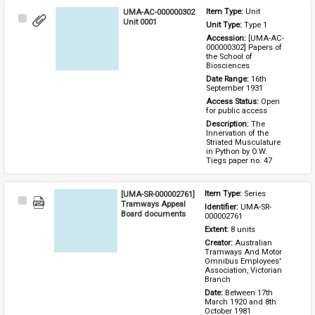
UMA-AC-000000302
Item Type: 
Unit
Select
Unit 0001
Unit Type: 
Type 1 
Item
Accession: 
[UMA-AC-
000000302] Papers of 
the School of 
Biosciences
Date Range: 
16th 
September 1931
Access Status: 
Open 
for public access
Description: 
The 
Innervation of the 
Striated Musculature 
in Python by O.W. 
Tiegs paper no. 47
[UMA-SR-000002761]
Item Type: 
Series
Select
Tramways Appeal
Identifier: 
UMA-SR-
Item
Board documents
000002761
Extent: 
8 units
Creator: 
Australian 
Tramways And Motor 
Omnibus Employees' 
Association, Victorian 
Branch
Date: 
Between 17th 
March 1920 and 8th 
October 1981