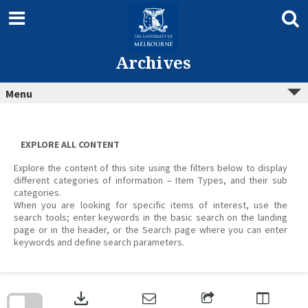
Skip
to
content
Archives
Menu
EXPLORE ALL CONTENT
Explore the content of this site using the filters below to display
different categories of information – Item Types, and their sub
categories.
When you are looking for specific items of interest, use the
search tools; enter keywords in the basic search on the landing
page or in the header, or the Search page where you can enter
keywords and define search parameters.
Skip
to
download
search
block