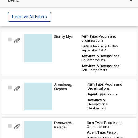
Remove All Filters
Sidney, Myer
Item Type: 
People and 
Select
Organisations
Item
Date: 
8 February 1878-5 
September 1934
Activities & Occupations: 
Philanthropists
Activities & Occupations: 
Retail proprietors
Armstrong,
Item Type: 
People and 
Select
Organisations
Stephen
Item
Agent Type: 
Person
Activities & 
Occupations: 
Contractors
Farnsworth,
Item Type: 
People and 
Select
Organisations
George
Item
Agent Type: 
Person