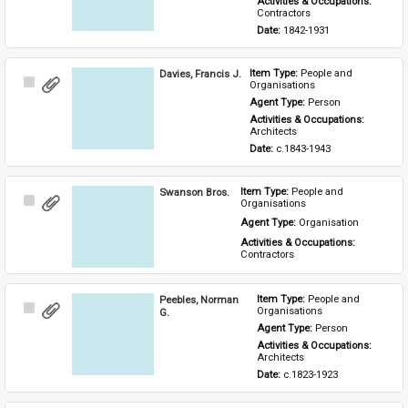
Activities & Occupations: 
Contractors
Date: 
1842-1931
Davies, Francis J.
Item Type: 
People and 
Select
Organisations
Item
Agent Type: 
Person
Activities & Occupations: 
Architects
Date: 
c.1843-1943
Swanson Bros.
Item Type: 
People and 
Select
Organisations
Item
Agent Type: 
Organisation
Activities & Occupations: 
Contractors
Peebles, Norman
Item Type: 
People and 
Select
Organisations
G.
Item
Agent Type: 
Person
Activities & Occupations: 
Architects
Date: 
c.1823-1923