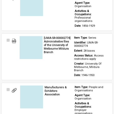
Item
Agent Type: 
Organisation
Activities & 
Occupations: 
Professional 
organisations
Date: 
1856-1929
[UMA-SR-000002774]
Item Type: 
Series
Select
Administrative files
Identifier: 
UMA-SR-
Item
of the University of
000002774
Melbourne Mildura
Extent: 
28 boxes
Branch
Access Status: 
Access 
restrictions apply
Creator: 
University Of 
Melbourne, Mildura 
Branch
Date: 
1946-1950
Manufacturers &
Item Type: 
People and 
Select
Organisations
Exhibitors
Item
Association
Agent Type: 
Organisation
Activities & 
Occupations: 
Employer 
organisations