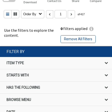
Contact Us
Share
Compare
Download
Order By
of 417
0
filters applied
Use the filters to explore the
content.
Remove All Filters
FILTER BY
ITEM TYPE
STARTS WITH
HAS THE FOLLOWING
BROWSE MENU
DATE