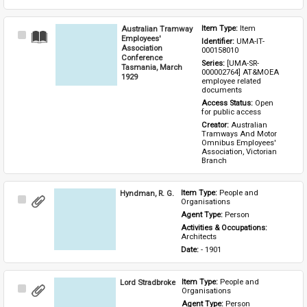
Australian Tramway
Item Type: 
Item
Select
Employees'
Identifier: 
UMA-IT-
Item
Association
000158010
Conference
Series: 
[UMA-SR-
Tasmania, March
000002764] AT&MOEA 
1929
employee related 
documents
Access Status: 
Open 
for public access
Creator: 
Australian 
Tramways And Motor 
Omnibus Employees' 
Association, Victorian 
Branch
Hyndman, R. G.
Item Type: 
People and 
Select
Organisations
Item
Agent Type: 
Person
Activities & Occupations: 
Architects
Date: 
- 1901
Lord Stradbroke
Item Type: 
People and 
Select
Organisations
Item
Agent Type: 
Person