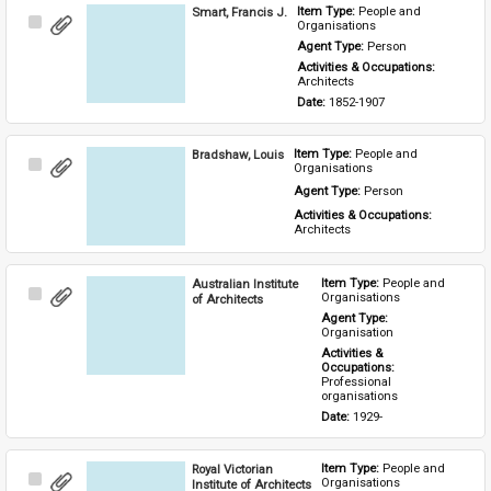
Smart, Francis J.
Item Type: 
People and 
Select
Organisations
Item
Agent Type: 
Person
Activities & Occupations: 
Architects
Date: 
1852-1907
Bradshaw, Louis
Item Type: 
People and 
Select
Organisations
Item
Agent Type: 
Person
Activities & Occupations: 
Architects
Australian Institute
Item Type: 
People and 
Select
Organisations
of Architects
Item
Agent Type: 
Organisation
Activities & 
Occupations: 
Professional 
organisations
Date: 
1929-
Royal Victorian
Item Type: 
People and 
Select
Organisations
Institute of Architects