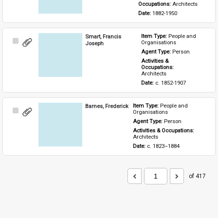
Occupations: 
Architects
Date: 
1882-1950
Smart, Francis
Item Type: 
People and 
Select
Organisations
Joseph
Item
Agent Type: 
Person
Activities & 
Occupations: 
Architects
Date: 
c. 1852-1907
Barnes, Frederick
Item Type: 
People and 
Select
Organisations
Item
Agent Type: 
Person
Activities & Occupations: 
Architects
Date: 
c. 1823–1884
of 417