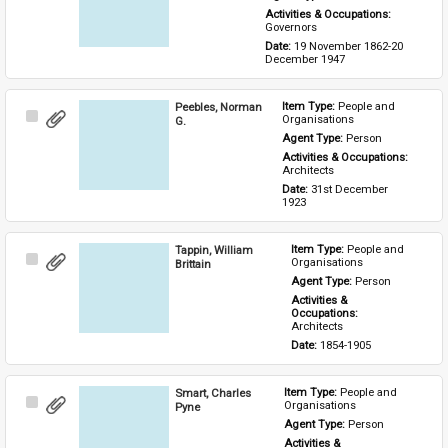
Activities & Occupations: 
Governors
Date: 
19 November 1862-20 
December 1947
Peebles, Norman
Item Type: 
People and 
Select
Organisations
G.
Item
Agent Type: 
Person
Activities & Occupations: 
Architects
Date: 
31st December 
1923
Tappin, William
Item Type: 
People and 
Select
Organisations
Brittain
Item
Agent Type: 
Person
Activities & 
Occupations: 
Architects
Date: 
1854-1905
Smart, Charles
Item Type: 
People and 
Select
Organisations
Pyne
Item
Agent Type: 
Person
Activities & 