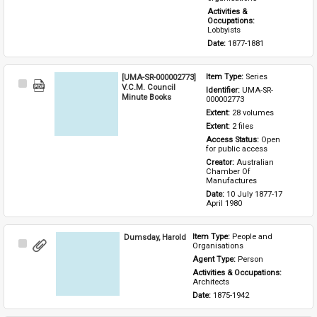
Activities & 
Occupations: 
Lobbyists
Date: 
1877-1881
[UMA-SR-000002773]
Item Type: 
Series
Select
V.C.M. Council
Identifier: 
UMA-SR-
Item
Minute Books
000002773
Extent: 
28 volumes
Extent: 
2 files
Access Status: 
Open 
for public access
Creator: 
Australian 
Chamber Of 
Manufactures
Date: 
10 July 1877-17 
April 1980
Dumsday, Harold
Item Type: 
People and 
Select
Organisations
Item
Agent Type: 
Person
Activities & Occupations: 
Architects
Date: 
1875-1942