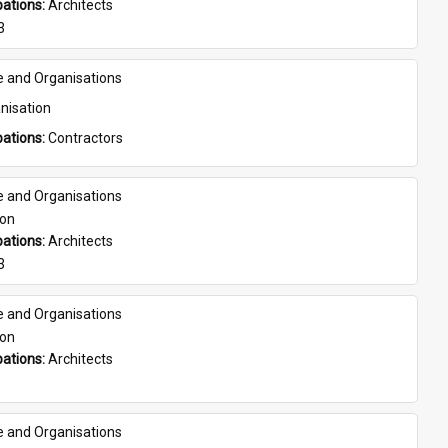
ations: 
Architects
3
e and Organisations
nisation
ations: 
Contractors
e and Organisations
son
ations: 
Architects
3
e and Organisations
son
ations: 
Architects
e and Organisations