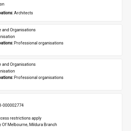
son
ations: 
Architects
e and Organisations
nisation
ations: 
Professional organisations
e and Organisations
nisation
ations: 
Professional organisations
-000002774
cess restrictions apply
ty Of Melbourne, Mildura Branch