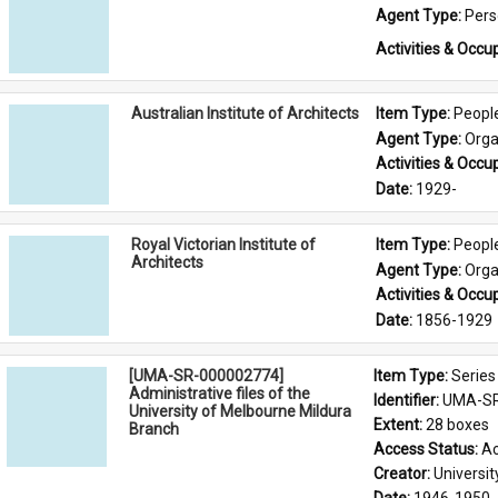
Agent Type: 
Per
Activities & Occup
Australian Institute of Architects
Item Type: 
Peopl
Agent Type: 
Orga
Activities & Occup
Date: 
1929-
Royal Victorian Institute of
Item Type: 
Peopl
Architects
Agent Type: 
Orga
Activities & Occup
Date: 
1856-1929
[UMA-SR-000002774]
Item Type: 
Series
Administrative files of the
Identifier: 
UMA-SR
University of Melbourne Mildura
Extent: 
28 boxes
Branch
Access Status: 
Ac
Creator: 
Universi