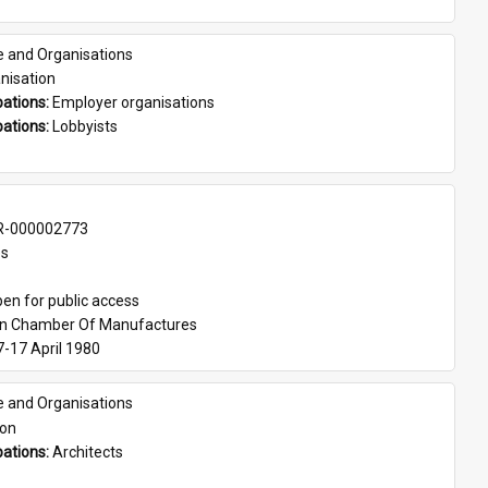
e and Organisations
nisation
ations: 
Employer organisations
ations: 
Lobbyists
-000002773
es
en for public access
an Chamber Of Manufactures
7-17 April 1980
e and Organisations
son
ations: 
Architects