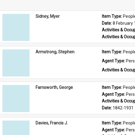
Sidney, Myer
Item Type: 
Peopl
Date: 
8 February
Activities & Occup
Activities & Occup
Armstrong, Stephen
Item Type: 
Peopl
Agent Type: 
Per
Activities & Occup
Farnsworth, George
Item Type: 
Peopl
Agent Type: 
Per
Activities & Occup
Date: 
1842-1931
Davies, Francis J.
Item Type: 
Peopl
Agent Type: 
Per