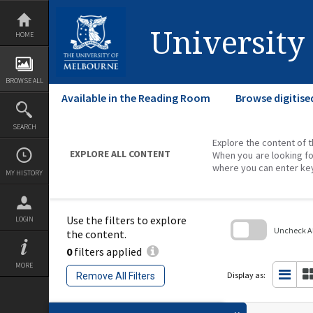
Skip
to
content
University
HOME
BROWSE ALL
Available in the Reading Room
Browse digitise
SEARCH
Explore the content of t
EXPLORE ALL CONTENT
When you are looking fo
where you can enter ke
MY HISTORY
Use the filters to explore
LOGIN
Uncheck All
the content.
0
filters applied
Skip
to
MORE
search
Display as:
Remove All Filters
block