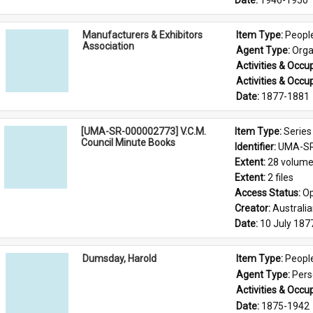
Date: 
1946-1950
Manufacturers & Exhibitors
Item Type: 
Peopl
Association
Agent Type: 
Orga
Activities & Occup
Activities & Occup
Date: 
1877-1881
[UMA-SR-000002773] V.C.M.
Item Type: 
Series
Council Minute Books
Identifier: 
UMA-SR
Extent: 
28 volum
Extent: 
2 files
Access Status: 
Op
Creator: 
Australi
Date: 
10 July 187
Dumsday, Harold
Item Type: 
Peopl
Agent Type: 
Per
Activities & Occup
Date: 
1875-1942