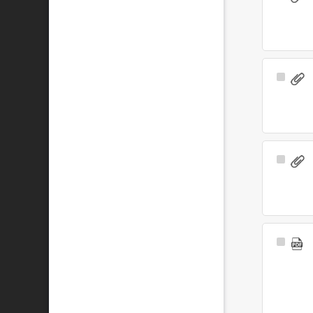
Item
Select
Item
Select
Item
Select
Item