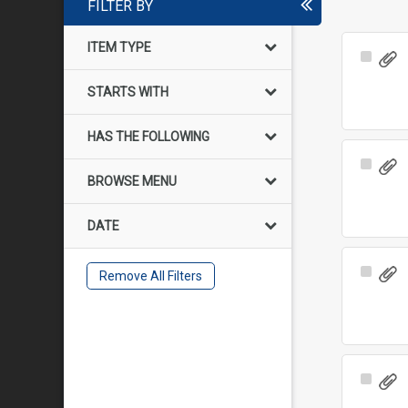
FILTER BY
ITEM TYPE
Select
Item
STARTS WITH
HAS THE FOLLOWING
Select
BROWSE MENU
Item
DATE
Select
Remove All Filters
Item
Select
Item