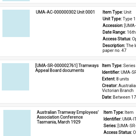
UMA-AC-000000302 Unit 0001
Item Type: 
Unit
Unit Type: 
Type 1
Accession: 
[UMA-
Date Range: 
16th
Access Status: 
O
Description: 
The I
paper no. 47
[UMA-SR-000002761] Tramways
Item Type: 
Series
Appeal Board documents
Identifier: 
UMA-SR
Extent: 
8 units
Creator: 
Australi
Victorian Branch
Date: 
Between 17
Australian Tramway Employees'
Item Type: 
Item
Association Conference
Identifier: 
UMA-I
Tasmania, March 1929
Series: 
[UMA-SR-
Access Status: 
O