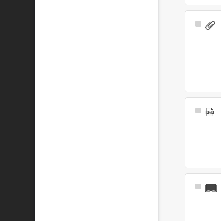
Select
Item
Select
Item
Select
Item