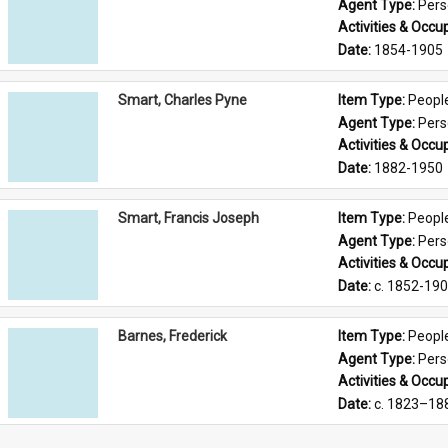
Agent Type: 
Per
Activities & Occup
Date: 
1854-1905
Smart, Charles Pyne
Item Type: 
Peopl
Agent Type: 
Per
Activities & Occup
Date: 
1882-1950
Smart, Francis Joseph
Item Type: 
Peopl
Agent Type: 
Per
Activities & Occup
Date: 
c. 1852-19
Barnes, Frederick
Item Type: 
Peopl
Agent Type: 
Per
Activities & Occup
Date: 
c. 1823–18