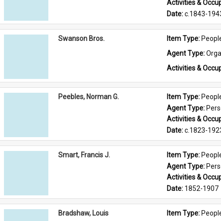
Activities & Occup
Date: 
c.1843-194
Swanson Bros.
Item Type: 
Peopl
Agent Type: 
Orga
Activities & Occup
Peebles, Norman G.
Item Type: 
Peopl
Agent Type: 
Per
Activities & Occup
Date: 
c.1823-192
Smart, Francis J.
Item Type: 
Peopl
Agent Type: 
Per
Activities & Occup
Date: 
1852-1907
Bradshaw, Louis
Item Type: 
Peopl