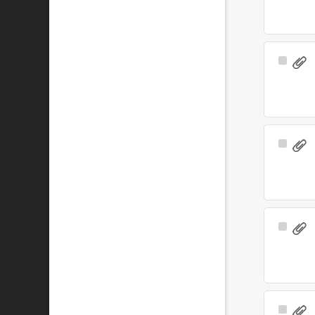
Select
Item
Select
Item
Select
Item
Select