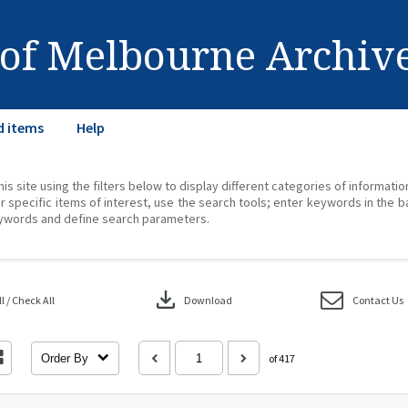
 of Melbourne Archiv
d items
Help
his site using the filters below to display different categories of informati
r specific items of interest, use the search tools; enter keywords in the b
ywords and define search parameters.
download
 / Check All
Download
Contact Us
Order By
of 417