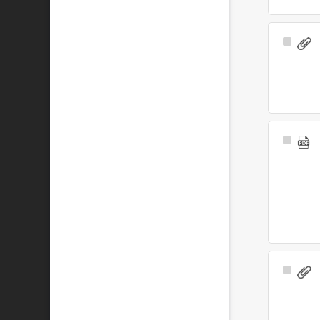
Select
Item
Select
Item
Select
Item