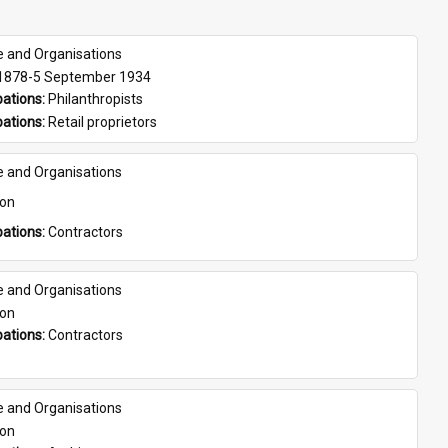
e and Organisations
 1878-5 September 1934
ations: 
Philanthropists
ations: 
Retail proprietors
e and Organisations
son
ations: 
Contractors
e and Organisations
son
ations: 
Contractors
e and Organisations
son