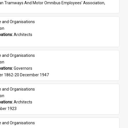
ian Tramways And Motor Omnibus Employees' Association, 
e and Organisations
son
ations: 
Architects
e and Organisations
son
ations: 
Governors
er 1862-20 December 1947
e and Organisations
son
ations: 
Architects
ber 1923
e and Organisations