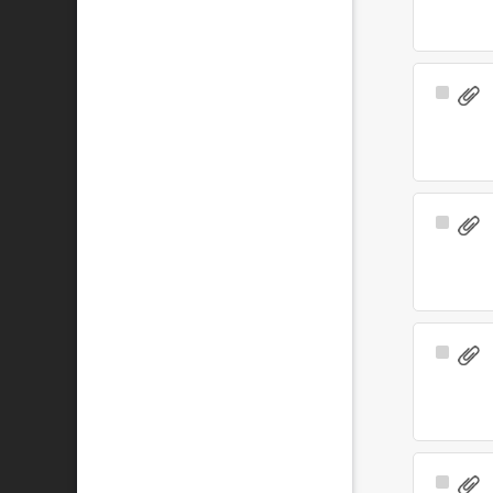
Select
Item
Select
Item
Select
Item
Select