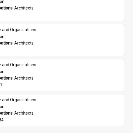
son
ations: 
Architects
e and Organisations
son
ations: 
Architects
e and Organisations
son
ations: 
Architects
07
e and Organisations
son
ations: 
Architects
84