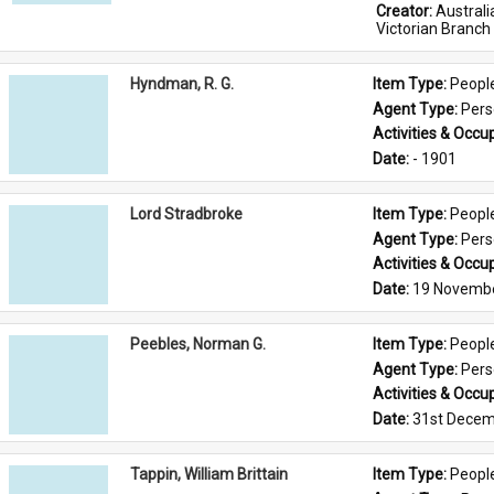
Creator: 
Austral
Victorian Branch
Hyndman, R. G.
Item Type: 
Peopl
Agent Type: 
Per
Activities & Occup
Date: 
- 1901
Lord Stradbroke
Item Type: 
Peopl
Agent Type: 
Per
Activities & Occup
Date: 
19 Novemb
Peebles, Norman G.
Item Type: 
Peopl
Agent Type: 
Per
Activities & Occup
Date: 
31st Decem
Tappin, William Brittain
Item Type: 
Peopl