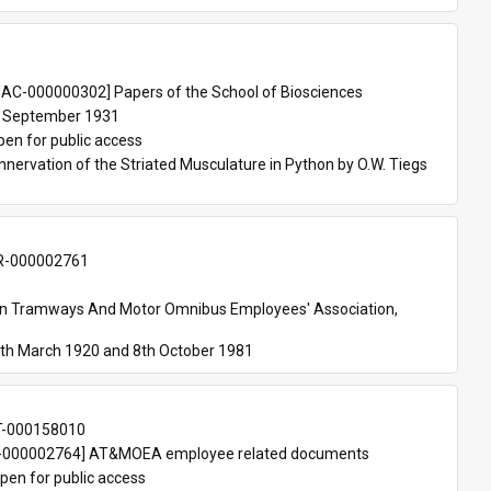
 
AC-000000302] Papers of the School of Biosciences
 September 1931
pen for public access
nnervation of the Striated Musculature in Python by O.W. Tiegs 
-000002761
an Tramways And Motor Omnibus Employees' Association, 
th March 1920 and 8th October 1981
T-000158010
000002764] AT&MOEA employee related documents
pen for public access