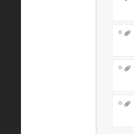
Item
Select
Item
Select
Item
Select
Item