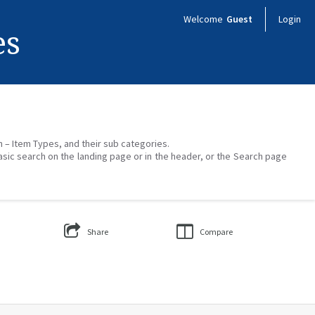
Welcome
Guest
Login
es
on – Item Types, and their sub categories.
asic search on the landing page or in the header, or the Search page
Share
Compare