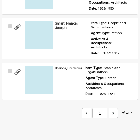
Occupations: 
Architects
Date: 
1882-1950
Smart, Francis
Item Type: 
People and 
Select
Organisations
Joseph
Item
Agent Type: 
Person
Activities & 
Occupations: 
Architects
Date: 
c. 1852-1907
Barnes, Frederick
Item Type: 
People and 
Select
Organisations
Item
Agent Type: 
Person
Activities & Occupations: 
Architects
Date: 
c. 1823–1884
of 417