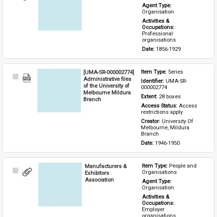
Item
Agent Type: 
Organisation
Activities & 
Occupations: 
Professional 
organisations
Date: 
1856-1929
[UMA-SR-000002774]
Item Type: 
Series
Select
Administrative files
Identifier: 
UMA-SR-
Item
of the University of
000002774
Melbourne Mildura
Extent: 
28 boxes
Branch
Access Status: 
Access 
restrictions apply
Creator: 
University Of 
Melbourne, Mildura 
Branch
Date: 
1946-1950
Manufacturers &
Item Type: 
People and 
Select
Organisations
Exhibitors
Item
Association
Agent Type: 
Organisation
Activities & 
Occupations: 
Employer 
organisations