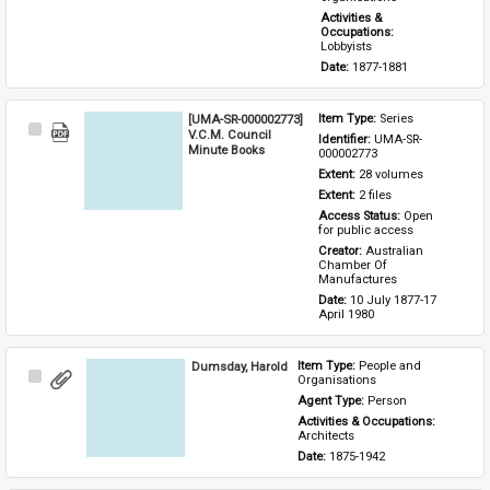
Activities & 
Occupations: 
Lobbyists
Date: 
1877-1881
[UMA-SR-000002773]
Item Type: 
Series
Select
V.C.M. Council
Identifier: 
UMA-SR-
Item
Minute Books
000002773
Extent: 
28 volumes
Extent: 
2 files
Access Status: 
Open 
for public access
Creator: 
Australian 
Chamber Of 
Manufactures
Date: 
10 July 1877-17 
April 1980
Dumsday, Harold
Item Type: 
People and 
Select
Organisations
Item
Agent Type: 
Person
Activities & Occupations: 
Architects
Date: 
1875-1942