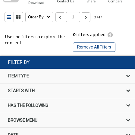
Contact Us
Share
Compare
Download
Order By
of 417
0
filters applied
Use the filters to explore the
content.
Remove All Filters
FILTER BY
ITEM TYPE
STARTS WITH
HAS THE FOLLOWING
BROWSE MENU
DATE