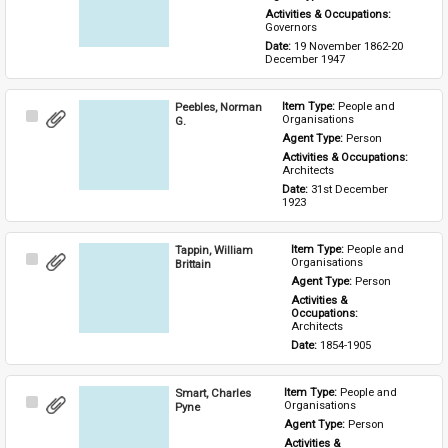
Activities & Occupations: 
Governors
Date: 
19 November 1862-20 
December 1947
Peebles, Norman
Item Type: 
People and 
Select
Organisations
G.
Item
Agent Type: 
Person
Activities & Occupations: 
Architects
Date: 
31st December 
1923
Tappin, William
Item Type: 
People and 
Select
Organisations
Brittain
Item
Agent Type: 
Person
Activities & 
Occupations: 
Architects
Date: 
1854-1905
Smart, Charles
Item Type: 
People and 
Select
Organisations
Pyne
Item
Agent Type: 
Person
Activities & 