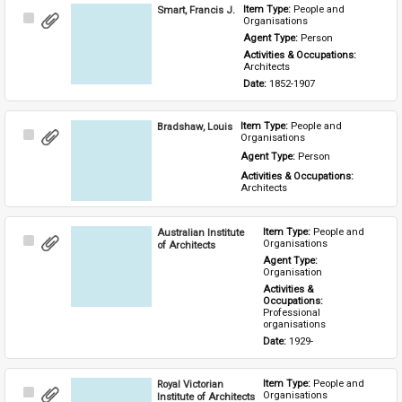
Smart, Francis J.
Item Type: 
People and 
Select
Organisations
Item
Agent Type: 
Person
Activities & Occupations: 
Architects
Date: 
1852-1907
Bradshaw, Louis
Item Type: 
People and 
Select
Organisations
Item
Agent Type: 
Person
Activities & Occupations: 
Architects
Australian Institute
Item Type: 
People and 
Select
Organisations
of Architects
Item
Agent Type: 
Organisation
Activities & 
Occupations: 
Professional 
organisations
Date: 
1929-
Royal Victorian
Item Type: 
People and 
Select
Organisations
Institute of Architects