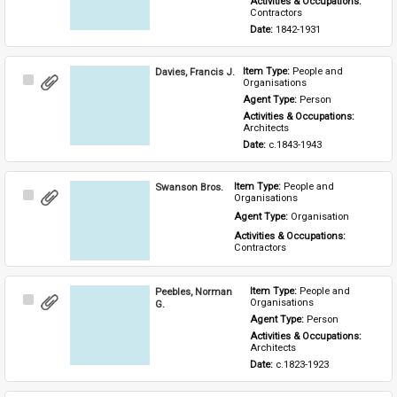
Activities & Occupations: 
Contractors
Date: 
1842-1931
Davies, Francis J.
Item Type: 
People and 
Select
Organisations
Item
Agent Type: 
Person
Activities & Occupations: 
Architects
Date: 
c.1843-1943
Swanson Bros.
Item Type: 
People and 
Select
Organisations
Item
Agent Type: 
Organisation
Activities & Occupations: 
Contractors
Peebles, Norman
Item Type: 
People and 
Select
Organisations
G.
Item
Agent Type: 
Person
Activities & Occupations: 
Architects
Date: 
c.1823-1923