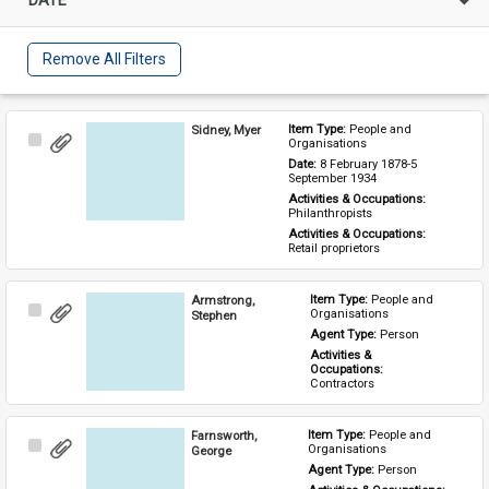
Remove All Filters
Sidney, Myer
Item Type: 
People and 
Select
Organisations
Item
Date: 
8 February 1878-5 
September 1934
Activities & Occupations: 
Philanthropists
Activities & Occupations: 
Retail proprietors
Armstrong,
Item Type: 
People and 
Select
Organisations
Stephen
Item
Agent Type: 
Person
Activities & 
Occupations: 
Contractors
Farnsworth,
Item Type: 
People and 
Select
Organisations
George
Item
Agent Type: 
Person