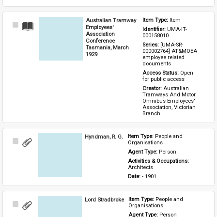
Australian Tramway
Item Type: 
Item
Select
Employees'
Identifier: 
UMA-IT-
Item
Association
000158010
Conference
Series: 
[UMA-SR-
Tasmania, March
000002764] AT&MOEA 
1929
employee related 
documents
Access Status: 
Open 
for public access
Creator: 
Australian 
Tramways And Motor 
Omnibus Employees' 
Association, Victorian 
Branch
Hyndman, R. G.
Item Type: 
People and 
Select
Organisations
Item
Agent Type: 
Person
Activities & Occupations: 
Architects
Date: 
- 1901
Lord Stradbroke
Item Type: 
People and 
Select
Organisations
Item
Agent Type: 
Person