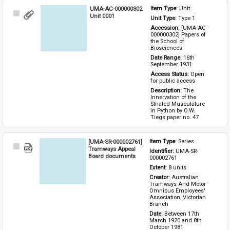
UMA-AC-000000302
Item Type: 
Unit
Select
Unit 0001
Unit Type: 
Type 1 
Item
Accession: 
[UMA-AC-
000000302] Papers of 
the School of 
Biosciences
Date Range: 
16th 
September 1931
Access Status: 
Open 
for public access
Description: 
The 
Innervation of the 
Striated Musculature 
in Python by O.W. 
Tiegs paper no. 47
[UMA-SR-000002761]
Item Type: 
Series
Select
Tramways Appeal
Identifier: 
UMA-SR-
Item
Board documents
000002761
Extent: 
8 units
Creator: 
Australian 
Tramways And Motor 
Omnibus Employees' 
Association, Victorian 
Branch
Date: 
Between 17th 
March 1920 and 8th 
October 1981