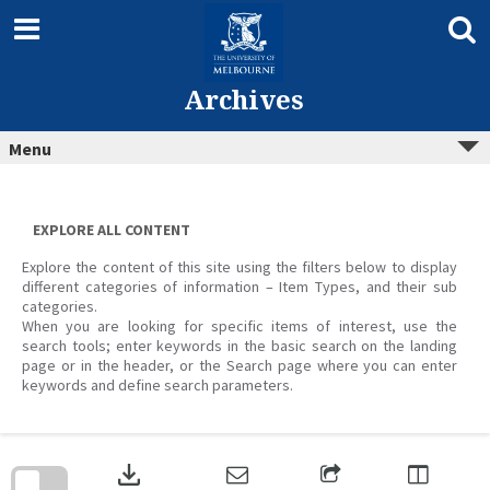
Skip
to
content
Archives
Menu
EXPLORE ALL CONTENT
Explore the content of this site using the filters below to display
different categories of information – Item Types, and their sub
categories.
When you are looking for specific items of interest, use the
search tools; enter keywords in the basic search on the landing
page or in the header, or the Search page where you can enter
keywords and define search parameters.
Skip
to
download
search
block