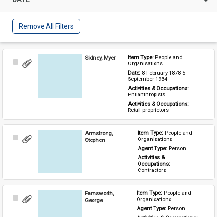
Remove All Filters
Sidney, Myer
Item Type: 
People and 
Select
Organisations
Item
Date: 
8 February 1878-5 
September 1934
Activities & Occupations: 
Philanthropists
Activities & Occupations: 
Retail proprietors
Armstrong,
Item Type: 
People and 
Select
Organisations
Stephen
Item
Agent Type: 
Person
Activities & 
Occupations: 
Contractors
Farnsworth,
Item Type: 
People and 
Select
Organisations
George
Item
Agent Type: 
Person