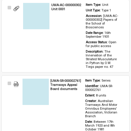
UMA-AC-000000302
Item Type: 
Unit
Select
Unit 0001
Unit Type: 
Type 1 
Item
Accession: 
[UMA-AC-
000000302] Papers of 
the School of 
Biosciences
Date Range: 
16th 
September 1931
Access Status: 
Open 
for public access
Description: 
The 
Innervation of the 
Striated Musculature 
in Python by O.W. 
Tiegs paper no. 47
[UMA-SR-000002761]
Item Type: 
Series
Select
Tramways Appeal
Identifier: 
UMA-SR-
Item
Board documents
000002761
Extent: 
8 units
Creator: 
Australian 
Tramways And Motor 
Omnibus Employees' 
Association, Victorian 
Branch
Date: 
Between 17th 
March 1920 and 8th 
October 1981