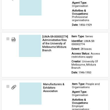
Item
Agent Type: 
Organisation
Activities & 
Occupations: 
Professional 
organisations
Date: 
1856-1929
[UMA-SR-000002774]
Item Type: 
Series
Select
Administrative files
Identifier: 
UMA-SR-
Item
of the University of
000002774
Melbourne Mildura
Extent: 
28 boxes
Branch
Access Status: 
Access 
restrictions apply
Creator: 
University Of 
Melbourne, Mildura 
Branch
Date: 
1946-1950
Manufacturers &
Item Type: 
People and 
Select
Organisations
Exhibitors
Item
Association
Agent Type: 
Organisation
Activities & 
Occupations: 
Employer 
organisations