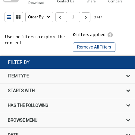
Contact Us
Share
Compare
Download
Order By
of 417
0
filters applied
Use the filters to explore the
content.
Remove All Filters
FILTER BY
ITEM TYPE
STARTS WITH
HAS THE FOLLOWING
BROWSE MENU
DATE