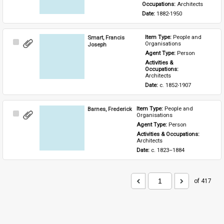
Occupations: 
Architects
Date: 
1882-1950
Smart, Francis
Item Type: 
People and 
Select
Organisations
Joseph
Item
Agent Type: 
Person
Activities & 
Occupations: 
Architects
Date: 
c. 1852-1907
Barnes, Frederick
Item Type: 
People and 
Select
Organisations
Item
Agent Type: 
Person
Activities & Occupations: 
Architects
Date: 
c. 1823–1884
of 417