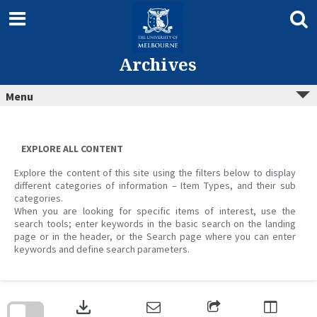
Skip
to
content
Archives
Menu
EXPLORE ALL CONTENT
Explore the content of this site using the filters below to display
different categories of information – Item Types, and their sub
categories.
When you are looking for specific items of interest, use the
search tools; enter keywords in the basic search on the landing
page or in the header, or the Search page where you can enter
keywords and define search parameters.
Skip
to
download
search
block