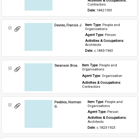
Activities & Occupations: 
Contractors
Date: 
1842-1931
Davies, Francis J.
Item Type: 
People and 
Select
Organisations
Item
Agent Type: 
Person
Activities & Occupations: 
Architects
Date: 
c.1843-1943
Swanson Bros.
Item Type: 
People and 
Select
Organisations
Item
Agent Type: 
Organisation
Activities & Occupations: 
Contractors
Peebles, Norman
Item Type: 
People and 
Select
Organisations
G.
Item
Agent Type: 
Person
Activities & Occupations: 
Architects
Date: 
c.1823-1923