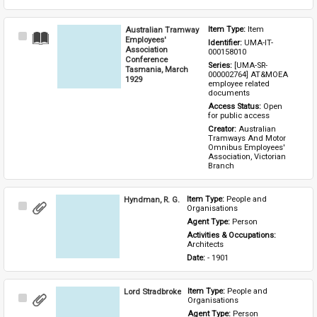
Australian Tramway
Item Type: 
Item
Select
Employees'
Identifier: 
UMA-IT-
Item
Association
000158010
Conference
Series: 
[UMA-SR-
Tasmania, March
000002764] AT&MOEA 
1929
employee related 
documents
Access Status: 
Open 
for public access
Creator: 
Australian 
Tramways And Motor 
Omnibus Employees' 
Association, Victorian 
Branch
Hyndman, R. G.
Item Type: 
People and 
Select
Organisations
Item
Agent Type: 
Person
Activities & Occupations: 
Architects
Date: 
- 1901
Lord Stradbroke
Item Type: 
People and 
Select
Organisations
Item
Agent Type: 
Person