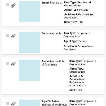
Smart, Francis J.
Item Type: 
People and 
Select
Organisations
Item
Agent Type: 
Person
Activities & Occupations: 
Architects
Date: 
1852-1907
Bradshaw, Louis
Item Type: 
People and 
Select
Organisations
Item
Agent Type: 
Person
Activities & Occupations: 
Architects
Australian Institute
Item Type: 
People and 
Select
Organisations
of Architects
Item
Agent Type: 
Organisation
Activities & 
Occupations: 
Professional 
organisations
Date: 
1929-
Royal Victorian
Item Type: 
People and 
Select
Organisations
Institute of Architects