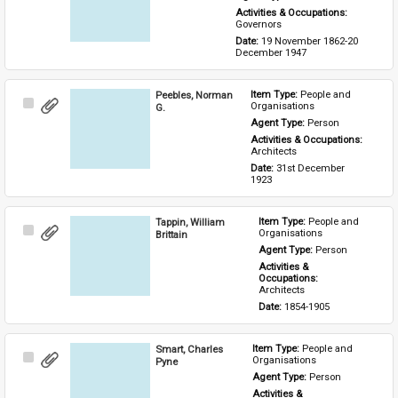
Activities & Occupations: 
Governors
Date: 
19 November 1862-20 
December 1947
Peebles, Norman
Item Type: 
People and 
Select
Organisations
G.
Item
Agent Type: 
Person
Activities & Occupations: 
Architects
Date: 
31st December 
1923
Tappin, William
Item Type: 
People and 
Select
Organisations
Brittain
Item
Agent Type: 
Person
Activities & 
Occupations: 
Architects
Date: 
1854-1905
Smart, Charles
Item Type: 
People and 
Select
Organisations
Pyne
Item
Agent Type: 
Person
Activities & 