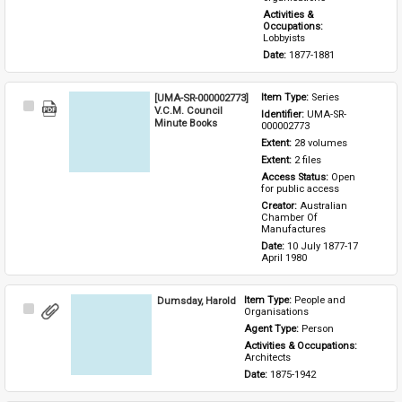
Activities & 
Occupations: 
Lobbyists
Date: 
1877-1881
[UMA-SR-000002773]
Item Type: 
Series
Select
V.C.M. Council
Identifier: 
UMA-SR-
Item
Minute Books
000002773
Extent: 
28 volumes
Extent: 
2 files
Access Status: 
Open 
for public access
Creator: 
Australian 
Chamber Of 
Manufactures
Date: 
10 July 1877-17 
April 1980
Dumsday, Harold
Item Type: 
People and 
Select
Organisations
Item
Agent Type: 
Person
Activities & Occupations: 
Architects
Date: 
1875-1942