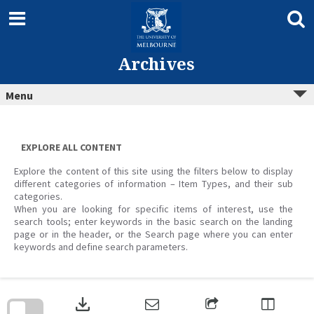
Skip
to
content
Archives
Menu
EXPLORE ALL CONTENT
Explore the content of this site using the filters below to display
different categories of information – Item Types, and their sub
categories.
When you are looking for specific items of interest, use the
search tools; enter keywords in the basic search on the landing
page or in the header, or the Search page where you can enter
keywords and define search parameters.
Skip
to
download
search
block