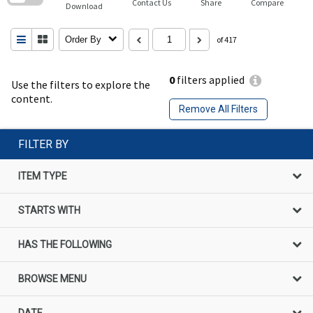
Contact Us
Share
Compare
Download
Order By
of 417
0
filters applied
Use the filters to explore the
content.
Remove All Filters
FILTER BY
ITEM TYPE
STARTS WITH
HAS THE FOLLOWING
BROWSE MENU
DATE