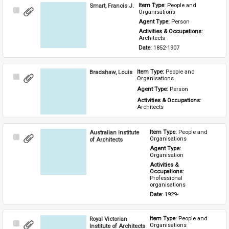
Smart, Francis J.
Item Type: 
People and 
Select
Organisations
Item
Agent Type: 
Person
Activities & Occupations: 
Architects
Date: 
1852-1907
Bradshaw, Louis
Item Type: 
People and 
Select
Organisations
Item
Agent Type: 
Person
Activities & Occupations: 
Architects
Australian Institute
Item Type: 
People and 
Select
Organisations
of Architects
Item
Agent Type: 
Organisation
Activities & 
Occupations: 
Professional 
organisations
Date: 
1929-
Royal Victorian
Item Type: 
People and 
Select
Organisations
Institute of Architects