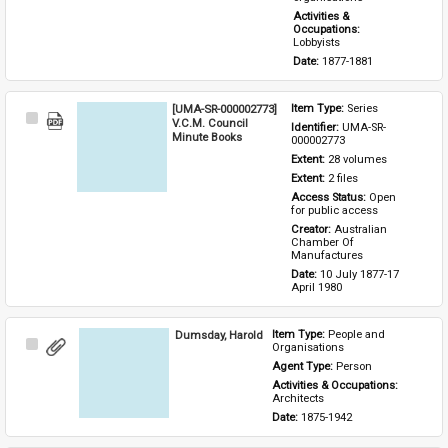
Activities & 
Occupations: 
Lobbyists
Date: 
1877-1881
[UMA-SR-000002773]
Item Type: 
Series
Select
V.C.M. Council
Identifier: 
UMA-SR-
Item
Minute Books
000002773
Extent: 
28 volumes
Extent: 
2 files
Access Status: 
Open 
for public access
Creator: 
Australian 
Chamber Of 
Manufactures
Date: 
10 July 1877-17 
April 1980
Dumsday, Harold
Item Type: 
People and 
Select
Organisations
Item
Agent Type: 
Person
Activities & Occupations: 
Architects
Date: 
1875-1942