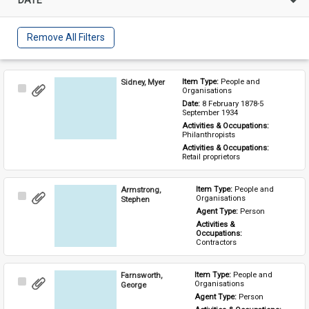
Remove All Filters
Sidney, Myer
Item Type: 
People and 
Select
Organisations
Item
Date: 
8 February 1878-5 
September 1934
Activities & Occupations: 
Philanthropists
Activities & Occupations: 
Retail proprietors
Armstrong,
Item Type: 
People and 
Select
Organisations
Stephen
Item
Agent Type: 
Person
Activities & 
Occupations: 
Contractors
Farnsworth,
Item Type: 
People and 
Select
Organisations
George
Item
Agent Type: 
Person