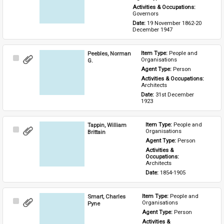
Activities & Occupations: 
Governors
Date: 
19 November 1862-20 
December 1947
Peebles, Norman
Item Type: 
People and 
Select
Organisations
G.
Item
Agent Type: 
Person
Activities & Occupations: 
Architects
Date: 
31st December 
1923
Tappin, William
Item Type: 
People and 
Select
Organisations
Brittain
Item
Agent Type: 
Person
Activities & 
Occupations: 
Architects
Date: 
1854-1905
Smart, Charles
Item Type: 
People and 
Select
Organisations
Pyne
Item
Agent Type: 
Person
Activities & 