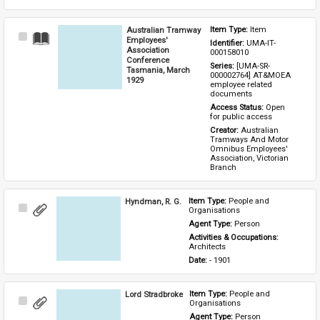
Australian Tramway
Item Type: 
Item
Select
Employees'
Identifier: 
UMA-IT-
Item
Association
000158010
Conference
Series: 
[UMA-SR-
Tasmania, March
000002764] AT&MOEA 
1929
employee related 
documents
Access Status: 
Open 
for public access
Creator: 
Australian 
Tramways And Motor 
Omnibus Employees' 
Association, Victorian 
Branch
Hyndman, R. G.
Item Type: 
People and 
Select
Organisations
Item
Agent Type: 
Person
Activities & Occupations: 
Architects
Date: 
- 1901
Lord Stradbroke
Item Type: 
People and 
Select
Organisations
Item
Agent Type: 
Person