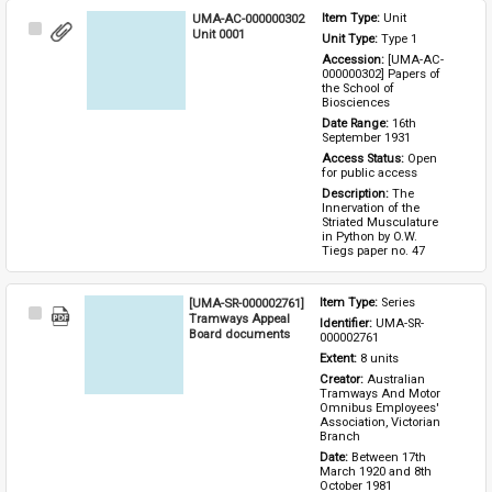
UMA-AC-000000302
Item Type: 
Unit
Select
Unit 0001
Unit Type: 
Type 1 
Item
Accession: 
[UMA-AC-
000000302] Papers of 
the School of 
Biosciences
Date Range: 
16th 
September 1931
Access Status: 
Open 
for public access
Description: 
The 
Innervation of the 
Striated Musculature 
in Python by O.W. 
Tiegs paper no. 47
[UMA-SR-000002761]
Item Type: 
Series
Select
Tramways Appeal
Identifier: 
UMA-SR-
Item
Board documents
000002761
Extent: 
8 units
Creator: 
Australian 
Tramways And Motor 
Omnibus Employees' 
Association, Victorian 
Branch
Date: 
Between 17th 
March 1920 and 8th 
October 1981