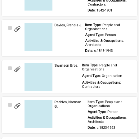
Activities & Occupations: 
Contractors
Date: 
1842-1931
Davies, Francis J.
Item Type: 
People and 
Select
Organisations
Item
Agent Type: 
Person
Activities & Occupations: 
Architects
Date: 
c.1843-1943
Swanson Bros.
Item Type: 
People and 
Select
Organisations
Item
Agent Type: 
Organisation
Activities & Occupations: 
Contractors
Peebles, Norman
Item Type: 
People and 
Select
Organisations
G.
Item
Agent Type: 
Person
Activities & Occupations: 
Architects
Date: 
c.1823-1923