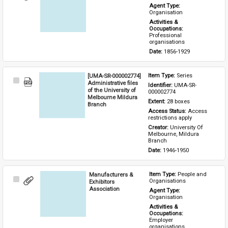
Item
Agent Type: 
Organisation
Activities & 
Occupations: 
Professional 
organisations
Date: 
1856-1929
[UMA-SR-000002774]
Item Type: 
Series
Select
Administrative files
Identifier: 
UMA-SR-
Item
of the University of
000002774
Melbourne Mildura
Extent: 
28 boxes
Branch
Access Status: 
Access 
restrictions apply
Creator: 
University Of 
Melbourne, Mildura 
Branch
Date: 
1946-1950
Manufacturers &
Item Type: 
People and 
Select
Organisations
Exhibitors
Item
Association
Agent Type: 
Organisation
Activities & 
Occupations: 
Employer 
organisations