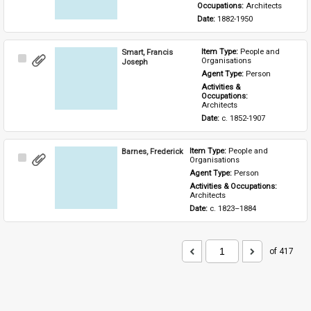
Occupations: 
Architects
Date: 
1882-1950
Smart, Francis
Item Type: 
People and 
Select
Organisations
Joseph
Item
Agent Type: 
Person
Activities & 
Occupations: 
Architects
Date: 
c. 1852-1907
Barnes, Frederick
Item Type: 
People and 
Select
Organisations
Item
Agent Type: 
Person
Activities & Occupations: 
Architects
Date: 
c. 1823–1884
of 417