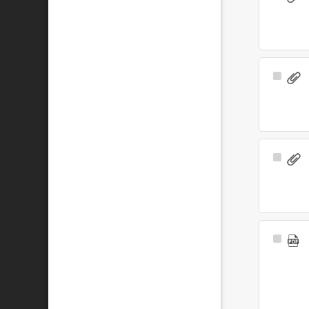
Item
Select
Item
Select
Item
Select
Item