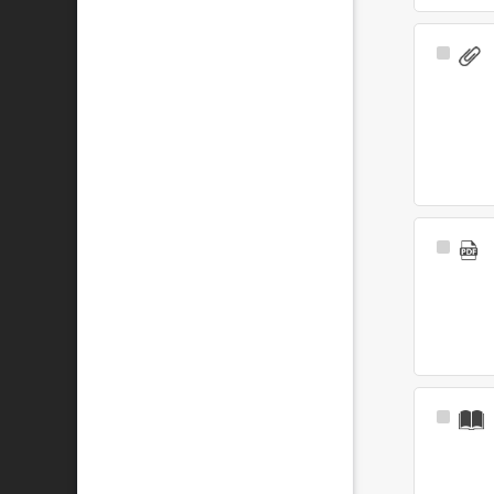
Select
Item
Select
Item
Select
Item