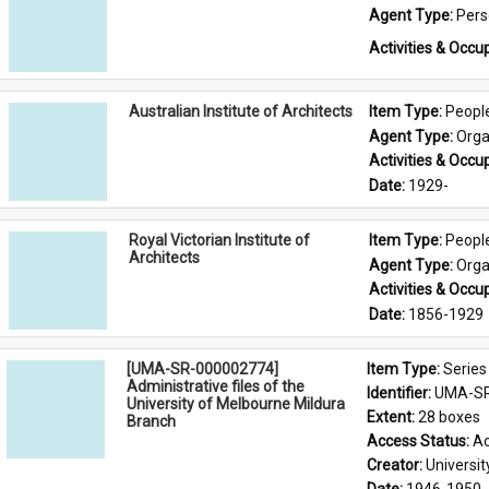
Agent Type: 
Per
Activities & Occup
Australian Institute of Architects
Item Type: 
Peopl
Agent Type: 
Orga
Activities & Occup
Date: 
1929-
Royal Victorian Institute of
Item Type: 
Peopl
Architects
Agent Type: 
Orga
Activities & Occup
Date: 
1856-1929
[UMA-SR-000002774]
Item Type: 
Series
Administrative files of the
Identifier: 
UMA-SR
University of Melbourne Mildura
Extent: 
28 boxes
Branch
Access Status: 
Ac
Creator: 
Universi