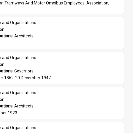
ian Tramways And Motor Omnibus Employees' Association, 
e and Organisations
son
ations: 
Architects
e and Organisations
son
ations: 
Governors
er 1862-20 December 1947
e and Organisations
son
ations: 
Architects
ber 1923
e and Organisations