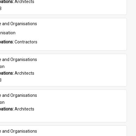
ations: 
Architects
3
e and Organisations
nisation
ations: 
Contractors
e and Organisations
son
ations: 
Architects
3
e and Organisations
son
ations: 
Architects
e and Organisations