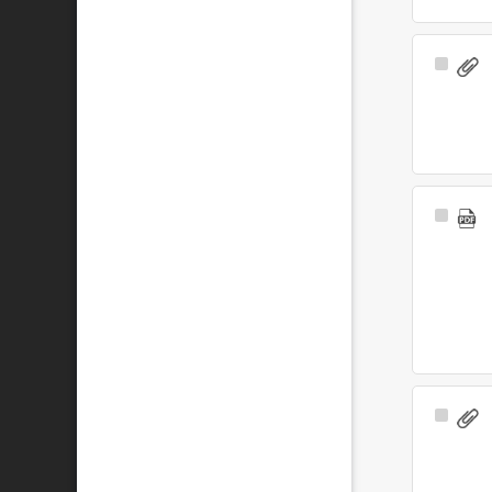
Select
Item
Select
Item
Select
Item