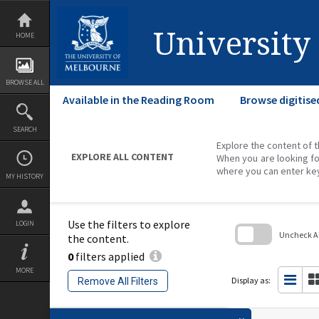
Skip
to
content
University
HOME
BROWSE ALL
Available in the Reading Room
Browse digitise
SEARCH
Explore the content of t
EXPLORE ALL CONTENT
When you are looking fo
where you can enter ke
MY HISTORY
Use the filters to explore
LOGIN
Uncheck All
the content.
0
filters applied
Skip
to
MORE
search
Display as:
Remove All Filters
block