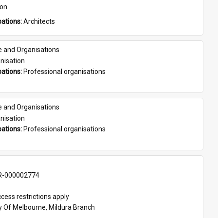
son
ations: 
Architects
e and Organisations
nisation
ations: 
Professional organisations
e and Organisations
nisation
ations: 
Professional organisations
-000002774
cess restrictions apply
ty Of Melbourne, Mildura Branch