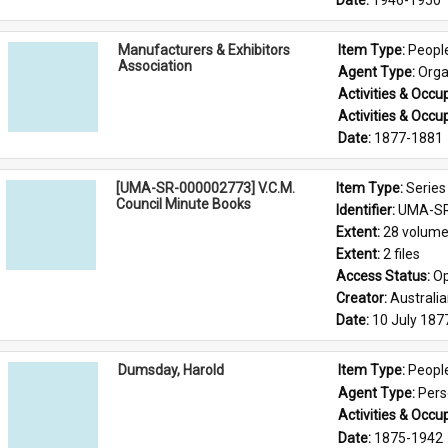
Date: 
1946-1950
Manufacturers & Exhibitors
Item Type: 
Peopl
Association
Agent Type: 
Orga
Activities & Occup
Activities & Occup
Date: 
1877-1881
[UMA-SR-000002773] V.C.M.
Item Type: 
Series
Council Minute Books
Identifier: 
UMA-SR
Extent: 
28 volum
Extent: 
2 files
Access Status: 
Op
Creator: 
Australi
Date: 
10 July 187
Dumsday, Harold
Item Type: 
Peopl
Agent Type: 
Per
Activities & Occup
Date: 
1875-1942