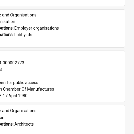
e and Organisations
nisation
ations: 
Employer organisations
ations: 
Lobbyists
-000002773
es
en for public access
an Chamber Of Manufactures
7-17 April 1980
e and Organisations
son
ations: 
Architects