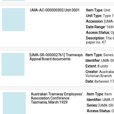
UMA-AC-000000302 Unit 0001
Item Type: 
Unit
Unit Type: 
Type 1
Accession: 
[UMA-
Date Range: 
16th
Access Status: 
O
Description: 
The I
paper no. 47
[UMA-SR-000002761] Tramways
Item Type: 
Series
Appeal Board documents
Identifier: 
UMA-SR
Extent: 
8 units
Creator: 
Australi
Victorian Branch
Date: 
Between 17
Australian Tramway Employees'
Item Type: 
Item
Association Conference
Identifier: 
UMA-I
Tasmania, March 1929
Series: 
[UMA-SR-
Access Status: 
O