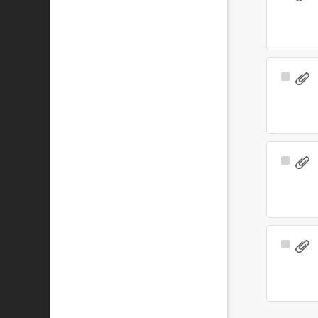
Item
Select
Item
Select
Item
Select
Item