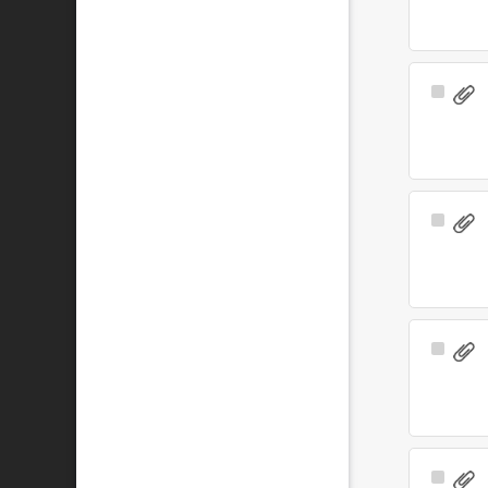
Select
Item
Select
Item
Select
Item
Select