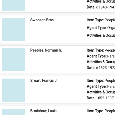
Activities & Occup
Date: 
c.1843-194
Swanson Bros.
Item Type: 
Peopl
Agent Type: 
Orga
Activities & Occup
Peebles, Norman G.
Item Type: 
Peopl
Agent Type: 
Per
Activities & Occup
Date: 
c.1823-192
Smart, Francis J.
Item Type: 
Peopl
Agent Type: 
Per
Activities & Occup
Date: 
1852-1907
Bradshaw, Louis
Item Type: 
Peopl