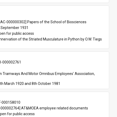
 
AC-000000302] Papers of the School of Biosciences
 September 1931
pen for public access
nnervation of the Striated Musculature in Python by O.W. Tiegs 
-000002761
an Tramways And Motor Omnibus Employees' Association, 
th March 1920 and 8th October 1981
T-000158010
000002764] AT&MOEA employee related documents
pen for public access