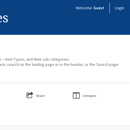
Welcome
Guest
Login
es
on – Item Types, and their sub categories.
asic search on the landing page or in the header, or the Search page
Share
Compare