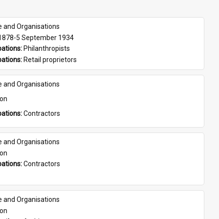
e and Organisations
 1878-5 September 1934
ations: 
Philanthropists
ations: 
Retail proprietors
e and Organisations
son
ations: 
Contractors
e and Organisations
son
ations: 
Contractors
e and Organisations
son