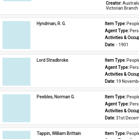
Creator: 
Austral
Victorian Branch
Hyndman, R. G.
Item Type: 
Peopl
Agent Type: 
Per
Activities & Occup
Date: 
- 1901
Lord Stradbroke
Item Type: 
Peopl
Agent Type: 
Per
Activities & Occup
Date: 
19 Novemb
Peebles, Norman G.
Item Type: 
Peopl
Agent Type: 
Per
Activities & Occup
Date: 
31st Decem
Tappin, William Brittain
Item Type: 
Peopl