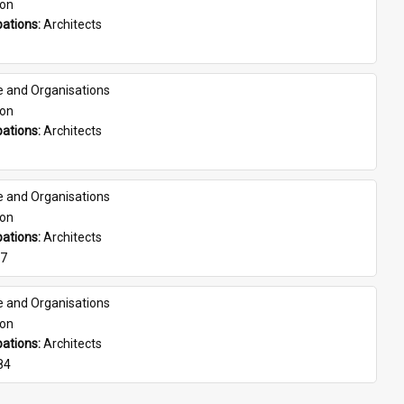
son
ations: 
Architects
e and Organisations
son
ations: 
Architects
e and Organisations
son
ations: 
Architects
07
e and Organisations
son
ations: 
Architects
84