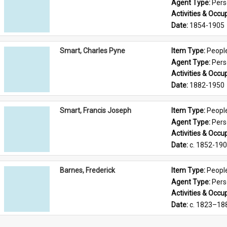
Agent Type: 
Per
Activities & Occup
Date: 
1854-1905
Smart, Charles Pyne
Item Type: 
Peopl
Agent Type: 
Per
Activities & Occup
Date: 
1882-1950
Smart, Francis Joseph
Item Type: 
Peopl
Agent Type: 
Per
Activities & Occup
Date: 
c. 1852-19
Barnes, Frederick
Item Type: 
Peopl
Agent Type: 
Per
Activities & Occup
Date: 
c. 1823–18