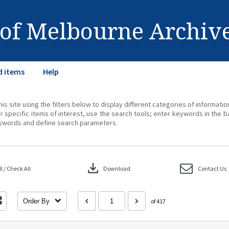
 of Melbourne Archiv
d items
Help
his site using the filters below to display different categories of informati
r specific items of interest, use the search tools; enter keywords in the b
ywords and define search parameters.
download
 / Check All
Download
Contact Us
Order By
of 417