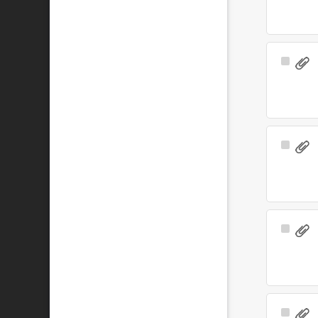
Select
Item
Select
Item
Select
Item
Select