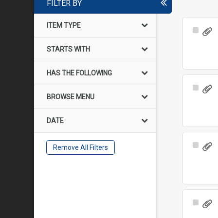
FILTER BY
ITEM TYPE
Select
Item
STARTS WITH
HAS THE FOLLOWING
Select
BROWSE MENU
Item
DATE
Select
Remove All Filters
Item
Select
Item