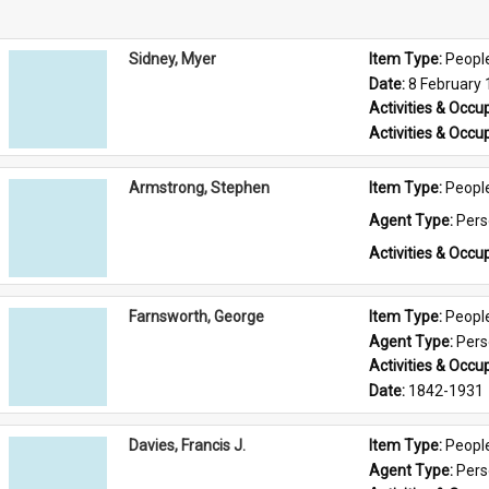
Sidney, Myer
Item Type: 
Peopl
Date: 
8 February
Activities & Occup
Activities & Occup
Armstrong, Stephen
Item Type: 
Peopl
Agent Type: 
Per
Activities & Occup
Farnsworth, George
Item Type: 
Peopl
Agent Type: 
Per
Activities & Occup
Date: 
1842-1931
Davies, Francis J.
Item Type: 
Peopl
Agent Type: 
Per