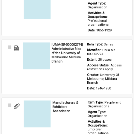
Item
Agent Type: 
Organisation
Activities & 
Occupations: 
Professional 
organisations
Date: 
1856-1929
[UMA-SR-000002774]
Item Type: 
Series
Select
Administrative files
Identifier: 
UMA-SR-
Item
of the University of
000002774
Melbourne Mildura
Extent: 
28 boxes
Branch
Access Status: 
Access 
restrictions apply
Creator: 
University Of 
Melbourne, Mildura 
Branch
Date: 
1946-1950
Manufacturers &
Item Type: 
People and 
Select
Organisations
Exhibitors
Item
Association
Agent Type: 
Organisation
Activities & 
Occupations: 
Employer 
organisations