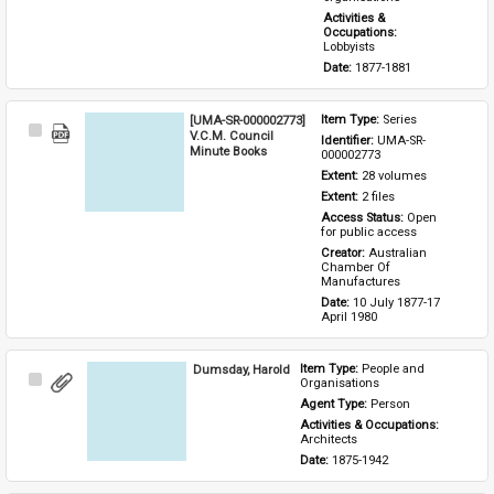
Activities & 
Occupations: 
Lobbyists
Date: 
1877-1881
[UMA-SR-000002773]
Item Type: 
Series
Select
V.C.M. Council
Identifier: 
UMA-SR-
Item
Minute Books
000002773
Extent: 
28 volumes
Extent: 
2 files
Access Status: 
Open 
for public access
Creator: 
Australian 
Chamber Of 
Manufactures
Date: 
10 July 1877-17 
April 1980
Dumsday, Harold
Item Type: 
People and 
Select
Organisations
Item
Agent Type: 
Person
Activities & Occupations: 
Architects
Date: 
1875-1942