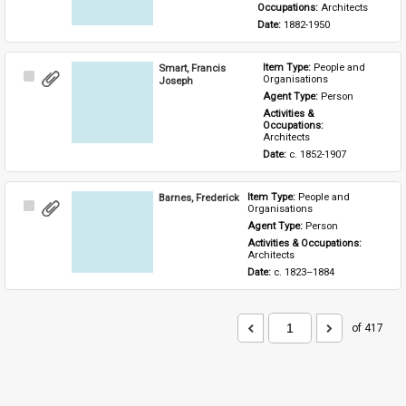
Occupations: 
Architects
Date: 
1882-1950
Smart, Francis
Item Type: 
People and 
Select
Organisations
Joseph
Item
Agent Type: 
Person
Activities & 
Occupations: 
Architects
Date: 
c. 1852-1907
Barnes, Frederick
Item Type: 
People and 
Select
Organisations
Item
Agent Type: 
Person
Activities & Occupations: 
Architects
Date: 
c. 1823–1884
of 417