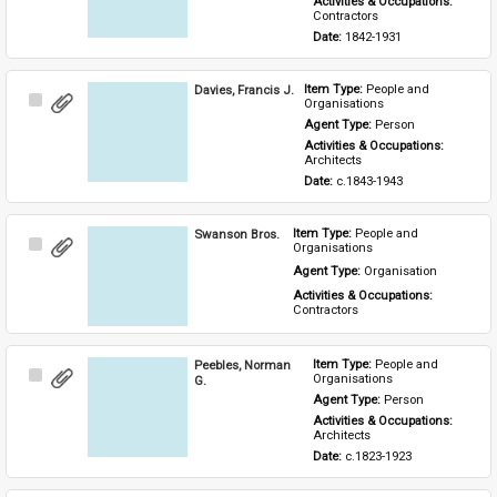
Activities & Occupations: 
Contractors
Date: 
1842-1931
Davies, Francis J.
Item Type: 
People and 
Select
Organisations
Item
Agent Type: 
Person
Activities & Occupations: 
Architects
Date: 
c.1843-1943
Swanson Bros.
Item Type: 
People and 
Select
Organisations
Item
Agent Type: 
Organisation
Activities & Occupations: 
Contractors
Peebles, Norman
Item Type: 
People and 
Select
Organisations
G.
Item
Agent Type: 
Person
Activities & Occupations: 
Architects
Date: 
c.1823-1923