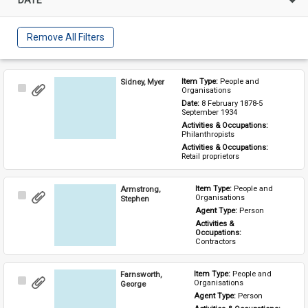
Remove All Filters
Sidney, Myer
Item Type: 
People and 
Select
Organisations
Item
Date: 
8 February 1878-5 
September 1934
Activities & Occupations: 
Philanthropists
Activities & Occupations: 
Retail proprietors
Armstrong,
Item Type: 
People and 
Select
Organisations
Stephen
Item
Agent Type: 
Person
Activities & 
Occupations: 
Contractors
Farnsworth,
Item Type: 
People and 
Select
Organisations
George
Item
Agent Type: 
Person