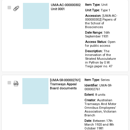
UMA-AC-000000302
Item Type: 
Unit
Select
Unit 0001
Unit Type: 
Type 1 
Item
Accession: 
[UMA-AC-
000000302] Papers of 
the School of 
Biosciences
Date Range: 
16th 
September 1931
Access Status: 
Open 
for public access
Description: 
The 
Innervation of the 
Striated Musculature 
in Python by O.W. 
Tiegs paper no. 47
[UMA-SR-000002761]
Item Type: 
Series
Select
Tramways Appeal
Identifier: 
UMA-SR-
Item
Board documents
000002761
Extent: 
8 units
Creator: 
Australian 
Tramways And Motor 
Omnibus Employees' 
Association, Victorian 
Branch
Date: 
Between 17th 
March 1920 and 8th 
October 1981