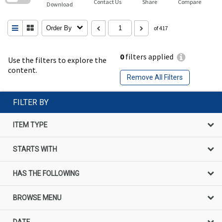
Contact Us
Share
Compare
Download
Order By
of 417
0
filters applied
Use the filters to explore the
content.
Remove All Filters
FILTER BY
ITEM TYPE
STARTS WITH
HAS THE FOLLOWING
BROWSE MENU
DATE