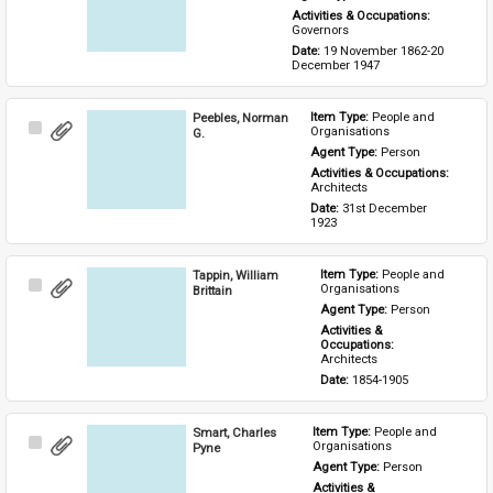
Activities & Occupations: 
Governors
Date: 
19 November 1862-20 
December 1947
Peebles, Norman
Item Type: 
People and 
Select
Organisations
G.
Item
Agent Type: 
Person
Activities & Occupations: 
Architects
Date: 
31st December 
1923
Tappin, William
Item Type: 
People and 
Select
Organisations
Brittain
Item
Agent Type: 
Person
Activities & 
Occupations: 
Architects
Date: 
1854-1905
Smart, Charles
Item Type: 
People and 
Select
Organisations
Pyne
Item
Agent Type: 
Person
Activities & 