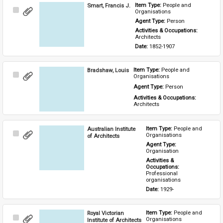
Smart, Francis J.
Item Type: 
People and 
Select
Organisations
Item
Agent Type: 
Person
Activities & Occupations: 
Architects
Date: 
1852-1907
Bradshaw, Louis
Item Type: 
People and 
Select
Organisations
Item
Agent Type: 
Person
Activities & Occupations: 
Architects
Australian Institute
Item Type: 
People and 
Select
Organisations
of Architects
Item
Agent Type: 
Organisation
Activities & 
Occupations: 
Professional 
organisations
Date: 
1929-
Royal Victorian
Item Type: 
People and 
Select
Organisations
Institute of Architects