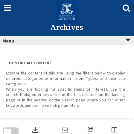
Skip
to
content
Archives
Menu
EXPLORE ALL CONTENT
Explore the content of this site using the filters below to display
different categories of information – Item Types, and their sub
categories.
When you are looking for specific items of interest, use the
search tools; enter keywords in the basic search on the landing
page or in the header, or the Search page where you can enter
keywords and define search parameters.
Skip
to
download
search
block