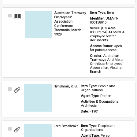
Australian Tramway
Item Type: 
Item
Select
Employees'
Identifier: 
UMA-IT-
Item
Association
000158010
Conference
Series: 
[UMA-SR-
Tasmania, March
000002764] AT&MOEA 
1929
employee related 
documents
Access Status: 
Open 
for public access
Creator: 
Australian 
Tramways And Motor 
Omnibus Employees' 
Association, Victorian 
Branch
Hyndman, R. G.
Item Type: 
People and 
Select
Organisations
Item
Agent Type: 
Person
Activities & Occupations: 
Architects
Date: 
- 1901
Lord Stradbroke
Item Type: 
People and 
Select
Organisations
Item
Agent Type: 
Person