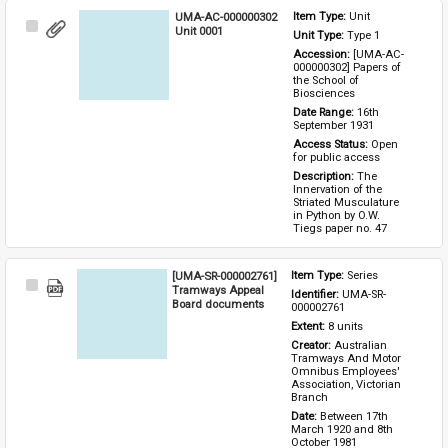
UMA-AC-000000302
Item Type: 
Unit
Select
Unit 0001
Unit Type: 
Type 1 
Item
Accession: 
[UMA-AC-
000000302] Papers of 
the School of 
Biosciences
Date Range: 
16th 
September 1931
Access Status: 
Open 
for public access
Description: 
The 
Innervation of the 
Striated Musculature 
in Python by O.W. 
Tiegs paper no. 47
[UMA-SR-000002761]
Item Type: 
Series
Select
Tramways Appeal
Identifier: 
UMA-SR-
Item
Board documents
000002761
Extent: 
8 units
Creator: 
Australian 
Tramways And Motor 
Omnibus Employees' 
Association, Victorian 
Branch
Date: 
Between 17th 
March 1920 and 8th 
October 1981