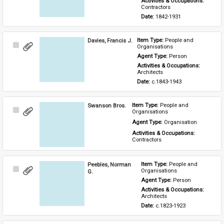
Activities & Occupations: 
Contractors
Date: 
1842-1931
Davies, Francis J.
Item Type: 
People and 
Select
Organisations
Item
Agent Type: 
Person
Activities & Occupations: 
Architects
Date: 
c.1843-1943
Swanson Bros.
Item Type: 
People and 
Select
Organisations
Item
Agent Type: 
Organisation
Activities & Occupations: 
Contractors
Peebles, Norman
Item Type: 
People and 
Select
Organisations
G.
Item
Agent Type: 
Person
Activities & Occupations: 
Architects
Date: 
c.1823-1923