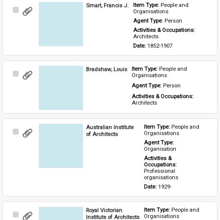
Smart, Francis J.
Item Type: 
People and 
Select
Organisations
Item
Agent Type: 
Person
Activities & Occupations: 
Architects
Date: 
1852-1907
Bradshaw, Louis
Item Type: 
People and 
Select
Organisations
Item
Agent Type: 
Person
Activities & Occupations: 
Architects
Australian Institute
Item Type: 
People and 
Select
Organisations
of Architects
Item
Agent Type: 
Organisation
Activities & 
Occupations: 
Professional 
organisations
Date: 
1929-
Royal Victorian
Item Type: 
People and 
Select
Organisations
Institute of Architects