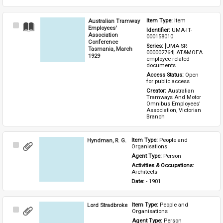
Australian Tramway
Item Type: 
Item
Select
Employees'
Identifier: 
UMA-IT-
Item
Association
000158010
Conference
Series: 
[UMA-SR-
Tasmania, March
000002764] AT&MOEA 
1929
employee related 
documents
Access Status: 
Open 
for public access
Creator: 
Australian 
Tramways And Motor 
Omnibus Employees' 
Association, Victorian 
Branch
Hyndman, R. G.
Item Type: 
People and 
Select
Organisations
Item
Agent Type: 
Person
Activities & Occupations: 
Architects
Date: 
- 1901
Lord Stradbroke
Item Type: 
People and 
Select
Organisations
Item
Agent Type: 
Person