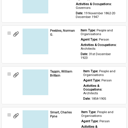
Activities & Occupations: 
Governors
Date: 
19 November 1862-20 
December 1947
Peebles, Norman
Item Type: 
People and 
Select
Organisations
G.
Item
Agent Type: 
Person
Activities & Occupations: 
Architects
Date: 
31st December 
1923
Tappin, William
Item Type: 
People and 
Select
Organisations
Brittain
Item
Agent Type: 
Person
Activities & 
Occupations: 
Architects
Date: 
1854-1905
Smart, Charles
Item Type: 
People and 
Select
Organisations
Pyne
Item
Agent Type: 
Person
Activities & 