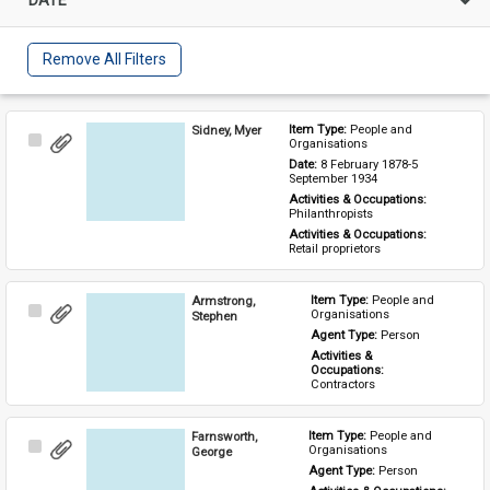
Remove All Filters
Sidney, Myer
Item Type: 
People and 
Select
Organisations
Item
Date: 
8 February 1878-5 
September 1934
Activities & Occupations: 
Philanthropists
Activities & Occupations: 
Retail proprietors
Armstrong,
Item Type: 
People and 
Select
Organisations
Stephen
Item
Agent Type: 
Person
Activities & 
Occupations: 
Contractors
Farnsworth,
Item Type: 
People and 
Select
Organisations
George
Item
Agent Type: 
Person