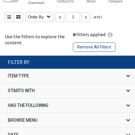
Contact Us
Share
Compare
Download
Order By
of 417
0
filters applied
Use the filters to explore the
content.
Remove All Filters
FILTER BY
ITEM TYPE
STARTS WITH
HAS THE FOLLOWING
BROWSE MENU
DATE