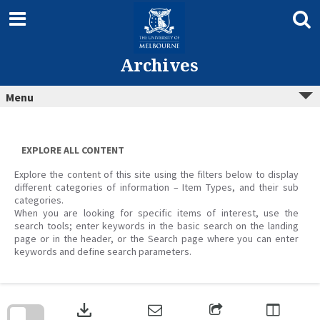
Skip
to
content
Archives
Menu
EXPLORE ALL CONTENT
Explore the content of this site using the filters below to display
different categories of information – Item Types, and their sub
categories.
When you are looking for specific items of interest, use the
search tools; enter keywords in the basic search on the landing
page or in the header, or the Search page where you can enter
keywords and define search parameters.
Skip
to
download
search
block