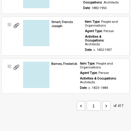
Occupations: 
Architects
Date: 
1882-1950
Smart, Francis
Item Type: 
People and 
Select
Organisations
Joseph
Item
Agent Type: 
Person
Activities & 
Occupations: 
Architects
Date: 
c. 1852-1907
Barnes, Frederick
Item Type: 
People and 
Select
Organisations
Item
Agent Type: 
Person
Activities & Occupations: 
Architects
Date: 
c. 1823–1884
of 417