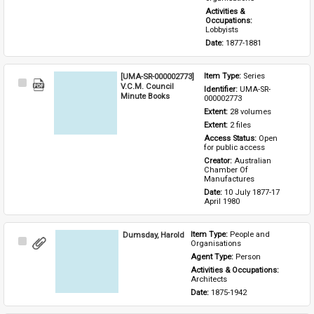
Activities & 
Occupations: 
Lobbyists
Date: 
1877-1881
[UMA-SR-000002773]
Item Type: 
Series
Select
V.C.M. Council
Identifier: 
UMA-SR-
Item
Minute Books
000002773
Extent: 
28 volumes
Extent: 
2 files
Access Status: 
Open 
for public access
Creator: 
Australian 
Chamber Of 
Manufactures
Date: 
10 July 1877-17 
April 1980
Dumsday, Harold
Item Type: 
People and 
Select
Organisations
Item
Agent Type: 
Person
Activities & Occupations: 
Architects
Date: 
1875-1942