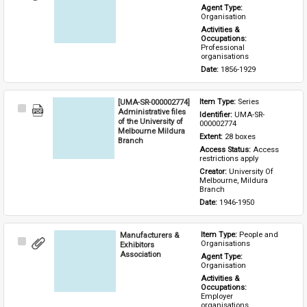
Item
Agent Type: 
Organisation
Activities & 
Occupations: 
Professional 
organisations
Date: 
1856-1929
[UMA-SR-000002774]
Item Type: 
Series
Select
Administrative files
Identifier: 
UMA-SR-
Item
of the University of
000002774
Melbourne Mildura
Extent: 
28 boxes
Branch
Access Status: 
Access 
restrictions apply
Creator: 
University Of 
Melbourne, Mildura 
Branch
Date: 
1946-1950
Manufacturers &
Item Type: 
People and 
Select
Organisations
Exhibitors
Item
Association
Agent Type: 
Organisation
Activities & 
Occupations: 
Employer 
organisations