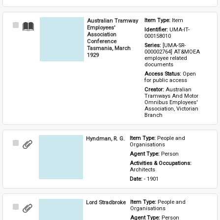
Australian Tramway
Item Type: 
Item
Select
Employees'
Identifier: 
UMA-IT-
Item
Association
000158010
Conference
Series: 
[UMA-SR-
Tasmania, March
000002764] AT&MOEA 
1929
employee related 
documents
Access Status: 
Open 
for public access
Creator: 
Australian 
Tramways And Motor 
Omnibus Employees' 
Association, Victorian 
Branch
Hyndman, R. G.
Item Type: 
People and 
Select
Organisations
Item
Agent Type: 
Person
Activities & Occupations: 
Architects
Date: 
- 1901
Lord Stradbroke
Item Type: 
People and 
Select
Organisations
Item
Agent Type: 
Person