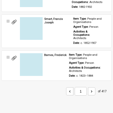
Occupations: 
Architects
Date: 
1882-1950
Smart, Francis
Item Type: 
People and 
Select
Organisations
Joseph
Item
Agent Type: 
Person
Activities & 
Occupations: 
Architects
Date: 
c. 1852-1907
Barnes, Frederick
Item Type: 
People and 
Select
Organisations
Item
Agent Type: 
Person
Activities & Occupations: 
Architects
Date: 
c. 1823–1884
of 417