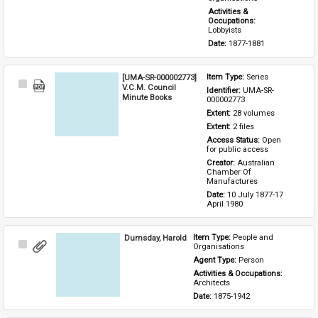
Activities & 
Occupations: 
Lobbyists
Date: 
1877-1881
[UMA-SR-000002773]
Item Type: 
Series
Select
V.C.M. Council
Identifier: 
UMA-SR-
Item
Minute Books
000002773
Extent: 
28 volumes
Extent: 
2 files
Access Status: 
Open 
for public access
Creator: 
Australian 
Chamber Of 
Manufactures
Date: 
10 July 1877-17 
April 1980
Dumsday, Harold
Item Type: 
People and 
Select
Organisations
Item
Agent Type: 
Person
Activities & Occupations: 
Architects
Date: 
1875-1942