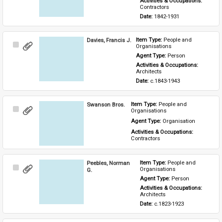
Activities & Occupations: 
Contractors
Date: 
1842-1931
Davies, Francis J.
Item Type: 
People and 
Select
Organisations
Item
Agent Type: 
Person
Activities & Occupations: 
Architects
Date: 
c.1843-1943
Swanson Bros.
Item Type: 
People and 
Select
Organisations
Item
Agent Type: 
Organisation
Activities & Occupations: 
Contractors
Peebles, Norman
Item Type: 
People and 
Select
Organisations
G.
Item
Agent Type: 
Person
Activities & Occupations: 
Architects
Date: 
c.1823-1923