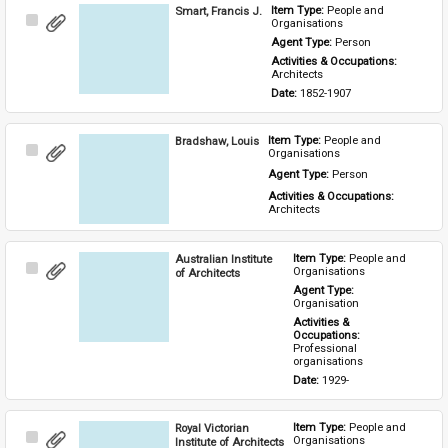
Smart, Francis J.
Item Type: 
People and 
Select
Organisations
Item
Agent Type: 
Person
Activities & Occupations: 
Architects
Date: 
1852-1907
Bradshaw, Louis
Item Type: 
People and 
Select
Organisations
Item
Agent Type: 
Person
Activities & Occupations: 
Architects
Australian Institute
Item Type: 
People and 
Select
Organisations
of Architects
Item
Agent Type: 
Organisation
Activities & 
Occupations: 
Professional 
organisations
Date: 
1929-
Royal Victorian
Item Type: 
People and 
Select
Organisations
Institute of Architects