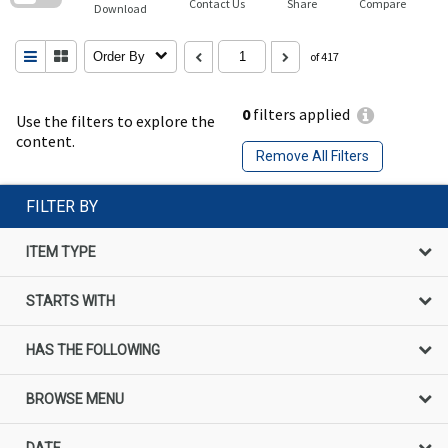
Contact Us
Share
Compare
Download
Order By
of 417
0
filters applied
Use the filters to explore the
content.
Remove All Filters
FILTER BY
ITEM TYPE
STARTS WITH
HAS THE FOLLOWING
BROWSE MENU
DATE