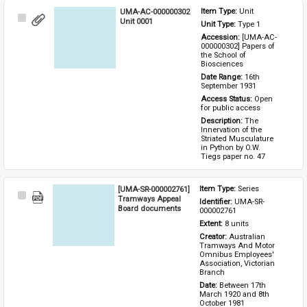
UMA-AC-000000302
Item Type: 
Unit
Select
Unit 0001
Unit Type: 
Type 1 
Item
Accession: 
[UMA-AC-
000000302] Papers of 
the School of 
Biosciences
Date Range: 
16th 
September 1931
Access Status: 
Open 
for public access
Description: 
The 
Innervation of the 
Striated Musculature 
in Python by O.W. 
Tiegs paper no. 47
[UMA-SR-000002761]
Item Type: 
Series
Select
Tramways Appeal
Identifier: 
UMA-SR-
Item
Board documents
000002761
Extent: 
8 units
Creator: 
Australian 
Tramways And Motor 
Omnibus Employees' 
Association, Victorian 
Branch
Date: 
Between 17th 
March 1920 and 8th 
October 1981