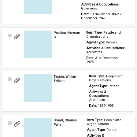
Activities & Occupations: 
Governors
Date: 
19 November 1862-20 
December 1947
Peebles, Norman
Item Type: 
People and 
Select
Organisations
G.
Item
Agent Type: 
Person
Activities & Occupations: 
Architects
Date: 
31st December 
1923
Tappin, William
Item Type: 
People and 
Select
Organisations
Brittain
Item
Agent Type: 
Person
Activities & 
Occupations: 
Architects
Date: 
1854-1905
Smart, Charles
Item Type: 
People and 
Select
Organisations
Pyne
Item
Agent Type: 
Person
Activities & 