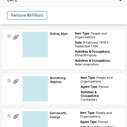
Remove All Filters
Sidney, Myer
Item Type: 
People and 
Select
Organisations
Item
Date: 
8 February 1878-5 
September 1934
Activities & Occupations: 
Philanthropists
Activities & Occupations: 
Retail proprietors
Armstrong,
Item Type: 
People and 
Select
Organisations
Stephen
Item
Agent Type: 
Person
Activities & 
Occupations: 
Contractors
Farnsworth,
Item Type: 
People and 
Select
Organisations
George
Item
Agent Type: 
Person