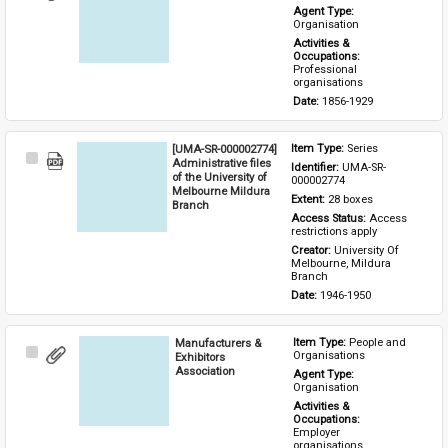
Item
Agent Type: 
Organisation
Activities & 
Occupations: 
Professional 
organisations
Date: 
1856-1929
[UMA-SR-000002774]
Item Type: 
Series
Select
Administrative files
Identifier: 
UMA-SR-
Item
of the University of
000002774
Melbourne Mildura
Extent: 
28 boxes
Branch
Access Status: 
Access 
restrictions apply
Creator: 
University Of 
Melbourne, Mildura 
Branch
Date: 
1946-1950
Manufacturers &
Item Type: 
People and 
Select
Organisations
Exhibitors
Item
Association
Agent Type: 
Organisation
Activities & 
Occupations: 
Employer 
organisations