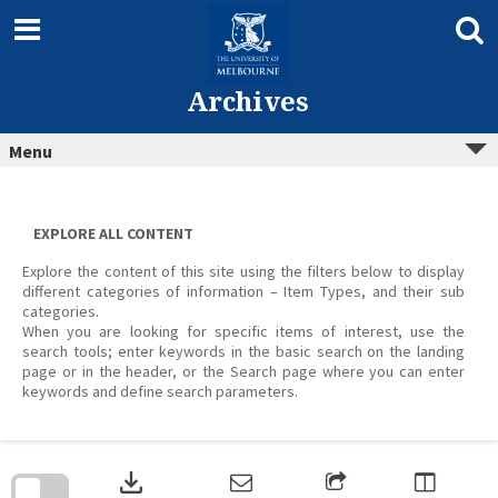
Skip
to
content
Archives
Menu
EXPLORE ALL CONTENT
Explore the content of this site using the filters below to display
different categories of information – Item Types, and their sub
categories.
When you are looking for specific items of interest, use the
search tools; enter keywords in the basic search on the landing
page or in the header, or the Search page where you can enter
keywords and define search parameters.
Skip
to
download
search
block