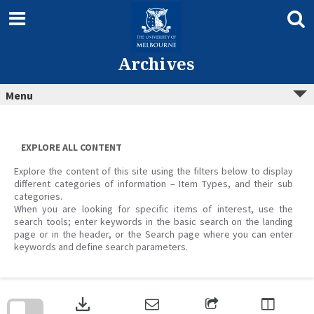
Skip
to
content
Archives
Menu
EXPLORE ALL CONTENT
Explore the content of this site using the filters below to display
different categories of information – Item Types, and their sub
categories.
When you are looking for specific items of interest, use the
search tools; enter keywords in the basic search on the landing
page or in the header, or the Search page where you can enter
keywords and define search parameters.
Skip
to
download
search
block