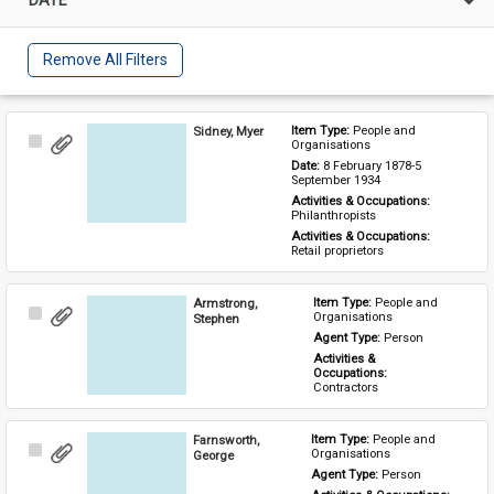
Remove All Filters
Sidney, Myer
Item Type: 
People and 
Select
Organisations
Item
Date: 
8 February 1878-5 
September 1934
Activities & Occupations: 
Philanthropists
Activities & Occupations: 
Retail proprietors
Armstrong,
Item Type: 
People and 
Select
Organisations
Stephen
Item
Agent Type: 
Person
Activities & 
Occupations: 
Contractors
Farnsworth,
Item Type: 
People and 
Select
Organisations
George
Item
Agent Type: 
Person