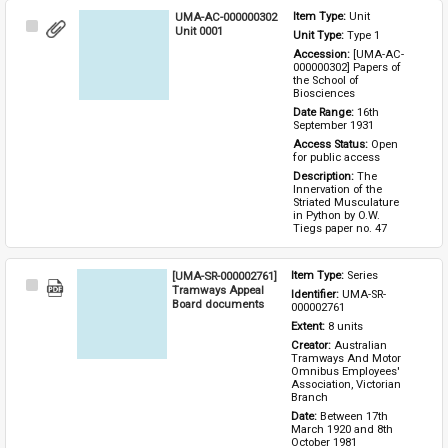
UMA-AC-000000302
Item Type: 
Unit
Select
Unit 0001
Unit Type: 
Type 1 
Item
Accession: 
[UMA-AC-
000000302] Papers of 
the School of 
Biosciences
Date Range: 
16th 
September 1931
Access Status: 
Open 
for public access
Description: 
The 
Innervation of the 
Striated Musculature 
in Python by O.W. 
Tiegs paper no. 47
[UMA-SR-000002761]
Item Type: 
Series
Select
Tramways Appeal
Identifier: 
UMA-SR-
Item
Board documents
000002761
Extent: 
8 units
Creator: 
Australian 
Tramways And Motor 
Omnibus Employees' 
Association, Victorian 
Branch
Date: 
Between 17th 
March 1920 and 8th 
October 1981