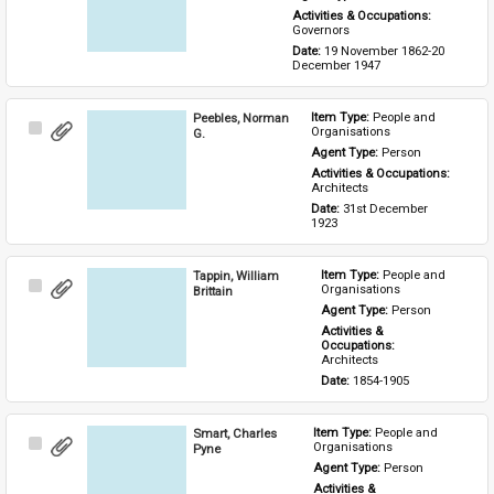
Activities & Occupations: 
Governors
Date: 
19 November 1862-20 
December 1947
Peebles, Norman
Item Type: 
People and 
Select
Organisations
G.
Item
Agent Type: 
Person
Activities & Occupations: 
Architects
Date: 
31st December 
1923
Tappin, William
Item Type: 
People and 
Select
Organisations
Brittain
Item
Agent Type: 
Person
Activities & 
Occupations: 
Architects
Date: 
1854-1905
Smart, Charles
Item Type: 
People and 
Select
Organisations
Pyne
Item
Agent Type: 
Person
Activities & 