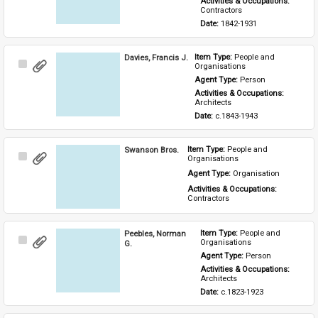
Activities & Occupations: 
Contractors
Date: 
1842-1931
Davies, Francis J.
Item Type: 
People and 
Select
Organisations
Item
Agent Type: 
Person
Activities & Occupations: 
Architects
Date: 
c.1843-1943
Swanson Bros.
Item Type: 
People and 
Select
Organisations
Item
Agent Type: 
Organisation
Activities & Occupations: 
Contractors
Peebles, Norman
Item Type: 
People and 
Select
Organisations
G.
Item
Agent Type: 
Person
Activities & Occupations: 
Architects
Date: 
c.1823-1923