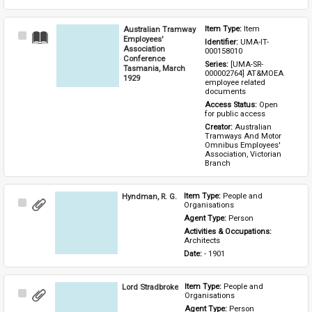
Australian Tramway
Item Type: 
Item
Select
Employees'
Identifier: 
UMA-IT-
Item
Association
000158010
Conference
Series: 
[UMA-SR-
Tasmania, March
000002764] AT&MOEA 
1929
employee related 
documents
Access Status: 
Open 
for public access
Creator: 
Australian 
Tramways And Motor 
Omnibus Employees' 
Association, Victorian 
Branch
Hyndman, R. G.
Item Type: 
People and 
Select
Organisations
Item
Agent Type: 
Person
Activities & Occupations: 
Architects
Date: 
- 1901
Lord Stradbroke
Item Type: 
People and 
Select
Organisations
Item
Agent Type: 
Person