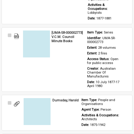
Activities & 
Occupations: 
Lobbyists
Date: 
1877-1881
[UMA-SR-000002773]
Item Type: 
Series
Select
V.C.M. Council
Identifier: 
UMA-SR-
Item
Minute Books
000002773
Extent: 
28 volumes
Extent: 
2 files
Access Status: 
Open 
for public access
Creator: 
Australian 
Chamber Of 
Manufactures
Date: 
10 July 1877-17 
April 1980
Dumsday, Harold
Item Type: 
People and 
Select
Organisations
Item
Agent Type: 
Person
Activities & Occupations: 
Architects
Date: 
1875-1942