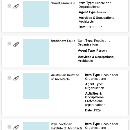
Smart, Francis J.
Item Type: 
People and 
Select
Organisations
Item
Agent Type: 
Person
Activities & Occupations: 
Architects
Date: 
1852-1907
Bradshaw, Louis
Item Type: 
People and 
Select
Organisations
Item
Agent Type: 
Person
Activities & Occupations: 
Architects
Australian Institute
Item Type: 
People and 
Select
Organisations
of Architects
Item
Agent Type: 
Organisation
Activities & 
Occupations: 
Professional 
organisations
Date: 
1929-
Royal Victorian
Item Type: 
People and 
Select
Organisations
Institute of Architects