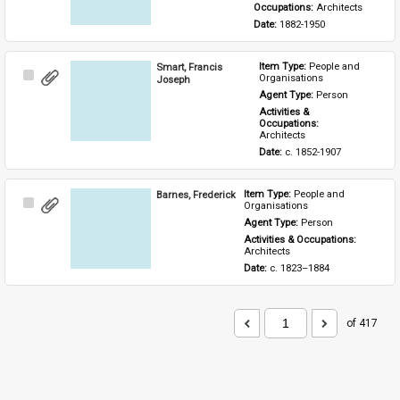
Occupations: 
Architects
Date: 
1882-1950
Smart, Francis
Item Type: 
People and 
Select
Organisations
Joseph
Item
Agent Type: 
Person
Activities & 
Occupations: 
Architects
Date: 
c. 1852-1907
Barnes, Frederick
Item Type: 
People and 
Select
Organisations
Item
Agent Type: 
Person
Activities & Occupations: 
Architects
Date: 
c. 1823–1884
of 417