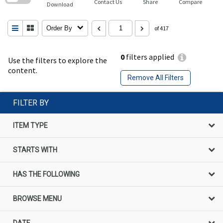
Contact Us
Share
Compare
Download
Order By
of 417
0
filters applied
Use the filters to explore the
content.
Remove All Filters
FILTER BY
ITEM TYPE
STARTS WITH
HAS THE FOLLOWING
BROWSE MENU
DATE