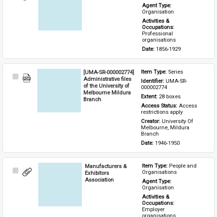
Item
Agent Type: 
Organisation
Activities & 
Occupations: 
Professional 
organisations
Date: 
1856-1929
[UMA-SR-000002774]
Item Type: 
Series
Select
Administrative files
Identifier: 
UMA-SR-
Item
of the University of
000002774
Melbourne Mildura
Extent: 
28 boxes
Branch
Access Status: 
Access 
restrictions apply
Creator: 
University Of 
Melbourne, Mildura 
Branch
Date: 
1946-1950
Manufacturers &
Item Type: 
People and 
Select
Organisations
Exhibitors
Item
Association
Agent Type: 
Organisation
Activities & 
Occupations: 
Employer 
organisations