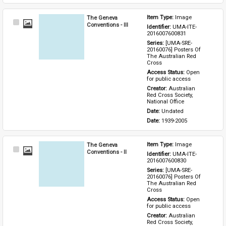
The Geneva
Item Type: 
Image
Select
Conventions - III
Identifier: 
UMA-ITE-
Item
2016007600831
Series: 
[UMA-SRE-
20160076] Posters Of 
The Australian Red 
Cross
Access Status: 
Open 
for public access
Creator: 
Australian 
Red Cross Society, 
National Office
Date: 
Undated
Date: 
1939-2005
The Geneva
Item Type: 
Image
Select
Conventions - II
Identifier: 
UMA-ITE-
Item
2016007600830
Series: 
[UMA-SRE-
20160076] Posters Of 
The Australian Red 
Cross
Access Status: 
Open 
for public access
Creator: 
Australian 
Red Cross Society, 