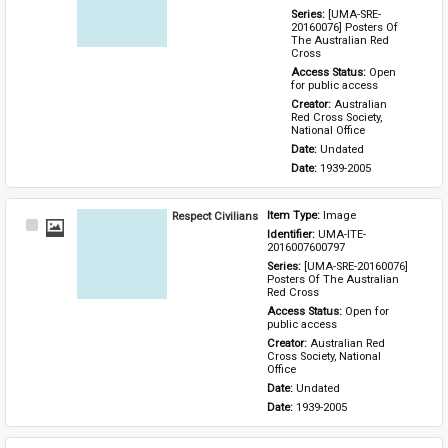
Series: 
[UMA-SRE-
20160076] Posters Of 
The Australian Red 
Cross
Access Status: 
Open 
for public access
Creator: 
Australian 
Red Cross Society, 
National Office
Date: 
Undated
Date: 
1939-2005
Respect Civilians
Item Type: 
Image
Select
Identifier: 
UMA-ITE-
Item
2016007600797
Series: 
[UMA-SRE-20160076] 
Posters Of The Australian 
Red Cross
Access Status: 
Open for 
public access
Creator: 
Australian Red 
Cross Society, National 
Office
Date: 
Undated
Date: 
1939-2005