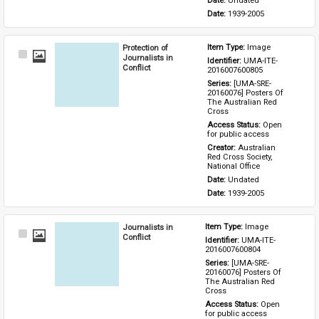
Date: 
Undated
Date: 
1939-2005
Protection of
Item Type: 
Image
Select
Journalists in
Identifier: 
UMA-ITE-
Item
Conflict
2016007600805
Series: 
[UMA-SRE-
20160076] Posters Of 
The Australian Red 
Cross
Access Status: 
Open 
for public access
Creator: 
Australian 
Red Cross Society, 
National Office
Date: 
Undated
Date: 
1939-2005
Journalists in
Item Type: 
Image
Select
Conflict
Identifier: 
UMA-ITE-
Item
2016007600804
Series: 
[UMA-SRE-
20160076] Posters Of 
The Australian Red 
Cross
Access Status: 
Open 
for public access