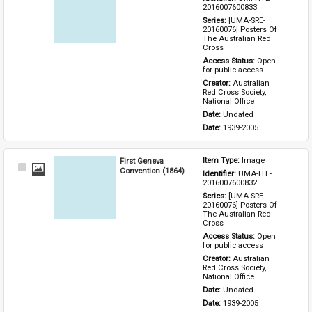
Item
2016007600833
Series: 
[UMA-SRE-
20160076] Posters Of 
The Australian Red 
Cross
Access Status: 
Open 
for public access
Creator: 
Australian 
Red Cross Society, 
National Office
Date: 
Undated
Date: 
1939-2005
First Geneva
Item Type: 
Image
Select
Convention (1864)
Identifier: 
UMA-ITE-
Item
2016007600832
Series: 
[UMA-SRE-
20160076] Posters Of 
The Australian Red 
Cross
Access Status: 
Open 
for public access
Creator: 
Australian 
Red Cross Society, 
National Office
Date: 
Undated
Date: 
1939-2005