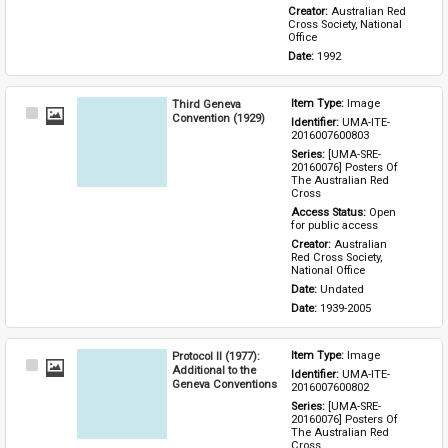
Creator: 
Australian Red 
Cross Society, National 
Office
Date: 
1992
Third Geneva
Item Type: 
Image
Select
Convention (1929)
Identifier: 
UMA-ITE-
Item
2016007600803
Series: 
[UMA-SRE-
20160076] Posters Of 
The Australian Red 
Cross
Access Status: 
Open 
for public access
Creator: 
Australian 
Red Cross Society, 
National Office
Date: 
Undated
Date: 
1939-2005
Protocol II (1977):
Item Type: 
Image
Select
Additional to the
Identifier: 
UMA-ITE-
Item
Geneva Conventions
2016007600802
Series: 
[UMA-SRE-
20160076] Posters Of 
The Australian Red 
Cross