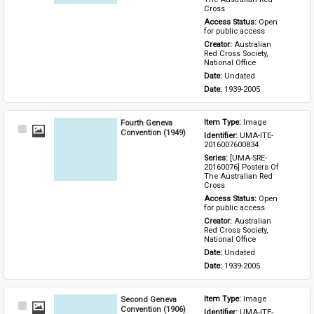
Cross
Access Status: 
Open 
for public access
Creator: 
Australian 
Red Cross Society, 
National Office
Date: 
Undated
Date: 
1939-2005
Fourth Geneva
Item Type: 
Image
Select
Convention (1949)
Identifier: 
UMA-ITE-
Item
2016007600834
Series: 
[UMA-SRE-
20160076] Posters Of 
The Australian Red 
Cross
Access Status: 
Open 
for public access
Creator: 
Australian 
Red Cross Society, 
National Office
Date: 
Undated
Date: 
1939-2005
Second Geneva
Item Type: 
Image
Select
Convention (1906)
Identifier: 
UMA-ITE-