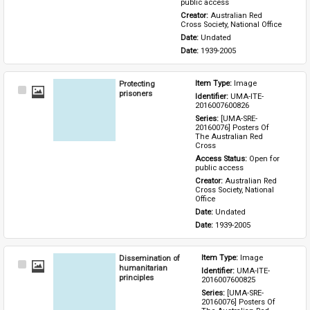
public access
Creator: 
Australian Red 
Cross Society, National Office
Date: 
Undated
Date: 
1939-2005
Protecting
Item Type: 
Image
Select
prisoners
Identifier: 
UMA-ITE-
Item
2016007600826
Series: 
[UMA-SRE-
20160076] Posters Of 
The Australian Red 
Cross
Access Status: 
Open for 
public access
Creator: 
Australian Red 
Cross Society, National 
Office
Date: 
Undated
Date: 
1939-2005
Dissemination of
Item Type: 
Image
Select
humanitarian
Identifier: 
UMA-ITE-
Item
principles
2016007600825
Series: 
[UMA-SRE-
20160076] Posters Of 