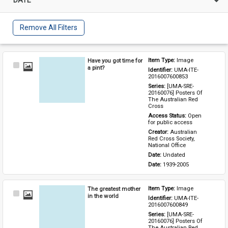
Remove All Filters
Have you got time for
Item Type: 
Image
Select
a pint?
Identifier: 
UMA-ITE-
Item
2016007600853
Series: 
[UMA-SRE-
20160076] Posters Of 
The Australian Red 
Cross
Access Status: 
Open 
for public access
Creator: 
Australian 
Red Cross Society, 
National Office
Date: 
Undated
Date: 
1939-2005
The greatest mother
Item Type: 
Image
Select
in the world
Identifier: 
UMA-ITE-
Item
2016007600849
Series: 
[UMA-SRE-
20160076] Posters Of 
The Australian Red 