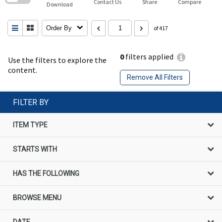
Contact Us
Share
Compare
Download
Order By
of 417
0
filters applied
Use the filters to explore the
content.
Remove All Filters
FILTER BY
ITEM TYPE
STARTS WITH
HAS THE FOLLOWING
BROWSE MENU
DATE