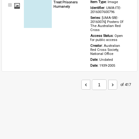
Treat Prisoners
Item Type: 
Image
Select
Humanely
Identifier: 
UMA-ITE-
Item
2016007600796
Series: 
[UMA-SRE-
20160076] Posters Of 
The Australian Red 
Cross
Access Status: 
Open 
for public access
Creator: 
Australian 
Red Cross Society, 
National Office
Date: 
Undated
Date: 
1939-2005
of 417