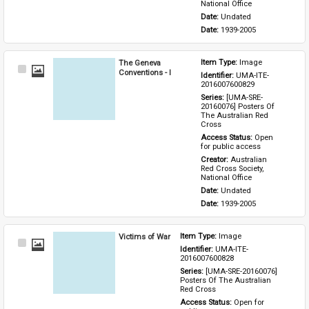
National Office
Date: 
Undated
Date: 
1939-2005
The Geneva
Item Type: 
Image
Select
Conventions - I
Identifier: 
UMA-ITE-
Item
2016007600829
Series: 
[UMA-SRE-
20160076] Posters Of 
The Australian Red 
Cross
Access Status: 
Open 
for public access
Creator: 
Australian 
Red Cross Society, 
National Office
Date: 
Undated
Date: 
1939-2005
Victims of War
Item Type: 
Image
Select
Identifier: 
UMA-ITE-
Item
2016007600828
Series: 
[UMA-SRE-20160076] 
Posters Of The Australian 
Red Cross
Access Status: 
Open for 