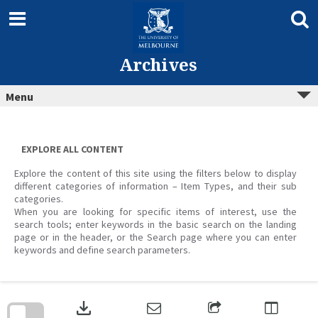
Skip
to
content
Archives
Menu
EXPLORE ALL CONTENT
Explore the content of this site using the filters below to display
different categories of information – Item Types, and their sub
categories.
When you are looking for specific items of interest, use the
search tools; enter keywords in the basic search on the landing
page or in the header, or the Search page where you can enter
keywords and define search parameters.
Skip
to
download
search
block