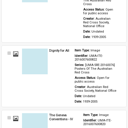
The Australian Red 
Cross
Access Status: 
Open 
for public access
Creator: 
Australian 
Red Cross Society, 
National Office
Date: 
Undated
Date: 
1939-2005
Dignity for All
Item Type: 
Image
Select
Identifier: 
UMA-ITE-
Item
2016007600822
Series: 
[UMA-SRE-20160076] 
Posters Of The Australian 
Red Cross
Access Status: 
Open for 
public access
Creator: 
Australian Red 
Cross Society, National Office
Date: 
Undated
Date: 
1939-2005
The Geneva
Item Type: 
Image
Select
Conventions - IV
Identifier: 
UMA-ITE-
Item
2016007600820