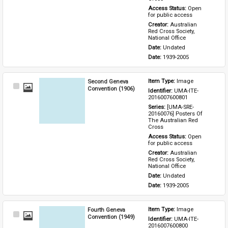
Access Status: 
Open 
for public access
Creator: 
Australian 
Red Cross Society, 
National Office
Date: 
Undated
Date: 
1939-2005
Second Geneva
Item Type: 
Image
Select
Convention (1906)
Identifier: 
UMA-ITE-
Item
2016007600801
Series: 
[UMA-SRE-
20160076] Posters Of 
The Australian Red 
Cross
Access Status: 
Open 
for public access
Creator: 
Australian 
Red Cross Society, 
National Office
Date: 
Undated
Date: 
1939-2005
Fourth Geneva
Item Type: 
Image
Select
Convention (1949)
Identifier: 
UMA-ITE-
Item
2016007600800