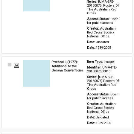
Series: 
[UMA-SRE-
20160076] Posters Of 
The Australian Red 
Cross
Access Status: 
Open 
for public access
Creator: 
Australian 
Red Cross Society, 
National Office
Date: 
Undated
Date: 
1939-2005
Protocol II (1977):
Item Type: 
Image
Select
Additional to the
Identifier: 
UMA-ITE-
Item
Geneva Conventions
2016007600810
Series: 
[UMA-SRE-
20160076] Posters Of 
The Australian Red 
Cross
Access Status: 
Open 
for public access
Creator: 
Australian 
Red Cross Society, 
National Office
Date: 
Undated
Date: 
1939-2005