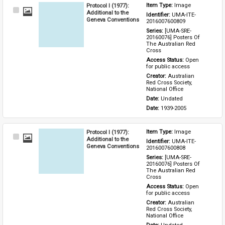
Protocol I (1977):
Item Type: 
Image
Select
Additional to the
Identifier: 
UMA-ITE-
Item
Geneva Conventions
2016007600809
Series: 
[UMA-SRE-
20160076] Posters Of 
The Australian Red 
Cross
Access Status: 
Open 
for public access
Creator: 
Australian 
Red Cross Society, 
National Office
Date: 
Undated
Date: 
1939-2005
Protocol I (1977):
Item Type: 
Image
Select
Additional to the
Identifier: 
UMA-ITE-
Item
Geneva Conventions
2016007600808
Series: 
[UMA-SRE-
20160076] Posters Of 
The Australian Red 
Cross
Access Status: 
Open 
for public access
Creator: 
Australian 
Red Cross Society, 
National Office