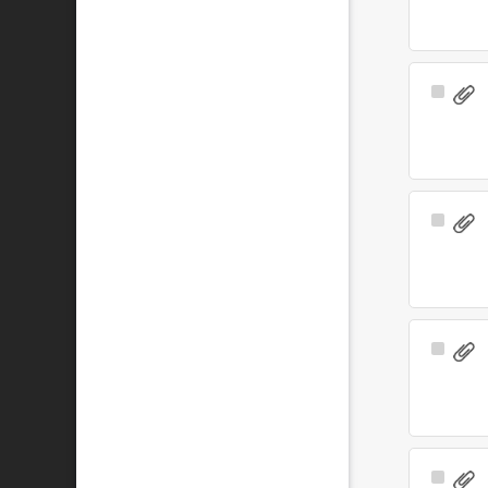
Select
Item
Select
Item
Select
Item
Select