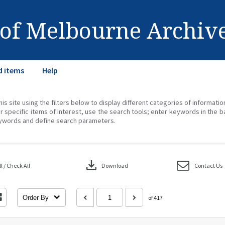
 of Melbourne Archiv
d items
Help
his site using the filters below to display different categories of informati
r specific items of interest, use the search tools; enter keywords in the b
ywords and define search parameters.
download
 / Check All
Download
Contact Us
Order By
of 417