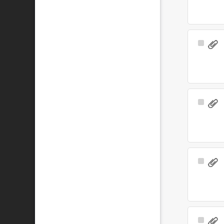
Select
Item
Select
Item
Select
Item
Select