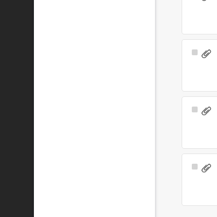
Item
Select
Item
Select
Item
Select
Item