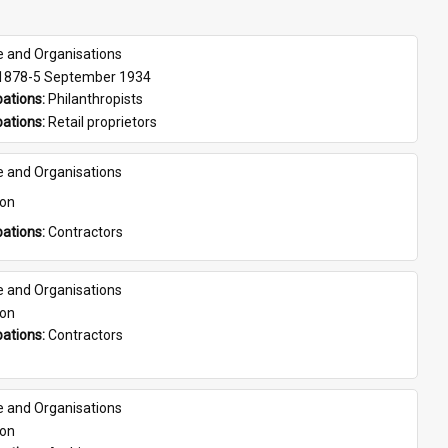
e and Organisations
 1878-5 September 1934
ations: 
Philanthropists
ations: 
Retail proprietors
e and Organisations
son
ations: 
Contractors
e and Organisations
son
ations: 
Contractors
e and Organisations
son