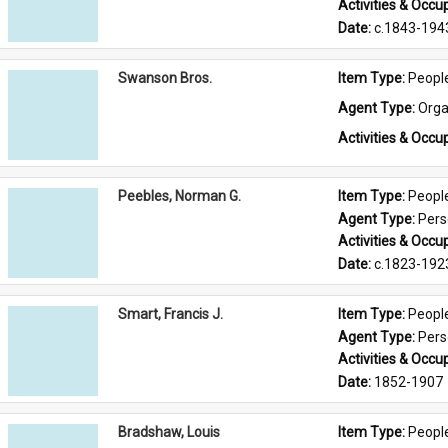
Activities & Occup
Date: 
c.1843-194
Swanson Bros.
Item Type: 
Peopl
Agent Type: 
Orga
Activities & Occup
Peebles, Norman G.
Item Type: 
Peopl
Agent Type: 
Per
Activities & Occup
Date: 
c.1823-192
Smart, Francis J.
Item Type: 
Peopl
Agent Type: 
Per
Activities & Occup
Date: 
1852-1907
Bradshaw, Louis
Item Type: 
Peopl