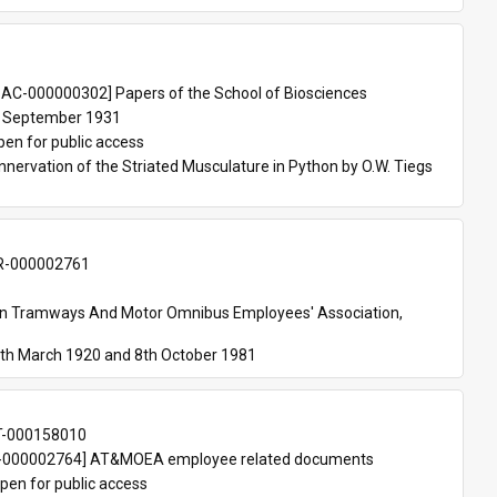
 
AC-000000302] Papers of the School of Biosciences
 September 1931
pen for public access
nnervation of the Striated Musculature in Python by O.W. Tiegs 
-000002761
an Tramways And Motor Omnibus Employees' Association, 
th March 1920 and 8th October 1981
T-000158010
000002764] AT&MOEA employee related documents
pen for public access