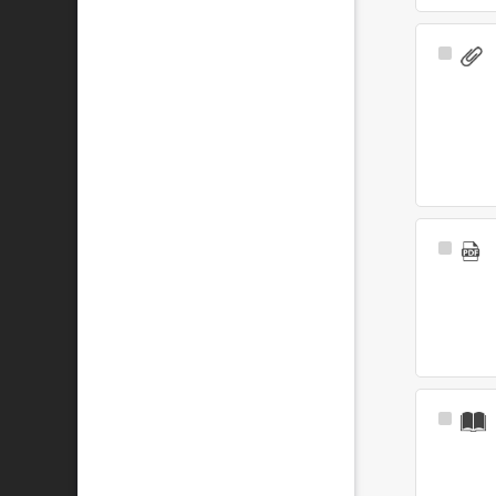
Select
Item
Select
Item
Select
Item