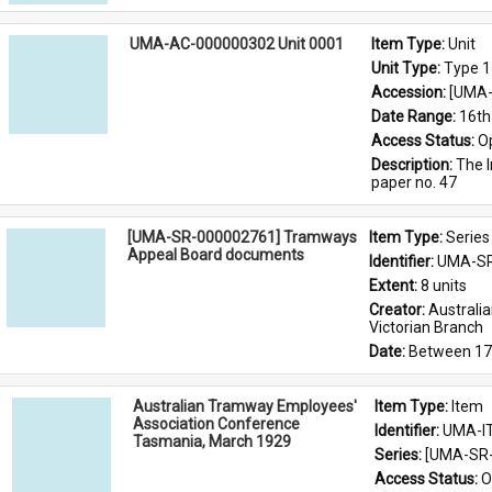
UMA-AC-000000302 Unit 0001
Item Type: 
Unit
Unit Type: 
Type 1
Accession: 
[UMA-
Date Range: 
16th
Access Status: 
O
Description: 
The I
paper no. 47
[UMA-SR-000002761] Tramways
Item Type: 
Series
Appeal Board documents
Identifier: 
UMA-SR
Extent: 
8 units
Creator: 
Australi
Victorian Branch
Date: 
Between 17
Australian Tramway Employees'
Item Type: 
Item
Association Conference
Identifier: 
UMA-I
Tasmania, March 1929
Series: 
[UMA-SR-
Access Status: 
O