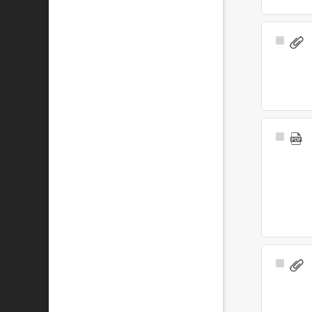
Select
Item
Select
Item
Select
Item