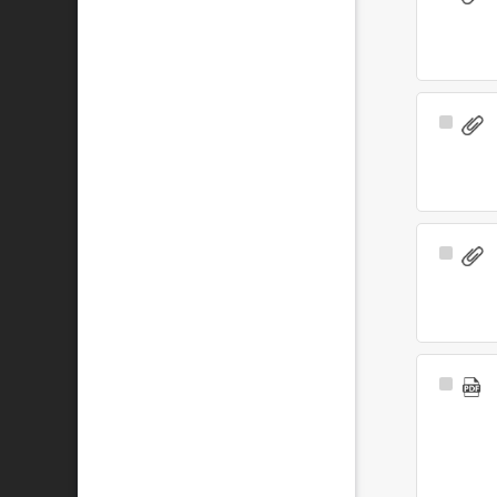
Item
Select
Item
Select
Item
Select
Item