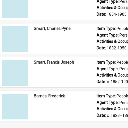
Agent Type: 
Per
Activities & Occup
Date: 
1854-1905
Smart, Charles Pyne
Item Type: 
Peopl
Agent Type: 
Per
Activities & Occup
Date: 
1882-1950
Smart, Francis Joseph
Item Type: 
Peopl
Agent Type: 
Per
Activities & Occup
Date: 
c. 1852-19
Barnes, Frederick
Item Type: 
Peopl
Agent Type: 
Per
Activities & Occup
Date: 
c. 1823–18