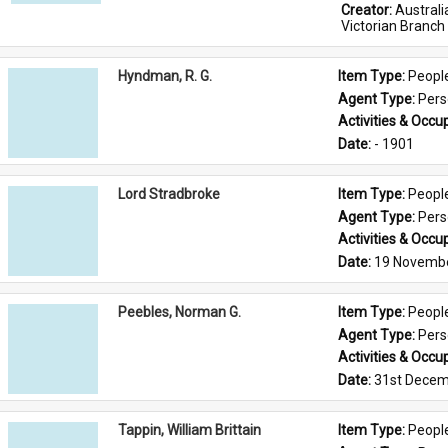
Creator: 
Austral
Victorian Branch
Hyndman, R. G.
Item Type: 
Peopl
Agent Type: 
Per
Activities & Occup
Date: 
- 1901
Lord Stradbroke
Item Type: 
Peopl
Agent Type: 
Per
Activities & Occup
Date: 
19 Novemb
Peebles, Norman G.
Item Type: 
Peopl
Agent Type: 
Per
Activities & Occup
Date: 
31st Decem
Tappin, William Brittain
Item Type: 
Peopl