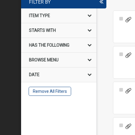
FILTER BY
ITEM TYPE
Select
Item
STARTS WITH
HAS THE FOLLOWING
Select
BROWSE MENU
Item
DATE
Select
Remove All Filters
Item
Select
Item