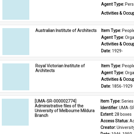
Agent Type: 
Per
Activities & Occup
Australian Institute of Architects
Item Type: 
Peopl
Agent Type: 
Orga
Activities & Occup
Date: 
1929-
Royal Victorian Institute of
Item Type: 
Peopl
Architects
Agent Type: 
Orga
Activities & Occup
Date: 
1856-1929
[UMA-SR-000002774]
Item Type: 
Series
Administrative files of the
Identifier: 
UMA-SR
University of Melbourne Mildura
Extent: 
28 boxes
Branch
Access Status: 
Ac
Creator: 
Universi