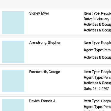
Sidney, Myer
Item Type: 
Peopl
Date: 
8 February
Activities & Occup
Activities & Occup
Armstrong, Stephen
Item Type: 
Peopl
Agent Type: 
Per
Activities & Occup
Farnsworth, George
Item Type: 
Peopl
Agent Type: 
Per
Activities & Occup
Date: 
1842-1931
Davies, Francis J.
Item Type: 
Peopl
Agent Type: 
Per