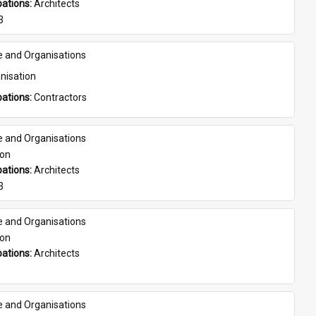
ations: 
Architects
3
e and Organisations
nisation
ations: 
Contractors
e and Organisations
son
ations: 
Architects
3
e and Organisations
son
ations: 
Architects
e and Organisations