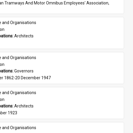
ian Tramways And Motor Omnibus Employees' Association, 
e and Organisations
son
ations: 
Architects
e and Organisations
son
ations: 
Governors
er 1862-20 December 1947
e and Organisations
son
ations: 
Architects
ber 1923
e and Organisations