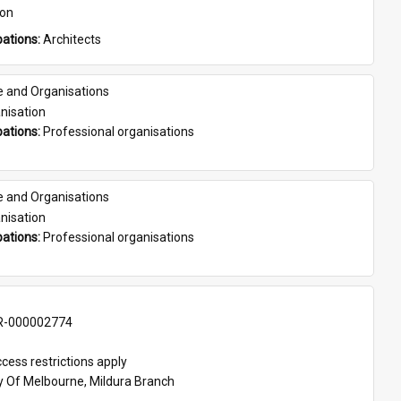
son
ations: 
Architects
e and Organisations
nisation
ations: 
Professional organisations
e and Organisations
nisation
ations: 
Professional organisations
-000002774
cess restrictions apply
ty Of Melbourne, Mildura Branch