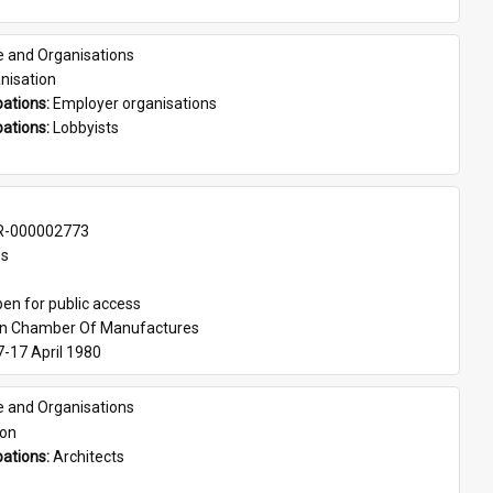
e and Organisations
nisation
ations: 
Employer organisations
ations: 
Lobbyists
-000002773
es
en for public access
an Chamber Of Manufactures
7-17 April 1980
e and Organisations
son
ations: 
Architects