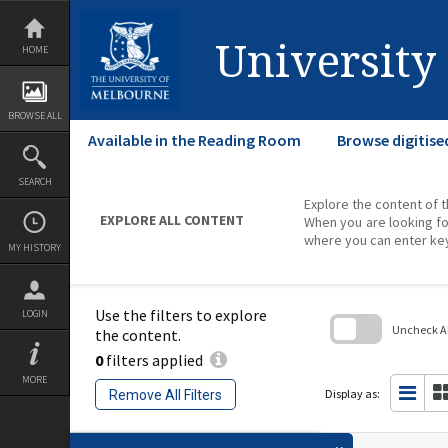
Skip
to
content
University
HOME
BROWSE ALL
Available in the Reading Room
Browse digitise
SEARCH
Explore the content of t
EXPLORE ALL CONTENT
When you are looking fo
where you can enter ke
MY HISTORY
Use the filters to explore
LOGIN
Uncheck All
the content.
0
filters applied
Skip
to
MORE
search
Display as:
Remove All Filters
block