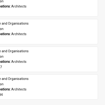
son
ations: 
Architects
e and Organisations
son
ations: 
Architects
e and Organisations
son
ations: 
Architects
07
e and Organisations
son
ations: 
Architects
84