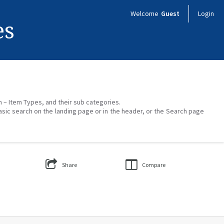
Welcome
Guest
Login
es
on – Item Types, and their sub categories.
asic search on the landing page or in the header, or the Search page
Share
Compare