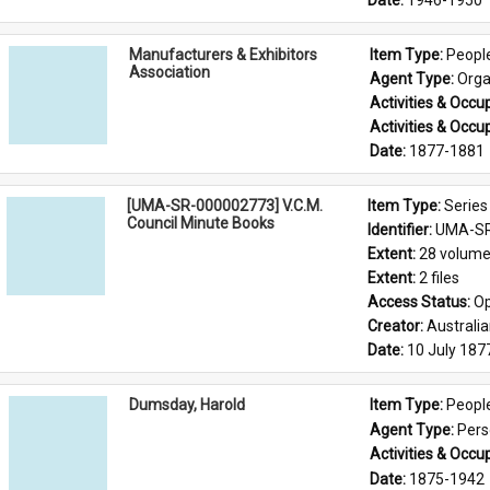
Date: 
1946-1950
Manufacturers & Exhibitors
Item Type: 
Peopl
Association
Agent Type: 
Orga
Activities & Occup
Activities & Occup
Date: 
1877-1881
[UMA-SR-000002773] V.C.M.
Item Type: 
Series
Council Minute Books
Identifier: 
UMA-SR
Extent: 
28 volum
Extent: 
2 files
Access Status: 
Op
Creator: 
Australi
Date: 
10 July 187
Dumsday, Harold
Item Type: 
Peopl
Agent Type: 
Per
Activities & Occup
Date: 
1875-1942