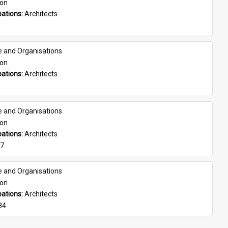
son
ations: 
Architects
e and Organisations
son
ations: 
Architects
e and Organisations
son
ations: 
Architects
07
e and Organisations
son
ations: 
Architects
84