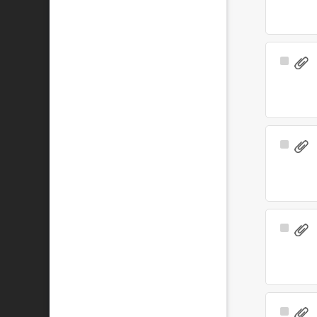
Select
Item
Select
Item
Select
Item
Select