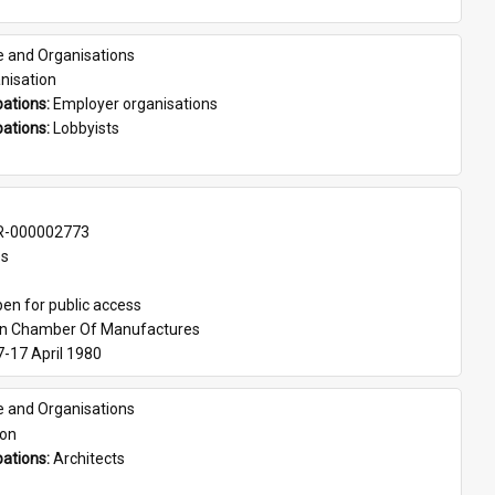
e and Organisations
nisation
ations: 
Employer organisations
ations: 
Lobbyists
-000002773
es
en for public access
an Chamber Of Manufactures
7-17 April 1980
e and Organisations
son
ations: 
Architects