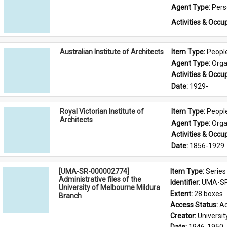
Agent Type: 
Per
Activities & Occup
Australian Institute of Architects
Item Type: 
Peopl
Agent Type: 
Orga
Activities & Occup
Date: 
1929-
Royal Victorian Institute of
Item Type: 
Peopl
Architects
Agent Type: 
Orga
Activities & Occup
Date: 
1856-1929
[UMA-SR-000002774]
Item Type: 
Series
Administrative files of the
Identifier: 
UMA-SR
University of Melbourne Mildura
Extent: 
28 boxes
Branch
Access Status: 
Ac
Creator: 
Universi