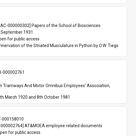
 
AC-000000302] Papers of the School of Biosciences
 September 1931
pen for public access
nnervation of the Striated Musculature in Python by O.W. Tiegs 
-000002761
an Tramways And Motor Omnibus Employees' Association, 
th March 1920 and 8th October 1981
T-000158010
000002764] AT&MOEA employee related documents
pen for public access