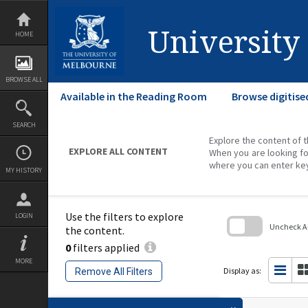
Skip
to
content
University
HOME
BROWSE ALL
Available in the Reading Room
Browse digitise
SEARCH
Explore the content of t
EXPLORE ALL CONTENT
When you are looking fo
where you can enter ke
MY HISTORY
Use the filters to explore
LOGIN
Uncheck All
the content.
0
filters applied
Skip
to
MORE
search
Display as:
Remove All Filters
block