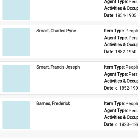
Agent Type: 
Per
Activities & Occup
Date: 
1854-1905
Smart, Charles Pyne
Item Type: 
Peopl
Agent Type: 
Per
Activities & Occup
Date: 
1882-1950
Smart, Francis Joseph
Item Type: 
Peopl
Agent Type: 
Per
Activities & Occup
Date: 
c. 1852-19
Barnes, Frederick
Item Type: 
Peopl
Agent Type: 
Per
Activities & Occup
Date: 
c. 1823–18