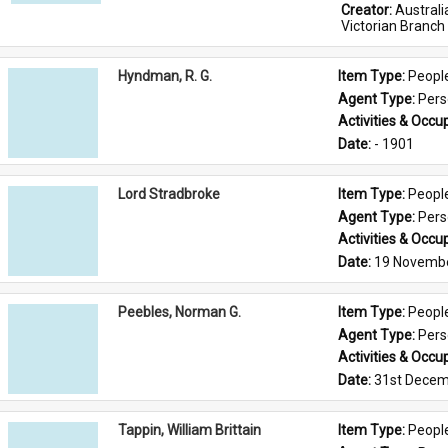
Creator: 
Austral
Victorian Branch
Hyndman, R. G.
Item Type: 
Peopl
Agent Type: 
Per
Activities & Occup
Date: 
- 1901
Lord Stradbroke
Item Type: 
Peopl
Agent Type: 
Per
Activities & Occup
Date: 
19 Novemb
Peebles, Norman G.
Item Type: 
Peopl
Agent Type: 
Per
Activities & Occup
Date: 
31st Decem
Tappin, William Brittain
Item Type: 
Peopl