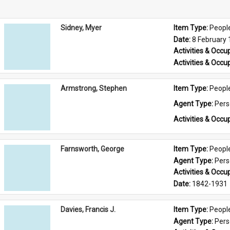
Sidney, Myer
Item Type: 
Peopl
Date: 
8 February
Activities & Occup
Activities & Occup
Armstrong, Stephen
Item Type: 
Peopl
Agent Type: 
Per
Activities & Occup
Farnsworth, George
Item Type: 
Peopl
Agent Type: 
Per
Activities & Occup
Date: 
1842-1931
Davies, Francis J.
Item Type: 
Peopl
Agent Type: 
Per