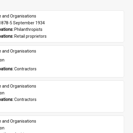
e and Organisations
 1878-5 September 1934
ations: 
Philanthropists
ations: 
Retail proprietors
e and Organisations
son
ations: 
Contractors
e and Organisations
son
ations: 
Contractors
e and Organisations
son