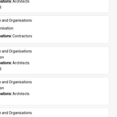
ations: 
Architects
3
e and Organisations
nisation
ations: 
Contractors
e and Organisations
son
ations: 
Architects
3
e and Organisations
son
ations: 
Architects
e and Organisations