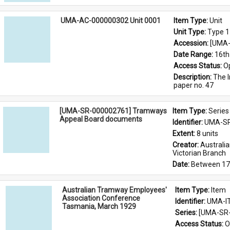
UMA-AC-000000302 Unit 0001
Item Type: 
Unit
Unit Type: 
Type 1
Accession: 
[UMA-
Date Range: 
16th
Access Status: 
O
Description: 
The I
paper no. 47
[UMA-SR-000002761] Tramways
Item Type: 
Series
Appeal Board documents
Identifier: 
UMA-SR
Extent: 
8 units
Creator: 
Australi
Victorian Branch
Date: 
Between 17
Australian Tramway Employees'
Item Type: 
Item
Association Conference
Identifier: 
UMA-I
Tasmania, March 1929
Series: 
[UMA-SR-
Access Status: 
O