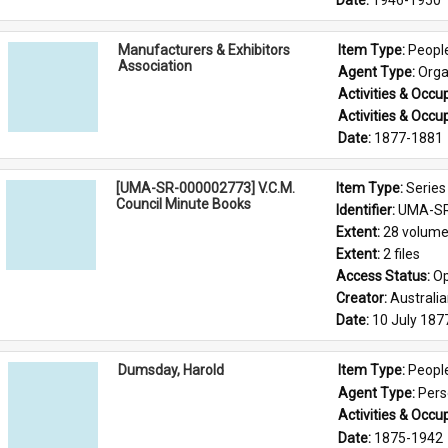
Date: 
1946-1950
Manufacturers & Exhibitors
Item Type: 
Peopl
Association
Agent Type: 
Orga
Activities & Occup
Activities & Occup
Date: 
1877-1881
[UMA-SR-000002773] V.C.M.
Item Type: 
Series
Council Minute Books
Identifier: 
UMA-SR
Extent: 
28 volum
Extent: 
2 files
Access Status: 
Op
Creator: 
Australi
Date: 
10 July 187
Dumsday, Harold
Item Type: 
Peopl
Agent Type: 
Per
Activities & Occup
Date: 
1875-1942