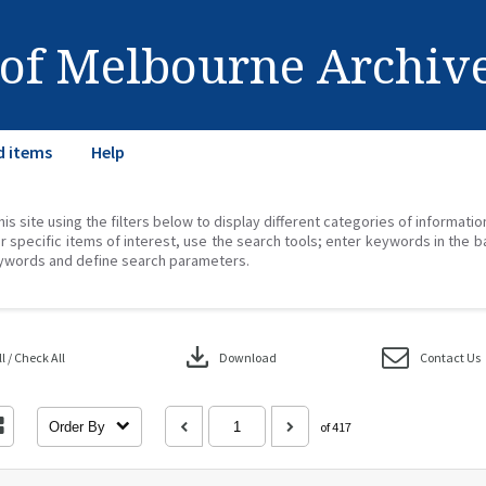
 of Melbourne Archiv
d items
Help
his site using the filters below to display different categories of informati
r specific items of interest, use the search tools; enter keywords in the b
ywords and define search parameters.
download
 / Check All
Download
Contact Us
Order By
of 417