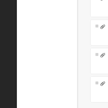
Item
Select
Item
Select
Item
Select
Item