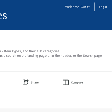
Welcome
Guest
Login
es
on – Item Types, and their sub categories.
asic search on the landing page or in the header, or the Search page
Share
Compare