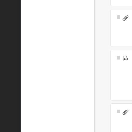
Select
Item
Select
Item
Select
Item