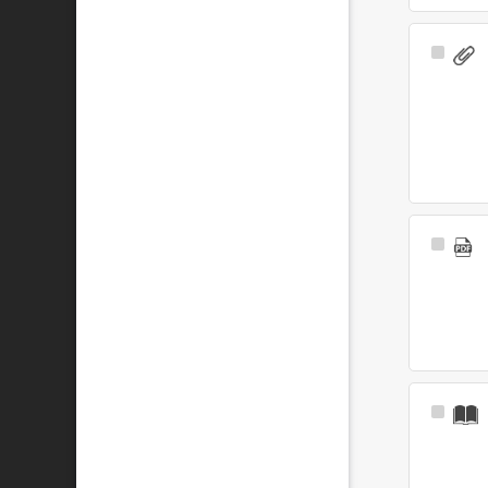
Select
Item
Select
Item
Select
Item