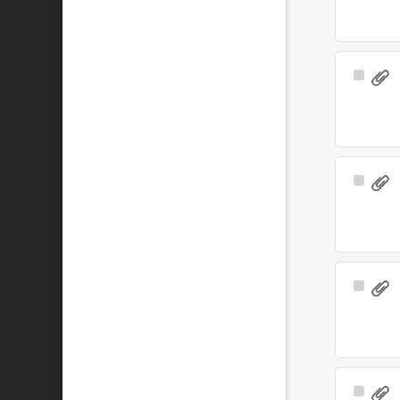
Select
Item
Select
Item
Select
Item
Select