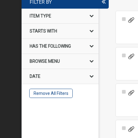
FILTER BY
ITEM TYPE
Select
Item
STARTS WITH
HAS THE FOLLOWING
Select
BROWSE MENU
Item
DATE
Select
Remove All Filters
Item
Select
Item