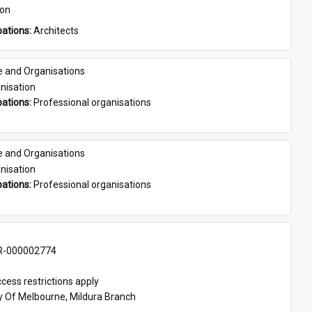
son
ations: 
Architects
e and Organisations
nisation
ations: 
Professional organisations
e and Organisations
nisation
ations: 
Professional organisations
-000002774
cess restrictions apply
ty Of Melbourne, Mildura Branch