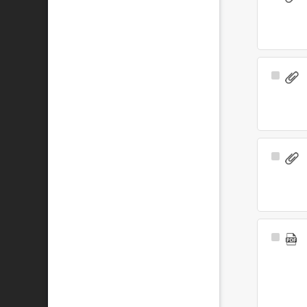
Item
Select
Item
Select
Item
Select
Item