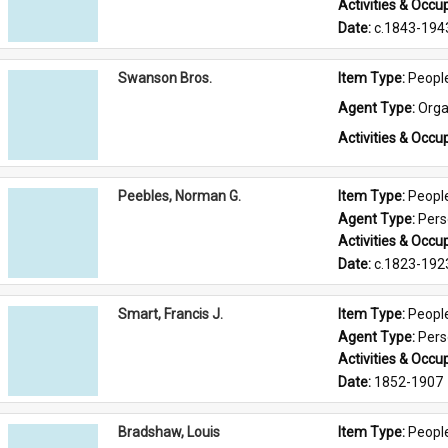
Activities & Occup
Date: 
c.1843-194
Swanson Bros.
Item Type: 
Peopl
Agent Type: 
Orga
Activities & Occup
Peebles, Norman G.
Item Type: 
Peopl
Agent Type: 
Per
Activities & Occup
Date: 
c.1823-192
Smart, Francis J.
Item Type: 
Peopl
Agent Type: 
Per
Activities & Occup
Date: 
1852-1907
Bradshaw, Louis
Item Type: 
Peopl