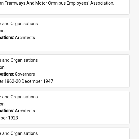
ian Tramways And Motor Omnibus Employees' Association, 
e and Organisations
son
ations: 
Architects
e and Organisations
son
ations: 
Governors
er 1862-20 December 1947
e and Organisations
son
ations: 
Architects
ber 1923
e and Organisations