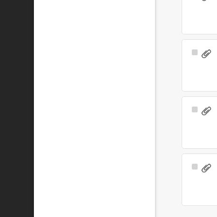
Item
Select
Item
Select
Item
Select
Item