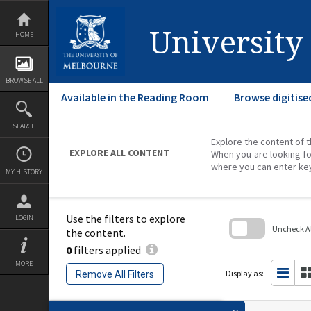
Skip
to
content
University
HOME
BROWSE ALL
Available in the Reading Room
Browse digitise
SEARCH
Explore the content of t
EXPLORE ALL CONTENT
When you are looking fo
where you can enter ke
MY HISTORY
Use the filters to explore
LOGIN
Uncheck All
the content.
0
filters applied
Skip
to
MORE
search
Display as:
Remove All Filters
block