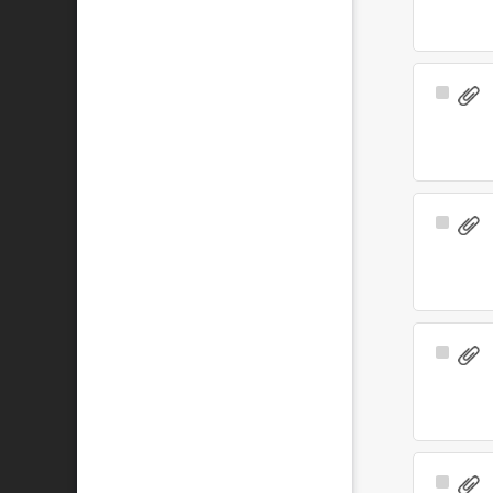
Select
Item
Select
Item
Select
Item
Select