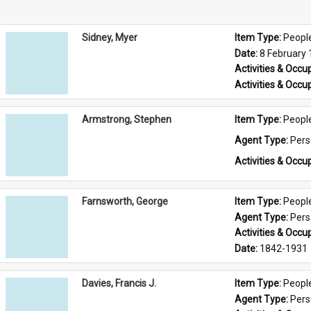
Sidney, Myer
Item Type: 
Peopl
Date: 
8 February
Activities & Occup
Activities & Occup
Armstrong, Stephen
Item Type: 
Peopl
Agent Type: 
Per
Activities & Occup
Farnsworth, George
Item Type: 
Peopl
Agent Type: 
Per
Activities & Occup
Date: 
1842-1931
Davies, Francis J.
Item Type: 
Peopl
Agent Type: 
Per