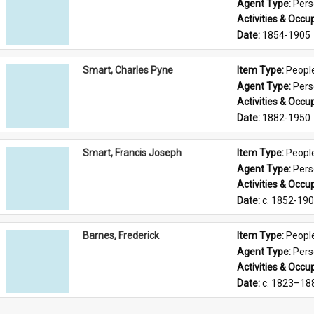
Agent Type: 
Per
Activities & Occup
Date: 
1854-1905
Smart, Charles Pyne
Item Type: 
Peopl
Agent Type: 
Per
Activities & Occup
Date: 
1882-1950
Smart, Francis Joseph
Item Type: 
Peopl
Agent Type: 
Per
Activities & Occup
Date: 
c. 1852-19
Barnes, Frederick
Item Type: 
Peopl
Agent Type: 
Per
Activities & Occup
Date: 
c. 1823–18