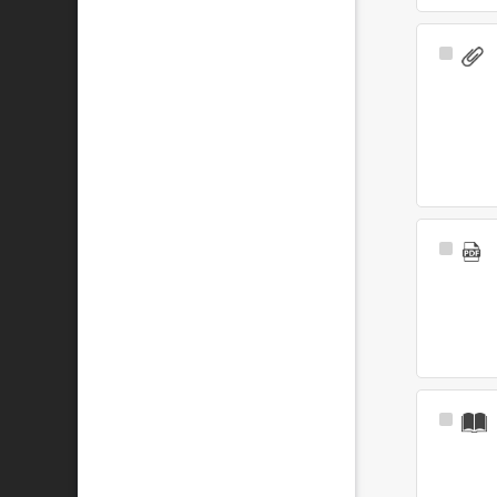
Select
Item
Select
Item
Select
Item