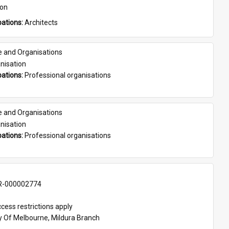
son
ations: 
Architects
e and Organisations
nisation
ations: 
Professional organisations
e and Organisations
nisation
ations: 
Professional organisations
-000002774
cess restrictions apply
ty Of Melbourne, Mildura Branch