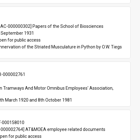
 
AC-000000302] Papers of the School of Biosciences
 September 1931
pen for public access
nnervation of the Striated Musculature in Python by O.W. Tiegs 
-000002761
an Tramways And Motor Omnibus Employees' Association, 
th March 1920 and 8th October 1981
T-000158010
000002764] AT&MOEA employee related documents
pen for public access