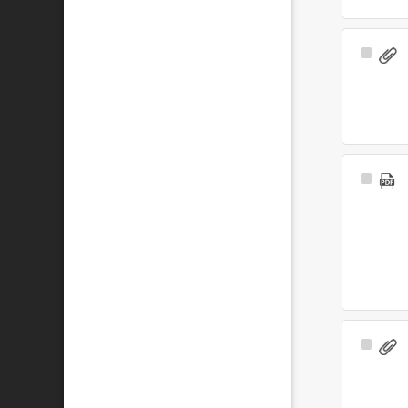
Select
Item
Select
Item
Select
Item