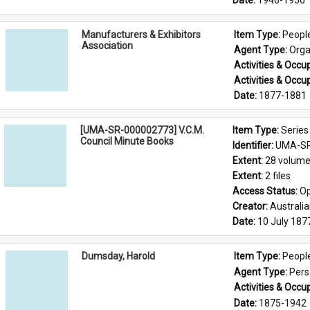
Date: 
1946-1950
Manufacturers & Exhibitors
Item Type: 
Peopl
Association
Agent Type: 
Orga
Activities & Occup
Activities & Occup
Date: 
1877-1881
[UMA-SR-000002773] V.C.M.
Item Type: 
Series
Council Minute Books
Identifier: 
UMA-SR
Extent: 
28 volum
Extent: 
2 files
Access Status: 
Op
Creator: 
Australi
Date: 
10 July 187
Dumsday, Harold
Item Type: 
Peopl
Agent Type: 
Per
Activities & Occup
Date: 
1875-1942