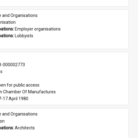
e and Organisations
nisation
ations: 
Employer organisations
ations: 
Lobbyists
-000002773
es
en for public access
an Chamber Of Manufactures
7-17 April 1980
e and Organisations
son
ations: 
Architects