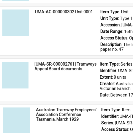
UMA-AC-000000302 Unit 0001
Item Type: 
Unit
Unit Type: 
Type 1
Accession: 
[UMA-
Date Range: 
16th
Access Status: 
O
Description: 
The I
paper no. 47
[UMA-SR-000002761] Tramways
Item Type: 
Series
Appeal Board documents
Identifier: 
UMA-SR
Extent: 
8 units
Creator: 
Australi
Victorian Branch
Date: 
Between 17
Australian Tramway Employees'
Item Type: 
Item
Association Conference
Identifier: 
UMA-I
Tasmania, March 1929
Series: 
[UMA-SR-
Access Status: 
O