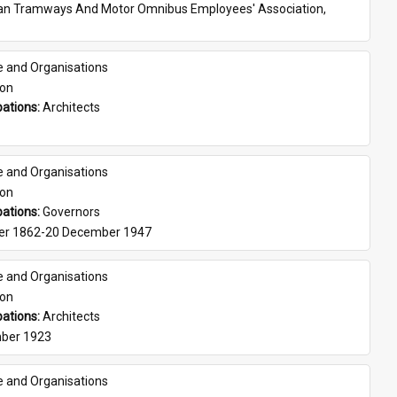
ian Tramways And Motor Omnibus Employees' Association, 
e and Organisations
son
ations: 
Architects
e and Organisations
son
ations: 
Governors
er 1862-20 December 1947
e and Organisations
son
ations: 
Architects
ber 1923
e and Organisations