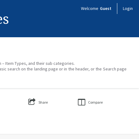
Welcome
Guest
Login
es
on – Item Types, and their sub categories.
asic search on the landing page or in the header, or the Search page
Share
Compare