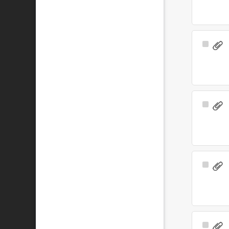
Select
Item
Select
Item
Select
Item
Select