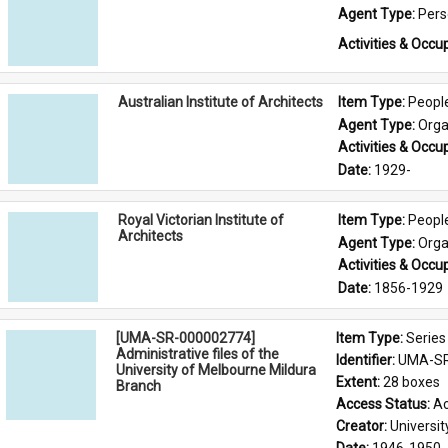
Agent Type: 
Per
Activities & Occup
Australian Institute of Architects
Item Type: 
Peopl
Agent Type: 
Orga
Activities & Occup
Date: 
1929-
Royal Victorian Institute of
Item Type: 
Peopl
Architects
Agent Type: 
Orga
Activities & Occup
Date: 
1856-1929
[UMA-SR-000002774]
Item Type: 
Series
Administrative files of the
Identifier: 
UMA-SR
University of Melbourne Mildura
Extent: 
28 boxes
Branch
Access Status: 
Ac
Creator: 
Universi