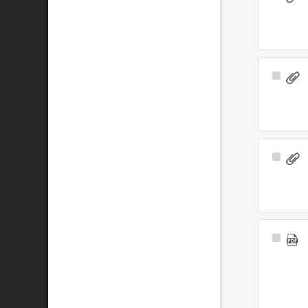
Item
Select
Item
Select
Item
Select
Item