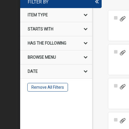
FILTER BY
ITEM TYPE
Select
Item
STARTS WITH
HAS THE FOLLOWING
Select
BROWSE MENU
Item
DATE
Select
Remove All Filters
Item
Select
Item