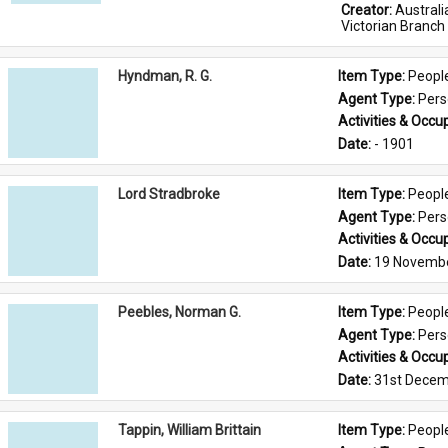
Creator: 
Austral
Victorian Branch
Hyndman, R. G.
Item Type: 
Peopl
Agent Type: 
Per
Activities & Occup
Date: 
- 1901
Lord Stradbroke
Item Type: 
Peopl
Agent Type: 
Per
Activities & Occup
Date: 
19 Novemb
Peebles, Norman G.
Item Type: 
Peopl
Agent Type: 
Per
Activities & Occup
Date: 
31st Decem
Tappin, William Brittain
Item Type: 
Peopl