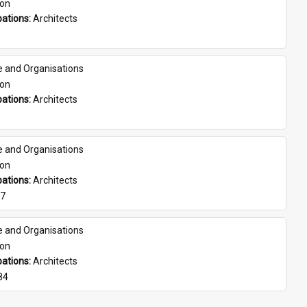
son
ations: 
Architects
e and Organisations
son
ations: 
Architects
e and Organisations
son
ations: 
Architects
07
e and Organisations
son
ations: 
Architects
84