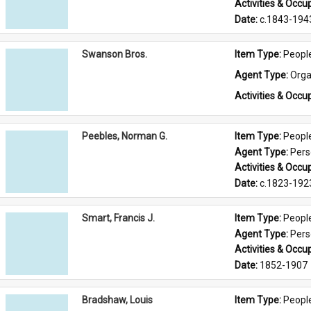
Activities & Occup
Date: 
c.1843-194
Swanson Bros.
Item Type: 
Peopl
Agent Type: 
Orga
Activities & Occup
Peebles, Norman G.
Item Type: 
Peopl
Agent Type: 
Per
Activities & Occup
Date: 
c.1823-192
Smart, Francis J.
Item Type: 
Peopl
Agent Type: 
Per
Activities & Occup
Date: 
1852-1907
Bradshaw, Louis
Item Type: 
Peopl