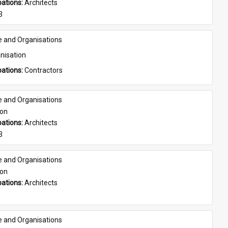
ations: 
Architects
3
e and Organisations
nisation
ations: 
Contractors
e and Organisations
son
ations: 
Architects
3
e and Organisations
son
ations: 
Architects
e and Organisations