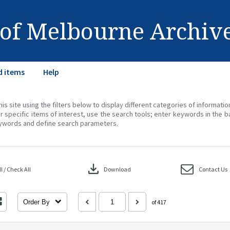
 of Melbourne Archiv
d items
Help
his site using the filters below to display different categories of informati
r specific items of interest, use the search tools; enter keywords in the b
ywords and define search parameters.
download
 / Check All
Download
Contact Us
Order By
of 417