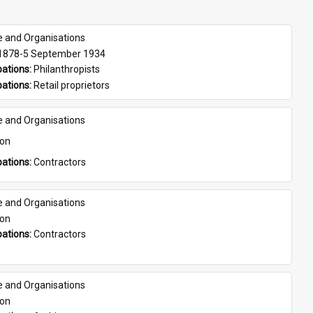
e and Organisations
 1878-5 September 1934
ations: 
Philanthropists
ations: 
Retail proprietors
e and Organisations
son
ations: 
Contractors
e and Organisations
son
ations: 
Contractors
e and Organisations
son