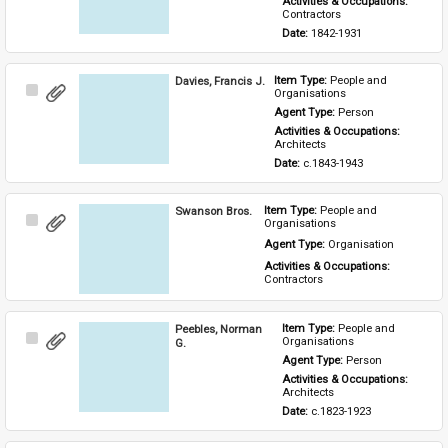
Activities & Occupations: 
Contractors
Date: 
1842-1931
Davies, Francis J.
Item Type: 
People and 
Select
Organisations
Item
Agent Type: 
Person
Activities & Occupations: 
Architects
Date: 
c.1843-1943
Swanson Bros.
Item Type: 
People and 
Select
Organisations
Item
Agent Type: 
Organisation
Activities & Occupations: 
Contractors
Peebles, Norman
Item Type: 
People and 
Select
Organisations
G.
Item
Agent Type: 
Person
Activities & Occupations: 
Architects
Date: 
c.1823-1923