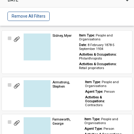
Remove All Filters
Sidney, Myer
Item Type: 
People and 
Select
Organisations
Item
Date: 
8 February 1878-5 
September 1934
Activities & Occupations: 
Philanthropists
Activities & Occupations: 
Retail proprietors
Armstrong,
Item Type: 
People and 
Select
Organisations
Stephen
Item
Agent Type: 
Person
Activities & 
Occupations: 
Contractors
Farnsworth,
Item Type: 
People and 
Select
Organisations
George
Item
Agent Type: 
Person