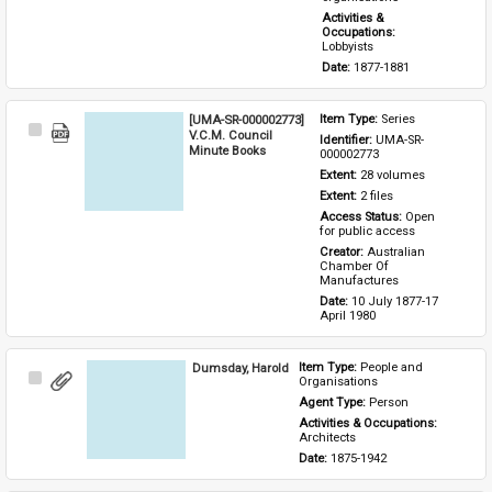
Activities & 
Occupations: 
Lobbyists
Date: 
1877-1881
[UMA-SR-000002773]
Item Type: 
Series
Select
V.C.M. Council
Identifier: 
UMA-SR-
Item
Minute Books
000002773
Extent: 
28 volumes
Extent: 
2 files
Access Status: 
Open 
for public access
Creator: 
Australian 
Chamber Of 
Manufactures
Date: 
10 July 1877-17 
April 1980
Dumsday, Harold
Item Type: 
People and 
Select
Organisations
Item
Agent Type: 
Person
Activities & Occupations: 
Architects
Date: 
1875-1942