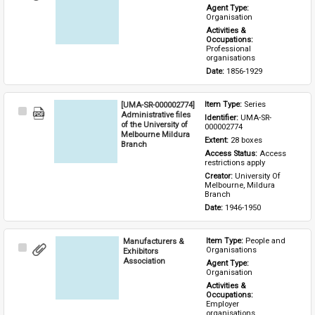
Item
Agent Type: 
Organisation
Activities & 
Occupations: 
Professional 
organisations
Date: 
1856-1929
[UMA-SR-000002774]
Item Type: 
Series
Select
Administrative files
Identifier: 
UMA-SR-
Item
of the University of
000002774
Melbourne Mildura
Extent: 
28 boxes
Branch
Access Status: 
Access 
restrictions apply
Creator: 
University Of 
Melbourne, Mildura 
Branch
Date: 
1946-1950
Manufacturers &
Item Type: 
People and 
Select
Organisations
Exhibitors
Item
Association
Agent Type: 
Organisation
Activities & 
Occupations: 
Employer 
organisations