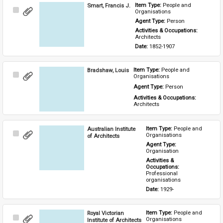
Smart, Francis J.
Item Type: 
People and 
Select
Organisations
Item
Agent Type: 
Person
Activities & Occupations: 
Architects
Date: 
1852-1907
Bradshaw, Louis
Item Type: 
People and 
Select
Organisations
Item
Agent Type: 
Person
Activities & Occupations: 
Architects
Australian Institute
Item Type: 
People and 
Select
Organisations
of Architects
Item
Agent Type: 
Organisation
Activities & 
Occupations: 
Professional 
organisations
Date: 
1929-
Royal Victorian
Item Type: 
People and 
Select
Organisations
Institute of Architects