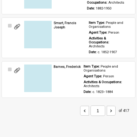
Occupations: 
Architects
Date: 
1882-1950
Smart, Francis
Item Type: 
People and 
Select
Organisations
Joseph
Item
Agent Type: 
Person
Activities & 
Occupations: 
Architects
Date: 
c. 1852-1907
Barnes, Frederick
Item Type: 
People and 
Select
Organisations
Item
Agent Type: 
Person
Activities & Occupations: 
Architects
Date: 
c. 1823–1884
of 417