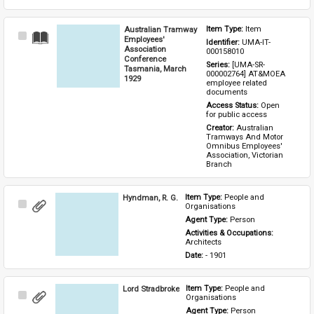
Australian Tramway
Item Type: 
Item
Select
Employees'
Identifier: 
UMA-IT-
Item
Association
000158010
Conference
Series: 
[UMA-SR-
Tasmania, March
000002764] AT&MOEA 
1929
employee related 
documents
Access Status: 
Open 
for public access
Creator: 
Australian 
Tramways And Motor 
Omnibus Employees' 
Association, Victorian 
Branch
Hyndman, R. G.
Item Type: 
People and 
Select
Organisations
Item
Agent Type: 
Person
Activities & Occupations: 
Architects
Date: 
- 1901
Lord Stradbroke
Item Type: 
People and 
Select
Organisations
Item
Agent Type: 
Person