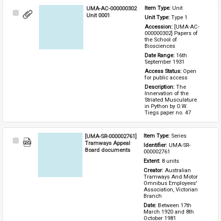
UMA-AC-000000302
Item Type: 
Unit
Select
Unit 0001
Unit Type: 
Type 1 
Item
Accession: 
[UMA-AC-
000000302] Papers of 
the School of 
Biosciences
Date Range: 
16th 
September 1931
Access Status: 
Open 
for public access
Description: 
The 
Innervation of the 
Striated Musculature 
in Python by O.W. 
Tiegs paper no. 47
[UMA-SR-000002761]
Item Type: 
Series
Select
Tramways Appeal
Identifier: 
UMA-SR-
Item
Board documents
000002761
Extent: 
8 units
Creator: 
Australian 
Tramways And Motor 
Omnibus Employees' 
Association, Victorian 
Branch
Date: 
Between 17th 
March 1920 and 8th 
October 1981