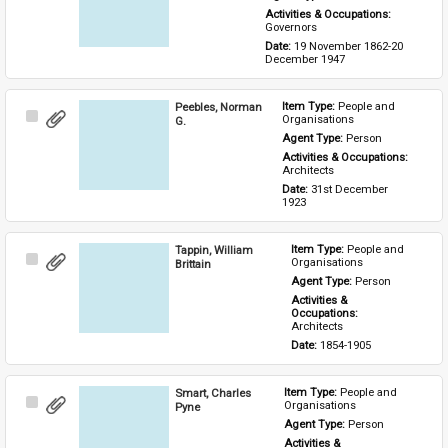
Activities & Occupations: 
Governors
Date: 
19 November 1862-20 
December 1947
Peebles, Norman
Item Type: 
People and 
Select
Organisations
G.
Item
Agent Type: 
Person
Activities & Occupations: 
Architects
Date: 
31st December 
1923
Tappin, William
Item Type: 
People and 
Select
Organisations
Brittain
Item
Agent Type: 
Person
Activities & 
Occupations: 
Architects
Date: 
1854-1905
Smart, Charles
Item Type: 
People and 
Select
Organisations
Pyne
Item
Agent Type: 
Person
Activities & 