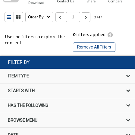
Contact Us
Share
Compare
Download
Order By
of 417
0
filters applied
Use the filters to explore the
content.
Remove All Filters
FILTER BY
ITEM TYPE
STARTS WITH
HAS THE FOLLOWING
BROWSE MENU
DATE