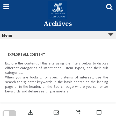
Skip
to
content
Archives
Menu
EXPLORE ALL CONTENT
Explore the content of this site using the filters below to display
different categories of information – Item Types, and their sub
categories.
When you are looking for specific items of interest, use the
search tools; enter keywords in the basic search on the landing
page or in the header, or the Search page where you can enter
keywords and define search parameters.
Skip
to
download
search
block