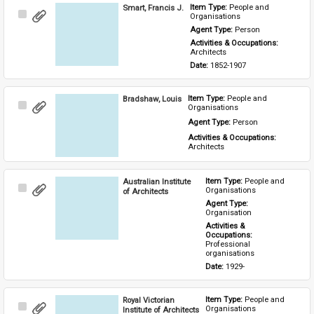
Smart, Francis J.
Item Type: 
People and 
Select
Organisations
Item
Agent Type: 
Person
Activities & Occupations: 
Architects
Date: 
1852-1907
Bradshaw, Louis
Item Type: 
People and 
Select
Organisations
Item
Agent Type: 
Person
Activities & Occupations: 
Architects
Australian Institute
Item Type: 
People and 
Select
Organisations
of Architects
Item
Agent Type: 
Organisation
Activities & 
Occupations: 
Professional 
organisations
Date: 
1929-
Royal Victorian
Item Type: 
People and 
Select
Organisations
Institute of Architects