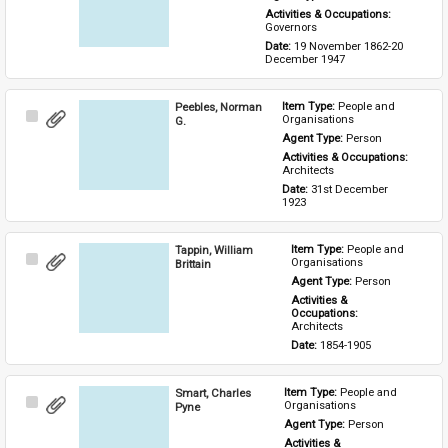
Activities & Occupations: 
Governors
Date: 
19 November 1862-20 
December 1947
Peebles, Norman
Item Type: 
People and 
Select
Organisations
G.
Item
Agent Type: 
Person
Activities & Occupations: 
Architects
Date: 
31st December 
1923
Tappin, William
Item Type: 
People and 
Select
Organisations
Brittain
Item
Agent Type: 
Person
Activities & 
Occupations: 
Architects
Date: 
1854-1905
Smart, Charles
Item Type: 
People and 
Select
Organisations
Pyne
Item
Agent Type: 
Person
Activities & 