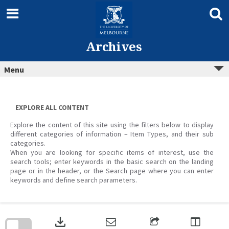
Skip
to
content
Archives
Menu
EXPLORE ALL CONTENT
Explore the content of this site using the filters below to display
different categories of information – Item Types, and their sub
categories.
When you are looking for specific items of interest, use the
search tools; enter keywords in the basic search on the landing
page or in the header, or the Search page where you can enter
keywords and define search parameters.
Skip
to
download
search
block