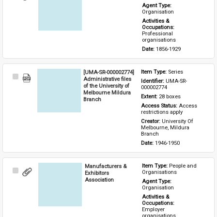
Item
Agent Type: 
Organisation
Activities & 
Occupations: 
Professional 
organisations
Date: 
1856-1929
[UMA-SR-000002774]
Item Type: 
Series
Select
Administrative files
Identifier: 
UMA-SR-
Item
of the University of
000002774
Melbourne Mildura
Extent: 
28 boxes
Branch
Access Status: 
Access 
restrictions apply
Creator: 
University Of 
Melbourne, Mildura 
Branch
Date: 
1946-1950
Manufacturers &
Item Type: 
People and 
Select
Organisations
Exhibitors
Item
Association
Agent Type: 
Organisation
Activities & 
Occupations: 
Employer 
organisations