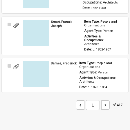
Occupations: 
Architects
Date: 
1882-1950
Smart, Francis
Item Type: 
People and 
Select
Organisations
Joseph
Item
Agent Type: 
Person
Activities & 
Occupations: 
Architects
Date: 
c. 1852-1907
Barnes, Frederick
Item Type: 
People and 
Select
Organisations
Item
Agent Type: 
Person
Activities & Occupations: 
Architects
Date: 
c. 1823–1884
of 417