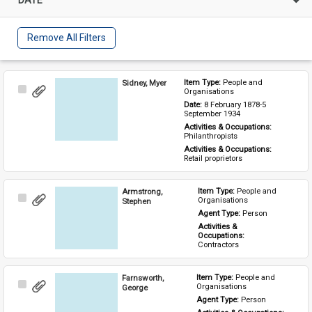
Remove All Filters
Sidney, Myer
Item Type: 
People and 
Select
Organisations
Item
Date: 
8 February 1878-5 
September 1934
Activities & Occupations: 
Philanthropists
Activities & Occupations: 
Retail proprietors
Armstrong,
Item Type: 
People and 
Select
Organisations
Stephen
Item
Agent Type: 
Person
Activities & 
Occupations: 
Contractors
Farnsworth,
Item Type: 
People and 
Select
Organisations
George
Item
Agent Type: 
Person