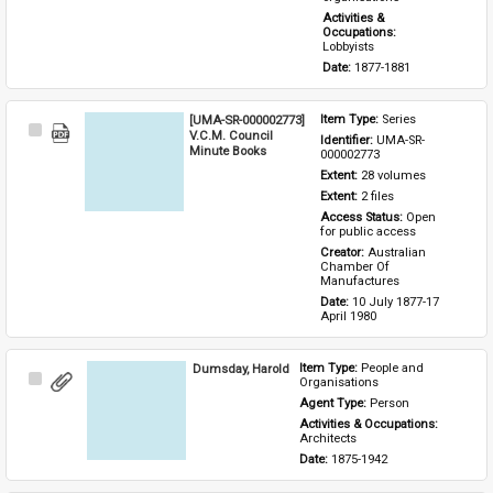
Activities & 
Occupations: 
Lobbyists
Date: 
1877-1881
[UMA-SR-000002773]
Item Type: 
Series
Select
V.C.M. Council
Identifier: 
UMA-SR-
Item
Minute Books
000002773
Extent: 
28 volumes
Extent: 
2 files
Access Status: 
Open 
for public access
Creator: 
Australian 
Chamber Of 
Manufactures
Date: 
10 July 1877-17 
April 1980
Dumsday, Harold
Item Type: 
People and 
Select
Organisations
Item
Agent Type: 
Person
Activities & Occupations: 
Architects
Date: 
1875-1942