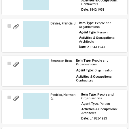
Activities & Occupations: 
Contractors
Date: 
1842-1931
Davies, Francis J.
Item Type: 
People and 
Select
Organisations
Item
Agent Type: 
Person
Activities & Occupations: 
Architects
Date: 
c.1843-1943
Swanson Bros.
Item Type: 
People and 
Select
Organisations
Item
Agent Type: 
Organisation
Activities & Occupations: 
Contractors
Peebles, Norman
Item Type: 
People and 
Select
Organisations
G.
Item
Agent Type: 
Person
Activities & Occupations: 
Architects
Date: 
c.1823-1923