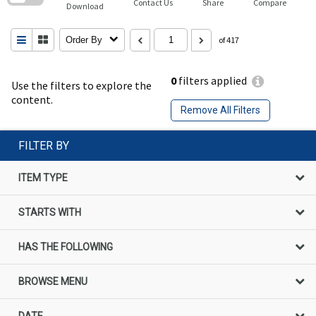
Contact Us
Share
Compare
Download
Order By
of 417
0
filters applied
Use the filters to explore the
content.
Remove All Filters
FILTER BY
ITEM TYPE
STARTS WITH
HAS THE FOLLOWING
BROWSE MENU
DATE