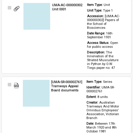
UMA-AC-000000302
Item Type: 
Unit
Select
Unit 0001
Unit Type: 
Type 1 
Item
Accession: 
[UMA-AC-
000000302] Papers of 
the School of 
Biosciences
Date Range: 
16th 
September 1931
Access Status: 
Open 
for public access
Description: 
The 
Innervation of the 
Striated Musculature 
in Python by O.W. 
Tiegs paper no. 47
[UMA-SR-000002761]
Item Type: 
Series
Select
Tramways Appeal
Identifier: 
UMA-SR-
Item
Board documents
000002761
Extent: 
8 units
Creator: 
Australian 
Tramways And Motor 
Omnibus Employees' 
Association, Victorian 
Branch
Date: 
Between 17th 
March 1920 and 8th 
October 1981