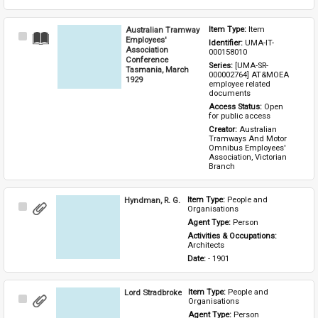
Australian Tramway
Item Type: 
Item
Select
Employees'
Identifier: 
UMA-IT-
Item
Association
000158010
Conference
Series: 
[UMA-SR-
Tasmania, March
000002764] AT&MOEA 
1929
employee related 
documents
Access Status: 
Open 
for public access
Creator: 
Australian 
Tramways And Motor 
Omnibus Employees' 
Association, Victorian 
Branch
Hyndman, R. G.
Item Type: 
People and 
Select
Organisations
Item
Agent Type: 
Person
Activities & Occupations: 
Architects
Date: 
- 1901
Lord Stradbroke
Item Type: 
People and 
Select
Organisations
Item
Agent Type: 
Person