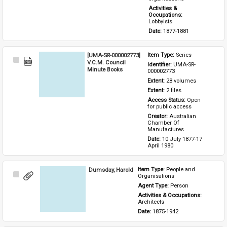
Activities & 
Occupations: 
Lobbyists
Date: 
1877-1881
[UMA-SR-000002773]
Item Type: 
Series
Select
V.C.M. Council
Identifier: 
UMA-SR-
Item
Minute Books
000002773
Extent: 
28 volumes
Extent: 
2 files
Access Status: 
Open 
for public access
Creator: 
Australian 
Chamber Of 
Manufactures
Date: 
10 July 1877-17 
April 1980
Dumsday, Harold
Item Type: 
People and 
Select
Organisations
Item
Agent Type: 
Person
Activities & Occupations: 
Architects
Date: 
1875-1942