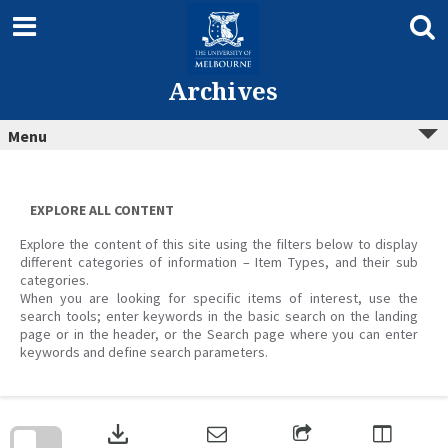
Skip
to
content
Archives
Menu
EXPLORE ALL CONTENT
Explore the content of this site using the filters below to display
different categories of information – Item Types, and their sub
categories.
When you are looking for specific items of interest, use the
search tools; enter keywords in the basic search on the landing
page or in the header, or the Search page where you can enter
keywords and define search parameters.
Skip
to
download
search
block