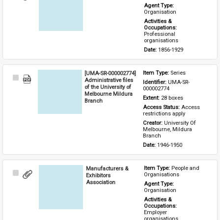
Item
Agent Type: 
Organisation
Activities & 
Occupations: 
Professional 
organisations
Date: 
1856-1929
[UMA-SR-000002774]
Item Type: 
Series
Select
Administrative files
Identifier: 
UMA-SR-
Item
of the University of
000002774
Melbourne Mildura
Extent: 
28 boxes
Branch
Access Status: 
Access 
restrictions apply
Creator: 
University Of 
Melbourne, Mildura 
Branch
Date: 
1946-1950
Manufacturers &
Item Type: 
People and 
Select
Organisations
Exhibitors
Item
Association
Agent Type: 
Organisation
Activities & 
Occupations: 
Employer 
organisations