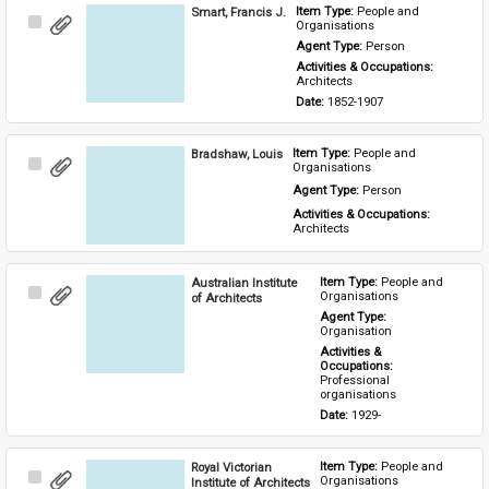
Smart, Francis J.
Item Type: 
People and 
Select
Organisations
Item
Agent Type: 
Person
Activities & Occupations: 
Architects
Date: 
1852-1907
Bradshaw, Louis
Item Type: 
People and 
Select
Organisations
Item
Agent Type: 
Person
Activities & Occupations: 
Architects
Australian Institute
Item Type: 
People and 
Select
Organisations
of Architects
Item
Agent Type: 
Organisation
Activities & 
Occupations: 
Professional 
organisations
Date: 
1929-
Royal Victorian
Item Type: 
People and 
Select
Organisations
Institute of Architects