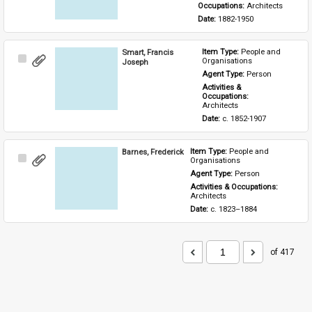
Occupations: 
Architects
Date: 
1882-1950
Smart, Francis
Item Type: 
People and 
Select
Organisations
Joseph
Item
Agent Type: 
Person
Activities & 
Occupations: 
Architects
Date: 
c. 1852-1907
Barnes, Frederick
Item Type: 
People and 
Select
Organisations
Item
Agent Type: 
Person
Activities & Occupations: 
Architects
Date: 
c. 1823–1884
of 417