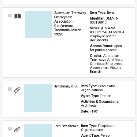
Australian Tramway
Item Type: 
Item
Select
Employees'
Identifier: 
UMA-IT-
Item
Association
000158010
Conference
Series: 
[UMA-SR-
Tasmania, March
000002764] AT&MOEA 
1929
employee related 
documents
Access Status: 
Open 
for public access
Creator: 
Australian 
Tramways And Motor 
Omnibus Employees' 
Association, Victorian 
Branch
Hyndman, R. G.
Item Type: 
People and 
Select
Organisations
Item
Agent Type: 
Person
Activities & Occupations: 
Architects
Date: 
- 1901
Lord Stradbroke
Item Type: 
People and 
Select
Organisations
Item
Agent Type: 
Person