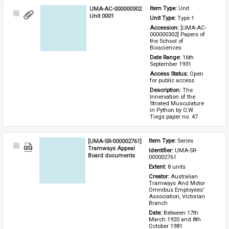
UMA-AC-000000302
Item Type: 
Unit
Select
Unit 0001
Unit Type: 
Type 1 
Item
Accession: 
[UMA-AC-
000000302] Papers of 
the School of 
Biosciences
Date Range: 
16th 
September 1931
Access Status: 
Open 
for public access
Description: 
The 
Innervation of the 
Striated Musculature 
in Python by O.W. 
Tiegs paper no. 47
[UMA-SR-000002761]
Item Type: 
Series
Select
Tramways Appeal
Identifier: 
UMA-SR-
Item
Board documents
000002761
Extent: 
8 units
Creator: 
Australian 
Tramways And Motor 
Omnibus Employees' 
Association, Victorian 
Branch
Date: 
Between 17th 
March 1920 and 8th 
October 1981