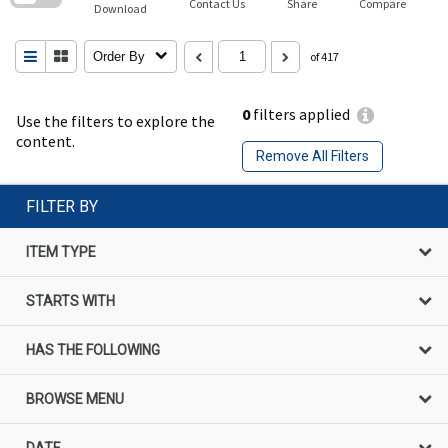
Contact Us
Share
Compare
Download
Order By
of 417
0
filters applied
Use the filters to explore the
content.
Remove All Filters
FILTER BY
ITEM TYPE
STARTS WITH
HAS THE FOLLOWING
BROWSE MENU
DATE