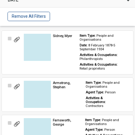
Remove All Filters
Sidney, Myer
Item Type: 
People and 
Select
Organisations
Item
Date: 
8 February 1878-5 
September 1934
Activities & Occupations: 
Philanthropists
Activities & Occupations: 
Retail proprietors
Armstrong,
Item Type: 
People and 
Select
Organisations
Stephen
Item
Agent Type: 
Person
Activities & 
Occupations: 
Contractors
Farnsworth,
Item Type: 
People and 
Select
Organisations
George
Item
Agent Type: 
Person