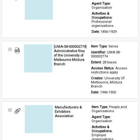
Item
Agent Type: 
Organisation
Activities & 
Occupations: 
Professional 
organisations
Date: 
1856-1929
[UMA-SR-000002774]
Item Type: 
Series
Select
Administrative files
Identifier: 
UMA-SR-
Item
of the University of
000002774
Melbourne Mildura
Extent: 
28 boxes
Branch
Access Status: 
Access 
restrictions apply
Creator: 
University Of 
Melbourne, Mildura 
Branch
Date: 
1946-1950
Manufacturers &
Item Type: 
People and 
Select
Organisations
Exhibitors
Item
Association
Agent Type: 
Organisation
Activities & 
Occupations: 
Employer 
organisations