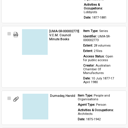
Activities & 
Occupations: 
Lobbyists
Date: 
1877-1881
[UMA-SR-000002773]
Item Type: 
Series
Select
V.C.M. Council
Identifier: 
UMA-SR-
Item
Minute Books
000002773
Extent: 
28 volumes
Extent: 
2 files
Access Status: 
Open 
for public access
Creator: 
Australian 
Chamber Of 
Manufactures
Date: 
10 July 1877-17 
April 1980
Dumsday, Harold
Item Type: 
People and 
Select
Organisations
Item
Agent Type: 
Person
Activities & Occupations: 
Architects
Date: 
1875-1942