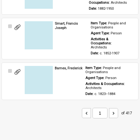
Occupations: 
Architects
Date: 
1882-1950
Smart, Francis
Item Type: 
People and 
Select
Organisations
Joseph
Item
Agent Type: 
Person
Activities & 
Occupations: 
Architects
Date: 
c. 1852-1907
Barnes, Frederick
Item Type: 
People and 
Select
Organisations
Item
Agent Type: 
Person
Activities & Occupations: 
Architects
Date: 
c. 1823–1884
of 417