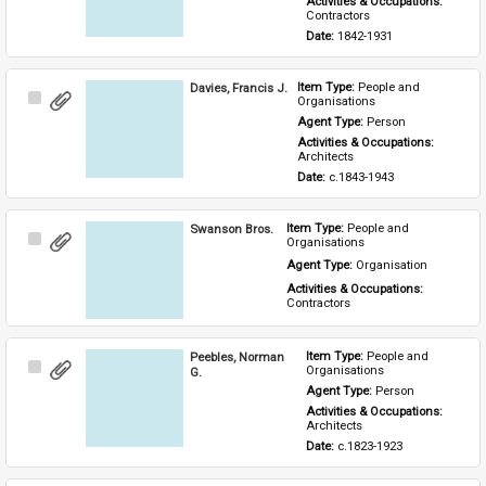
Activities & Occupations: 
Contractors
Date: 
1842-1931
Davies, Francis J.
Item Type: 
People and 
Select
Organisations
Item
Agent Type: 
Person
Activities & Occupations: 
Architects
Date: 
c.1843-1943
Swanson Bros.
Item Type: 
People and 
Select
Organisations
Item
Agent Type: 
Organisation
Activities & Occupations: 
Contractors
Peebles, Norman
Item Type: 
People and 
Select
Organisations
G.
Item
Agent Type: 
Person
Activities & Occupations: 
Architects
Date: 
c.1823-1923