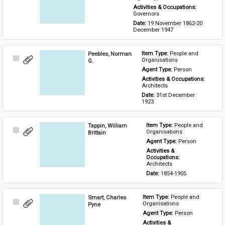
Activities & Occupations: 
Governors
Date: 
19 November 1862-20 
December 1947
Peebles, Norman
Item Type: 
People and 
Select
Organisations
G.
Item
Agent Type: 
Person
Activities & Occupations: 
Architects
Date: 
31st December 
1923
Tappin, William
Item Type: 
People and 
Select
Organisations
Brittain
Item
Agent Type: 
Person
Activities & 
Occupations: 
Architects
Date: 
1854-1905
Smart, Charles
Item Type: 
People and 
Select
Organisations
Pyne
Item
Agent Type: 
Person
Activities & 