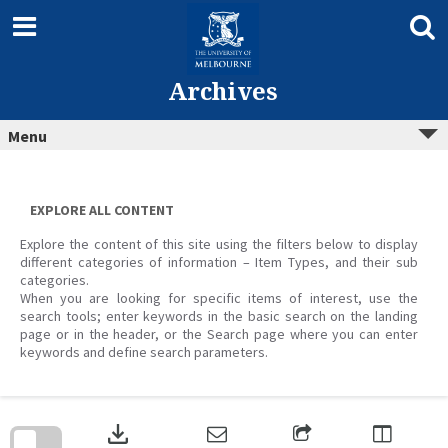
Skip
to
content
Archives
Menu
EXPLORE ALL CONTENT
Explore the content of this site using the filters below to display
different categories of information – Item Types, and their sub
categories.
When you are looking for specific items of interest, use the
search tools; enter keywords in the basic search on the landing
page or in the header, or the Search page where you can enter
keywords and define search parameters.
Skip
to
download
search
block