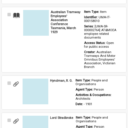
Australian Tramway
Item Type: 
Item
Select
Employees'
Identifier: 
UMA-IT-
Item
Association
000158010
Conference
Series: 
[UMA-SR-
Tasmania, March
000002764] AT&MOEA 
1929
employee related 
documents
Access Status: 
Open 
for public access
Creator: 
Australian 
Tramways And Motor 
Omnibus Employees' 
Association, Victorian 
Branch
Hyndman, R. G.
Item Type: 
People and 
Select
Organisations
Item
Agent Type: 
Person
Activities & Occupations: 
Architects
Date: 
- 1901
Lord Stradbroke
Item Type: 
People and 
Select
Organisations
Item
Agent Type: 
Person