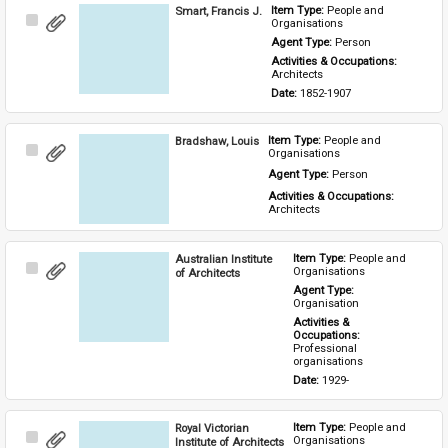
Smart, Francis J.
Item Type: 
People and 
Select
Organisations
Item
Agent Type: 
Person
Activities & Occupations: 
Architects
Date: 
1852-1907
Bradshaw, Louis
Item Type: 
People and 
Select
Organisations
Item
Agent Type: 
Person
Activities & Occupations: 
Architects
Australian Institute
Item Type: 
People and 
Select
Organisations
of Architects
Item
Agent Type: 
Organisation
Activities & 
Occupations: 
Professional 
organisations
Date: 
1929-
Royal Victorian
Item Type: 
People and 
Select
Organisations
Institute of Architects