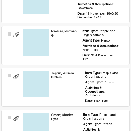
Activities & Occupations: 
Governors
Date: 
19 November 1862-20 
December 1947
Peebles, Norman
Item Type: 
People and 
Select
Organisations
G.
Item
Agent Type: 
Person
Activities & Occupations: 
Architects
Date: 
31st December 
1923
Tappin, William
Item Type: 
People and 
Select
Organisations
Brittain
Item
Agent Type: 
Person
Activities & 
Occupations: 
Architects
Date: 
1854-1905
Smart, Charles
Item Type: 
People and 
Select
Organisations
Pyne
Item
Agent Type: 
Person
Activities & 