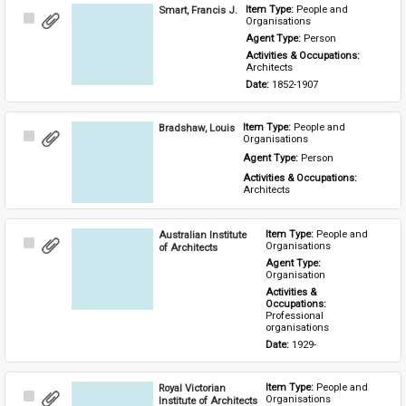
Smart, Francis J.
Item Type: 
People and 
Select
Organisations
Item
Agent Type: 
Person
Activities & Occupations: 
Architects
Date: 
1852-1907
Bradshaw, Louis
Item Type: 
People and 
Select
Organisations
Item
Agent Type: 
Person
Activities & Occupations: 
Architects
Australian Institute
Item Type: 
People and 
Select
Organisations
of Architects
Item
Agent Type: 
Organisation
Activities & 
Occupations: 
Professional 
organisations
Date: 
1929-
Royal Victorian
Item Type: 
People and 
Select
Organisations
Institute of Architects