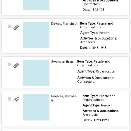
Activities & Occupations: 
Contractors
Date: 
1842-1931
Davies, Francis J.
Item Type: 
People and 
Select
Organisations
Item
Agent Type: 
Person
Activities & Occupations: 
Architects
Date: 
c.1843-1943
Swanson Bros.
Item Type: 
People and 
Select
Organisations
Item
Agent Type: 
Organisation
Activities & Occupations: 
Contractors
Peebles, Norman
Item Type: 
People and 
Select
Organisations
G.
Item
Agent Type: 
Person
Activities & Occupations: 
Architects
Date: 
c.1823-1923