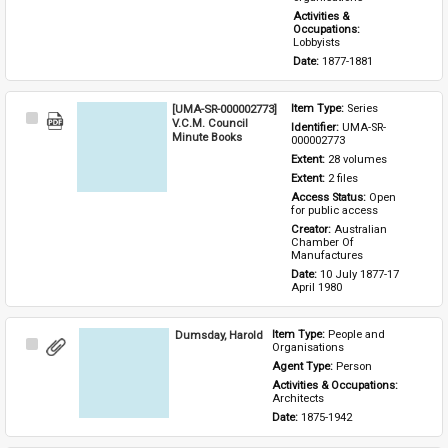
Activities & 
Occupations: 
Lobbyists
Date: 
1877-1881
[UMA-SR-000002773]
Item Type: 
Series
Select
V.C.M. Council
Identifier: 
UMA-SR-
Item
Minute Books
000002773
Extent: 
28 volumes
Extent: 
2 files
Access Status: 
Open 
for public access
Creator: 
Australian 
Chamber Of 
Manufactures
Date: 
10 July 1877-17 
April 1980
Dumsday, Harold
Item Type: 
People and 
Select
Organisations
Item
Agent Type: 
Person
Activities & Occupations: 
Architects
Date: 
1875-1942