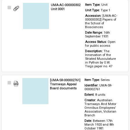
UMA-AC-000000302
Item Type: 
Unit
Select
Unit 0001
Unit Type: 
Type 1 
Item
Accession: 
[UMA-AC-
000000302] Papers of 
the School of 
Biosciences
Date Range: 
16th 
September 1931
Access Status: 
Open 
for public access
Description: 
The 
Innervation of the 
Striated Musculature 
in Python by O.W. 
Tiegs paper no. 47
[UMA-SR-000002761]
Item Type: 
Series
Select
Tramways Appeal
Identifier: 
UMA-SR-
Item
Board documents
000002761
Extent: 
8 units
Creator: 
Australian 
Tramways And Motor 
Omnibus Employees' 
Association, Victorian 
Branch
Date: 
Between 17th 
March 1920 and 8th 
October 1981