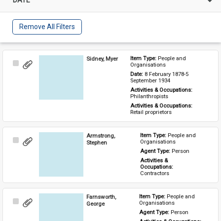
Remove All Filters
Sidney, Myer
Item Type: 
People and 
Select
Organisations
Item
Date: 
8 February 1878-5 
September 1934
Activities & Occupations: 
Philanthropists
Activities & Occupations: 
Retail proprietors
Armstrong,
Item Type: 
People and 
Select
Organisations
Stephen
Item
Agent Type: 
Person
Activities & 
Occupations: 
Contractors
Farnsworth,
Item Type: 
People and 
Select
Organisations
George
Item
Agent Type: 
Person