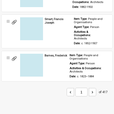
Occupations: 
Architects
Date: 
1882-1950
Smart, Francis
Item Type: 
People and 
Select
Organisations
Joseph
Item
Agent Type: 
Person
Activities & 
Occupations: 
Architects
Date: 
c. 1852-1907
Barnes, Frederick
Item Type: 
People and 
Select
Organisations
Item
Agent Type: 
Person
Activities & Occupations: 
Architects
Date: 
c. 1823–1884
of 417