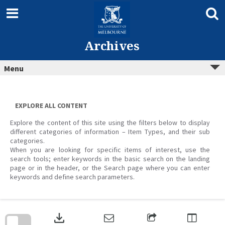
Skip
to
content
Archives
Menu
EXPLORE ALL CONTENT
Explore the content of this site using the filters below to display
different categories of information – Item Types, and their sub
categories.
When you are looking for specific items of interest, use the
search tools; enter keywords in the basic search on the landing
page or in the header, or the Search page where you can enter
keywords and define search parameters.
Skip
to
download
search
block