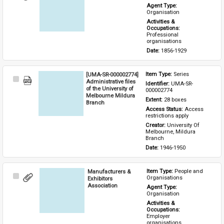
Item
Agent Type: 
Organisation
Activities & 
Occupations: 
Professional 
organisations
Date: 
1856-1929
[UMA-SR-000002774]
Item Type: 
Series
Select
Administrative files
Identifier: 
UMA-SR-
Item
of the University of
000002774
Melbourne Mildura
Extent: 
28 boxes
Branch
Access Status: 
Access 
restrictions apply
Creator: 
University Of 
Melbourne, Mildura 
Branch
Date: 
1946-1950
Manufacturers &
Item Type: 
People and 
Select
Organisations
Exhibitors
Item
Association
Agent Type: 
Organisation
Activities & 
Occupations: 
Employer 
organisations