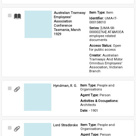
Australian Tramway
Item Type: 
Item
Select
Employees'
Identifier: 
UMA-IT-
Item
Association
000158010
Conference
Series: 
[UMA-SR-
Tasmania, March
000002764] AT&MOEA 
1929
employee related 
documents
Access Status: 
Open 
for public access
Creator: 
Australian 
Tramways And Motor 
Omnibus Employees' 
Association, Victorian 
Branch
Hyndman, R. G.
Item Type: 
People and 
Select
Organisations
Item
Agent Type: 
Person
Activities & Occupations: 
Architects
Date: 
- 1901
Lord Stradbroke
Item Type: 
People and 
Select
Organisations
Item
Agent Type: 
Person