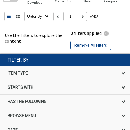
Contact Us
Share
Compare
Download
Order By
of 417
0
filters applied
Use the filters to explore the
content.
Remove All Filters
FILTER BY
ITEM TYPE
STARTS WITH
HAS THE FOLLOWING
BROWSE MENU
DATE