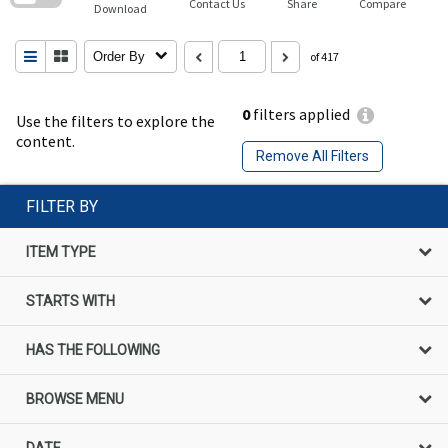
Contact Us
Share
Compare
Download
Order By
of 417
0
filters applied
Use the filters to explore the
content.
Remove All Filters
FILTER BY
ITEM TYPE
STARTS WITH
HAS THE FOLLOWING
BROWSE MENU
DATE