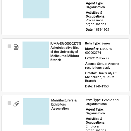
Item
Agent Type: 
Organisation
Activities & 
Occupations: 
Professional 
organisations
Date: 
1856-1929
[UMA-SR-000002774]
Item Type: 
Series
Select
Administrative files
Identifier: 
UMA-SR-
Item
of the University of
000002774
Melbourne Mildura
Extent: 
28 boxes
Branch
Access Status: 
Access 
restrictions apply
Creator: 
University Of 
Melbourne, Mildura 
Branch
Date: 
1946-1950
Manufacturers &
Item Type: 
People and 
Select
Organisations
Exhibitors
Item
Association
Agent Type: 
Organisation
Activities & 
Occupations: 
Employer 
organisations