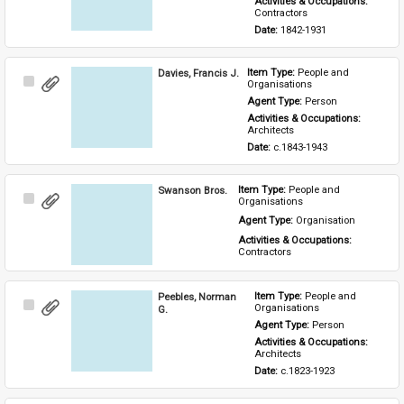
Activities & Occupations: 
Contractors
Date: 
1842-1931
Davies, Francis J.
Item Type: 
People and 
Select
Organisations
Item
Agent Type: 
Person
Activities & Occupations: 
Architects
Date: 
c.1843-1943
Swanson Bros.
Item Type: 
People and 
Select
Organisations
Item
Agent Type: 
Organisation
Activities & Occupations: 
Contractors
Peebles, Norman
Item Type: 
People and 
Select
Organisations
G.
Item
Agent Type: 
Person
Activities & Occupations: 
Architects
Date: 
c.1823-1923