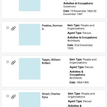
Activities & Occupations: 
Governors
Date: 
19 November 1862-20 
December 1947
Peebles, Norman
Item Type: 
People and 
Select
Organisations
G.
Item
Agent Type: 
Person
Activities & Occupations: 
Architects
Date: 
31st December 
1923
Tappin, William
Item Type: 
People and 
Select
Organisations
Brittain
Item
Agent Type: 
Person
Activities & 
Occupations: 
Architects
Date: 
1854-1905
Smart, Charles
Item Type: 
People and 
Select
Organisations
Pyne
Item
Agent Type: 
Person
Activities & 