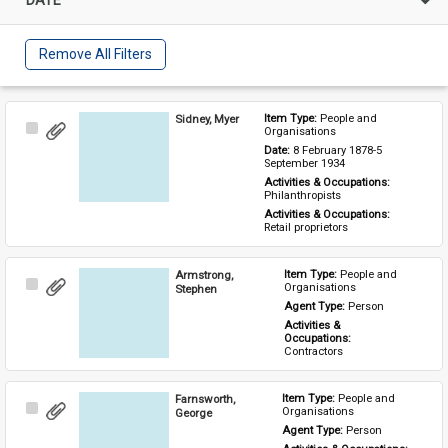
Remove All Filters
Sidney, Myer
Item Type: 
People and 
Select
Organisations
Item
Date: 
8 February 1878-5 
September 1934
Activities & Occupations: 
Philanthropists
Activities & Occupations: 
Retail proprietors
Armstrong,
Item Type: 
People and 
Select
Organisations
Stephen
Item
Agent Type: 
Person
Activities & 
Occupations: 
Contractors
Farnsworth,
Item Type: 
People and 
Select
Organisations
George
Item
Agent Type: 
Person