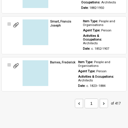
Occupations: 
Architects
Date: 
1882-1950
Smart, Francis
Item Type: 
People and 
Select
Organisations
Joseph
Item
Agent Type: 
Person
Activities & 
Occupations: 
Architects
Date: 
c. 1852-1907
Barnes, Frederick
Item Type: 
People and 
Select
Organisations
Item
Agent Type: 
Person
Activities & Occupations: 
Architects
Date: 
c. 1823–1884
of 417