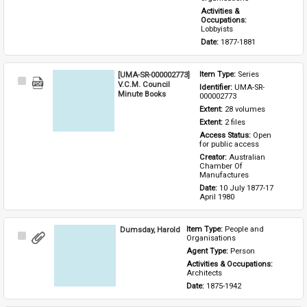
Activities & 
Occupations: 
Lobbyists
Date: 
1877-1881
[UMA-SR-000002773]
Item Type: 
Series
Select
V.C.M. Council
Identifier: 
UMA-SR-
Item
Minute Books
000002773
Extent: 
28 volumes
Extent: 
2 files
Access Status: 
Open 
for public access
Creator: 
Australian 
Chamber Of 
Manufactures
Date: 
10 July 1877-17 
April 1980
Dumsday, Harold
Item Type: 
People and 
Select
Organisations
Item
Agent Type: 
Person
Activities & Occupations: 
Architects
Date: 
1875-1942