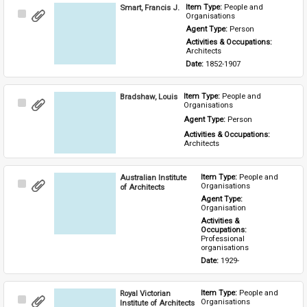
Smart, Francis J.
Item Type: 
People and 
Select
Organisations
Item
Agent Type: 
Person
Activities & Occupations: 
Architects
Date: 
1852-1907
Bradshaw, Louis
Item Type: 
People and 
Select
Organisations
Item
Agent Type: 
Person
Activities & Occupations: 
Architects
Australian Institute
Item Type: 
People and 
Select
Organisations
of Architects
Item
Agent Type: 
Organisation
Activities & 
Occupations: 
Professional 
organisations
Date: 
1929-
Royal Victorian
Item Type: 
People and 
Select
Organisations
Institute of Architects