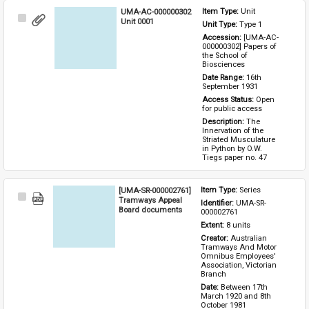
UMA-AC-000000302
Item Type: 
Unit
Select
Unit 0001
Unit Type: 
Type 1 
Item
Accession: 
[UMA-AC-
000000302] Papers of 
the School of 
Biosciences
Date Range: 
16th 
September 1931
Access Status: 
Open 
for public access
Description: 
The 
Innervation of the 
Striated Musculature 
in Python by O.W. 
Tiegs paper no. 47
[UMA-SR-000002761]
Item Type: 
Series
Select
Tramways Appeal
Identifier: 
UMA-SR-
Item
Board documents
000002761
Extent: 
8 units
Creator: 
Australian 
Tramways And Motor 
Omnibus Employees' 
Association, Victorian 
Branch
Date: 
Between 17th 
March 1920 and 8th 
October 1981