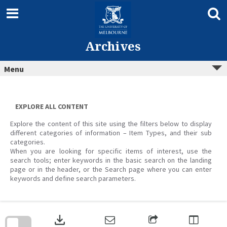
Skip
to
content
Archives
Menu
EXPLORE ALL CONTENT
Explore the content of this site using the filters below to display
different categories of information – Item Types, and their sub
categories.
When you are looking for specific items of interest, use the
search tools; enter keywords in the basic search on the landing
page or in the header, or the Search page where you can enter
keywords and define search parameters.
Skip
to
download
search
block