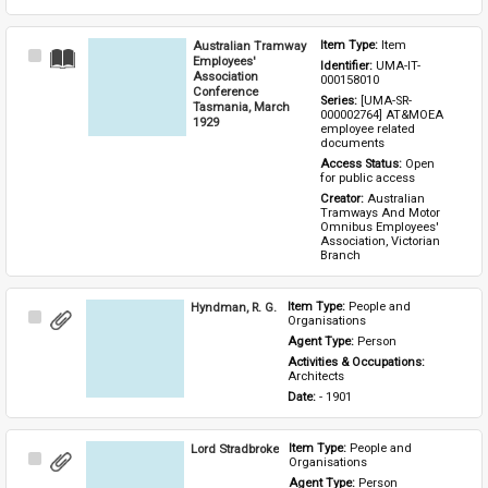
Australian Tramway
Item Type: 
Item
Select
Employees'
Identifier: 
UMA-IT-
Item
Association
000158010
Conference
Series: 
[UMA-SR-
Tasmania, March
000002764] AT&MOEA 
1929
employee related 
documents
Access Status: 
Open 
for public access
Creator: 
Australian 
Tramways And Motor 
Omnibus Employees' 
Association, Victorian 
Branch
Hyndman, R. G.
Item Type: 
People and 
Select
Organisations
Item
Agent Type: 
Person
Activities & Occupations: 
Architects
Date: 
- 1901
Lord Stradbroke
Item Type: 
People and 
Select
Organisations
Item
Agent Type: 
Person