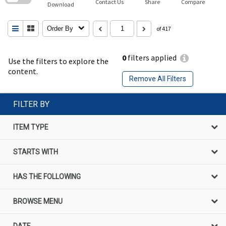
Contact Us
Share
Compare
Download
Order By
of 417
0
filters applied
Use the filters to explore the
content.
Remove All Filters
FILTER BY
ITEM TYPE
STARTS WITH
HAS THE FOLLOWING
BROWSE MENU
DATE