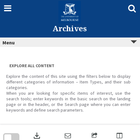
Skip
to
content
Archives
Menu
EXPLORE ALL CONTENT
Explore the content of this site using the filters below to display
different categories of information – Item Types, and their sub
categories.
When you are looking for specific items of interest, use the
search tools; enter keywords in the basic search on the landing
page or in the header, or the Search page where you can enter
keywords and define search parameters.
Skip
to
download
search
block