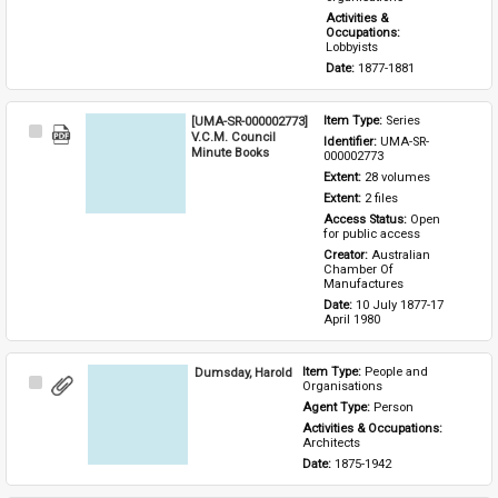
Activities & 
Occupations: 
Lobbyists
Date: 
1877-1881
[UMA-SR-000002773]
Item Type: 
Series
Select
V.C.M. Council
Identifier: 
UMA-SR-
Item
Minute Books
000002773
Extent: 
28 volumes
Extent: 
2 files
Access Status: 
Open 
for public access
Creator: 
Australian 
Chamber Of 
Manufactures
Date: 
10 July 1877-17 
April 1980
Dumsday, Harold
Item Type: 
People and 
Select
Organisations
Item
Agent Type: 
Person
Activities & Occupations: 
Architects
Date: 
1875-1942