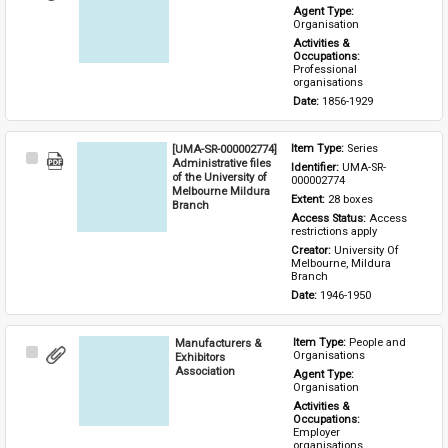
Item
Agent Type: 
Organisation
Activities & 
Occupations: 
Professional 
organisations
Date: 
1856-1929
[UMA-SR-000002774]
Item Type: 
Series
Select
Administrative files
Identifier: 
UMA-SR-
Item
of the University of
000002774
Melbourne Mildura
Extent: 
28 boxes
Branch
Access Status: 
Access 
restrictions apply
Creator: 
University Of 
Melbourne, Mildura 
Branch
Date: 
1946-1950
Manufacturers &
Item Type: 
People and 
Select
Organisations
Exhibitors
Item
Association
Agent Type: 
Organisation
Activities & 
Occupations: 
Employer 
organisations