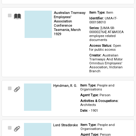
Australian Tramway
Item Type: 
Item
Select
Employees'
Identifier: 
UMA-IT-
Item
Association
000158010
Conference
Series: 
[UMA-SR-
Tasmania, March
000002764] AT&MOEA 
1929
employee related 
documents
Access Status: 
Open 
for public access
Creator: 
Australian 
Tramways And Motor 
Omnibus Employees' 
Association, Victorian 
Branch
Hyndman, R. G.
Item Type: 
People and 
Select
Organisations
Item
Agent Type: 
Person
Activities & Occupations: 
Architects
Date: 
- 1901
Lord Stradbroke
Item Type: 
People and 
Select
Organisations
Item
Agent Type: 
Person