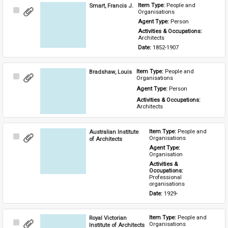
Smart, Francis J.
Item Type: 
People and 
Select
Organisations
Item
Agent Type: 
Person
Activities & Occupations: 
Architects
Date: 
1852-1907
Bradshaw, Louis
Item Type: 
People and 
Select
Organisations
Item
Agent Type: 
Person
Activities & Occupations: 
Architects
Australian Institute
Item Type: 
People and 
Select
Organisations
of Architects
Item
Agent Type: 
Organisation
Activities & 
Occupations: 
Professional 
organisations
Date: 
1929-
Royal Victorian
Item Type: 
People and 
Select
Organisations
Institute of Architects