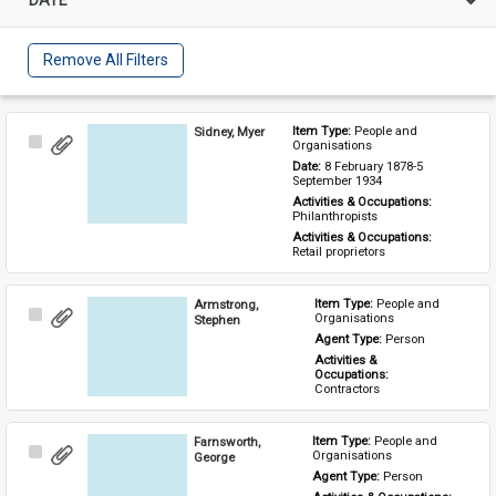
Remove All Filters
Sidney, Myer
Item Type: 
People and 
Select
Organisations
Item
Date: 
8 February 1878-5 
September 1934
Activities & Occupations: 
Philanthropists
Activities & Occupations: 
Retail proprietors
Armstrong,
Item Type: 
People and 
Select
Organisations
Stephen
Item
Agent Type: 
Person
Activities & 
Occupations: 
Contractors
Farnsworth,
Item Type: 
People and 
Select
Organisations
George
Item
Agent Type: 
Person