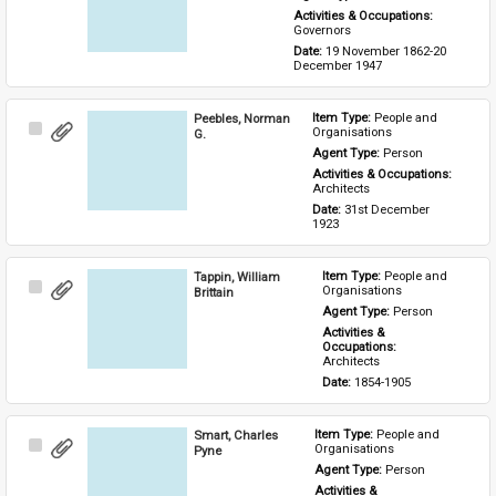
Activities & Occupations: 
Governors
Date: 
19 November 1862-20 
December 1947
Peebles, Norman
Item Type: 
People and 
Select
Organisations
G.
Item
Agent Type: 
Person
Activities & Occupations: 
Architects
Date: 
31st December 
1923
Tappin, William
Item Type: 
People and 
Select
Organisations
Brittain
Item
Agent Type: 
Person
Activities & 
Occupations: 
Architects
Date: 
1854-1905
Smart, Charles
Item Type: 
People and 
Select
Organisations
Pyne
Item
Agent Type: 
Person
Activities & 