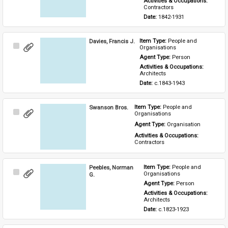
Activities & Occupations: 
Contractors
Date: 
1842-1931
Davies, Francis J.
Item Type: 
People and 
Select
Organisations
Item
Agent Type: 
Person
Activities & Occupations: 
Architects
Date: 
c.1843-1943
Swanson Bros.
Item Type: 
People and 
Select
Organisations
Item
Agent Type: 
Organisation
Activities & Occupations: 
Contractors
Peebles, Norman
Item Type: 
People and 
Select
Organisations
G.
Item
Agent Type: 
Person
Activities & Occupations: 
Architects
Date: 
c.1823-1923