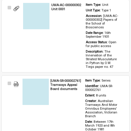
UMA-AC-000000302
Item Type: 
Unit
Select
Unit 0001
Unit Type: 
Type 1 
Item
Accession: 
[UMA-AC-
000000302] Papers of 
the School of 
Biosciences
Date Range: 
16th 
September 1931
Access Status: 
Open 
for public access
Description: 
The 
Innervation of the 
Striated Musculature 
in Python by O.W. 
Tiegs paper no. 47
[UMA-SR-000002761]
Item Type: 
Series
Select
Tramways Appeal
Identifier: 
UMA-SR-
Item
Board documents
000002761
Extent: 
8 units
Creator: 
Australian 
Tramways And Motor 
Omnibus Employees' 
Association, Victorian 
Branch
Date: 
Between 17th 
March 1920 and 8th 
October 1981