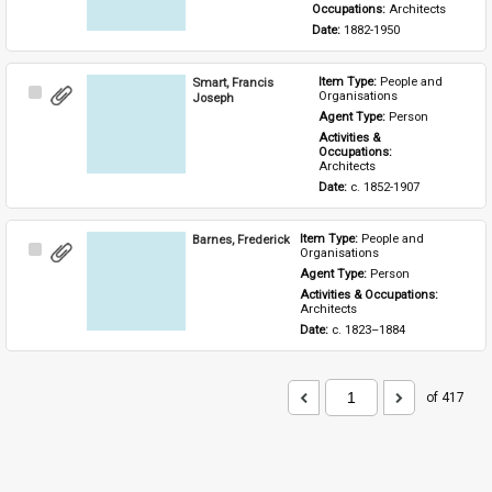
Occupations: 
Architects
Date: 
1882-1950
Smart, Francis
Item Type: 
People and 
Select
Organisations
Joseph
Item
Agent Type: 
Person
Activities & 
Occupations: 
Architects
Date: 
c. 1852-1907
Barnes, Frederick
Item Type: 
People and 
Select
Organisations
Item
Agent Type: 
Person
Activities & Occupations: 
Architects
Date: 
c. 1823–1884
of 417