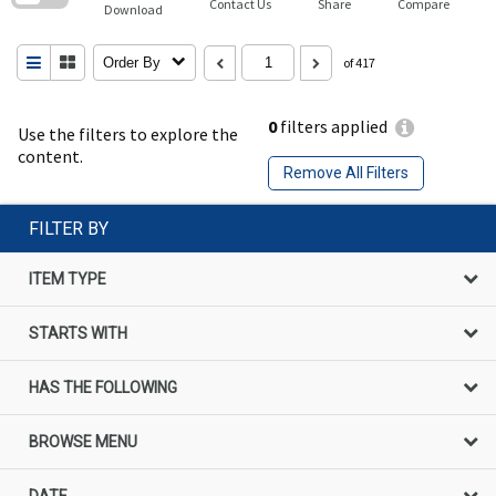
Contact Us
Share
Compare
Download
Order By
of 417
0
filters applied
Use the filters to explore the
content.
Remove All Filters
FILTER BY
ITEM TYPE
STARTS WITH
HAS THE FOLLOWING
BROWSE MENU
DATE