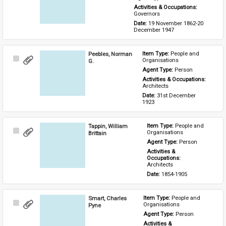
Activities & Occupations: 
Governors
Date: 
19 November 1862-20 
December 1947
Peebles, Norman
Item Type: 
People and 
Select
Organisations
G.
Item
Agent Type: 
Person
Activities & Occupations: 
Architects
Date: 
31st December 
1923
Tappin, William
Item Type: 
People and 
Select
Organisations
Brittain
Item
Agent Type: 
Person
Activities & 
Occupations: 
Architects
Date: 
1854-1905
Smart, Charles
Item Type: 
People and 
Select
Organisations
Pyne
Item
Agent Type: 
Person
Activities & 