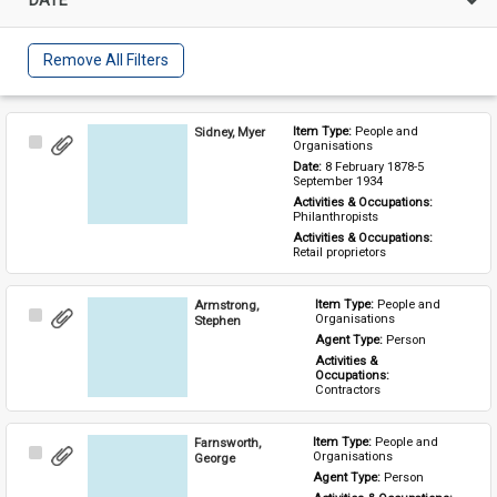
Remove All Filters
Sidney, Myer
Item Type: 
People and 
Select
Organisations
Item
Date: 
8 February 1878-5 
September 1934
Activities & Occupations: 
Philanthropists
Activities & Occupations: 
Retail proprietors
Armstrong,
Item Type: 
People and 
Select
Organisations
Stephen
Item
Agent Type: 
Person
Activities & 
Occupations: 
Contractors
Farnsworth,
Item Type: 
People and 
Select
Organisations
George
Item
Agent Type: 
Person