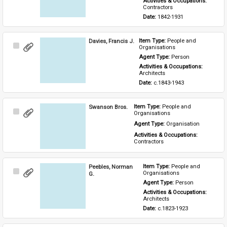
Activities & Occupations: 
Contractors
Date: 
1842-1931
Davies, Francis J.
Item Type: 
People and 
Select
Organisations
Item
Agent Type: 
Person
Activities & Occupations: 
Architects
Date: 
c.1843-1943
Swanson Bros.
Item Type: 
People and 
Select
Organisations
Item
Agent Type: 
Organisation
Activities & Occupations: 
Contractors
Peebles, Norman
Item Type: 
People and 
Select
Organisations
G.
Item
Agent Type: 
Person
Activities & Occupations: 
Architects
Date: 
c.1823-1923