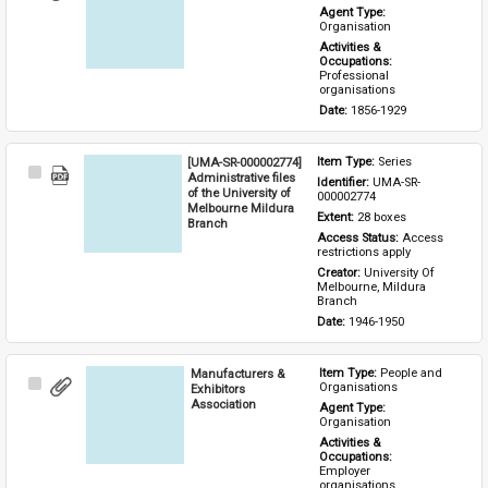
Item
Agent Type: 
Organisation
Activities & 
Occupations: 
Professional 
organisations
Date: 
1856-1929
[UMA-SR-000002774]
Item Type: 
Series
Select
Administrative files
Identifier: 
UMA-SR-
Item
of the University of
000002774
Melbourne Mildura
Extent: 
28 boxes
Branch
Access Status: 
Access 
restrictions apply
Creator: 
University Of 
Melbourne, Mildura 
Branch
Date: 
1946-1950
Manufacturers &
Item Type: 
People and 
Select
Organisations
Exhibitors
Item
Association
Agent Type: 
Organisation
Activities & 
Occupations: 
Employer 
organisations