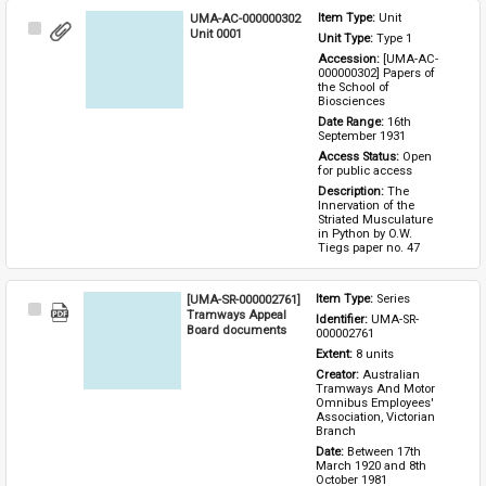
UMA-AC-000000302
Item Type: 
Unit
Select
Unit 0001
Unit Type: 
Type 1 
Item
Accession: 
[UMA-AC-
000000302] Papers of 
the School of 
Biosciences
Date Range: 
16th 
September 1931
Access Status: 
Open 
for public access
Description: 
The 
Innervation of the 
Striated Musculature 
in Python by O.W. 
Tiegs paper no. 47
[UMA-SR-000002761]
Item Type: 
Series
Select
Tramways Appeal
Identifier: 
UMA-SR-
Item
Board documents
000002761
Extent: 
8 units
Creator: 
Australian 
Tramways And Motor 
Omnibus Employees' 
Association, Victorian 
Branch
Date: 
Between 17th 
March 1920 and 8th 
October 1981