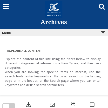
Skip
to
content
Archives
Menu
EXPLORE ALL CONTENT
Explore the content of this site using the filters below to display
different categories of information – Item Types, and their sub
categories.
When you are looking for specific items of interest, use the
search tools; enter keywords in the basic search on the landing
page or in the header, or the Search page where you can enter
keywords and define search parameters.
Skip
to
download
search
block