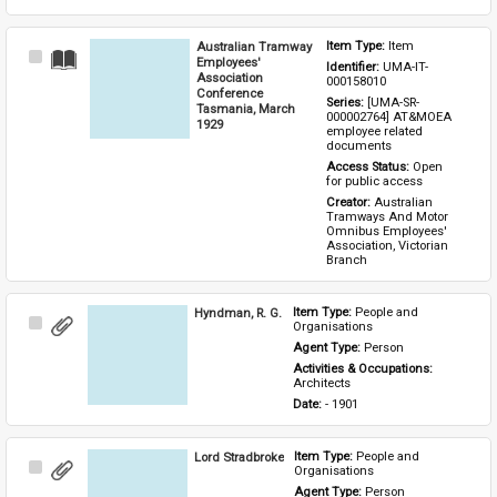
Australian Tramway
Item Type: 
Item
Select
Employees'
Identifier: 
UMA-IT-
Item
Association
000158010
Conference
Series: 
[UMA-SR-
Tasmania, March
000002764] AT&MOEA 
1929
employee related 
documents
Access Status: 
Open 
for public access
Creator: 
Australian 
Tramways And Motor 
Omnibus Employees' 
Association, Victorian 
Branch
Hyndman, R. G.
Item Type: 
People and 
Select
Organisations
Item
Agent Type: 
Person
Activities & Occupations: 
Architects
Date: 
- 1901
Lord Stradbroke
Item Type: 
People and 
Select
Organisations
Item
Agent Type: 
Person