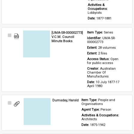
Activities & 
Occupations: 
Lobbyists
Date: 
1877-1881
[UMA-SR-000002773]
Item Type: 
Series
Select
V.C.M. Council
Identifier: 
UMA-SR-
Item
Minute Books
000002773
Extent: 
28 volumes
Extent: 
2 files
Access Status: 
Open 
for public access
Creator: 
Australian 
Chamber Of 
Manufactures
Date: 
10 July 1877-17 
April 1980
Dumsday, Harold
Item Type: 
People and 
Select
Organisations
Item
Agent Type: 
Person
Activities & Occupations: 
Architects
Date: 
1875-1942