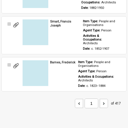
Occupations: 
Architects
Date: 
1882-1950
Smart, Francis
Item Type: 
People and 
Select
Organisations
Joseph
Item
Agent Type: 
Person
Activities & 
Occupations: 
Architects
Date: 
c. 1852-1907
Barnes, Frederick
Item Type: 
People and 
Select
Organisations
Item
Agent Type: 
Person
Activities & Occupations: 
Architects
Date: 
c. 1823–1884
of 417