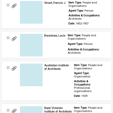
Smart, Francis J.
Item Type: 
People and 
Select
Organisations
Item
Agent Type: 
Person
Activities & Occupations: 
Architects
Date: 
1852-1907
Bradshaw, Louis
Item Type: 
People and 
Select
Organisations
Item
Agent Type: 
Person
Activities & Occupations: 
Architects
Australian Institute
Item Type: 
People and 
Select
Organisations
of Architects
Item
Agent Type: 
Organisation
Activities & 
Occupations: 
Professional 
organisations
Date: 
1929-
Royal Victorian
Item Type: 
People and 
Select
Organisations
Institute of Architects