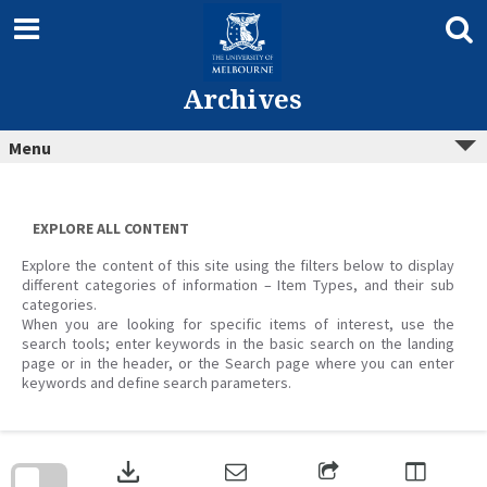
Skip
to
content
Archives
Menu
EXPLORE ALL CONTENT
Explore the content of this site using the filters below to display
different categories of information – Item Types, and their sub
categories.
When you are looking for specific items of interest, use the
search tools; enter keywords in the basic search on the landing
page or in the header, or the Search page where you can enter
keywords and define search parameters.
Skip
to
download
search
block