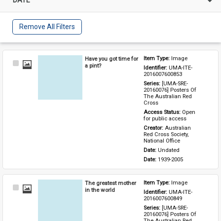
Remove All Filters
Have you got time for
Item Type: 
Image
Select
a pint?
Identifier: 
UMA-ITE-
Item
2016007600853
Series: 
[UMA-SRE-
20160076] Posters Of 
The Australian Red 
Cross
Access Status: 
Open 
for public access
Creator: 
Australian 
Red Cross Society, 
National Office
Date: 
Undated
Date: 
1939-2005
The greatest mother
Item Type: 
Image
Select
in the world
Identifier: 
UMA-ITE-
Item
2016007600849
Series: 
[UMA-SRE-
20160076] Posters Of 
The Australian Red 