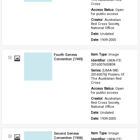
Cross
Access Status: 
Open 
for public access
Creator: 
Australian 
Red Cross Society, 
National Office
Date: 
Undated
Date: 
1939-2005
Fourth Geneva
Item Type: 
Image
Select
Convention (1949)
Identifier: 
UMA-ITE-
Item
2016007600834
Series: 
[UMA-SRE-
20160076] Posters Of 
The Australian Red 
Cross
Access Status: 
Open 
for public access
Creator: 
Australian 
Red Cross Society, 
National Office
Date: 
Undated
Date: 
1939-2005
Second Geneva
Item Type: 
Image
Select
Convention (1906)
Identifier: 
UMA-ITE-