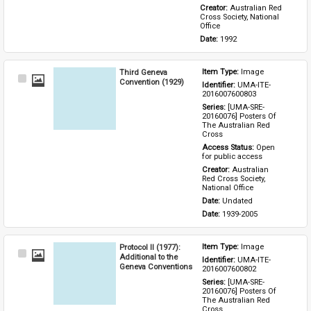
Creator: 
Australian Red 
Cross Society, National 
Office
Date: 
1992
Third Geneva
Item Type: 
Image
Select
Convention (1929)
Identifier: 
UMA-ITE-
Item
2016007600803
Series: 
[UMA-SRE-
20160076] Posters Of 
The Australian Red 
Cross
Access Status: 
Open 
for public access
Creator: 
Australian 
Red Cross Society, 
National Office
Date: 
Undated
Date: 
1939-2005
Protocol II (1977):
Item Type: 
Image
Select
Additional to the
Identifier: 
UMA-ITE-
Item
Geneva Conventions
2016007600802
Series: 
[UMA-SRE-
20160076] Posters Of 
The Australian Red 
Cross