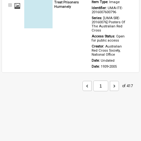
Treat Prisoners
Item Type: 
Image
Select
Humanely
Identifier: 
UMA-ITE-
Item
2016007600796
Series: 
[UMA-SRE-
20160076] Posters Of 
The Australian Red 
Cross
Access Status: 
Open 
for public access
Creator: 
Australian 
Red Cross Society, 
National Office
Date: 
Undated
Date: 
1939-2005
of 417