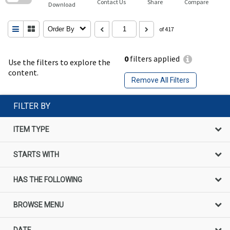
Contact Us
Share
Compare
Download
Order By
of 417
0
filters applied
Use the filters to explore the
content.
Remove All Filters
FILTER BY
ITEM TYPE
STARTS WITH
HAS THE FOLLOWING
BROWSE MENU
DATE