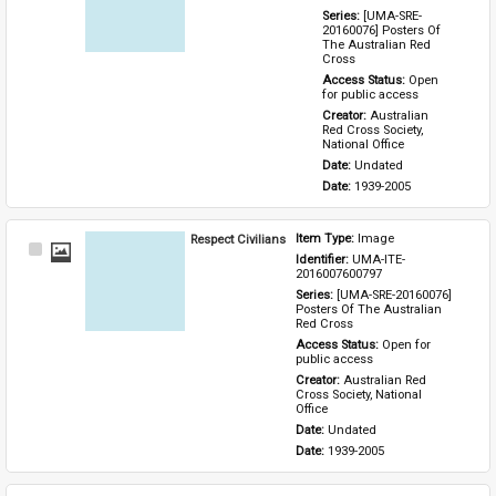
Series: 
[UMA-SRE-
20160076] Posters Of 
The Australian Red 
Cross
Access Status: 
Open 
for public access
Creator: 
Australian 
Red Cross Society, 
National Office
Date: 
Undated
Date: 
1939-2005
Respect Civilians
Item Type: 
Image
Select
Identifier: 
UMA-ITE-
Item
2016007600797
Series: 
[UMA-SRE-20160076] 
Posters Of The Australian 
Red Cross
Access Status: 
Open for 
public access
Creator: 
Australian Red 
Cross Society, National 
Office
Date: 
Undated
Date: 
1939-2005