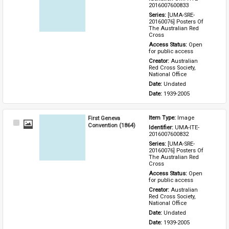
Item
2016007600833
Series: 
[UMA-SRE-
20160076] Posters Of 
The Australian Red 
Cross
Access Status: 
Open 
for public access
Creator: 
Australian 
Red Cross Society, 
National Office
Date: 
Undated
Date: 
1939-2005
First Geneva
Item Type: 
Image
Select
Convention (1864)
Identifier: 
UMA-ITE-
Item
2016007600832
Series: 
[UMA-SRE-
20160076] Posters Of 
The Australian Red 
Cross
Access Status: 
Open 
for public access
Creator: 
Australian 
Red Cross Society, 
National Office
Date: 
Undated
Date: 
1939-2005