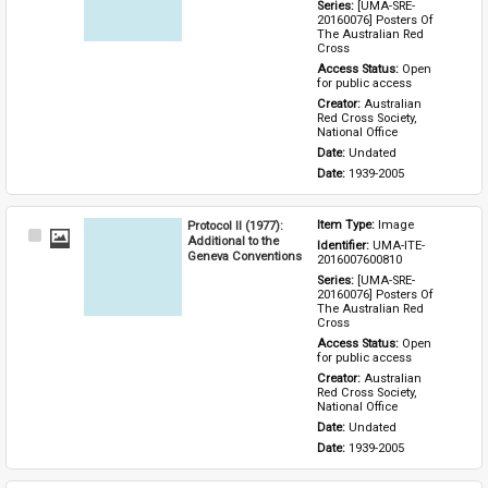
Series: 
[UMA-SRE-
20160076] Posters Of 
The Australian Red 
Cross
Access Status: 
Open 
for public access
Creator: 
Australian 
Red Cross Society, 
National Office
Date: 
Undated
Date: 
1939-2005
Protocol II (1977):
Item Type: 
Image
Select
Additional to the
Identifier: 
UMA-ITE-
Item
Geneva Conventions
2016007600810
Series: 
[UMA-SRE-
20160076] Posters Of 
The Australian Red 
Cross
Access Status: 
Open 
for public access
Creator: 
Australian 
Red Cross Society, 
National Office
Date: 
Undated
Date: 
1939-2005