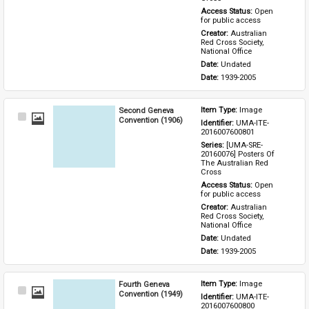
Access Status: 
Open 
for public access
Creator: 
Australian 
Red Cross Society, 
National Office
Date: 
Undated
Date: 
1939-2005
Second Geneva
Item Type: 
Image
Select
Convention (1906)
Identifier: 
UMA-ITE-
Item
2016007600801
Series: 
[UMA-SRE-
20160076] Posters Of 
The Australian Red 
Cross
Access Status: 
Open 
for public access
Creator: 
Australian 
Red Cross Society, 
National Office
Date: 
Undated
Date: 
1939-2005
Fourth Geneva
Item Type: 
Image
Select
Convention (1949)
Identifier: 
UMA-ITE-
Item
2016007600800