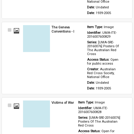
National Office
Date: 
Undated
Date: 
1939-2005
The Geneva
Item Type: 
Image
Select
Conventions - I
Identifier: 
UMA-ITE-
Item
2016007600829
Series: 
[UMA-SRE-
20160076] Posters Of 
The Australian Red 
Cross
Access Status: 
Open 
for public access
Creator: 
Australian 
Red Cross Society, 
National Office
Date: 
Undated
Date: 
1939-2005
Victims of War
Item Type: 
Image
Select
Identifier: 
UMA-ITE-
Item
2016007600828
Series: 
[UMA-SRE-20160076] 
Posters Of The Australian 
Red Cross
Access Status: 
Open for 