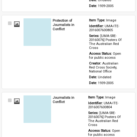
Date: 
Undated
Date: 
1939-2005
Protection of
Item Type: 
Image
Select
Journalists in
Identifier: 
UMA-ITE-
Item
Conflict
2016007600805
Series: 
[UMA-SRE-
20160076] Posters Of 
The Australian Red 
Cross
Access Status: 
Open 
for public access
Creator: 
Australian 
Red Cross Society, 
National Office
Date: 
Undated
Date: 
1939-2005
Journalists in
Item Type: 
Image
Select
Conflict
Identifier: 
UMA-ITE-
Item
2016007600804
Series: 
[UMA-SRE-
20160076] Posters Of 
The Australian Red 
Cross
Access Status: 
Open 
for public access