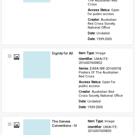
The Australian Red 
Cross
Access Status: 
Open 
for public access
Creator: 
Australian 
Red Cross Society, 
National Office
Date: 
Undated
Date: 
1939-2005
Dignity for All
Item Type: 
Image
Select
Identifier: 
UMA-ITE-
Item
2016007600822
Series: 
[UMA-SRE-20160076] 
Posters Of The Australian 
Red Cross
Access Status: 
Open for 
public access
Creator: 
Australian Red 
Cross Society, National Office
Date: 
Undated
Date: 
1939-2005
The Geneva
Item Type: 
Image
Select
Conventions - IV
Identifier: 
UMA-ITE-
Item
2016007600820