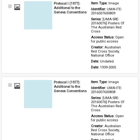
Protocol I (1977):
Item Type: 
Image
Select
Additional to the
Identifier: 
UMA-ITE-
Item
Geneva Conventions
2016007600809
Series: 
[UMA-SRE-
20160076] Posters Of 
The Australian Red 
Cross
Access Status: 
Open 
for public access
Creator: 
Australian 
Red Cross Society, 
National Office
Date: 
Undated
Date: 
1939-2005
Protocol I (1977):
Item Type: 
Image
Select
Additional to the
Identifier: 
UMA-ITE-
Item
Geneva Conventions
2016007600808
Series: 
[UMA-SRE-
20160076] Posters Of 
The Australian Red 
Cross
Access Status: 
Open 
for public access
Creator: 
Australian 
Red Cross Society, 
National Office