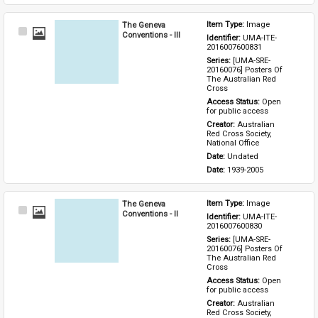
The Geneva
Item Type: 
Image
Select
Conventions - III
Identifier: 
UMA-ITE-
Item
2016007600831
Series: 
[UMA-SRE-
20160076] Posters Of 
The Australian Red 
Cross
Access Status: 
Open 
for public access
Creator: 
Australian 
Red Cross Society, 
National Office
Date: 
Undated
Date: 
1939-2005
The Geneva
Item Type: 
Image
Select
Conventions - II
Identifier: 
UMA-ITE-
Item
2016007600830
Series: 
[UMA-SRE-
20160076] Posters Of 
The Australian Red 
Cross
Access Status: 
Open 
for public access
Creator: 
Australian 
Red Cross Society, 