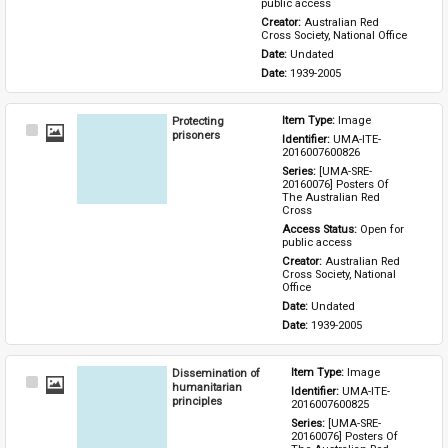
public access
Creator: 
Australian Red 
Cross Society, National Office
Date: 
Undated
Date: 
1939-2005
Protecting
Item Type: 
Image
Select
prisoners
Identifier: 
UMA-ITE-
Item
2016007600826
Series: 
[UMA-SRE-
20160076] Posters Of 
The Australian Red 
Cross
Access Status: 
Open for 
public access
Creator: 
Australian Red 
Cross Society, National 
Office
Date: 
Undated
Date: 
1939-2005
Dissemination of
Item Type: 
Image
Select
humanitarian
Identifier: 
UMA-ITE-
Item
principles
2016007600825
Series: 
[UMA-SRE-
20160076] Posters Of 