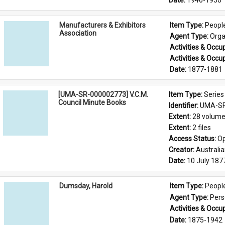
Date: 
1946-1950
Manufacturers & Exhibitors
Item Type: 
Peopl
Association
Agent Type: 
Orga
Activities & Occup
Activities & Occup
Date: 
1877-1881
[UMA-SR-000002773] V.C.M.
Item Type: 
Series
Council Minute Books
Identifier: 
UMA-SR
Extent: 
28 volum
Extent: 
2 files
Access Status: 
Op
Creator: 
Australi
Date: 
10 July 187
Dumsday, Harold
Item Type: 
Peopl
Agent Type: 
Per
Activities & Occup
Date: 
1875-1942