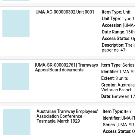
UMA-AC-000000302 Unit 0001
Item Type: 
Unit
Unit Type: 
Type 1
Accession: 
[UMA-
Date Range: 
16th
Access Status: 
O
Description: 
The I
paper no. 47
[UMA-SR-000002761] Tramways
Item Type: 
Series
Appeal Board documents
Identifier: 
UMA-SR
Extent: 
8 units
Creator: 
Australi
Victorian Branch
Date: 
Between 17
Australian Tramway Employees'
Item Type: 
Item
Association Conference
Identifier: 
UMA-I
Tasmania, March 1929
Series: 
[UMA-SR-
Access Status: 
O