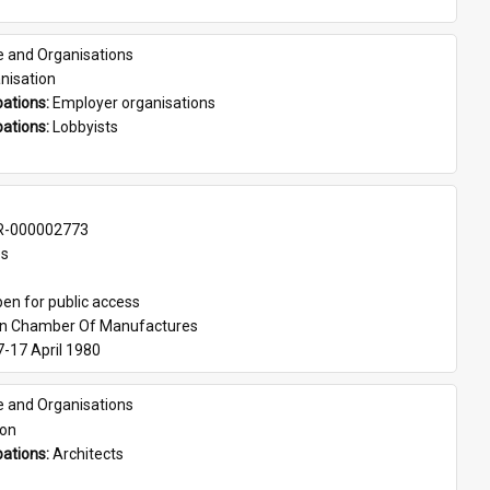
e and Organisations
nisation
ations: 
Employer organisations
ations: 
Lobbyists
-000002773
es
en for public access
an Chamber Of Manufactures
7-17 April 1980
e and Organisations
son
ations: 
Architects