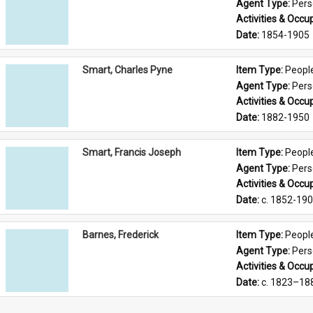
Agent Type: 
Per
Activities & Occup
Date: 
1854-1905
Smart, Charles Pyne
Item Type: 
Peopl
Agent Type: 
Per
Activities & Occup
Date: 
1882-1950
Smart, Francis Joseph
Item Type: 
Peopl
Agent Type: 
Per
Activities & Occup
Date: 
c. 1852-19
Barnes, Frederick
Item Type: 
Peopl
Agent Type: 
Per
Activities & Occup
Date: 
c. 1823–18