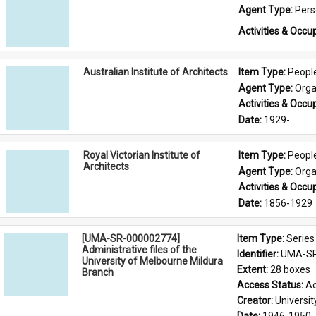
Agent Type: 
Per
Activities & Occup
Australian Institute of Architects
Item Type: 
Peopl
Agent Type: 
Orga
Activities & Occup
Date: 
1929-
Royal Victorian Institute of
Item Type: 
Peopl
Architects
Agent Type: 
Orga
Activities & Occup
Date: 
1856-1929
[UMA-SR-000002774]
Item Type: 
Series
Administrative files of the
Identifier: 
UMA-SR
University of Melbourne Mildura
Extent: 
28 boxes
Branch
Access Status: 
Ac
Creator: 
Universi