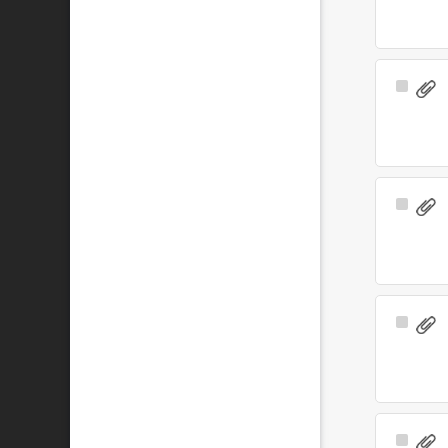
Select
Item
Select
Item
Select
Item
Select