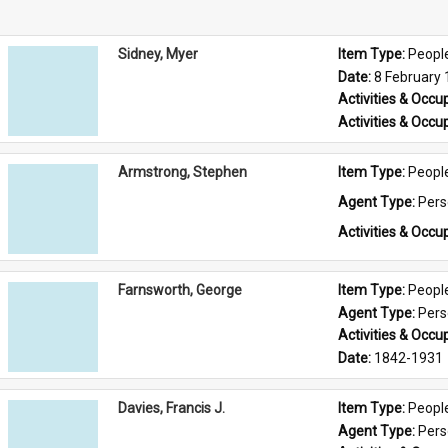
Sidney, Myer
Item Type: 
Peopl
Date: 
8 February
Activities & Occup
Activities & Occup
Armstrong, Stephen
Item Type: 
Peopl
Agent Type: 
Per
Activities & Occup
Farnsworth, George
Item Type: 
Peopl
Agent Type: 
Per
Activities & Occup
Date: 
1842-1931
Davies, Francis J.
Item Type: 
Peopl
Agent Type: 
Per