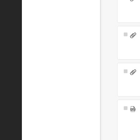
Item
Select
Item
Select
Item
Select
Item