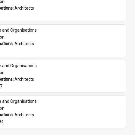
son
ations: 
Architects
e and Organisations
son
ations: 
Architects
e and Organisations
son
ations: 
Architects
07
e and Organisations
son
ations: 
Architects
84