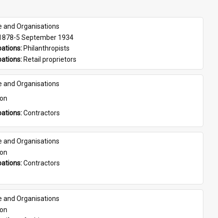
e and Organisations
 1878-5 September 1934
ations: 
Philanthropists
ations: 
Retail proprietors
e and Organisations
son
ations: 
Contractors
e and Organisations
son
ations: 
Contractors
e and Organisations
son