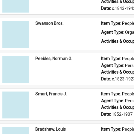
Activities & Occup
Date: 
c.1843-194
Swanson Bros.
Item Type: 
Peopl
Agent Type: 
Orga
Activities & Occup
Peebles, Norman G.
Item Type: 
Peopl
Agent Type: 
Per
Activities & Occup
Date: 
c.1823-192
Smart, Francis J.
Item Type: 
Peopl
Agent Type: 
Per
Activities & Occup
Date: 
1852-1907
Bradshaw, Louis
Item Type: 
Peopl