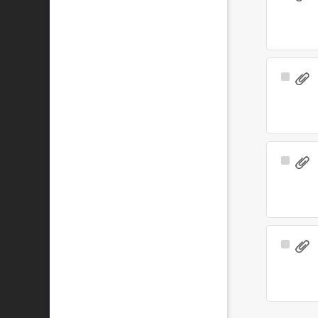
Item
Select
Item
Select
Item
Select
Item