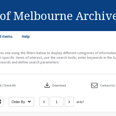
 of Melbourne Archiv
d items
Help
his site using the filters below to display different categories of informati
r specific items of interest, use the search tools; enter keywords in the b
ywords and define search parameters.
download
 / Check All
Download
Contact Us
Order By
of 417