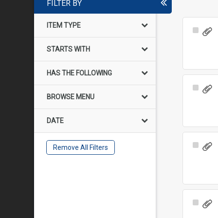
FILTER BY
ITEM TYPE
Select
Item
STARTS WITH
HAS THE FOLLOWING
Select
BROWSE MENU
Item
DATE
Select
Remove All Filters
Item
Select
Item