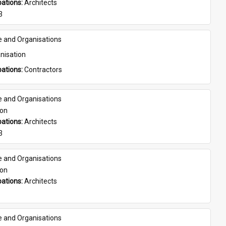
ations: 
Architects
3
e and Organisations
nisation
ations: 
Contractors
e and Organisations
son
ations: 
Architects
3
e and Organisations
son
ations: 
Architects
e and Organisations