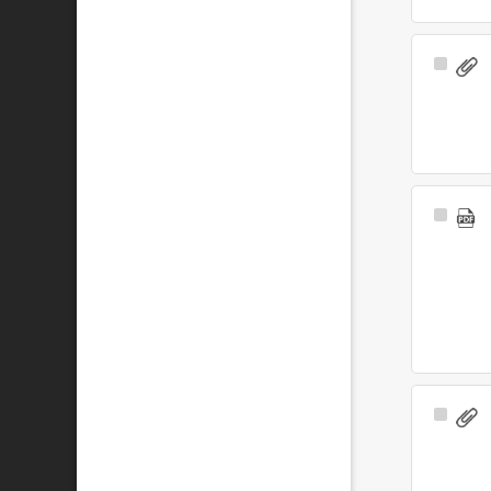
Select
Item
Select
Item
Select
Item