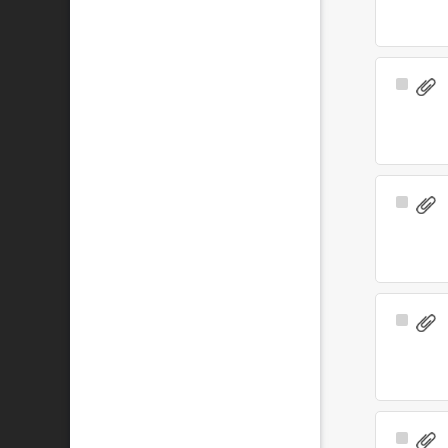
Select
Item
Select
Item
Select
Item
Select