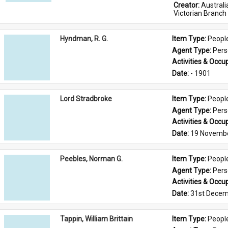
Creator: 
Austral
Victorian Branch
Hyndman, R. G.
Item Type: 
Peopl
Agent Type: 
Per
Activities & Occup
Date: 
- 1901
Lord Stradbroke
Item Type: 
Peopl
Agent Type: 
Per
Activities & Occup
Date: 
19 Novemb
Peebles, Norman G.
Item Type: 
Peopl
Agent Type: 
Per
Activities & Occup
Date: 
31st Decem
Tappin, William Brittain
Item Type: 
Peopl