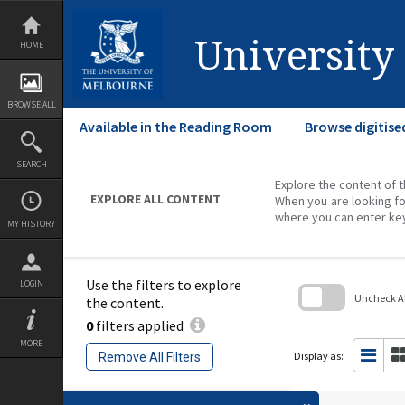
Skip
to
content
University
HOME
BROWSE ALL
Available in the Reading Room
Browse digitise
SEARCH
Explore the content of t
EXPLORE ALL CONTENT
When you are looking fo
where you can enter ke
MY HISTORY
Use the filters to explore
LOGIN
Uncheck All
the content.
0
filters applied
Skip
to
MORE
search
Display as:
Remove All Filters
block