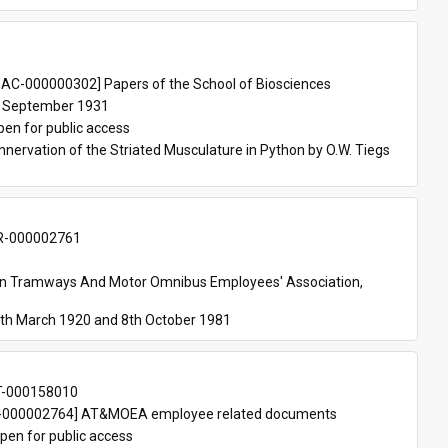
 
AC-000000302] Papers of the School of Biosciences
 September 1931
pen for public access
nnervation of the Striated Musculature in Python by O.W. Tiegs 
-000002761
an Tramways And Motor Omnibus Employees' Association, 
th March 1920 and 8th October 1981
T-000158010
000002764] AT&MOEA employee related documents
pen for public access