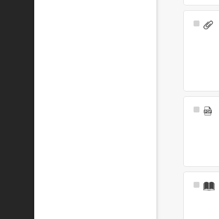
Select
Item
Select
Item
Select
Item