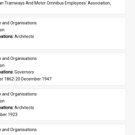
ian Tramways And Motor Omnibus Employees' Association, 
e and Organisations
son
ations: 
Architects
e and Organisations
son
ations: 
Governors
er 1862-20 December 1947
e and Organisations
son
ations: 
Architects
ber 1923
e and Organisations