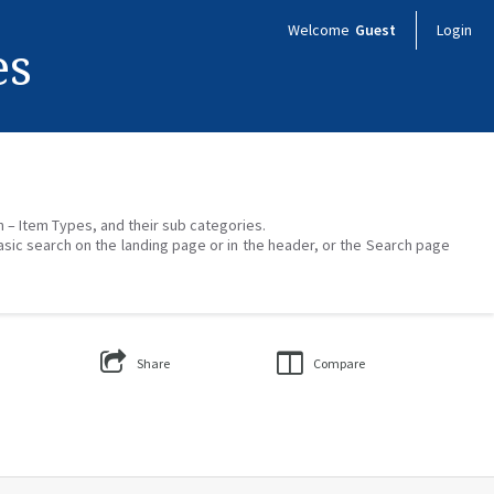
Welcome
Guest
Login
es
on – Item Types, and their sub categories.
asic search on the landing page or in the header, or the Search page
Share
Compare