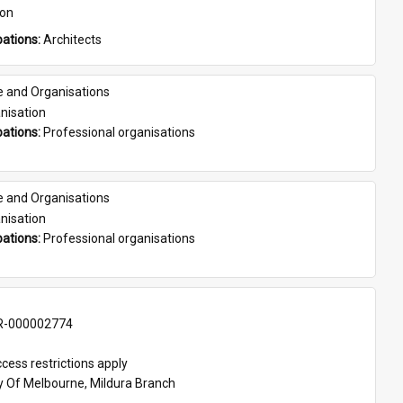
son
ations: 
Architects
e and Organisations
nisation
ations: 
Professional organisations
e and Organisations
nisation
ations: 
Professional organisations
-000002774
cess restrictions apply
ty Of Melbourne, Mildura Branch