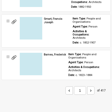
Occupations: 
Architects
Date: 
1882-1950
Smart, Francis
Item Type: 
People and 
Select
Organisations
Joseph
Item
Agent Type: 
Person
Activities & 
Occupations: 
Architects
Date: 
c. 1852-1907
Barnes, Frederick
Item Type: 
People and 
Select
Organisations
Item
Agent Type: 
Person
Activities & Occupations: 
Architects
Date: 
c. 1823–1884
of 417