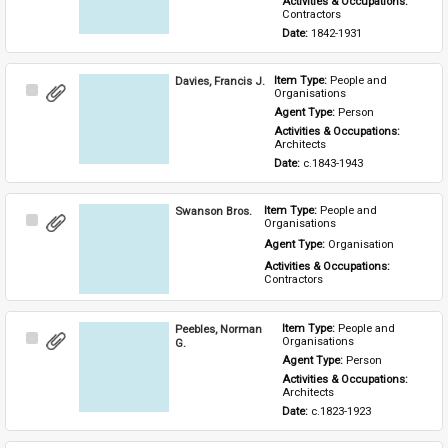
Activities & Occupations: 
Contractors
Date: 
1842-1931
Davies, Francis J.
Item Type: 
People and 
Select
Organisations
Item
Agent Type: 
Person
Activities & Occupations: 
Architects
Date: 
c.1843-1943
Swanson Bros.
Item Type: 
People and 
Select
Organisations
Item
Agent Type: 
Organisation
Activities & Occupations: 
Contractors
Peebles, Norman
Item Type: 
People and 
Select
Organisations
G.
Item
Agent Type: 
Person
Activities & Occupations: 
Architects
Date: 
c.1823-1923