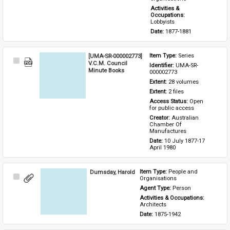
Activities & 
Occupations: 
Lobbyists
Date: 
1877-1881
[UMA-SR-000002773]
Item Type: 
Series
Select
V.C.M. Council
Identifier: 
UMA-SR-
Item
Minute Books
000002773
Extent: 
28 volumes
Extent: 
2 files
Access Status: 
Open 
for public access
Creator: 
Australian 
Chamber Of 
Manufactures
Date: 
10 July 1877-17 
April 1980
Dumsday, Harold
Item Type: 
People and 
Select
Organisations
Item
Agent Type: 
Person
Activities & Occupations: 
Architects
Date: 
1875-1942