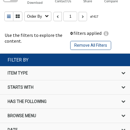
Contact Us
Share
Compare
Download
Order By
of 417
0
filters applied
Use the filters to explore the
content.
Remove All Filters
FILTER BY
ITEM TYPE
STARTS WITH
HAS THE FOLLOWING
BROWSE MENU
DATE