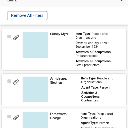
Remove All Filters
Sidney, Myer
Item Type: 
People and 
Select
Organisations
Item
Date: 
8 February 1878-5 
September 1934
Activities & Occupations: 
Philanthropists
Activities & Occupations: 
Retail proprietors
Armstrong,
Item Type: 
People and 
Select
Organisations
Stephen
Item
Agent Type: 
Person
Activities & 
Occupations: 
Contractors
Farnsworth,
Item Type: 
People and 
Select
Organisations
George
Item
Agent Type: 
Person