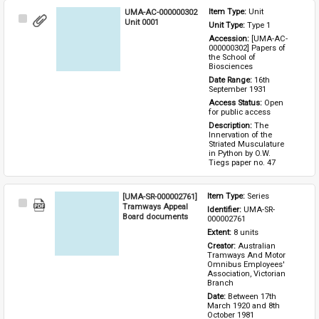
UMA-AC-000000302
Item Type: 
Unit
Select
Unit 0001
Unit Type: 
Type 1 
Item
Accession: 
[UMA-AC-
000000302] Papers of 
the School of 
Biosciences
Date Range: 
16th 
September 1931
Access Status: 
Open 
for public access
Description: 
The 
Innervation of the 
Striated Musculature 
in Python by O.W. 
Tiegs paper no. 47
[UMA-SR-000002761]
Item Type: 
Series
Select
Tramways Appeal
Identifier: 
UMA-SR-
Item
Board documents
000002761
Extent: 
8 units
Creator: 
Australian 
Tramways And Motor 
Omnibus Employees' 
Association, Victorian 
Branch
Date: 
Between 17th 
March 1920 and 8th 
October 1981