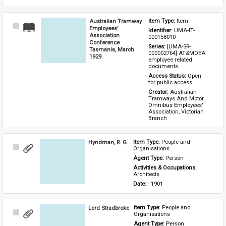
Australian Tramway
Item Type: 
Item
Select
Employees'
Identifier: 
UMA-IT-
Item
Association
000158010
Conference
Series: 
[UMA-SR-
Tasmania, March
000002764] AT&MOEA 
1929
employee related 
documents
Access Status: 
Open 
for public access
Creator: 
Australian 
Tramways And Motor 
Omnibus Employees' 
Association, Victorian 
Branch
Hyndman, R. G.
Item Type: 
People and 
Select
Organisations
Item
Agent Type: 
Person
Activities & Occupations: 
Architects
Date: 
- 1901
Lord Stradbroke
Item Type: 
People and 
Select
Organisations
Item
Agent Type: 
Person