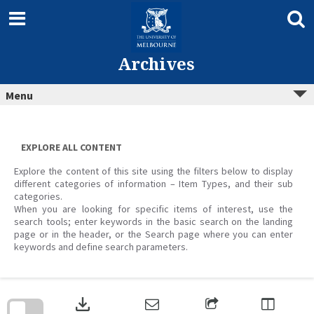
Skip
to
content
Archives
Menu
EXPLORE ALL CONTENT
Explore the content of this site using the filters below to display
different categories of information – Item Types, and their sub
categories.
When you are looking for specific items of interest, use the
search tools; enter keywords in the basic search on the landing
page or in the header, or the Search page where you can enter
keywords and define search parameters.
Skip
to
download
search
block