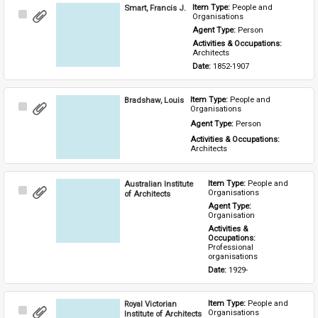
Smart, Francis J.
Item Type: 
People and 
Select
Organisations
Item
Agent Type: 
Person
Activities & Occupations: 
Architects
Date: 
1852-1907
Bradshaw, Louis
Item Type: 
People and 
Select
Organisations
Item
Agent Type: 
Person
Activities & Occupations: 
Architects
Australian Institute
Item Type: 
People and 
Select
Organisations
of Architects
Item
Agent Type: 
Organisation
Activities & 
Occupations: 
Professional 
organisations
Date: 
1929-
Royal Victorian
Item Type: 
People and 
Select
Organisations
Institute of Architects