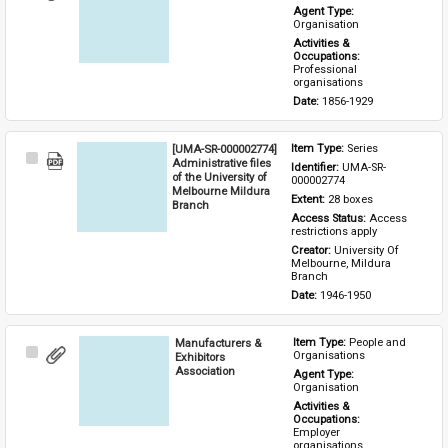
Item
Agent Type: 
Organisation
Activities & 
Occupations: 
Professional 
organisations
Date: 
1856-1929
[UMA-SR-000002774]
Item Type: 
Series
Select
Administrative files
Identifier: 
UMA-SR-
Item
of the University of
000002774
Melbourne Mildura
Extent: 
28 boxes
Branch
Access Status: 
Access 
restrictions apply
Creator: 
University Of 
Melbourne, Mildura 
Branch
Date: 
1946-1950
Manufacturers &
Item Type: 
People and 
Select
Organisations
Exhibitors
Item
Association
Agent Type: 
Organisation
Activities & 
Occupations: 
Employer 
organisations