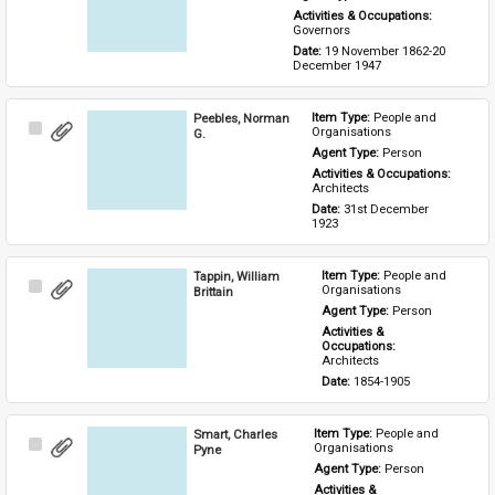
Activities & Occupations: 
Governors
Date: 
19 November 1862-20 
December 1947
Peebles, Norman
Item Type: 
People and 
Select
Organisations
G.
Item
Agent Type: 
Person
Activities & Occupations: 
Architects
Date: 
31st December 
1923
Tappin, William
Item Type: 
People and 
Select
Organisations
Brittain
Item
Agent Type: 
Person
Activities & 
Occupations: 
Architects
Date: 
1854-1905
Smart, Charles
Item Type: 
People and 
Select
Organisations
Pyne
Item
Agent Type: 
Person
Activities & 