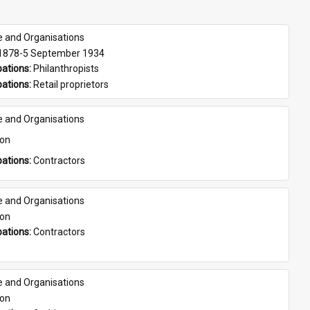
e and Organisations
 1878-5 September 1934
ations: 
Philanthropists
ations: 
Retail proprietors
e and Organisations
son
ations: 
Contractors
e and Organisations
son
ations: 
Contractors
e and Organisations
son