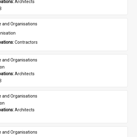
ations: 
Architects
3
e and Organisations
nisation
ations: 
Contractors
e and Organisations
son
ations: 
Architects
3
e and Organisations
son
ations: 
Architects
e and Organisations