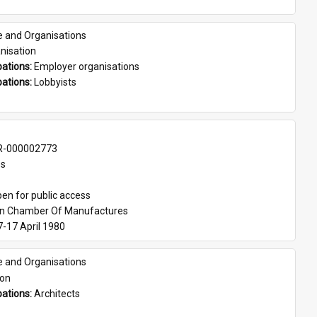
e and Organisations
nisation
ations: 
Employer organisations
ations: 
Lobbyists
-000002773
es
en for public access
an Chamber Of Manufactures
7-17 April 1980
e and Organisations
son
ations: 
Architects