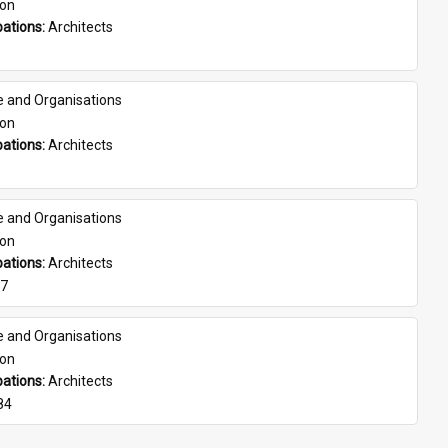
son
ations: 
Architects
e and Organisations
son
ations: 
Architects
e and Organisations
son
ations: 
Architects
07
e and Organisations
son
ations: 
Architects
84