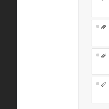
Item
Select
Item
Select
Item
Select
Item