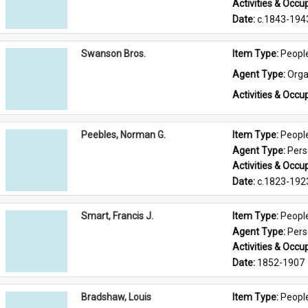
Activities & Occup
Date: 
c.1843-194
Swanson Bros.
Item Type: 
Peopl
Agent Type: 
Orga
Activities & Occup
Peebles, Norman G.
Item Type: 
Peopl
Agent Type: 
Per
Activities & Occup
Date: 
c.1823-192
Smart, Francis J.
Item Type: 
Peopl
Agent Type: 
Per
Activities & Occup
Date: 
1852-1907
Bradshaw, Louis
Item Type: 
Peopl