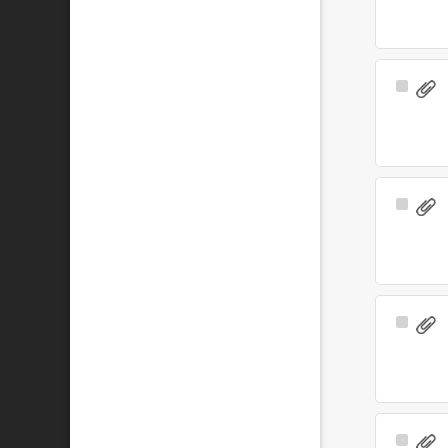
Select
Item
Select
Item
Select
Item
Select