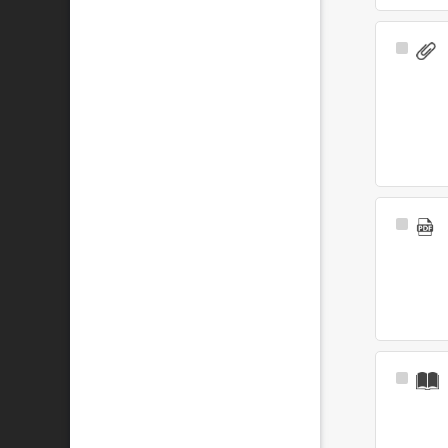
Select
Item
Select
Item
Select
Item