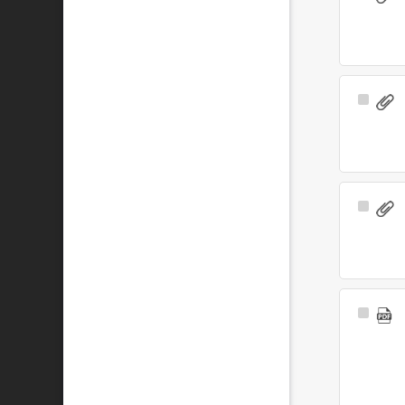
Item
Select
Item
Select
Item
Select
Item