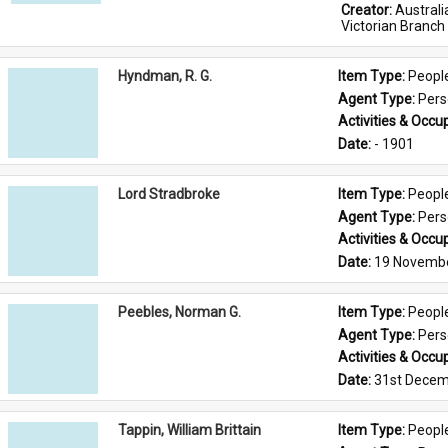
Creator: 
Austral
Victorian Branch
Hyndman, R. G.
Item Type: 
Peopl
Agent Type: 
Per
Activities & Occup
Date: 
- 1901
Lord Stradbroke
Item Type: 
Peopl
Agent Type: 
Per
Activities & Occup
Date: 
19 Novemb
Peebles, Norman G.
Item Type: 
Peopl
Agent Type: 
Per
Activities & Occup
Date: 
31st Decem
Tappin, William Brittain
Item Type: 
Peopl