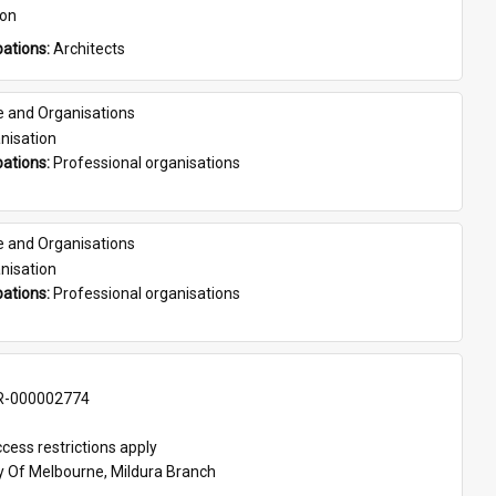
son
ations: 
Architects
e and Organisations
nisation
ations: 
Professional organisations
e and Organisations
nisation
ations: 
Professional organisations
-000002774
cess restrictions apply
ty Of Melbourne, Mildura Branch