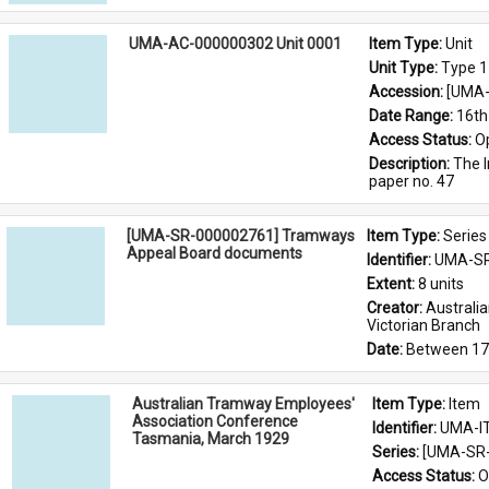
UMA-AC-000000302 Unit 0001
Item Type: 
Unit
Unit Type: 
Type 1
Accession: 
[UMA-
Date Range: 
16th
Access Status: 
O
Description: 
The I
paper no. 47
[UMA-SR-000002761] Tramways
Item Type: 
Series
Appeal Board documents
Identifier: 
UMA-SR
Extent: 
8 units
Creator: 
Australi
Victorian Branch
Date: 
Between 17
Australian Tramway Employees'
Item Type: 
Item
Association Conference
Identifier: 
UMA-I
Tasmania, March 1929
Series: 
[UMA-SR-
Access Status: 
O