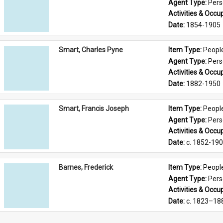
Agent Type: 
Per
Activities & Occup
Date: 
1854-1905
Smart, Charles Pyne
Item Type: 
Peopl
Agent Type: 
Per
Activities & Occup
Date: 
1882-1950
Smart, Francis Joseph
Item Type: 
Peopl
Agent Type: 
Per
Activities & Occup
Date: 
c. 1852-19
Barnes, Frederick
Item Type: 
Peopl
Agent Type: 
Per
Activities & Occup
Date: 
c. 1823–18