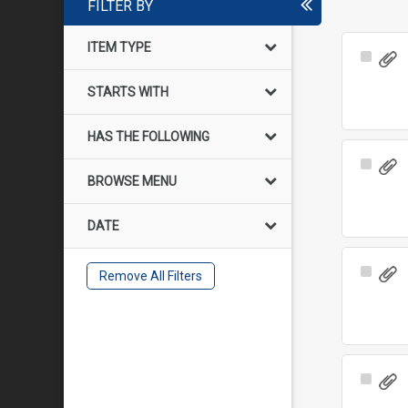
FILTER BY
ITEM TYPE
Select
Item
STARTS WITH
HAS THE FOLLOWING
Select
BROWSE MENU
Item
DATE
Select
Remove All Filters
Item
Select
Item