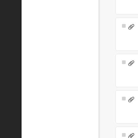
Select
Item
Select
Item
Select
Item
Select