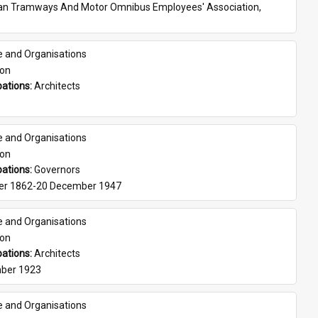
ian Tramways And Motor Omnibus Employees' Association, 
e and Organisations
son
ations: 
Architects
e and Organisations
son
ations: 
Governors
er 1862-20 December 1947
e and Organisations
son
ations: 
Architects
ber 1923
e and Organisations