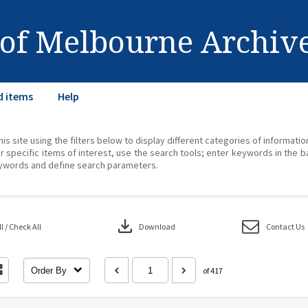
 of Melbourne Archiv
d items
Help
his site using the filters below to display different categories of informati
r specific items of interest, use the search tools; enter keywords in the b
ywords and define search parameters.
download
 / Check All
Download
Contact Us
Order By
of 417