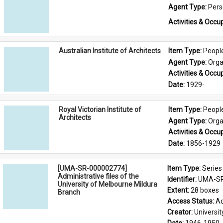
Agent Type: 
Per
Activities & Occup
Australian Institute of Architects
Item Type: 
Peopl
Agent Type: 
Orga
Activities & Occup
Date: 
1929-
Royal Victorian Institute of
Item Type: 
Peopl
Architects
Agent Type: 
Orga
Activities & Occup
Date: 
1856-1929
[UMA-SR-000002774]
Item Type: 
Series
Administrative files of the
Identifier: 
UMA-SR
University of Melbourne Mildura
Extent: 
28 boxes
Branch
Access Status: 
Ac
Creator: 
Universi