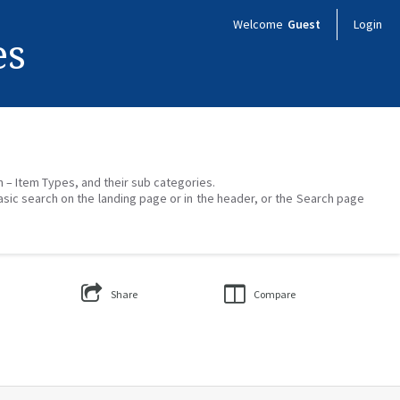
Welcome
Guest
Login
es
on – Item Types, and their sub categories.
asic search on the landing page or in the header, or the Search page
Share
Compare