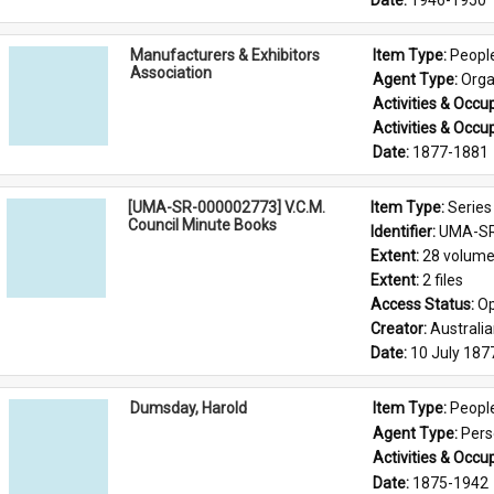
Date: 
1946-1950
Manufacturers & Exhibitors
Item Type: 
Peopl
Association
Agent Type: 
Orga
Activities & Occup
Activities & Occup
Date: 
1877-1881
[UMA-SR-000002773] V.C.M.
Item Type: 
Series
Council Minute Books
Identifier: 
UMA-SR
Extent: 
28 volum
Extent: 
2 files
Access Status: 
Op
Creator: 
Australi
Date: 
10 July 187
Dumsday, Harold
Item Type: 
Peopl
Agent Type: 
Per
Activities & Occup
Date: 
1875-1942