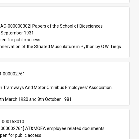
 
AC-000000302] Papers of the School of Biosciences
 September 1931
pen for public access
nnervation of the Striated Musculature in Python by O.W. Tiegs 
-000002761
an Tramways And Motor Omnibus Employees' Association, 
th March 1920 and 8th October 1981
T-000158010
000002764] AT&MOEA employee related documents
pen for public access