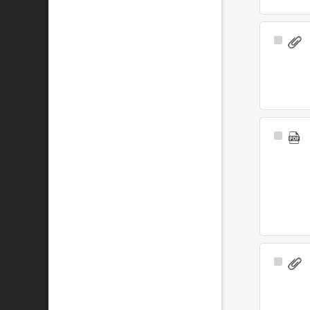
Select
Item
Select
Item
Select
Item