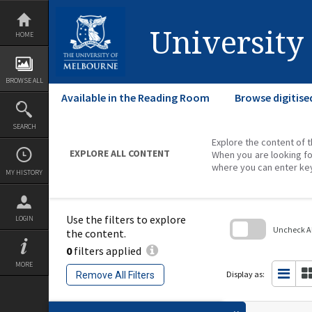
Skip
to
content
University
HOME
BROWSE ALL
Available in the Reading Room
Browse digitise
SEARCH
Explore the content of t
EXPLORE ALL CONTENT
When you are looking fo
where you can enter ke
MY HISTORY
Use the filters to explore
LOGIN
Uncheck All
the content.
0
filters applied
Skip
to
MORE
search
Display as:
Remove All Filters
block