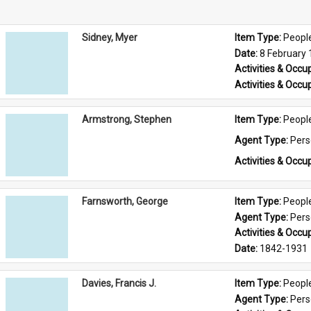
Sidney, Myer
Item Type: 
Peopl
Date: 
8 February
Activities & Occup
Activities & Occup
Armstrong, Stephen
Item Type: 
Peopl
Agent Type: 
Per
Activities & Occup
Farnsworth, George
Item Type: 
Peopl
Agent Type: 
Per
Activities & Occup
Date: 
1842-1931
Davies, Francis J.
Item Type: 
Peopl
Agent Type: 
Per