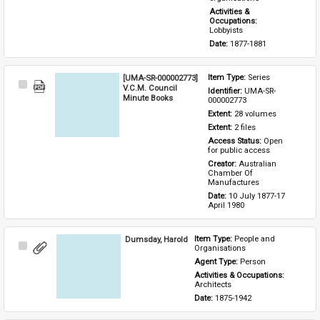
Activities & 
Occupations: 
Lobbyists
Date: 
1877-1881
[UMA-SR-000002773]
Item Type: 
Series
Select
V.C.M. Council
Identifier: 
UMA-SR-
Item
Minute Books
000002773
Extent: 
28 volumes
Extent: 
2 files
Access Status: 
Open 
for public access
Creator: 
Australian 
Chamber Of 
Manufactures
Date: 
10 July 1877-17 
April 1980
Dumsday, Harold
Item Type: 
People and 
Select
Organisations
Item
Agent Type: 
Person
Activities & Occupations: 
Architects
Date: 
1875-1942