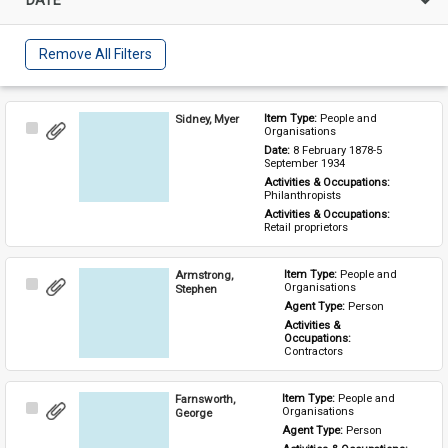
Remove All Filters
Sidney, Myer
Item Type: 
People and 
Select
Organisations
Item
Date: 
8 February 1878-5 
September 1934
Activities & Occupations: 
Philanthropists
Activities & Occupations: 
Retail proprietors
Armstrong,
Item Type: 
People and 
Select
Organisations
Stephen
Item
Agent Type: 
Person
Activities & 
Occupations: 
Contractors
Farnsworth,
Item Type: 
People and 
Select
Organisations
George
Item
Agent Type: 
Person