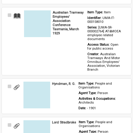
Australian Tramway
Item Type: 
Item
Select
Employees'
Identifier: 
UMA-IT-
Item
Association
000158010
Conference
Series: 
[UMA-SR-
Tasmania, March
000002764] AT&MOEA 
1929
employee related 
documents
Access Status: 
Open 
for public access
Creator: 
Australian 
Tramways And Motor 
Omnibus Employees' 
Association, Victorian 
Branch
Hyndman, R. G.
Item Type: 
People and 
Select
Organisations
Item
Agent Type: 
Person
Activities & Occupations: 
Architects
Date: 
- 1901
Lord Stradbroke
Item Type: 
People and 
Select
Organisations
Item
Agent Type: 
Person