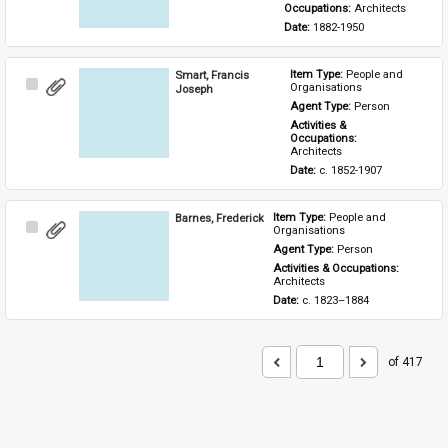
Occupations: 
Architects
Date: 
1882-1950
Smart, Francis
Item Type: 
People and 
Select
Organisations
Joseph
Item
Agent Type: 
Person
Activities & 
Occupations: 
Architects
Date: 
c. 1852-1907
Barnes, Frederick
Item Type: 
People and 
Select
Organisations
Item
Agent Type: 
Person
Activities & Occupations: 
Architects
Date: 
c. 1823–1884
of 417