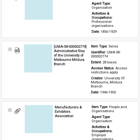
Item
Agent Type: 
Organisation
Activities & 
Occupations: 
Professional 
organisations
Date: 
1856-1929
[UMA-SR-000002774]
Item Type: 
Series
Select
Administrative files
Identifier: 
UMA-SR-
Item
of the University of
000002774
Melbourne Mildura
Extent: 
28 boxes
Branch
Access Status: 
Access 
restrictions apply
Creator: 
University Of 
Melbourne, Mildura 
Branch
Date: 
1946-1950
Manufacturers &
Item Type: 
People and 
Select
Organisations
Exhibitors
Item
Association
Agent Type: 
Organisation
Activities & 
Occupations: 
Employer 
organisations