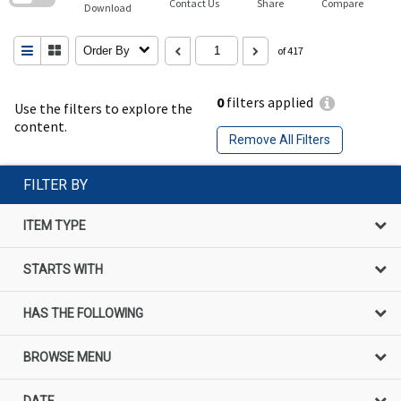
Contact Us
Share
Compare
Download
Order By
of 417
0
filters applied
Use the filters to explore the
content.
Remove All Filters
FILTER BY
ITEM TYPE
STARTS WITH
HAS THE FOLLOWING
BROWSE MENU
DATE