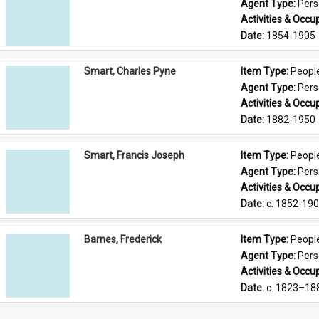
Agent Type: 
Per
Activities & Occup
Date: 
1854-1905
Smart, Charles Pyne
Item Type: 
Peopl
Agent Type: 
Per
Activities & Occup
Date: 
1882-1950
Smart, Francis Joseph
Item Type: 
Peopl
Agent Type: 
Per
Activities & Occup
Date: 
c. 1852-19
Barnes, Frederick
Item Type: 
Peopl
Agent Type: 
Per
Activities & Occup
Date: 
c. 1823–18