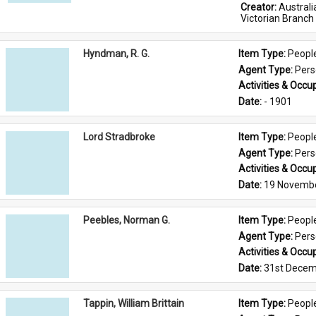
Creator: 
Austral
Victorian Branch
Hyndman, R. G.
Item Type: 
Peopl
Agent Type: 
Per
Activities & Occup
Date: 
- 1901
Lord Stradbroke
Item Type: 
Peopl
Agent Type: 
Per
Activities & Occup
Date: 
19 Novemb
Peebles, Norman G.
Item Type: 
Peopl
Agent Type: 
Per
Activities & Occup
Date: 
31st Decem
Tappin, William Brittain
Item Type: 
Peopl