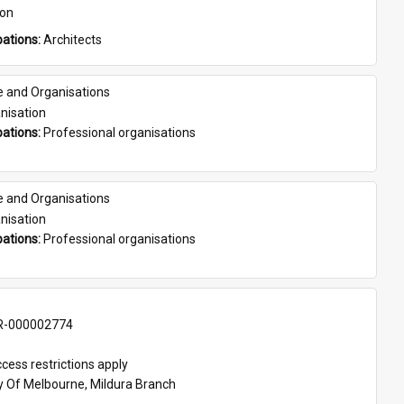
son
ations: 
Architects
e and Organisations
nisation
ations: 
Professional organisations
e and Organisations
nisation
ations: 
Professional organisations
-000002774
cess restrictions apply
ty Of Melbourne, Mildura Branch