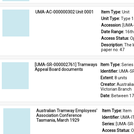
UMA-AC-000000302 Unit 0001
Item Type: 
Unit
Unit Type: 
Type 1
Accession: 
[UMA-
Date Range: 
16th
Access Status: 
O
Description: 
The I
paper no. 47
[UMA-SR-000002761] Tramways
Item Type: 
Series
Appeal Board documents
Identifier: 
UMA-SR
Extent: 
8 units
Creator: 
Australi
Victorian Branch
Date: 
Between 17
Australian Tramway Employees'
Item Type: 
Item
Association Conference
Identifier: 
UMA-I
Tasmania, March 1929
Series: 
[UMA-SR-
Access Status: 
O