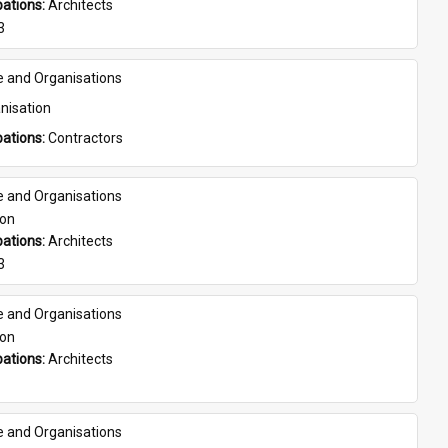
ations: 
Architects
3
e and Organisations
nisation
ations: 
Contractors
e and Organisations
son
ations: 
Architects
3
e and Organisations
son
ations: 
Architects
e and Organisations