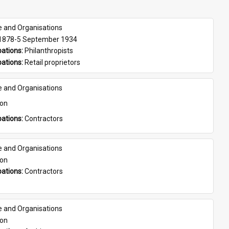
e and Organisations
 1878-5 September 1934
ations: 
Philanthropists
ations: 
Retail proprietors
e and Organisations
son
ations: 
Contractors
e and Organisations
son
ations: 
Contractors
e and Organisations
son