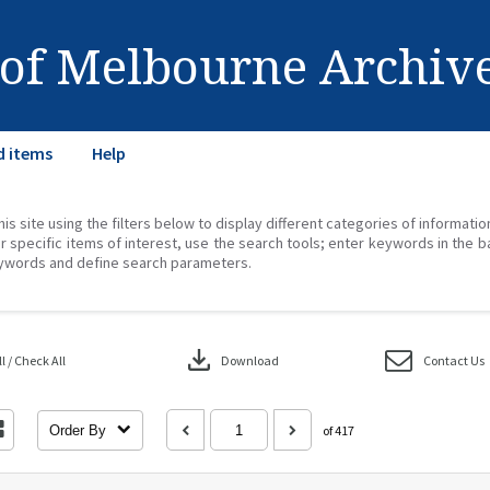
 of Melbourne Archiv
d items
Help
his site using the filters below to display different categories of informati
r specific items of interest, use the search tools; enter keywords in the b
ywords and define search parameters.
download
 / Check All
Download
Contact Us
Order By
of 417