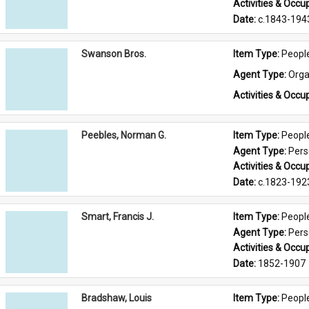
Activities & Occup
Date: 
c.1843-194
Swanson Bros.
Item Type: 
Peopl
Agent Type: 
Orga
Activities & Occup
Peebles, Norman G.
Item Type: 
Peopl
Agent Type: 
Per
Activities & Occup
Date: 
c.1823-192
Smart, Francis J.
Item Type: 
Peopl
Agent Type: 
Per
Activities & Occup
Date: 
1852-1907
Bradshaw, Louis
Item Type: 
Peopl