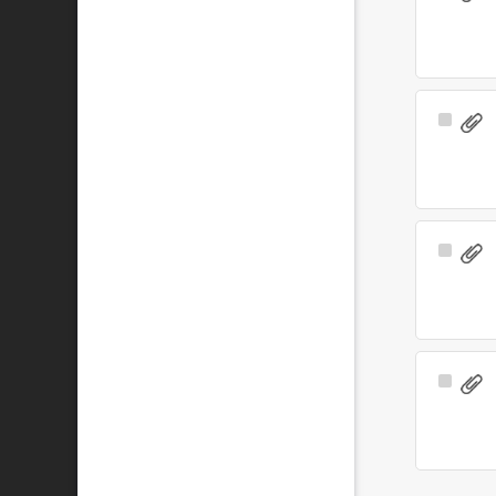
Item
Select
Item
Select
Item
Select
Item