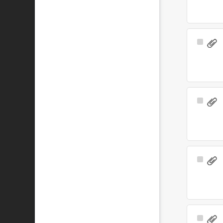
Select
Item
Select
Item
Select
Item
Select