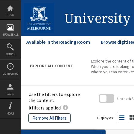
Skip
to
content
University
HOME
BROWSE ALL
Available in the Reading Room
Browse digitise
SEARCH
Explore the content of t
EXPLORE ALL CONTENT
When you are looking fo
where you can enter ke
MY HISTORY
Use the filters to explore
LOGIN
Uncheck All
the content.
0
filters applied
Skip
to
MORE
search
Display as:
Remove All Filters
block