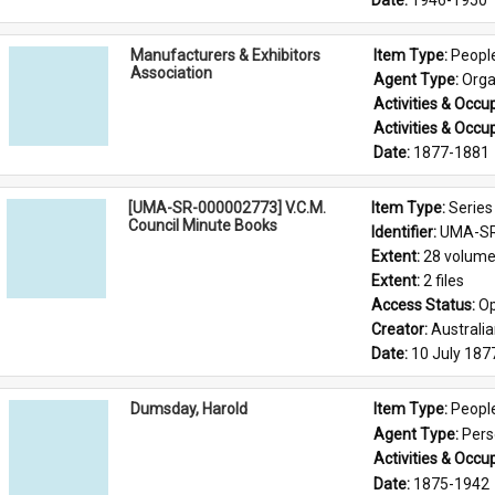
Date: 
1946-1950
Manufacturers & Exhibitors
Item Type: 
Peopl
Association
Agent Type: 
Orga
Activities & Occup
Activities & Occup
Date: 
1877-1881
[UMA-SR-000002773] V.C.M.
Item Type: 
Series
Council Minute Books
Identifier: 
UMA-SR
Extent: 
28 volum
Extent: 
2 files
Access Status: 
Op
Creator: 
Australi
Date: 
10 July 187
Dumsday, Harold
Item Type: 
Peopl
Agent Type: 
Per
Activities & Occup
Date: 
1875-1942