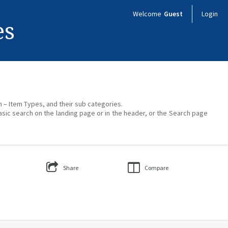
Welcome
Guest
Login
es
on – Item Types, and their sub categories.
asic search on the landing page or in the header, or the Search page
Share
Compare