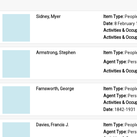
Sidney, Myer
Item Type: 
Peopl
Date: 
8 February
Activities & Occup
Activities & Occup
Armstrong, Stephen
Item Type: 
Peopl
Agent Type: 
Per
Activities & Occup
Farnsworth, George
Item Type: 
Peopl
Agent Type: 
Per
Activities & Occup
Date: 
1842-1931
Davies, Francis J.
Item Type: 
Peopl
Agent Type: 
Per