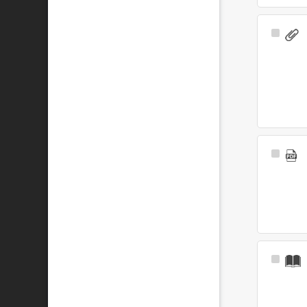
Select
Item
Select
Item
Select
Item