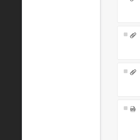
Item
Select
Item
Select
Item
Select
Item