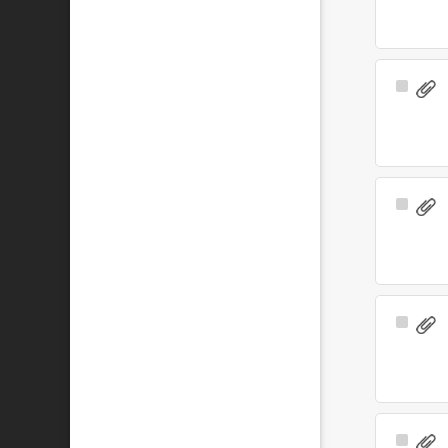
Select
Item
Select
Item
Select
Item
Select