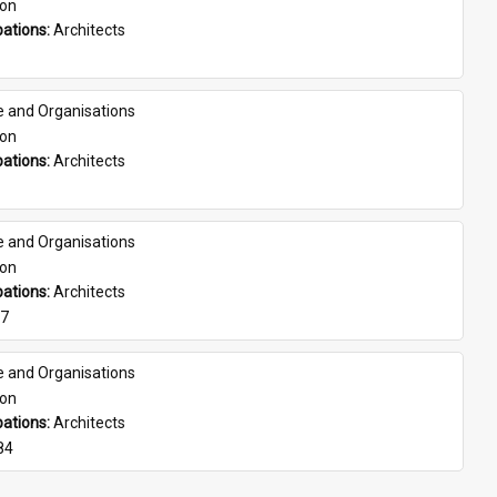
son
ations: 
Architects
e and Organisations
son
ations: 
Architects
e and Organisations
son
ations: 
Architects
07
e and Organisations
son
ations: 
Architects
84