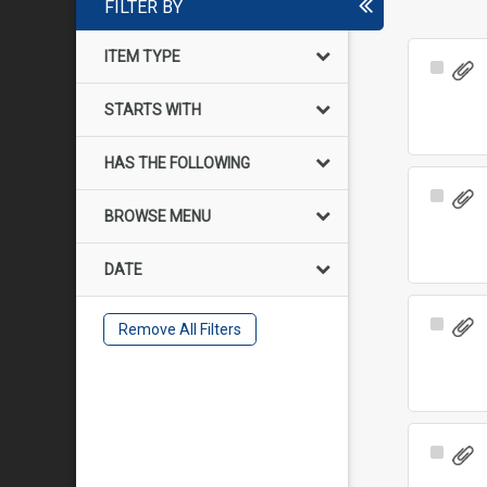
FILTER BY
ITEM TYPE
Select
Item
STARTS WITH
HAS THE FOLLOWING
Select
BROWSE MENU
Item
DATE
Select
Remove All Filters
Item
Select
Item