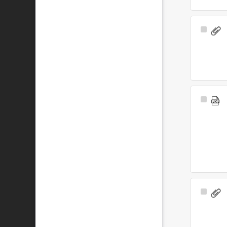
Select
Item
Select
Item
Select
Item