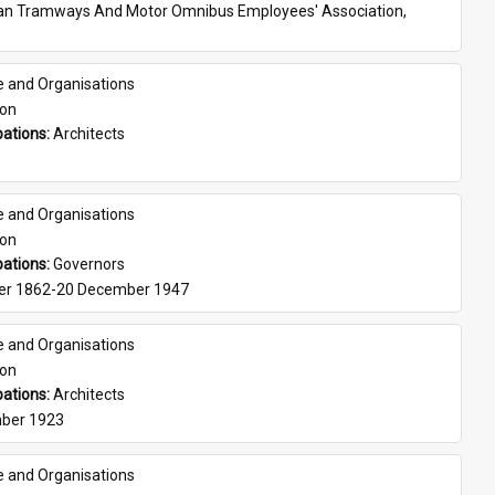
ian Tramways And Motor Omnibus Employees' Association, 
e and Organisations
son
ations: 
Architects
e and Organisations
son
ations: 
Governors
er 1862-20 December 1947
e and Organisations
son
ations: 
Architects
ber 1923
e and Organisations