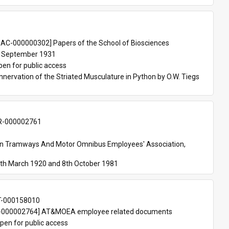
 
AC-000000302] Papers of the School of Biosciences
 September 1931
pen for public access
nnervation of the Striated Musculature in Python by O.W. Tiegs 
-000002761
an Tramways And Motor Omnibus Employees' Association, 
th March 1920 and 8th October 1981
T-000158010
000002764] AT&MOEA employee related documents
pen for public access