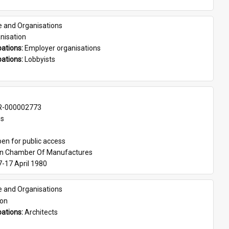
e and Organisations
nisation
ations: 
Employer organisations
ations: 
Lobbyists
-000002773
es
en for public access
an Chamber Of Manufactures
7-17 April 1980
e and Organisations
son
ations: 
Architects