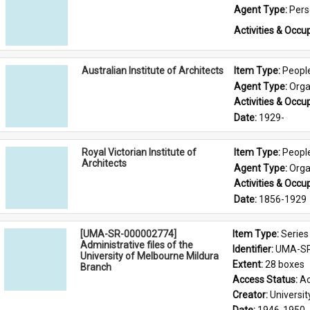
Agent Type: 
Per
Activities & Occup
Australian Institute of Architects
Item Type: 
Peopl
Agent Type: 
Orga
Activities & Occup
Date: 
1929-
Royal Victorian Institute of
Item Type: 
Peopl
Architects
Agent Type: 
Orga
Activities & Occup
Date: 
1856-1929
[UMA-SR-000002774]
Item Type: 
Series
Administrative files of the
Identifier: 
UMA-SR
University of Melbourne Mildura
Extent: 
28 boxes
Branch
Access Status: 
Ac
Creator: 
Universi