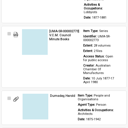
Activities & 
Occupations: 
Lobbyists
Date: 
1877-1881
[UMA-SR-000002773]
Item Type: 
Series
Select
V.C.M. Council
Identifier: 
UMA-SR-
Item
Minute Books
000002773
Extent: 
28 volumes
Extent: 
2 files
Access Status: 
Open 
for public access
Creator: 
Australian 
Chamber Of 
Manufactures
Date: 
10 July 1877-17 
April 1980
Dumsday, Harold
Item Type: 
People and 
Select
Organisations
Item
Agent Type: 
Person
Activities & Occupations: 
Architects
Date: 
1875-1942