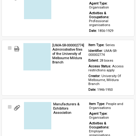
Item
Agent Type: 
Organisation
Activities & 
Occupations: 
Professional 
organisations
Date: 
1856-1929
[UMA-SR-000002774]
Item Type: 
Series
Select
Administrative files
Identifier: 
UMA-SR-
Item
of the University of
000002774
Melbourne Mildura
Extent: 
28 boxes
Branch
Access Status: 
Access 
restrictions apply
Creator: 
University Of 
Melbourne, Mildura 
Branch
Date: 
1946-1950
Manufacturers &
Item Type: 
People and 
Select
Organisations
Exhibitors
Item
Association
Agent Type: 
Organisation
Activities & 
Occupations: 
Employer 
organisations