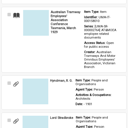
Australian Tramway
Item Type: 
Item
Select
Employees'
Identifier: 
UMA-IT-
Item
Association
000158010
Conference
Series: 
[UMA-SR-
Tasmania, March
000002764] AT&MOEA 
1929
employee related 
documents
Access Status: 
Open 
for public access
Creator: 
Australian 
Tramways And Motor 
Omnibus Employees' 
Association, Victorian 
Branch
Hyndman, R. G.
Item Type: 
People and 
Select
Organisations
Item
Agent Type: 
Person
Activities & Occupations: 
Architects
Date: 
- 1901
Lord Stradbroke
Item Type: 
People and 
Select
Organisations
Item
Agent Type: 
Person