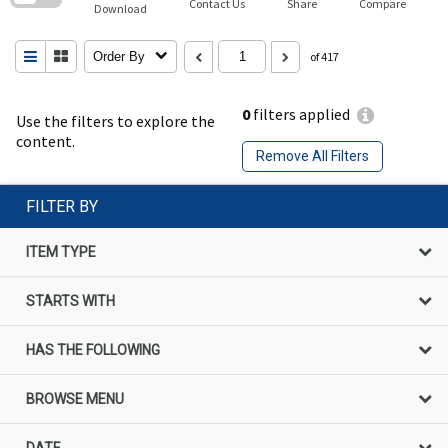
Contact Us
Share
Compare
Download
Order By
of 417
0
filters applied
Use the filters to explore the
content.
Remove All Filters
FILTER BY
ITEM TYPE
STARTS WITH
HAS THE FOLLOWING
BROWSE MENU
DATE