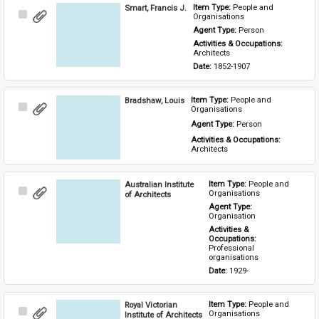
Smart, Francis J.
Item Type: 
People and 
Select
Organisations
Item
Agent Type: 
Person
Activities & Occupations: 
Architects
Date: 
1852-1907
Bradshaw, Louis
Item Type: 
People and 
Select
Organisations
Item
Agent Type: 
Person
Activities & Occupations: 
Architects
Australian Institute
Item Type: 
People and 
Select
Organisations
of Architects
Item
Agent Type: 
Organisation
Activities & 
Occupations: 
Professional 
organisations
Date: 
1929-
Royal Victorian
Item Type: 
People and 
Select
Organisations
Institute of Architects