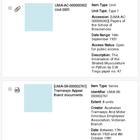
UMA-AC-000000302
Item Type: 
Unit
Select
Unit 0001
Unit Type: 
Type 1 
Item
Accession: 
[UMA-AC-
000000302] Papers of 
the School of 
Biosciences
Date Range: 
16th 
September 1931
Access Status: 
Open 
for public access
Description: 
The 
Innervation of the 
Striated Musculature 
in Python by O.W. 
Tiegs paper no. 47
[UMA-SR-000002761]
Item Type: 
Series
Select
Tramways Appeal
Identifier: 
UMA-SR-
Item
Board documents
000002761
Extent: 
8 units
Creator: 
Australian 
Tramways And Motor 
Omnibus Employees' 
Association, Victorian 
Branch
Date: 
Between 17th 
March 1920 and 8th 
October 1981