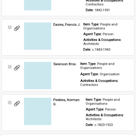
Activities & Occupations: 
Contractors
Date: 
1842-1931
Davies, Francis J.
Item Type: 
People and 
Select
Organisations
Item
Agent Type: 
Person
Activities & Occupations: 
Architects
Date: 
c.1843-1943
Swanson Bros.
Item Type: 
People and 
Select
Organisations
Item
Agent Type: 
Organisation
Activities & Occupations: 
Contractors
Peebles, Norman
Item Type: 
People and 
Select
Organisations
G.
Item
Agent Type: 
Person
Activities & Occupations: 
Architects
Date: 
c.1823-1923