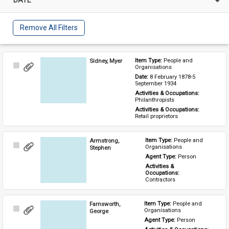
Remove All Filters
Sidney, Myer
Item Type: 
People and 
Select
Organisations
Item
Date: 
8 February 1878-5 
September 1934
Activities & Occupations: 
Philanthropists
Activities & Occupations: 
Retail proprietors
Armstrong,
Item Type: 
People and 
Select
Organisations
Stephen
Item
Agent Type: 
Person
Activities & 
Occupations: 
Contractors
Farnsworth,
Item Type: 
People and 
Select
Organisations
George
Item
Agent Type: 
Person