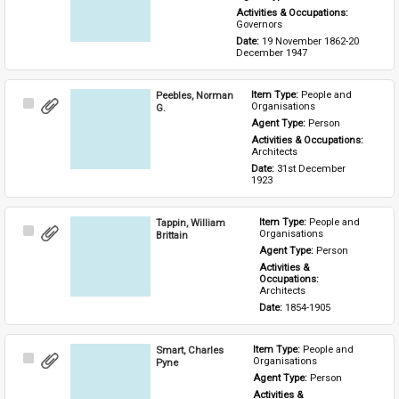
Activities & Occupations: 
Governors
Date: 
19 November 1862-20 
December 1947
Peebles, Norman
Item Type: 
People and 
Select
Organisations
G.
Item
Agent Type: 
Person
Activities & Occupations: 
Architects
Date: 
31st December 
1923
Tappin, William
Item Type: 
People and 
Select
Organisations
Brittain
Item
Agent Type: 
Person
Activities & 
Occupations: 
Architects
Date: 
1854-1905
Smart, Charles
Item Type: 
People and 
Select
Organisations
Pyne
Item
Agent Type: 
Person
Activities & 