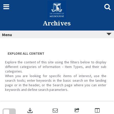
Skip
to
content
Archives
Menu
EXPLORE ALL CONTENT
Explore the content of this site using the filters below to display
different categories of information – Item Types, and their sub
categories.
When you are looking for specific items of interest, use the
search tools; enter keywords in the basic search on the landing
page or in the header, or the Search page where you can enter
keywords and define search parameters.
Skip
to
download
search
block