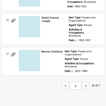
Occupations: 
Architects
Date: 
1882-1950
Smart, Francis
Item Type: 
People and 
Select
Organisations
Joseph
Item
Agent Type: 
Person
Activities & 
Occupations: 
Architects
Date: 
c. 1852-1907
Barnes, Frederick
Item Type: 
People and 
Select
Organisations
Item
Agent Type: 
Person
Activities & Occupations: 
Architects
Date: 
c. 1823–1884
of 417