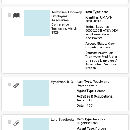
Australian Tramway
Item Type: 
Item
Select
Employees'
Identifier: 
UMA-IT-
Item
Association
000158010
Conference
Series: 
[UMA-SR-
Tasmania, March
000002764] AT&MOEA 
1929
employee related 
documents
Access Status: 
Open 
for public access
Creator: 
Australian 
Tramways And Motor 
Omnibus Employees' 
Association, Victorian 
Branch
Hyndman, R. G.
Item Type: 
People and 
Select
Organisations
Item
Agent Type: 
Person
Activities & Occupations: 
Architects
Date: 
- 1901
Lord Stradbroke
Item Type: 
People and 
Select
Organisations
Item
Agent Type: 
Person