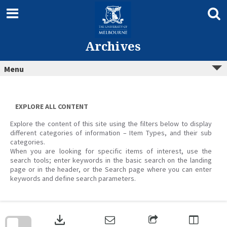
Skip
to
content
Archives
Menu
EXPLORE ALL CONTENT
Explore the content of this site using the filters below to display
different categories of information – Item Types, and their sub
categories.
When you are looking for specific items of interest, use the
search tools; enter keywords in the basic search on the landing
page or in the header, or the Search page where you can enter
keywords and define search parameters.
Skip
to
download
search
block