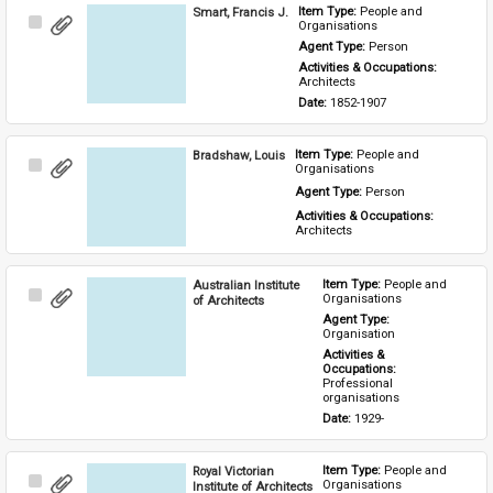
Smart, Francis J.
Item Type: 
People and 
Select
Organisations
Item
Agent Type: 
Person
Activities & Occupations: 
Architects
Date: 
1852-1907
Bradshaw, Louis
Item Type: 
People and 
Select
Organisations
Item
Agent Type: 
Person
Activities & Occupations: 
Architects
Australian Institute
Item Type: 
People and 
Select
Organisations
of Architects
Item
Agent Type: 
Organisation
Activities & 
Occupations: 
Professional 
organisations
Date: 
1929-
Royal Victorian
Item Type: 
People and 
Select
Organisations
Institute of Architects