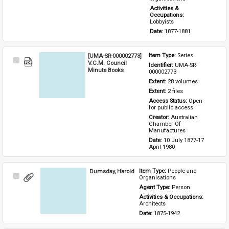
Activities & 
Occupations: 
Lobbyists
Date: 
1877-1881
[UMA-SR-000002773]
Item Type: 
Series
Select
V.C.M. Council
Identifier: 
UMA-SR-
Item
Minute Books
000002773
Extent: 
28 volumes
Extent: 
2 files
Access Status: 
Open 
for public access
Creator: 
Australian 
Chamber Of 
Manufactures
Date: 
10 July 1877-17 
April 1980
Dumsday, Harold
Item Type: 
People and 
Select
Organisations
Item
Agent Type: 
Person
Activities & Occupations: 
Architects
Date: 
1875-1942