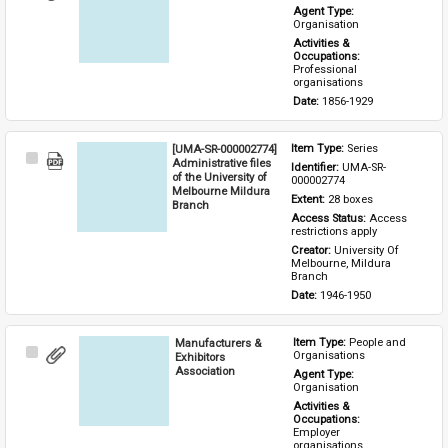
Item
Agent Type: 
Organisation
Activities & 
Occupations: 
Professional 
organisations
Date: 
1856-1929
[UMA-SR-000002774]
Item Type: 
Series
Select
Administrative files
Identifier: 
UMA-SR-
Item
of the University of
000002774
Melbourne Mildura
Extent: 
28 boxes
Branch
Access Status: 
Access 
restrictions apply
Creator: 
University Of 
Melbourne, Mildura 
Branch
Date: 
1946-1950
Manufacturers &
Item Type: 
People and 
Select
Organisations
Exhibitors
Item
Association
Agent Type: 
Organisation
Activities & 
Occupations: 
Employer 
organisations