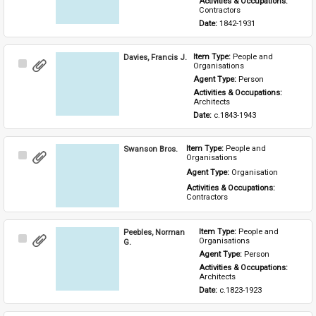
Activities & Occupations: 
Contractors
Date: 
1842-1931
Davies, Francis J.
Item Type: 
People and 
Select
Organisations
Item
Agent Type: 
Person
Activities & Occupations: 
Architects
Date: 
c.1843-1943
Swanson Bros.
Item Type: 
People and 
Select
Organisations
Item
Agent Type: 
Organisation
Activities & Occupations: 
Contractors
Peebles, Norman
Item Type: 
People and 
Select
Organisations
G.
Item
Agent Type: 
Person
Activities & Occupations: 
Architects
Date: 
c.1823-1923