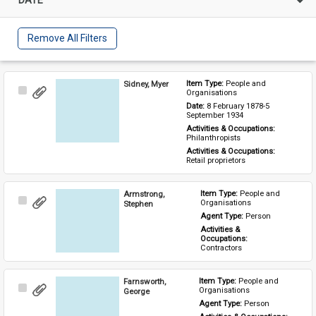
Remove All Filters
Sidney, Myer
Item Type: 
People and 
Select
Organisations
Item
Date: 
8 February 1878-5 
September 1934
Activities & Occupations: 
Philanthropists
Activities & Occupations: 
Retail proprietors
Armstrong,
Item Type: 
People and 
Select
Organisations
Stephen
Item
Agent Type: 
Person
Activities & 
Occupations: 
Contractors
Farnsworth,
Item Type: 
People and 
Select
Organisations
George
Item
Agent Type: 
Person