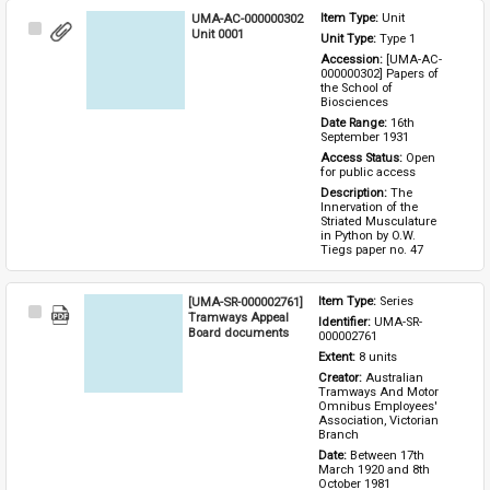
UMA-AC-000000302
Item Type: 
Unit
Select
Unit 0001
Unit Type: 
Type 1 
Item
Accession: 
[UMA-AC-
000000302] Papers of 
the School of 
Biosciences
Date Range: 
16th 
September 1931
Access Status: 
Open 
for public access
Description: 
The 
Innervation of the 
Striated Musculature 
in Python by O.W. 
Tiegs paper no. 47
[UMA-SR-000002761]
Item Type: 
Series
Select
Tramways Appeal
Identifier: 
UMA-SR-
Item
Board documents
000002761
Extent: 
8 units
Creator: 
Australian 
Tramways And Motor 
Omnibus Employees' 
Association, Victorian 
Branch
Date: 
Between 17th 
March 1920 and 8th 
October 1981