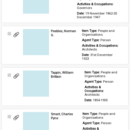
Activities & Occupations: 
Governors
Date: 
19 November 1862-20 
December 1947
Peebles, Norman
Item Type: 
People and 
Select
Organisations
G.
Item
Agent Type: 
Person
Activities & Occupations: 
Architects
Date: 
31st December 
1923
Tappin, William
Item Type: 
People and 
Select
Organisations
Brittain
Item
Agent Type: 
Person
Activities & 
Occupations: 
Architects
Date: 
1854-1905
Smart, Charles
Item Type: 
People and 
Select
Organisations
Pyne
Item
Agent Type: 
Person
Activities & 