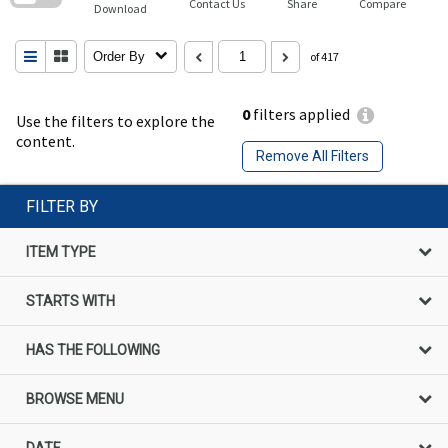
Contact Us
Share
Compare
Download
Order By
of 417
0
filters applied
Use the filters to explore the
content.
Remove All Filters
FILTER BY
ITEM TYPE
STARTS WITH
HAS THE FOLLOWING
BROWSE MENU
DATE