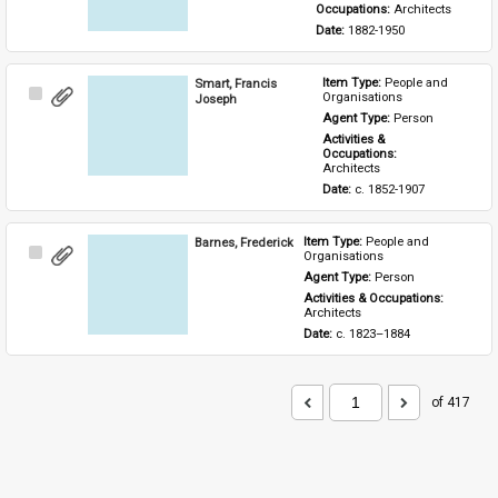
Occupations: 
Architects
Date: 
1882-1950
Smart, Francis
Item Type: 
People and 
Select
Organisations
Joseph
Item
Agent Type: 
Person
Activities & 
Occupations: 
Architects
Date: 
c. 1852-1907
Barnes, Frederick
Item Type: 
People and 
Select
Organisations
Item
Agent Type: 
Person
Activities & Occupations: 
Architects
Date: 
c. 1823–1884
of 417