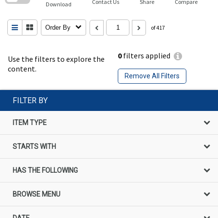
Contact Us
Share
Compare
Download
Order By
of 417
0
filters applied
Use the filters to explore the
content.
Remove All Filters
FILTER BY
ITEM TYPE
STARTS WITH
HAS THE FOLLOWING
BROWSE MENU
DATE