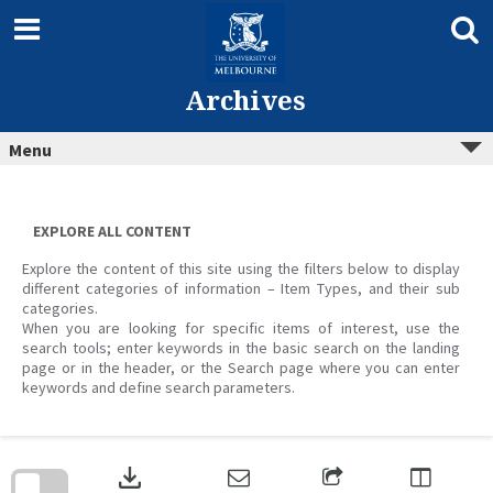
Skip
to
content
Archives
Menu
EXPLORE ALL CONTENT
Explore the content of this site using the filters below to display
different categories of information – Item Types, and their sub
categories.
When you are looking for specific items of interest, use the
search tools; enter keywords in the basic search on the landing
page or in the header, or the Search page where you can enter
keywords and define search parameters.
Skip
to
download
search
block