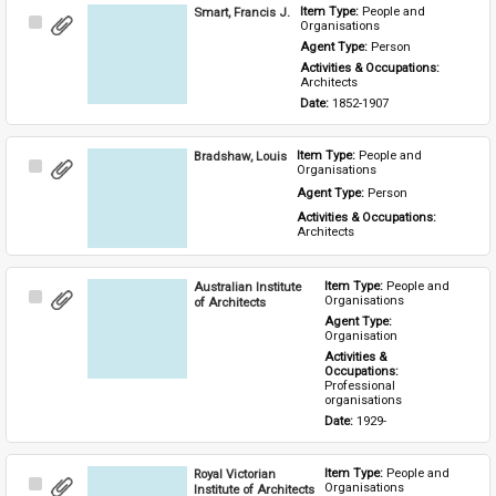
Smart, Francis J.
Item Type: 
People and 
Select
Organisations
Item
Agent Type: 
Person
Activities & Occupations: 
Architects
Date: 
1852-1907
Bradshaw, Louis
Item Type: 
People and 
Select
Organisations
Item
Agent Type: 
Person
Activities & Occupations: 
Architects
Australian Institute
Item Type: 
People and 
Select
Organisations
of Architects
Item
Agent Type: 
Organisation
Activities & 
Occupations: 
Professional 
organisations
Date: 
1929-
Royal Victorian
Item Type: 
People and 
Select
Organisations
Institute of Architects