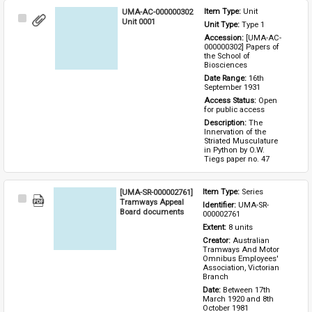
UMA-AC-000000302
Item Type: 
Unit
Select
Unit 0001
Unit Type: 
Type 1 
Item
Accession: 
[UMA-AC-
000000302] Papers of 
the School of 
Biosciences
Date Range: 
16th 
September 1931
Access Status: 
Open 
for public access
Description: 
The 
Innervation of the 
Striated Musculature 
in Python by O.W. 
Tiegs paper no. 47
[UMA-SR-000002761]
Item Type: 
Series
Select
Tramways Appeal
Identifier: 
UMA-SR-
Item
Board documents
000002761
Extent: 
8 units
Creator: 
Australian 
Tramways And Motor 
Omnibus Employees' 
Association, Victorian 
Branch
Date: 
Between 17th 
March 1920 and 8th 
October 1981