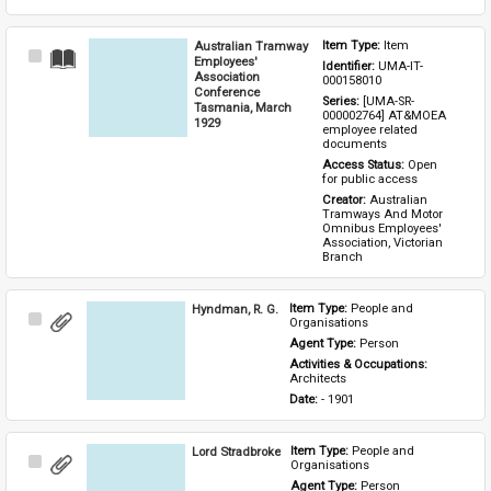
Australian Tramway
Item Type: 
Item
Select
Employees'
Identifier: 
UMA-IT-
Item
Association
000158010
Conference
Series: 
[UMA-SR-
Tasmania, March
000002764] AT&MOEA 
1929
employee related 
documents
Access Status: 
Open 
for public access
Creator: 
Australian 
Tramways And Motor 
Omnibus Employees' 
Association, Victorian 
Branch
Hyndman, R. G.
Item Type: 
People and 
Select
Organisations
Item
Agent Type: 
Person
Activities & Occupations: 
Architects
Date: 
- 1901
Lord Stradbroke
Item Type: 
People and 
Select
Organisations
Item
Agent Type: 
Person