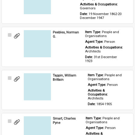
Activities & Occupations: 
Governors
Date: 
19 November 1862-20 
December 1947
Peebles, Norman
Item Type: 
People and 
Select
Organisations
G.
Item
Agent Type: 
Person
Activities & Occupations: 
Architects
Date: 
31st December 
1923
Tappin, William
Item Type: 
People and 
Select
Organisations
Brittain
Item
Agent Type: 
Person
Activities & 
Occupations: 
Architects
Date: 
1854-1905
Smart, Charles
Item Type: 
People and 
Select
Organisations
Pyne
Item
Agent Type: 
Person
Activities & 