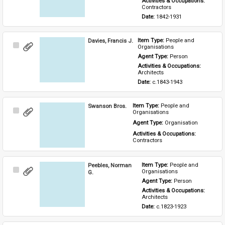
Activities & Occupations: 
Contractors
Date: 
1842-1931
Davies, Francis J.
Item Type: 
People and 
Select
Organisations
Item
Agent Type: 
Person
Activities & Occupations: 
Architects
Date: 
c.1843-1943
Swanson Bros.
Item Type: 
People and 
Select
Organisations
Item
Agent Type: 
Organisation
Activities & Occupations: 
Contractors
Peebles, Norman
Item Type: 
People and 
Select
Organisations
G.
Item
Agent Type: 
Person
Activities & Occupations: 
Architects
Date: 
c.1823-1923