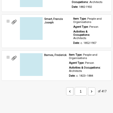
Occupations: 
Architects
Date: 
1882-1950
Smart, Francis
Item Type: 
People and 
Select
Organisations
Joseph
Item
Agent Type: 
Person
Activities & 
Occupations: 
Architects
Date: 
c. 1852-1907
Barnes, Frederick
Item Type: 
People and 
Select
Organisations
Item
Agent Type: 
Person
Activities & Occupations: 
Architects
Date: 
c. 1823–1884
of 417