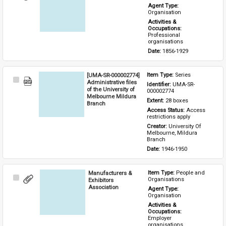
Item
Agent Type: 
Organisation
Activities & 
Occupations: 
Professional 
organisations
Date: 
1856-1929
[UMA-SR-000002774]
Item Type: 
Series
Select
Administrative files
Identifier: 
UMA-SR-
Item
of the University of
000002774
Melbourne Mildura
Extent: 
28 boxes
Branch
Access Status: 
Access 
restrictions apply
Creator: 
University Of 
Melbourne, Mildura 
Branch
Date: 
1946-1950
Manufacturers &
Item Type: 
People and 
Select
Organisations
Exhibitors
Item
Association
Agent Type: 
Organisation
Activities & 
Occupations: 
Employer 
organisations