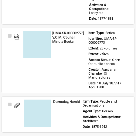
Activities & 
Occupations: 
Lobbyists
Date: 
1877-1881
[UMA-SR-000002773]
Item Type: 
Series
Select
V.C.M. Council
Identifier: 
UMA-SR-
Item
Minute Books
000002773
Extent: 
28 volumes
Extent: 
2 files
Access Status: 
Open 
for public access
Creator: 
Australian 
Chamber Of 
Manufactures
Date: 
10 July 1877-17 
April 1980
Dumsday, Harold
Item Type: 
People and 
Select
Organisations
Item
Agent Type: 
Person
Activities & Occupations: 
Architects
Date: 
1875-1942