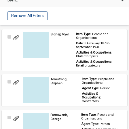
Remove All Filters
Sidney, Myer
Item Type: 
People and 
Select
Organisations
Item
Date: 
8 February 1878-5 
September 1934
Activities & Occupations: 
Philanthropists
Activities & Occupations: 
Retail proprietors
Armstrong,
Item Type: 
People and 
Select
Organisations
Stephen
Item
Agent Type: 
Person
Activities & 
Occupations: 
Contractors
Farnsworth,
Item Type: 
People and 
Select
Organisations
George
Item
Agent Type: 
Person