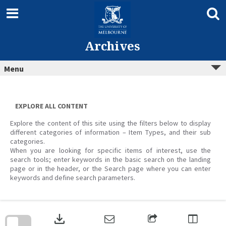
Skip
to
content
Archives
Menu
EXPLORE ALL CONTENT
Explore the content of this site using the filters below to display
different categories of information – Item Types, and their sub
categories.
When you are looking for specific items of interest, use the
search tools; enter keywords in the basic search on the landing
page or in the header, or the Search page where you can enter
keywords and define search parameters.
Skip
to
download
search
block