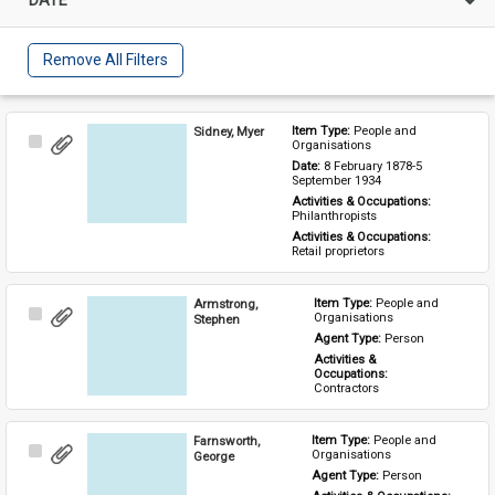
Remove All Filters
Sidney, Myer
Item Type: 
People and 
Select
Organisations
Item
Date: 
8 February 1878-5 
September 1934
Activities & Occupations: 
Philanthropists
Activities & Occupations: 
Retail proprietors
Armstrong,
Item Type: 
People and 
Select
Organisations
Stephen
Item
Agent Type: 
Person
Activities & 
Occupations: 
Contractors
Farnsworth,
Item Type: 
People and 
Select
Organisations
George
Item
Agent Type: 
Person