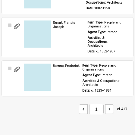
Occupations: 
Architects
Date: 
1882-1950
Smart, Francis
Item Type: 
People and 
Select
Organisations
Joseph
Item
Agent Type: 
Person
Activities & 
Occupations: 
Architects
Date: 
c. 1852-1907
Barnes, Frederick
Item Type: 
People and 
Select
Organisations
Item
Agent Type: 
Person
Activities & Occupations: 
Architects
Date: 
c. 1823–1884
of 417