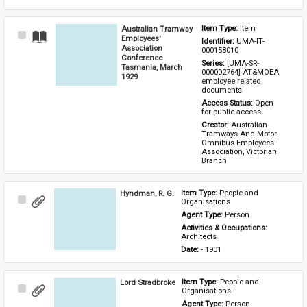
Australian Tramway
Item Type: 
Item
Select
Employees'
Identifier: 
UMA-IT-
Item
Association
000158010
Conference
Series: 
[UMA-SR-
Tasmania, March
000002764] AT&MOEA 
1929
employee related 
documents
Access Status: 
Open 
for public access
Creator: 
Australian 
Tramways And Motor 
Omnibus Employees' 
Association, Victorian 
Branch
Hyndman, R. G.
Item Type: 
People and 
Select
Organisations
Item
Agent Type: 
Person
Activities & Occupations: 
Architects
Date: 
- 1901
Lord Stradbroke
Item Type: 
People and 
Select
Organisations
Item
Agent Type: 
Person