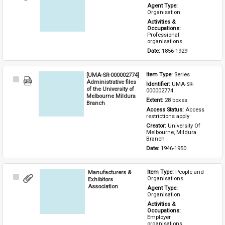
Item
Agent Type: 
Organisation
Activities & 
Occupations: 
Professional 
organisations
Date: 
1856-1929
[UMA-SR-000002774]
Item Type: 
Series
Select
Administrative files
Identifier: 
UMA-SR-
Item
of the University of
000002774
Melbourne Mildura
Extent: 
28 boxes
Branch
Access Status: 
Access 
restrictions apply
Creator: 
University Of 
Melbourne, Mildura 
Branch
Date: 
1946-1950
Manufacturers &
Item Type: 
People and 
Select
Organisations
Exhibitors
Item
Association
Agent Type: 
Organisation
Activities & 
Occupations: 
Employer 
organisations