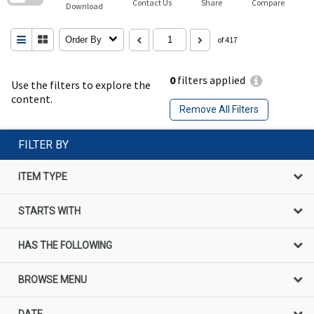
Contact Us
Share
Compare
Download
Order By
of 417
0
filters applied
Use the filters to explore the
content.
Remove All Filters
FILTER BY
ITEM TYPE
STARTS WITH
HAS THE FOLLOWING
BROWSE MENU
DATE