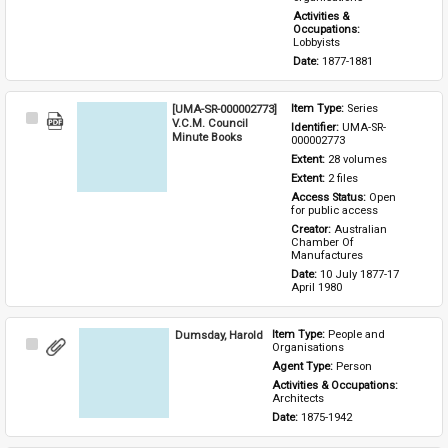
Activities & 
Occupations: 
Lobbyists
Date: 
1877-1881
[UMA-SR-000002773]
Item Type: 
Series
Select
V.C.M. Council
Identifier: 
UMA-SR-
Item
Minute Books
000002773
Extent: 
28 volumes
Extent: 
2 files
Access Status: 
Open 
for public access
Creator: 
Australian 
Chamber Of 
Manufactures
Date: 
10 July 1877-17 
April 1980
Dumsday, Harold
Item Type: 
People and 
Select
Organisations
Item
Agent Type: 
Person
Activities & Occupations: 
Architects
Date: 
1875-1942