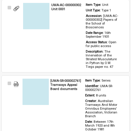
UMA-AC-000000302
Item Type: 
Unit
Select
Unit 0001
Unit Type: 
Type 1 
Item
Accession: 
[UMA-AC-
000000302] Papers of 
the School of 
Biosciences
Date Range: 
16th 
September 1931
Access Status: 
Open 
for public access
Description: 
The 
Innervation of the 
Striated Musculature 
in Python by O.W. 
Tiegs paper no. 47
[UMA-SR-000002761]
Item Type: 
Series
Select
Tramways Appeal
Identifier: 
UMA-SR-
Item
Board documents
000002761
Extent: 
8 units
Creator: 
Australian 
Tramways And Motor 
Omnibus Employees' 
Association, Victorian 
Branch
Date: 
Between 17th 
March 1920 and 8th 
October 1981