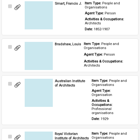
Smart, Francis J.
Item Type: 
People and 
Select
Organisations
Item
Agent Type: 
Person
Activities & Occupations: 
Architects
Date: 
1852-1907
Bradshaw, Louis
Item Type: 
People and 
Select
Organisations
Item
Agent Type: 
Person
Activities & Occupations: 
Architects
Australian Institute
Item Type: 
People and 
Select
Organisations
of Architects
Item
Agent Type: 
Organisation
Activities & 
Occupations: 
Professional 
organisations
Date: 
1929-
Royal Victorian
Item Type: 
People and 
Select
Organisations
Institute of Architects