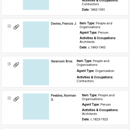
Activities & Occupations: 
Contractors
Date: 
1842-1931
Davies, Francis J.
Item Type: 
People and 
Select
Organisations
Item
Agent Type: 
Person
Activities & Occupations: 
Architects
Date: 
c.1843-1943
Swanson Bros.
Item Type: 
People and 
Select
Organisations
Item
Agent Type: 
Organisation
Activities & Occupations: 
Contractors
Peebles, Norman
Item Type: 
People and 
Select
Organisations
G.
Item
Agent Type: 
Person
Activities & Occupations: 
Architects
Date: 
c.1823-1923