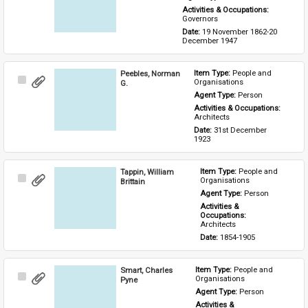
Activities & Occupations: 
Governors
Date: 
19 November 1862-20 
December 1947
Peebles, Norman
Item Type: 
People and 
Select
Organisations
G.
Item
Agent Type: 
Person
Activities & Occupations: 
Architects
Date: 
31st December 
1923
Tappin, William
Item Type: 
People and 
Select
Organisations
Brittain
Item
Agent Type: 
Person
Activities & 
Occupations: 
Architects
Date: 
1854-1905
Smart, Charles
Item Type: 
People and 
Select
Organisations
Pyne
Item
Agent Type: 
Person
Activities & 