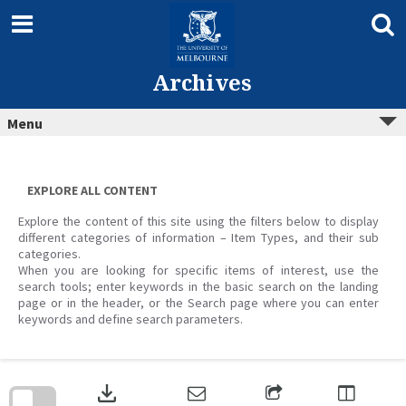
Skip
to
content
Archives
Menu
EXPLORE ALL CONTENT
Explore the content of this site using the filters below to display
different categories of information – Item Types, and their sub
categories.
When you are looking for specific items of interest, use the
search tools; enter keywords in the basic search on the landing
page or in the header, or the Search page where you can enter
keywords and define search parameters.
Skip
to
download
search
block