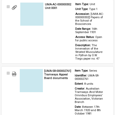
UMA-AC-000000302
Item Type: 
Unit
Select
Unit 0001
Unit Type: 
Type 1 
Item
Accession: 
[UMA-AC-
000000302] Papers of 
the School of 
Biosciences
Date Range: 
16th 
September 1931
Access Status: 
Open 
for public access
Description: 
The 
Innervation of the 
Striated Musculature 
in Python by O.W. 
Tiegs paper no. 47
[UMA-SR-000002761]
Item Type: 
Series
Select
Tramways Appeal
Identifier: 
UMA-SR-
Item
Board documents
000002761
Extent: 
8 units
Creator: 
Australian 
Tramways And Motor 
Omnibus Employees' 
Association, Victorian 
Branch
Date: 
Between 17th 
March 1920 and 8th 
October 1981