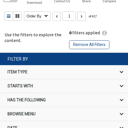
Contact Us
Share
Compare
Download
Order By
of 417
0
filters applied
Use the filters to explore the
content.
Remove All Filters
FILTER BY
ITEM TYPE
STARTS WITH
HAS THE FOLLOWING
BROWSE MENU
DATE