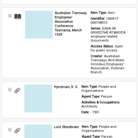
Australian Tramway
Item Type: 
Item
Select
Employees'
Identifier: 
UMA-IT-
Item
Association
000158010
Conference
Series: 
[UMA-SR-
Tasmania, March
000002764] AT&MOEA 
1929
employee related 
documents
Access Status: 
Open 
for public access
Creator: 
Australian 
Tramways And Motor 
Omnibus Employees' 
Association, Victorian 
Branch
Hyndman, R. G.
Item Type: 
People and 
Select
Organisations
Item
Agent Type: 
Person
Activities & Occupations: 
Architects
Date: 
- 1901
Lord Stradbroke
Item Type: 
People and 
Select
Organisations
Item
Agent Type: 
Person