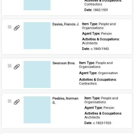
Activities & Occupations: 
Contractors
Date: 
1842-1931
Davies, Francis J.
Item Type: 
People and 
Select
Organisations
Item
Agent Type: 
Person
Activities & Occupations: 
Architects
Date: 
c.1843-1943
Swanson Bros.
Item Type: 
People and 
Select
Organisations
Item
Agent Type: 
Organisation
Activities & Occupations: 
Contractors
Peebles, Norman
Item Type: 
People and 
Select
Organisations
G.
Item
Agent Type: 
Person
Activities & Occupations: 
Architects
Date: 
c.1823-1923