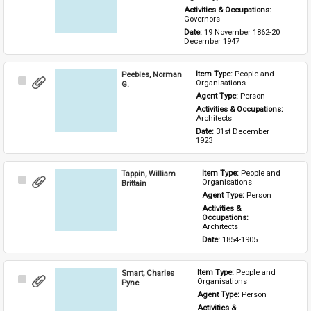
Activities & Occupations: 
Governors
Date: 
19 November 1862-20 
December 1947
Peebles, Norman
Item Type: 
People and 
Select
Organisations
G.
Item
Agent Type: 
Person
Activities & Occupations: 
Architects
Date: 
31st December 
1923
Tappin, William
Item Type: 
People and 
Select
Organisations
Brittain
Item
Agent Type: 
Person
Activities & 
Occupations: 
Architects
Date: 
1854-1905
Smart, Charles
Item Type: 
People and 
Select
Organisations
Pyne
Item
Agent Type: 
Person
Activities & 