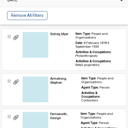
Remove All Filters
Sidney, Myer
Item Type: 
People and 
Select
Organisations
Item
Date: 
8 February 1878-5 
September 1934
Activities & Occupations: 
Philanthropists
Activities & Occupations: 
Retail proprietors
Armstrong,
Item Type: 
People and 
Select
Organisations
Stephen
Item
Agent Type: 
Person
Activities & 
Occupations: 
Contractors
Farnsworth,
Item Type: 
People and 
Select
Organisations
George
Item
Agent Type: 
Person