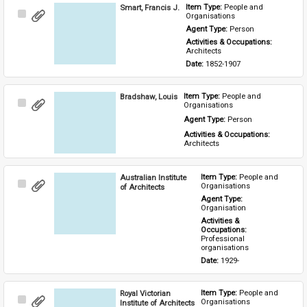
Smart, Francis J.
Item Type: 
People and 
Select
Organisations
Item
Agent Type: 
Person
Activities & Occupations: 
Architects
Date: 
1852-1907
Bradshaw, Louis
Item Type: 
People and 
Select
Organisations
Item
Agent Type: 
Person
Activities & Occupations: 
Architects
Australian Institute
Item Type: 
People and 
Select
Organisations
of Architects
Item
Agent Type: 
Organisation
Activities & 
Occupations: 
Professional 
organisations
Date: 
1929-
Royal Victorian
Item Type: 
People and 
Select
Organisations
Institute of Architects