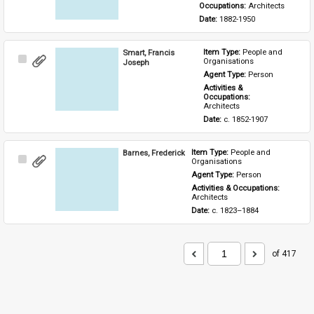
Occupations: 
Architects
Date: 
1882-1950
Smart, Francis
Item Type: 
People and 
Select
Organisations
Joseph
Item
Agent Type: 
Person
Activities & 
Occupations: 
Architects
Date: 
c. 1852-1907
Barnes, Frederick
Item Type: 
People and 
Select
Organisations
Item
Agent Type: 
Person
Activities & Occupations: 
Architects
Date: 
c. 1823–1884
of 417