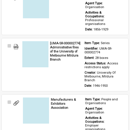
Item
Agent Type: 
Organisation
Activities & 
Occupations: 
Professional 
organisations
Date: 
1856-1929
[UMA-SR-000002774]
Item Type: 
Series
Select
Administrative files
Identifier: 
UMA-SR-
Item
of the University of
000002774
Melbourne Mildura
Extent: 
28 boxes
Branch
Access Status: 
Access 
restrictions apply
Creator: 
University Of 
Melbourne, Mildura 
Branch
Date: 
1946-1950
Manufacturers &
Item Type: 
People and 
Select
Organisations
Exhibitors
Item
Association
Agent Type: 
Organisation
Activities & 
Occupations: 
Employer 
organisations