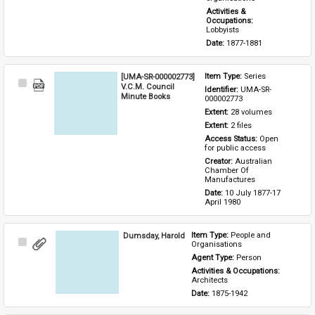
Activities & 
Occupations: 
Lobbyists
Date: 
1877-1881
[UMA-SR-000002773]
Item Type: 
Series
Select
V.C.M. Council
Identifier: 
UMA-SR-
Item
Minute Books
000002773
Extent: 
28 volumes
Extent: 
2 files
Access Status: 
Open 
for public access
Creator: 
Australian 
Chamber Of 
Manufactures
Date: 
10 July 1877-17 
April 1980
Dumsday, Harold
Item Type: 
People and 
Select
Organisations
Item
Agent Type: 
Person
Activities & Occupations: 
Architects
Date: 
1875-1942