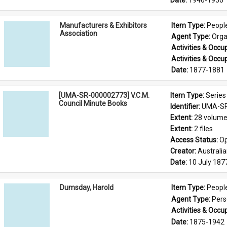
Date: 
1946-1950
Manufacturers & Exhibitors
Item Type: 
Peopl
Association
Agent Type: 
Orga
Activities & Occup
Activities & Occup
Date: 
1877-1881
[UMA-SR-000002773] V.C.M.
Item Type: 
Series
Council Minute Books
Identifier: 
UMA-SR
Extent: 
28 volum
Extent: 
2 files
Access Status: 
Op
Creator: 
Australi
Date: 
10 July 187
Dumsday, Harold
Item Type: 
Peopl
Agent Type: 
Per
Activities & Occup
Date: 
1875-1942