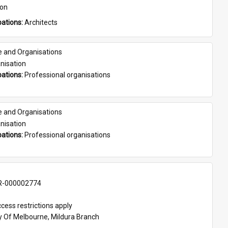
son
ations: 
Architects
e and Organisations
nisation
ations: 
Professional organisations
e and Organisations
nisation
ations: 
Professional organisations
-000002774
cess restrictions apply
ty Of Melbourne, Mildura Branch