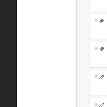
Select
Item
Select
Item
Select
Item
Select