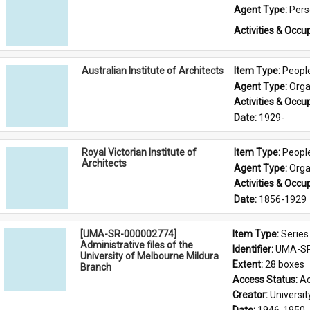
Agent Type: 
Per
Activities & Occup
Australian Institute of Architects
Item Type: 
Peopl
Agent Type: 
Orga
Activities & Occup
Date: 
1929-
Royal Victorian Institute of
Item Type: 
Peopl
Architects
Agent Type: 
Orga
Activities & Occup
Date: 
1856-1929
[UMA-SR-000002774]
Item Type: 
Series
Administrative files of the
Identifier: 
UMA-SR
University of Melbourne Mildura
Extent: 
28 boxes
Branch
Access Status: 
Ac
Creator: 
Universi