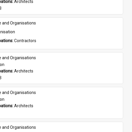
ations: 
Architects
3
e and Organisations
nisation
ations: 
Contractors
e and Organisations
son
ations: 
Architects
3
e and Organisations
son
ations: 
Architects
e and Organisations