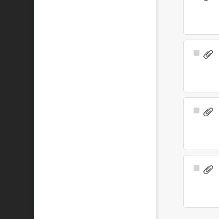
Item
Select
Item
Select
Item
Select
Item