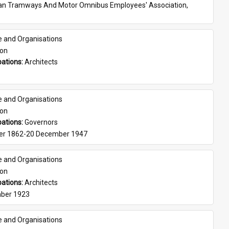
ian Tramways And Motor Omnibus Employees' Association, 
e and Organisations
son
ations: 
Architects
e and Organisations
son
ations: 
Governors
er 1862-20 December 1947
e and Organisations
son
ations: 
Architects
ber 1923
e and Organisations