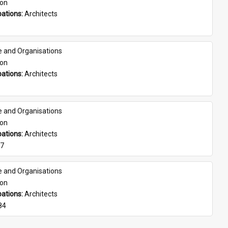
son
ations: 
Architects
e and Organisations
son
ations: 
Architects
e and Organisations
son
ations: 
Architects
07
e and Organisations
son
ations: 
Architects
84