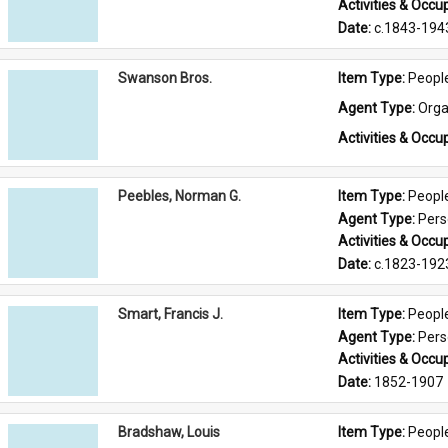
Activities & Occup
Date: 
c.1843-194
Swanson Bros.
Item Type: 
Peopl
Agent Type: 
Orga
Activities & Occup
Peebles, Norman G.
Item Type: 
Peopl
Agent Type: 
Per
Activities & Occup
Date: 
c.1823-192
Smart, Francis J.
Item Type: 
Peopl
Agent Type: 
Per
Activities & Occup
Date: 
1852-1907
Bradshaw, Louis
Item Type: 
Peopl