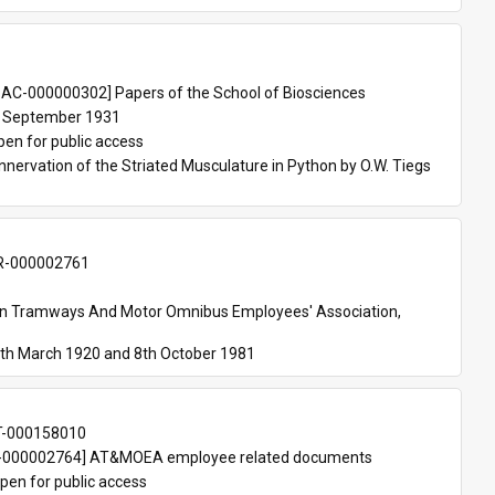
 
AC-000000302] Papers of the School of Biosciences
 September 1931
pen for public access
nnervation of the Striated Musculature in Python by O.W. Tiegs 
-000002761
an Tramways And Motor Omnibus Employees' Association, 
th March 1920 and 8th October 1981
T-000158010
000002764] AT&MOEA employee related documents
pen for public access