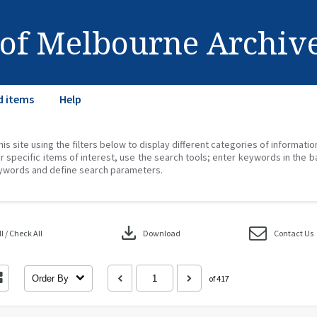
 of Melbourne Archiv
d items
Help
his site using the filters below to display different categories of informati
r specific items of interest, use the search tools; enter keywords in the b
ywords and define search parameters.
download
 / Check All
Download
Contact Us
Order By
of 417