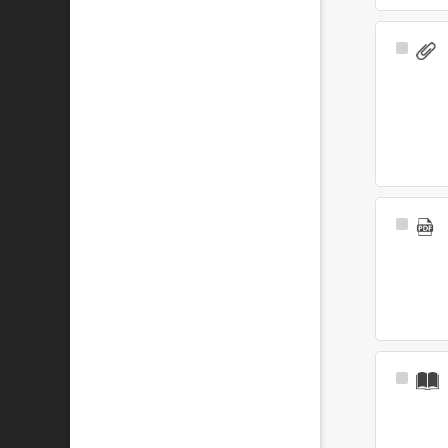
Select
Item
Select
Item
Select
Item