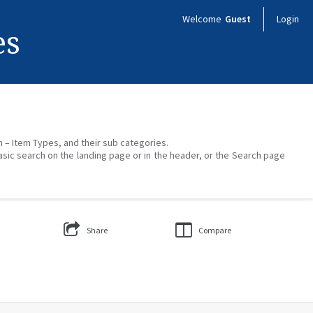
Welcome
Guest
Login
es
on – Item Types, and their sub categories.
asic search on the landing page or in the header, or the Search page
Share
Compare