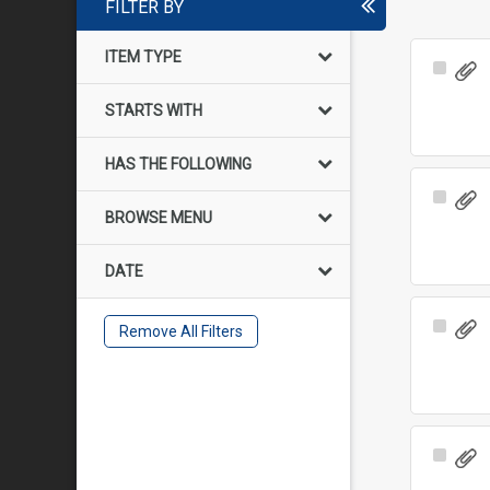
FILTER BY
ITEM TYPE
Select
Item
STARTS WITH
HAS THE FOLLOWING
Select
BROWSE MENU
Item
DATE
Select
Remove All Filters
Item
Select
Item