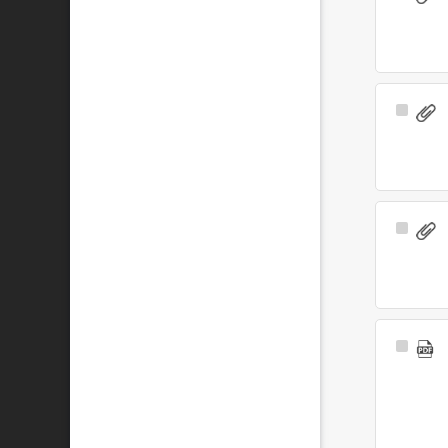
Item
Select
Item
Select
Item
Select
Item