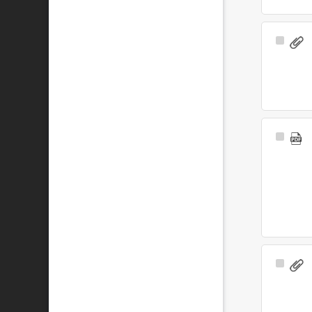
Select
Item
Select
Item
Select
Item