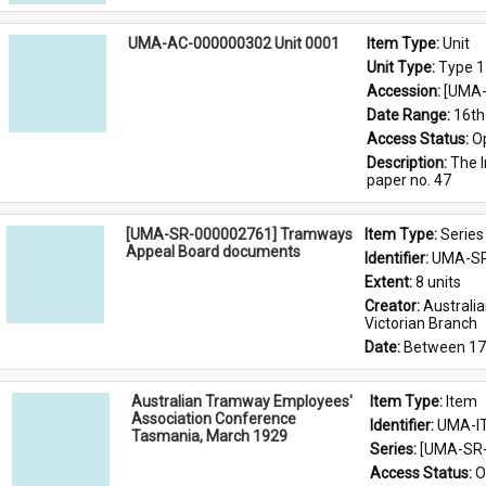
UMA-AC-000000302 Unit 0001
Item Type: 
Unit
Unit Type: 
Type 1
Accession: 
[UMA-
Date Range: 
16th
Access Status: 
O
Description: 
The I
paper no. 47
[UMA-SR-000002761] Tramways
Item Type: 
Series
Appeal Board documents
Identifier: 
UMA-SR
Extent: 
8 units
Creator: 
Australi
Victorian Branch
Date: 
Between 17
Australian Tramway Employees'
Item Type: 
Item
Association Conference
Identifier: 
UMA-I
Tasmania, March 1929
Series: 
[UMA-SR-
Access Status: 
O