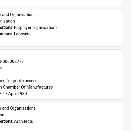
e and Organisations
nisation
ations: 
Employer organisations
ations: 
Lobbyists
-000002773
es
en for public access
an Chamber Of Manufactures
7-17 April 1980
e and Organisations
son
ations: 
Architects