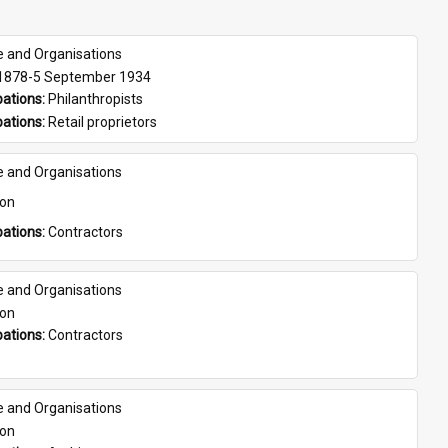
e and Organisations
 1878-5 September 1934
ations: 
Philanthropists
ations: 
Retail proprietors
e and Organisations
son
ations: 
Contractors
e and Organisations
son
ations: 
Contractors
e and Organisations
son