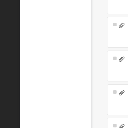
Select
Item
Select
Item
Select
Item
Select