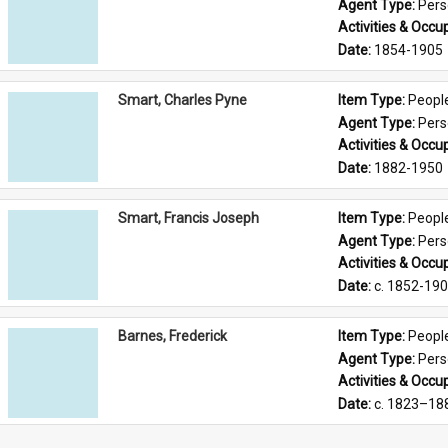
Agent Type: 
Per
Activities & Occup
Date: 
1854-1905
Smart, Charles Pyne
Item Type: 
Peopl
Agent Type: 
Per
Activities & Occup
Date: 
1882-1950
Smart, Francis Joseph
Item Type: 
Peopl
Agent Type: 
Per
Activities & Occup
Date: 
c. 1852-19
Barnes, Frederick
Item Type: 
Peopl
Agent Type: 
Per
Activities & Occup
Date: 
c. 1823–18