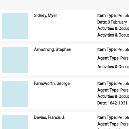
Sidney, Myer
Item Type: 
Peopl
Date: 
8 February
Activities & Occup
Activities & Occup
Armstrong, Stephen
Item Type: 
Peopl
Agent Type: 
Per
Activities & Occup
Farnsworth, George
Item Type: 
Peopl
Agent Type: 
Per
Activities & Occup
Date: 
1842-1931
Davies, Francis J.
Item Type: 
Peopl
Agent Type: 
Per