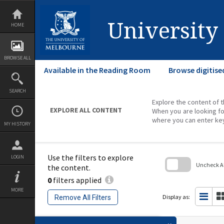
Skip
to
content
University
HOME
BROWSE ALL
Available in the Reading Room
Browse digitise
SEARCH
Explore the content of t
EXPLORE ALL CONTENT
When you are looking fo
where you can enter ke
MY HISTORY
Use the filters to explore
LOGIN
Uncheck All
the content.
0
filters applied
Skip
to
MORE
search
Display as:
Remove All Filters
block