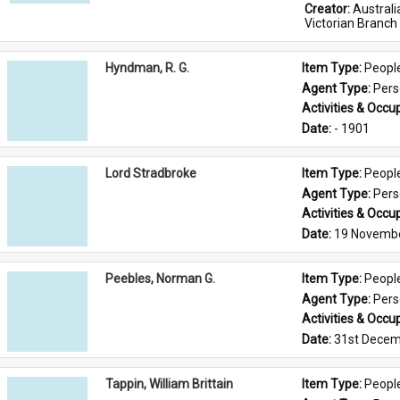
Creator: 
Austral
Victorian Branch
Hyndman, R. G.
Item Type: 
Peopl
Agent Type: 
Per
Activities & Occup
Date: 
- 1901
Lord Stradbroke
Item Type: 
Peopl
Agent Type: 
Per
Activities & Occup
Date: 
19 Novemb
Peebles, Norman G.
Item Type: 
Peopl
Agent Type: 
Per
Activities & Occup
Date: 
31st Decem
Tappin, William Brittain
Item Type: 
Peopl