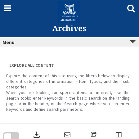
Skip
to
content
Archives
Menu
EXPLORE ALL CONTENT
Explore the content of this site using the filters below to display
different categories of information – Item Types, and their sub
categories.
When you are looking for specific items of interest, use the
search tools; enter keywords in the basic search on the landing
page or in the header, or the Search page where you can enter
keywords and define search parameters.
Skip
to
download
search
block