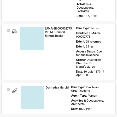
Activities & 
Occupations: 
Lobbyists
Date: 
1877-1881
[UMA-SR-000002773]
Item Type: 
Series
Select
V.C.M. Council
Identifier: 
UMA-SR-
Item
Minute Books
000002773
Extent: 
28 volumes
Extent: 
2 files
Access Status: 
Open 
for public access
Creator: 
Australian 
Chamber Of 
Manufactures
Date: 
10 July 1877-17 
April 1980
Dumsday, Harold
Item Type: 
People and 
Select
Organisations
Item
Agent Type: 
Person
Activities & Occupations: 
Architects
Date: 
1875-1942