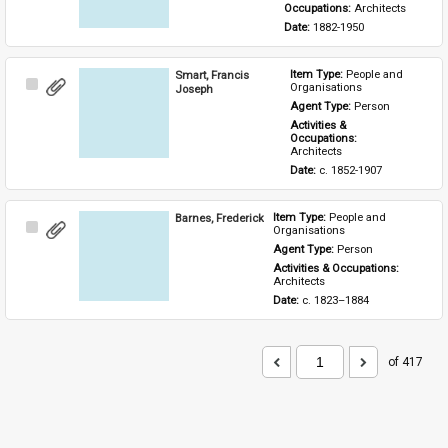
Occupations: 
Architects
Date: 
1882-1950
Smart, Francis
Item Type: 
People and 
Select
Organisations
Joseph
Item
Agent Type: 
Person
Activities & 
Occupations: 
Architects
Date: 
c. 1852-1907
Barnes, Frederick
Item Type: 
People and 
Select
Organisations
Item
Agent Type: 
Person
Activities & Occupations: 
Architects
Date: 
c. 1823–1884
of 417