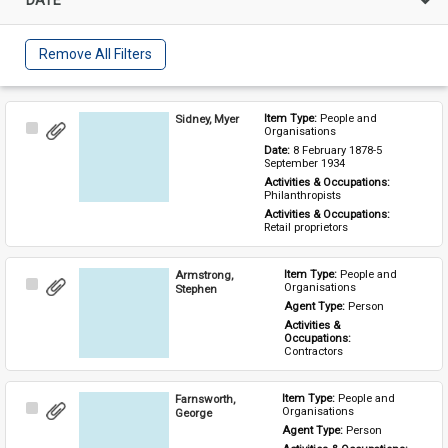
Remove All Filters
Sidney, Myer
Item Type: 
People and 
Select
Organisations
Item
Date: 
8 February 1878-5 
September 1934
Activities & Occupations: 
Philanthropists
Activities & Occupations: 
Retail proprietors
Armstrong,
Item Type: 
People and 
Select
Organisations
Stephen
Item
Agent Type: 
Person
Activities & 
Occupations: 
Contractors
Farnsworth,
Item Type: 
People and 
Select
Organisations
George
Item
Agent Type: 
Person