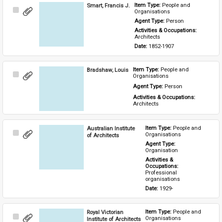
Smart, Francis J.
Item Type: 
People and 
Select
Organisations
Item
Agent Type: 
Person
Activities & Occupations: 
Architects
Date: 
1852-1907
Bradshaw, Louis
Item Type: 
People and 
Select
Organisations
Item
Agent Type: 
Person
Activities & Occupations: 
Architects
Australian Institute
Item Type: 
People and 
Select
Organisations
of Architects
Item
Agent Type: 
Organisation
Activities & 
Occupations: 
Professional 
organisations
Date: 
1929-
Royal Victorian
Item Type: 
People and 
Select
Organisations
Institute of Architects