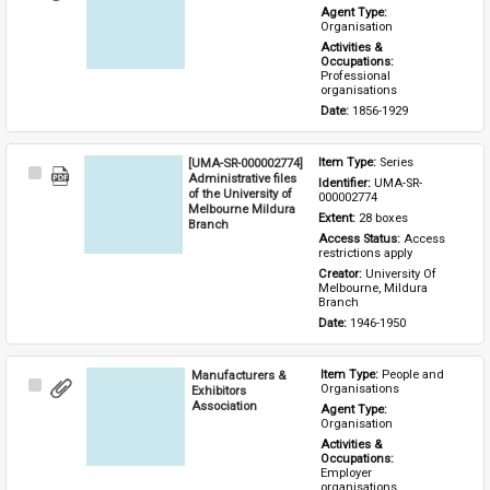
Item
Agent Type: 
Organisation
Activities & 
Occupations: 
Professional 
organisations
Date: 
1856-1929
[UMA-SR-000002774]
Item Type: 
Series
Select
Administrative files
Identifier: 
UMA-SR-
Item
of the University of
000002774
Melbourne Mildura
Extent: 
28 boxes
Branch
Access Status: 
Access 
restrictions apply
Creator: 
University Of 
Melbourne, Mildura 
Branch
Date: 
1946-1950
Manufacturers &
Item Type: 
People and 
Select
Organisations
Exhibitors
Item
Association
Agent Type: 
Organisation
Activities & 
Occupations: 
Employer 
organisations