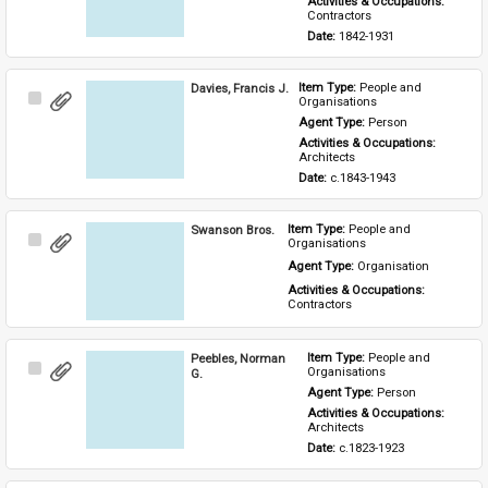
Activities & Occupations: 
Contractors
Date: 
1842-1931
Davies, Francis J.
Item Type: 
People and 
Select
Organisations
Item
Agent Type: 
Person
Activities & Occupations: 
Architects
Date: 
c.1843-1943
Swanson Bros.
Item Type: 
People and 
Select
Organisations
Item
Agent Type: 
Organisation
Activities & Occupations: 
Contractors
Peebles, Norman
Item Type: 
People and 
Select
Organisations
G.
Item
Agent Type: 
Person
Activities & Occupations: 
Architects
Date: 
c.1823-1923