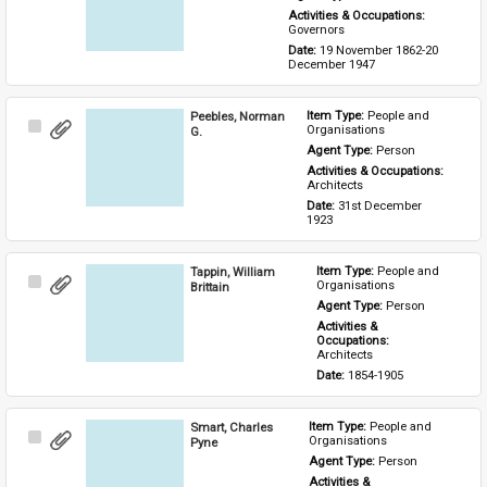
Activities & Occupations: 
Governors
Date: 
19 November 1862-20 
December 1947
Peebles, Norman
Item Type: 
People and 
Select
Organisations
G.
Item
Agent Type: 
Person
Activities & Occupations: 
Architects
Date: 
31st December 
1923
Tappin, William
Item Type: 
People and 
Select
Organisations
Brittain
Item
Agent Type: 
Person
Activities & 
Occupations: 
Architects
Date: 
1854-1905
Smart, Charles
Item Type: 
People and 
Select
Organisations
Pyne
Item
Agent Type: 
Person
Activities & 