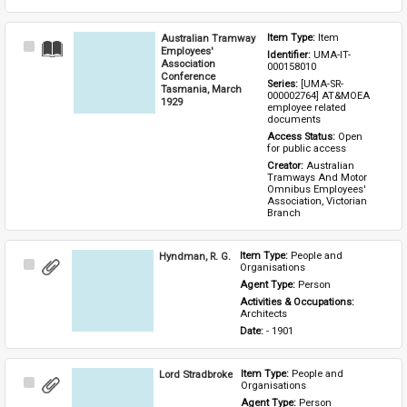
Australian Tramway
Item Type: 
Item
Select
Employees'
Identifier: 
UMA-IT-
Item
Association
000158010
Conference
Series: 
[UMA-SR-
Tasmania, March
000002764] AT&MOEA 
1929
employee related 
documents
Access Status: 
Open 
for public access
Creator: 
Australian 
Tramways And Motor 
Omnibus Employees' 
Association, Victorian 
Branch
Hyndman, R. G.
Item Type: 
People and 
Select
Organisations
Item
Agent Type: 
Person
Activities & Occupations: 
Architects
Date: 
- 1901
Lord Stradbroke
Item Type: 
People and 
Select
Organisations
Item
Agent Type: 
Person