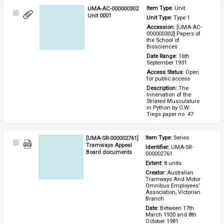
UMA-AC-000000302
Item Type: 
Unit
Select
Unit 0001
Unit Type: 
Type 1 
Item
Accession: 
[UMA-AC-
000000302] Papers of 
the School of 
Biosciences
Date Range: 
16th 
September 1931
Access Status: 
Open 
for public access
Description: 
The 
Innervation of the 
Striated Musculature 
in Python by O.W. 
Tiegs paper no. 47
[UMA-SR-000002761]
Item Type: 
Series
Select
Tramways Appeal
Identifier: 
UMA-SR-
Item
Board documents
000002761
Extent: 
8 units
Creator: 
Australian 
Tramways And Motor 
Omnibus Employees' 
Association, Victorian 
Branch
Date: 
Between 17th 
March 1920 and 8th 
October 1981