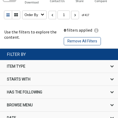
Contact Us
Share
Compare
Download
Order By
of 417
0
filters applied
Use the filters to explore the
content.
Remove All Filters
FILTER BY
ITEM TYPE
STARTS WITH
HAS THE FOLLOWING
BROWSE MENU
DATE