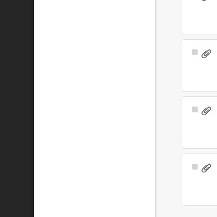
Item
Select
Item
Select
Item
Select
Item