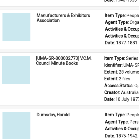
Date: 
1946-1950
Manufacturers & Exhibitors
Item Type: 
Peopl
Association
Agent Type: 
Orga
Activities & Occup
Activities & Occup
Date: 
1877-1881
[UMA-SR-000002773] V.C.M.
Item Type: 
Series
Council Minute Books
Identifier: 
UMA-SR
Extent: 
28 volum
Extent: 
2 files
Access Status: 
Op
Creator: 
Australi
Date: 
10 July 187
Dumsday, Harold
Item Type: 
Peopl
Agent Type: 
Per
Activities & Occup
Date: 
1875-1942