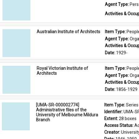
Agent Type: 
Per
Activities & Occup
Australian Institute of Architects
Item Type: 
Peopl
Agent Type: 
Orga
Activities & Occup
Date: 
1929-
Royal Victorian Institute of
Item Type: 
Peopl
Architects
Agent Type: 
Orga
Activities & Occup
Date: 
1856-1929
[UMA-SR-000002774]
Item Type: 
Series
Administrative files of the
Identifier: 
UMA-SR
University of Melbourne Mildura
Extent: 
28 boxes
Branch
Access Status: 
Ac
Creator: 
Universi