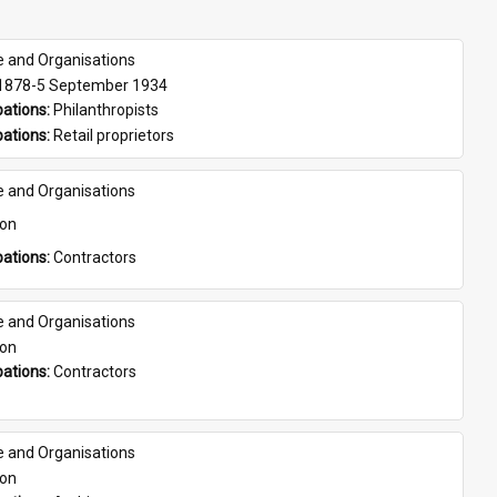
e and Organisations
 1878-5 September 1934
ations: 
Philanthropists
ations: 
Retail proprietors
e and Organisations
son
ations: 
Contractors
e and Organisations
son
ations: 
Contractors
e and Organisations
son