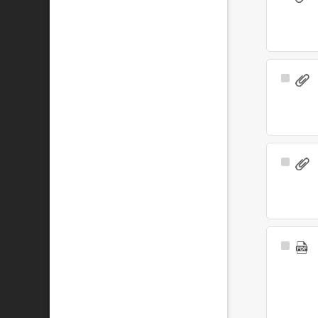
Item
Select
Item
Select
Item
Select
Item