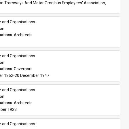
ian Tramways And Motor Omnibus Employees' Association, 
e and Organisations
son
ations: 
Architects
e and Organisations
son
ations: 
Governors
er 1862-20 December 1947
e and Organisations
son
ations: 
Architects
ber 1923
e and Organisations