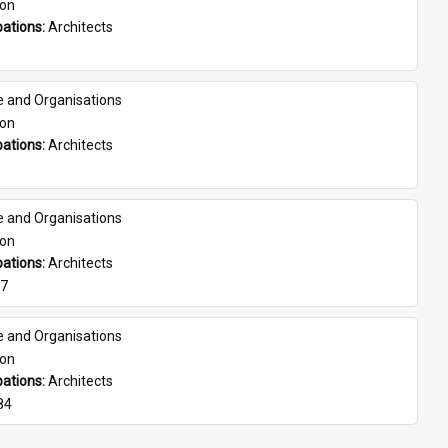
son
ations: 
Architects
e and Organisations
son
ations: 
Architects
e and Organisations
son
ations: 
Architects
07
e and Organisations
son
ations: 
Architects
84