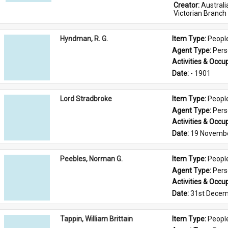
Creator: 
Austral
Victorian Branch
Hyndman, R. G.
Item Type: 
Peopl
Agent Type: 
Per
Activities & Occup
Date: 
- 1901
Lord Stradbroke
Item Type: 
Peopl
Agent Type: 
Per
Activities & Occup
Date: 
19 Novemb
Peebles, Norman G.
Item Type: 
Peopl
Agent Type: 
Per
Activities & Occup
Date: 
31st Decem
Tappin, William Brittain
Item Type: 
Peopl