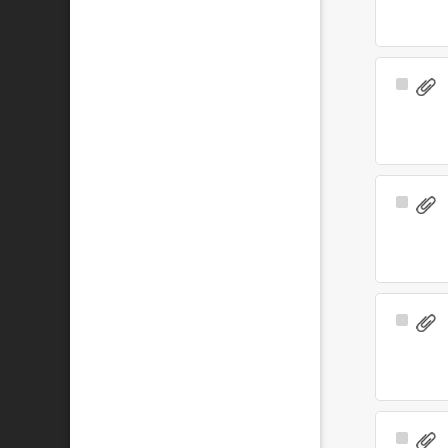
Select
Item
Select
Item
Select
Item
Select