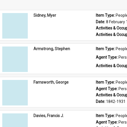
Sidney, Myer
Item Type: 
Peopl
Date: 
8 February
Activities & Occup
Activities & Occup
Armstrong, Stephen
Item Type: 
Peopl
Agent Type: 
Per
Activities & Occup
Farnsworth, George
Item Type: 
Peopl
Agent Type: 
Per
Activities & Occup
Date: 
1842-1931
Davies, Francis J.
Item Type: 
Peopl
Agent Type: 
Per