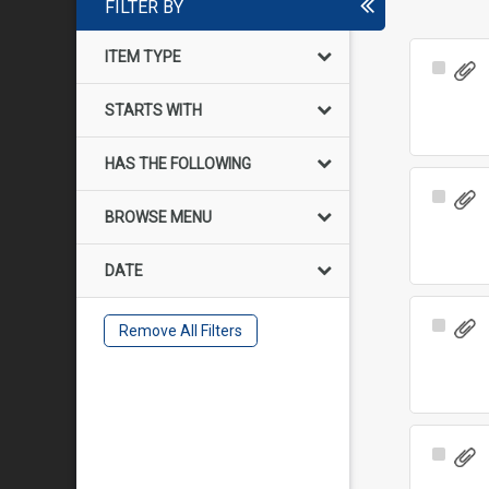
FILTER BY
ITEM TYPE
Select
Item
STARTS WITH
HAS THE FOLLOWING
Select
BROWSE MENU
Item
DATE
Select
Remove All Filters
Item
Select
Item