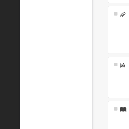
Select
Item
Select
Item
Select
Item