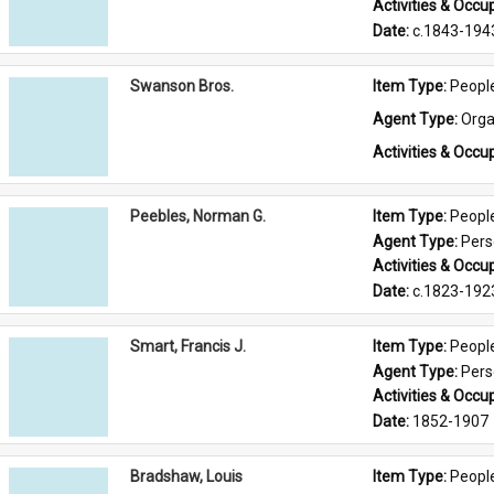
Activities & Occup
Date: 
c.1843-194
Swanson Bros.
Item Type: 
Peopl
Agent Type: 
Orga
Activities & Occup
Peebles, Norman G.
Item Type: 
Peopl
Agent Type: 
Per
Activities & Occup
Date: 
c.1823-192
Smart, Francis J.
Item Type: 
Peopl
Agent Type: 
Per
Activities & Occup
Date: 
1852-1907
Bradshaw, Louis
Item Type: 
Peopl