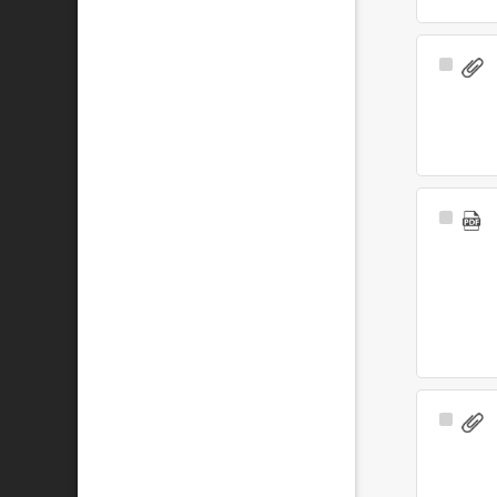
Select
Item
Select
Item
Select
Item