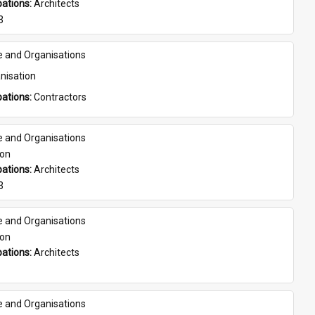
ations: 
Architects
3
e and Organisations
nisation
ations: 
Contractors
e and Organisations
son
ations: 
Architects
3
e and Organisations
son
ations: 
Architects
e and Organisations