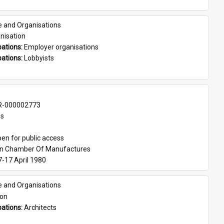
e and Organisations
nisation
ations: 
Employer organisations
ations: 
Lobbyists
-000002773
es
en for public access
an Chamber Of Manufactures
7-17 April 1980
e and Organisations
son
ations: 
Architects