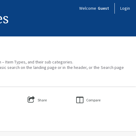
Welcome
Guest
Login
es
on – Item Types, and their sub categories.
asic search on the landing page or in the header, or the Search page
Share
Compare