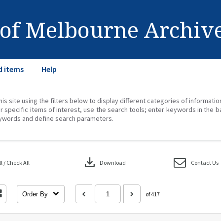
 of Melbourne Archiv
d items
Help
his site using the filters below to display different categories of informati
r specific items of interest, use the search tools; enter keywords in the b
ywords and define search parameters.
download
 / Check All
Download
Contact Us
Order By
of 417