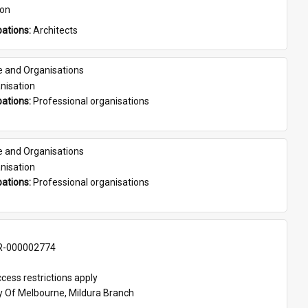
son
ations: 
Architects
e and Organisations
nisation
ations: 
Professional organisations
e and Organisations
nisation
ations: 
Professional organisations
-000002774
cess restrictions apply
ty Of Melbourne, Mildura Branch