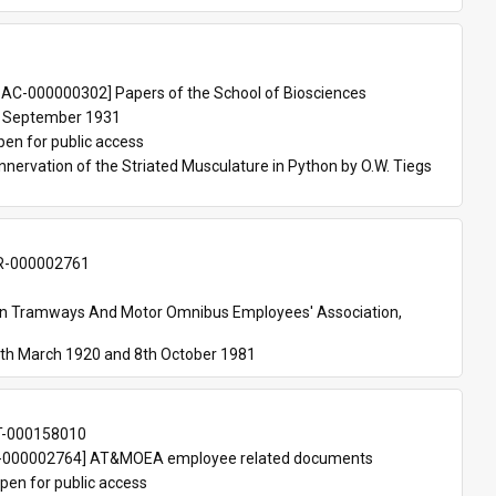
 
AC-000000302] Papers of the School of Biosciences
 September 1931
pen for public access
nnervation of the Striated Musculature in Python by O.W. Tiegs 
-000002761
an Tramways And Motor Omnibus Employees' Association, 
th March 1920 and 8th October 1981
T-000158010
000002764] AT&MOEA employee related documents
pen for public access