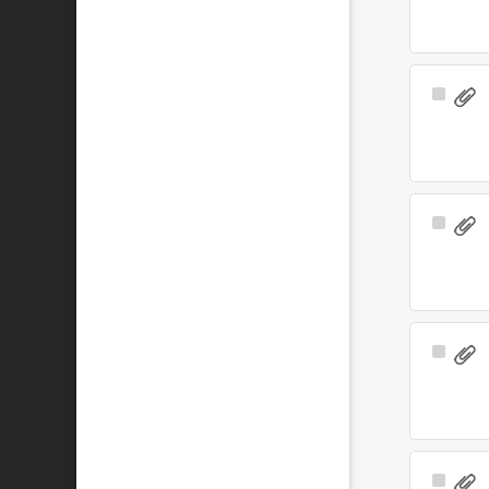
Select
Item
Select
Item
Select
Item
Select