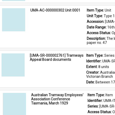
UMA-AC-000000302 Unit 0001
Item Type: 
Unit
Unit Type: 
Type 1
Accession: 
[UMA-
Date Range: 
16th
Access Status: 
O
Description: 
The I
paper no. 47
[UMA-SR-000002761] Tramways
Item Type: 
Series
Appeal Board documents
Identifier: 
UMA-SR
Extent: 
8 units
Creator: 
Australi
Victorian Branch
Date: 
Between 17
Australian Tramway Employees'
Item Type: 
Item
Association Conference
Identifier: 
UMA-I
Tasmania, March 1929
Series: 
[UMA-SR-
Access Status: 
O