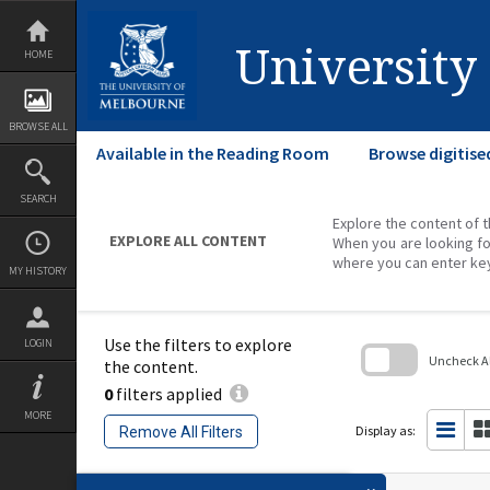
Skip
to
content
University
HOME
BROWSE ALL
Available in the Reading Room
Browse digitise
SEARCH
Explore the content of t
EXPLORE ALL CONTENT
When you are looking fo
where you can enter ke
MY HISTORY
Use the filters to explore
LOGIN
Uncheck All
the content.
0
filters applied
Skip
to
MORE
search
Display as:
Remove All Filters
block