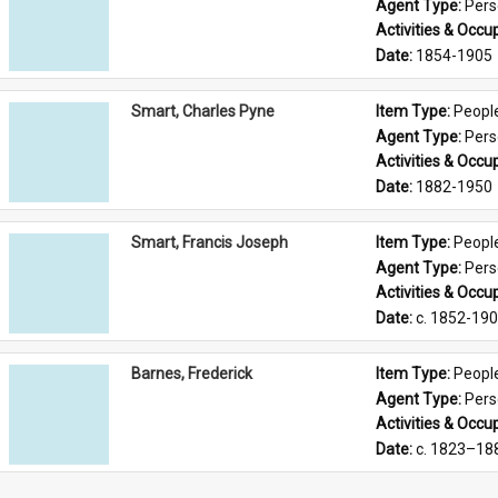
Agent Type: 
Per
Activities & Occup
Date: 
1854-1905
Smart, Charles Pyne
Item Type: 
Peopl
Agent Type: 
Per
Activities & Occup
Date: 
1882-1950
Smart, Francis Joseph
Item Type: 
Peopl
Agent Type: 
Per
Activities & Occup
Date: 
c. 1852-19
Barnes, Frederick
Item Type: 
Peopl
Agent Type: 
Per
Activities & Occup
Date: 
c. 1823–18