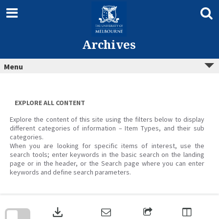
Skip
to
content
Archives
Menu
EXPLORE ALL CONTENT
Explore the content of this site using the filters below to display
different categories of information – Item Types, and their sub
categories.
When you are looking for specific items of interest, use the
search tools; enter keywords in the basic search on the landing
page or in the header, or the Search page where you can enter
keywords and define search parameters.
Skip
to
download
search
block