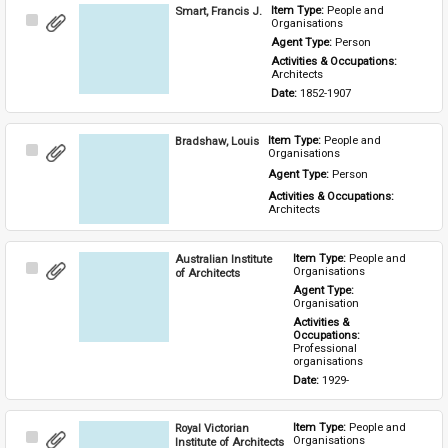
Smart, Francis J.
Item Type: 
People and 
Select
Organisations
Item
Agent Type: 
Person
Activities & Occupations: 
Architects
Date: 
1852-1907
Bradshaw, Louis
Item Type: 
People and 
Select
Organisations
Item
Agent Type: 
Person
Activities & Occupations: 
Architects
Australian Institute
Item Type: 
People and 
Select
Organisations
of Architects
Item
Agent Type: 
Organisation
Activities & 
Occupations: 
Professional 
organisations
Date: 
1929-
Royal Victorian
Item Type: 
People and 
Select
Organisations
Institute of Architects