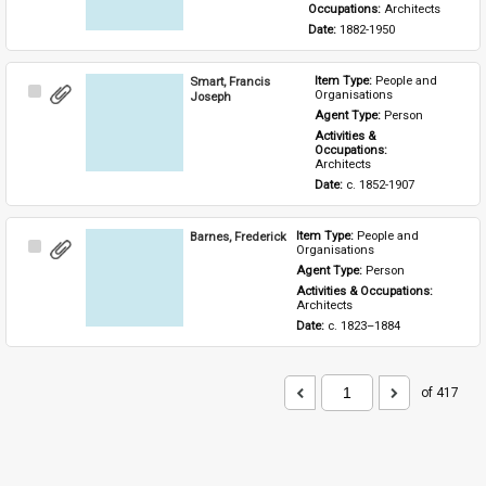
Occupations: 
Architects
Date: 
1882-1950
Smart, Francis
Item Type: 
People and 
Select
Organisations
Joseph
Item
Agent Type: 
Person
Activities & 
Occupations: 
Architects
Date: 
c. 1852-1907
Barnes, Frederick
Item Type: 
People and 
Select
Organisations
Item
Agent Type: 
Person
Activities & Occupations: 
Architects
Date: 
c. 1823–1884
of 417