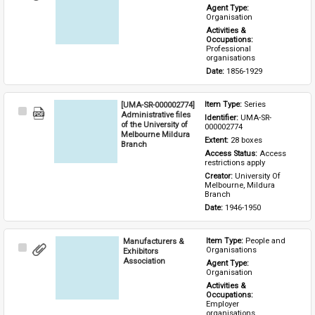
Item
Agent Type: 
Organisation
Activities & 
Occupations: 
Professional 
organisations
Date: 
1856-1929
[UMA-SR-000002774]
Item Type: 
Series
Select
Administrative files
Identifier: 
UMA-SR-
Item
of the University of
000002774
Melbourne Mildura
Extent: 
28 boxes
Branch
Access Status: 
Access 
restrictions apply
Creator: 
University Of 
Melbourne, Mildura 
Branch
Date: 
1946-1950
Manufacturers &
Item Type: 
People and 
Select
Organisations
Exhibitors
Item
Association
Agent Type: 
Organisation
Activities & 
Occupations: 
Employer 
organisations