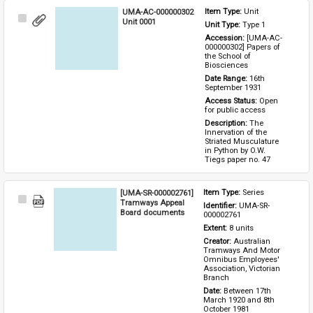
UMA-AC-000000302
Item Type: 
Unit
Select
Unit 0001
Unit Type: 
Type 1 
Item
Accession: 
[UMA-AC-
000000302] Papers of 
the School of 
Biosciences
Date Range: 
16th 
September 1931
Access Status: 
Open 
for public access
Description: 
The 
Innervation of the 
Striated Musculature 
in Python by O.W. 
Tiegs paper no. 47
[UMA-SR-000002761]
Item Type: 
Series
Select
Tramways Appeal
Identifier: 
UMA-SR-
Item
Board documents
000002761
Extent: 
8 units
Creator: 
Australian 
Tramways And Motor 
Omnibus Employees' 
Association, Victorian 
Branch
Date: 
Between 17th 
March 1920 and 8th 
October 1981