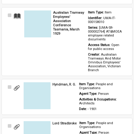
Australian Tramway
Item Type: 
Item
Select
Employees'
Identifier: 
UMA-IT-
Item
Association
000158010
Conference
Series: 
[UMA-SR-
Tasmania, March
000002764] AT&MOEA 
1929
employee related 
documents
Access Status: 
Open 
for public access
Creator: 
Australian 
Tramways And Motor 
Omnibus Employees' 
Association, Victorian 
Branch
Hyndman, R. G.
Item Type: 
People and 
Select
Organisations
Item
Agent Type: 
Person
Activities & Occupations: 
Architects
Date: 
- 1901
Lord Stradbroke
Item Type: 
People and 
Select
Organisations
Item
Agent Type: 
Person