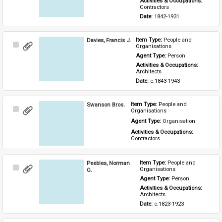
Activities & Occupations: 
Contractors
Date: 
1842-1931
Davies, Francis J.
Item Type: 
People and 
Select
Organisations
Item
Agent Type: 
Person
Activities & Occupations: 
Architects
Date: 
c.1843-1943
Swanson Bros.
Item Type: 
People and 
Select
Organisations
Item
Agent Type: 
Organisation
Activities & Occupations: 
Contractors
Peebles, Norman
Item Type: 
People and 
Select
Organisations
G.
Item
Agent Type: 
Person
Activities & Occupations: 
Architects
Date: 
c.1823-1923