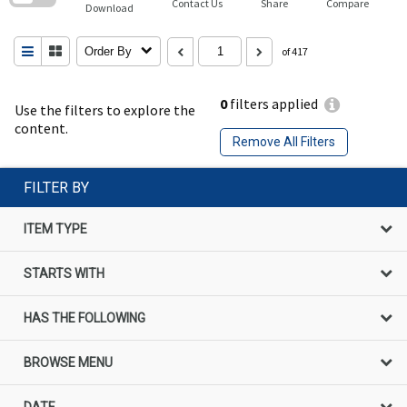
Contact Us
Share
Compare
Download
Order By
of 417
0
filters applied
Use the filters to explore the
content.
Remove All Filters
FILTER BY
ITEM TYPE
STARTS WITH
HAS THE FOLLOWING
BROWSE MENU
DATE