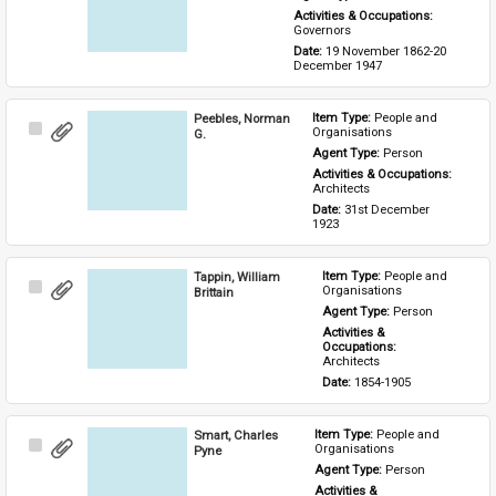
Activities & Occupations: 
Governors
Date: 
19 November 1862-20 
December 1947
Peebles, Norman
Item Type: 
People and 
Select
Organisations
G.
Item
Agent Type: 
Person
Activities & Occupations: 
Architects
Date: 
31st December 
1923
Tappin, William
Item Type: 
People and 
Select
Organisations
Brittain
Item
Agent Type: 
Person
Activities & 
Occupations: 
Architects
Date: 
1854-1905
Smart, Charles
Item Type: 
People and 
Select
Organisations
Pyne
Item
Agent Type: 
Person
Activities & 