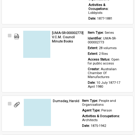
Activities & 
Occupations: 
Lobbyists
Date: 
1877-1881
[UMA-SR-000002773]
Item Type: 
Series
Select
V.C.M. Council
Identifier: 
UMA-SR-
Item
Minute Books
000002773
Extent: 
28 volumes
Extent: 
2 files
Access Status: 
Open 
for public access
Creator: 
Australian 
Chamber Of 
Manufactures
Date: 
10 July 1877-17 
April 1980
Dumsday, Harold
Item Type: 
People and 
Select
Organisations
Item
Agent Type: 
Person
Activities & Occupations: 
Architects
Date: 
1875-1942