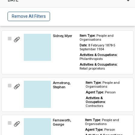
Remove All Filters
Sidney, Myer
Item Type: 
People and 
Select
Organisations
Item
Date: 
8 February 1878-5 
September 1934
Activities & Occupations: 
Philanthropists
Activities & Occupations: 
Retail proprietors
Armstrong,
Item Type: 
People and 
Select
Organisations
Stephen
Item
Agent Type: 
Person
Activities & 
Occupations: 
Contractors
Farnsworth,
Item Type: 
People and 
Select
Organisations
George
Item
Agent Type: 
Person