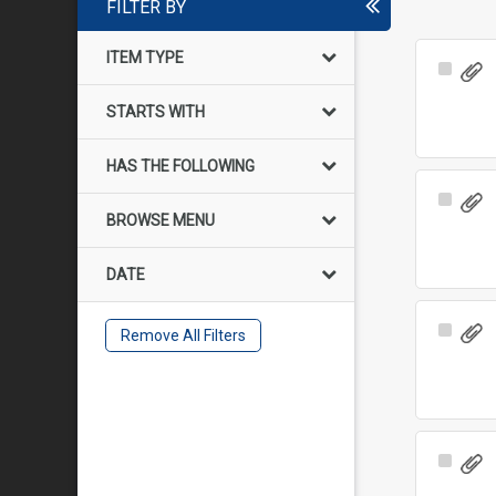
FILTER BY
ITEM TYPE
Select
Item
STARTS WITH
HAS THE FOLLOWING
Select
BROWSE MENU
Item
DATE
Select
Remove All Filters
Item
Select
Item