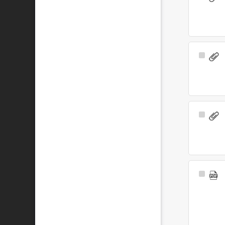
Item
Select
Item
Select
Item
Select
Item