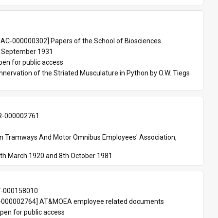
 
AC-000000302] Papers of the School of Biosciences
 September 1931
pen for public access
nnervation of the Striated Musculature in Python by O.W. Tiegs 
-000002761
an Tramways And Motor Omnibus Employees' Association, 
th March 1920 and 8th October 1981
T-000158010
000002764] AT&MOEA employee related documents
pen for public access