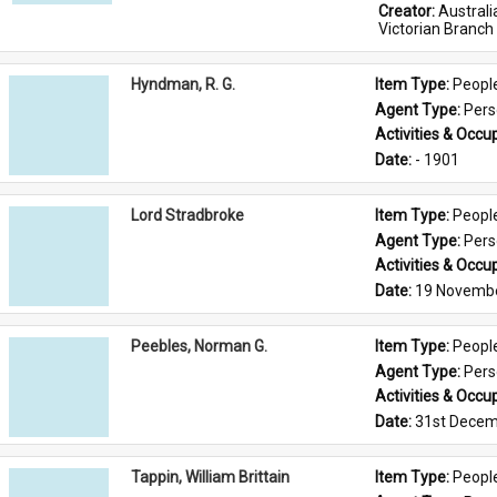
Creator: 
Austral
Victorian Branch
Hyndman, R. G.
Item Type: 
Peopl
Agent Type: 
Per
Activities & Occup
Date: 
- 1901
Lord Stradbroke
Item Type: 
Peopl
Agent Type: 
Per
Activities & Occup
Date: 
19 Novemb
Peebles, Norman G.
Item Type: 
Peopl
Agent Type: 
Per
Activities & Occup
Date: 
31st Decem
Tappin, William Brittain
Item Type: 
Peopl