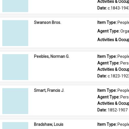
Activities & Occup
Date: 
c.1843-194
Swanson Bros.
Item Type: 
Peopl
Agent Type: 
Orga
Activities & Occup
Peebles, Norman G.
Item Type: 
Peopl
Agent Type: 
Per
Activities & Occup
Date: 
c.1823-192
Smart, Francis J.
Item Type: 
Peopl
Agent Type: 
Per
Activities & Occup
Date: 
1852-1907
Bradshaw, Louis
Item Type: 
Peopl