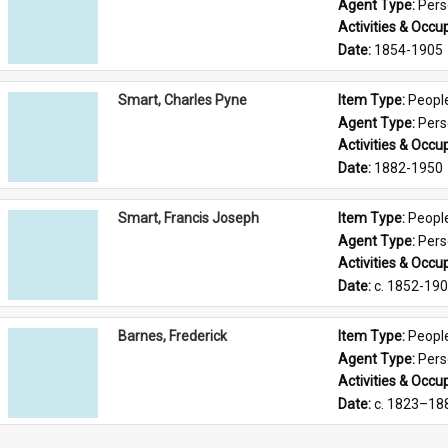
Agent Type: 
Per
Activities & Occup
Date: 
1854-1905
Smart, Charles Pyne
Item Type: 
Peopl
Agent Type: 
Per
Activities & Occup
Date: 
1882-1950
Smart, Francis Joseph
Item Type: 
Peopl
Agent Type: 
Per
Activities & Occup
Date: 
c. 1852-19
Barnes, Frederick
Item Type: 
Peopl
Agent Type: 
Per
Activities & Occup
Date: 
c. 1823–18