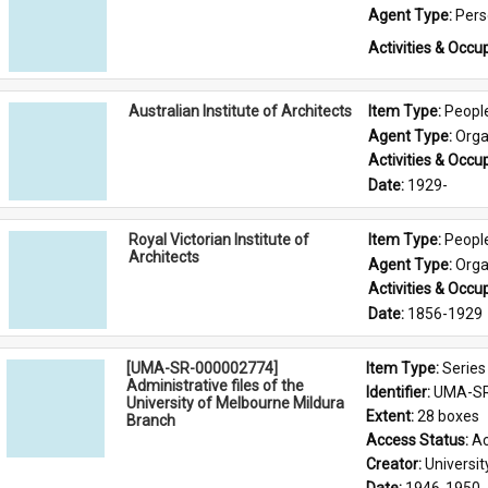
Agent Type: 
Per
Activities & Occup
Australian Institute of Architects
Item Type: 
Peopl
Agent Type: 
Orga
Activities & Occup
Date: 
1929-
Royal Victorian Institute of
Item Type: 
Peopl
Architects
Agent Type: 
Orga
Activities & Occup
Date: 
1856-1929
[UMA-SR-000002774]
Item Type: 
Series
Administrative files of the
Identifier: 
UMA-SR
University of Melbourne Mildura
Extent: 
28 boxes
Branch
Access Status: 
Ac
Creator: 
Universi