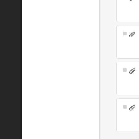
Item
Select
Item
Select
Item
Select
Item