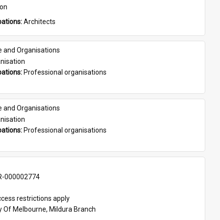
son
ations: 
Architects
e and Organisations
nisation
ations: 
Professional organisations
e and Organisations
nisation
ations: 
Professional organisations
-000002774
cess restrictions apply
ty Of Melbourne, Mildura Branch