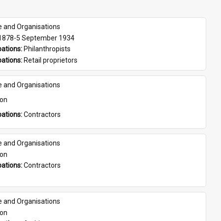
e and Organisations
 1878-5 September 1934
ations: 
Philanthropists
ations: 
Retail proprietors
e and Organisations
son
ations: 
Contractors
e and Organisations
son
ations: 
Contractors
e and Organisations
son