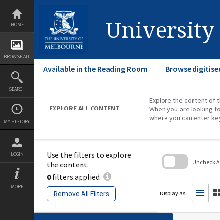
Skip
to
content
University
HOME
BROWSE ALL
Available in the Reading Room
Browse digitise
SEARCH
Explore the content of t
EXPLORE ALL CONTENT
When you are looking fo
where you can enter ke
MY HISTORY
Use the filters to explore
LOGIN
Uncheck All
the content.
0
filters applied
Skip
to
MORE
search
Display as:
Remove All Filters
block