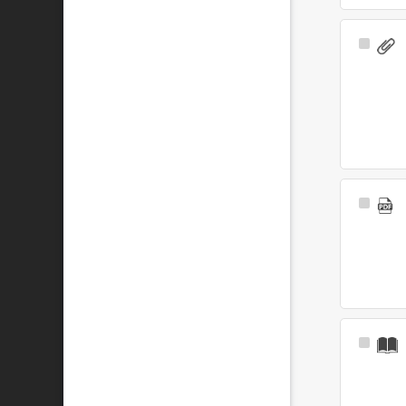
Select
Item
Select
Item
Select
Item