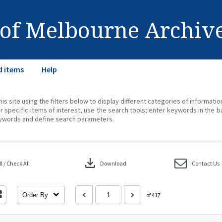
 of Melbourne Archiv
d items
Help
his site using the filters below to display different categories of informati
r specific items of interest, use the search tools; enter keywords in the b
ywords and define search parameters.
download
 / Check All
Download
Contact Us
Order By
of 417