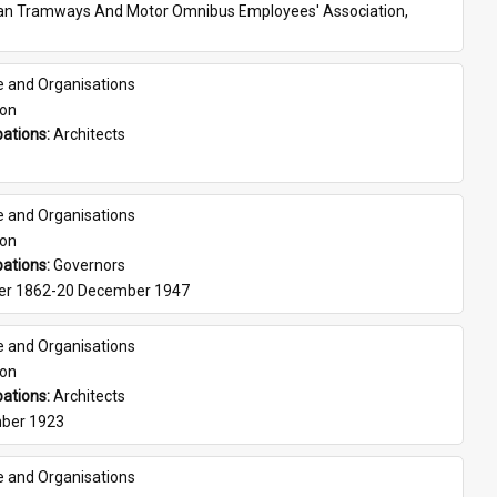
ian Tramways And Motor Omnibus Employees' Association, 
e and Organisations
son
ations: 
Architects
e and Organisations
son
ations: 
Governors
er 1862-20 December 1947
e and Organisations
son
ations: 
Architects
ber 1923
e and Organisations