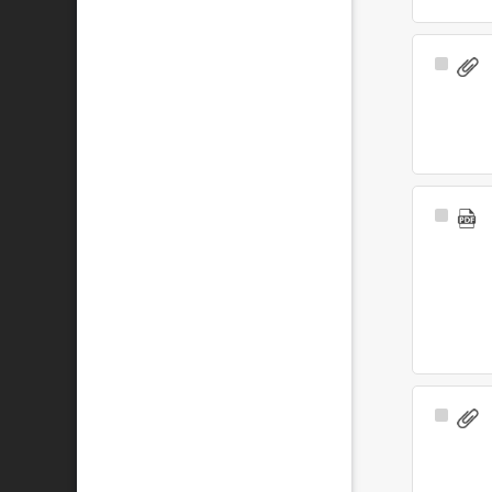
Select
Item
Select
Item
Select
Item