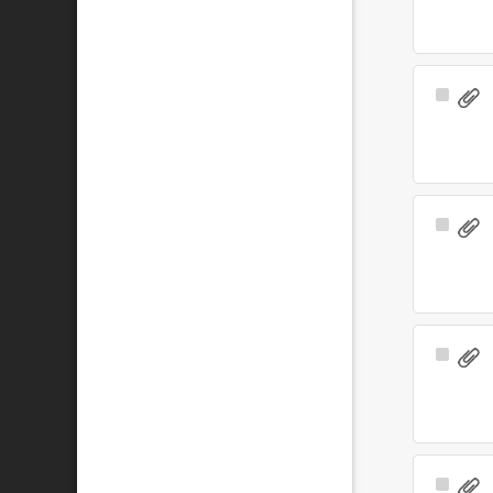
Select
Item
Select
Item
Select
Item
Select