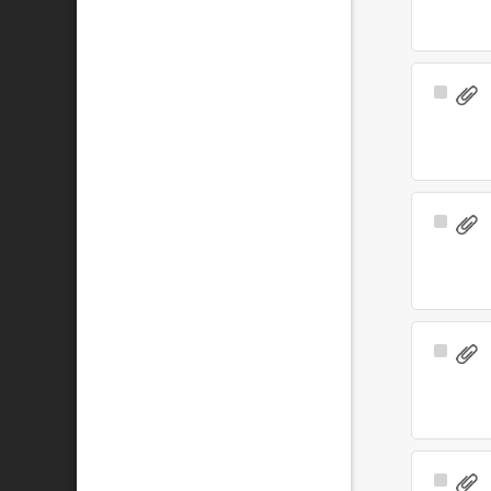
Select
Item
Select
Item
Select
Item
Select