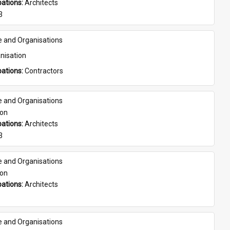
ations: 
Architects
3
e and Organisations
nisation
ations: 
Contractors
e and Organisations
son
ations: 
Architects
3
e and Organisations
son
ations: 
Architects
e and Organisations