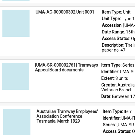
UMA-AC-000000302 Unit 0001
Item Type: 
Unit
Unit Type: 
Type 1
Accession: 
[UMA-
Date Range: 
16th
Access Status: 
O
Description: 
The I
paper no. 47
[UMA-SR-000002761] Tramways
Item Type: 
Series
Appeal Board documents
Identifier: 
UMA-SR
Extent: 
8 units
Creator: 
Australi
Victorian Branch
Date: 
Between 17
Australian Tramway Employees'
Item Type: 
Item
Association Conference
Identifier: 
UMA-I
Tasmania, March 1929
Series: 
[UMA-SR-
Access Status: 
O