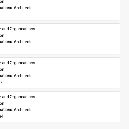
son
ations: 
Architects
e and Organisations
son
ations: 
Architects
e and Organisations
son
ations: 
Architects
07
e and Organisations
son
ations: 
Architects
84