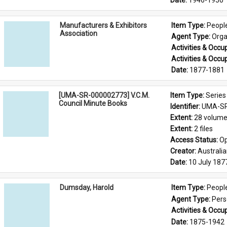
Date: 
1946-1950
Manufacturers & Exhibitors
Item Type: 
Peopl
Association
Agent Type: 
Orga
Activities & Occup
Activities & Occup
Date: 
1877-1881
[UMA-SR-000002773] V.C.M.
Item Type: 
Series
Council Minute Books
Identifier: 
UMA-SR
Extent: 
28 volum
Extent: 
2 files
Access Status: 
Op
Creator: 
Australi
Date: 
10 July 187
Dumsday, Harold
Item Type: 
Peopl
Agent Type: 
Per
Activities & Occup
Date: 
1875-1942