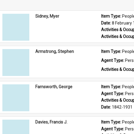
Sidney, Myer
Item Type: 
Peopl
Date: 
8 February
Activities & Occup
Activities & Occup
Armstrong, Stephen
Item Type: 
Peopl
Agent Type: 
Per
Activities & Occup
Farnsworth, George
Item Type: 
Peopl
Agent Type: 
Per
Activities & Occup
Date: 
1842-1931
Davies, Francis J.
Item Type: 
Peopl
Agent Type: 
Per