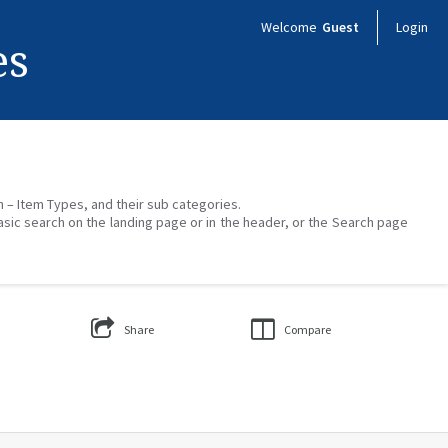
Welcome
Guest
Login
es
on – Item Types, and their sub categories.
asic search on the landing page or in the header, or the Search page
Share
Compare