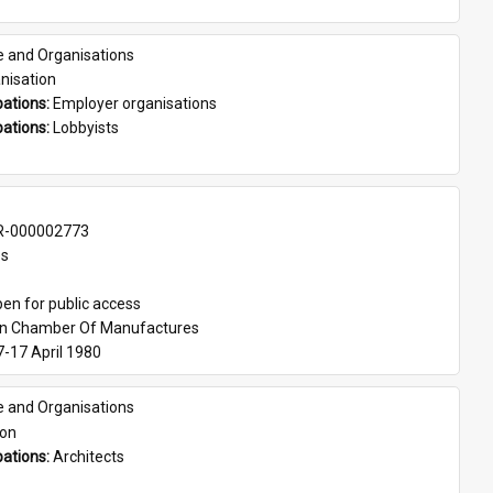
e and Organisations
nisation
ations: 
Employer organisations
ations: 
Lobbyists
-000002773
es
en for public access
an Chamber Of Manufactures
7-17 April 1980
e and Organisations
son
ations: 
Architects