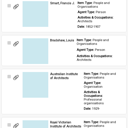
Smart, Francis J.
Item Type: 
People and 
Select
Organisations
Item
Agent Type: 
Person
Activities & Occupations: 
Architects
Date: 
1852-1907
Bradshaw, Louis
Item Type: 
People and 
Select
Organisations
Item
Agent Type: 
Person
Activities & Occupations: 
Architects
Australian Institute
Item Type: 
People and 
Select
Organisations
of Architects
Item
Agent Type: 
Organisation
Activities & 
Occupations: 
Professional 
organisations
Date: 
1929-
Royal Victorian
Item Type: 
People and 
Select
Organisations
Institute of Architects