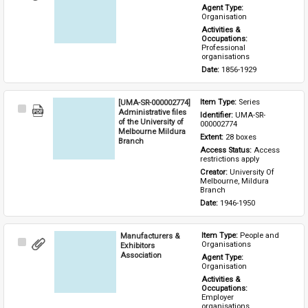
Item
Agent Type: 
Organisation
Activities & 
Occupations: 
Professional 
organisations
Date: 
1856-1929
[UMA-SR-000002774]
Item Type: 
Series
Select
Administrative files
Identifier: 
UMA-SR-
Item
of the University of
000002774
Melbourne Mildura
Extent: 
28 boxes
Branch
Access Status: 
Access 
restrictions apply
Creator: 
University Of 
Melbourne, Mildura 
Branch
Date: 
1946-1950
Manufacturers &
Item Type: 
People and 
Select
Organisations
Exhibitors
Item
Association
Agent Type: 
Organisation
Activities & 
Occupations: 
Employer 
organisations