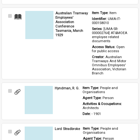
Australian Tramway
Item Type: 
Item
Select
Employees'
Identifier: 
UMA-IT-
Item
Association
000158010
Conference
Series: 
[UMA-SR-
Tasmania, March
000002764] AT&MOEA 
1929
employee related 
documents
Access Status: 
Open 
for public access
Creator: 
Australian 
Tramways And Motor 
Omnibus Employees' 
Association, Victorian 
Branch
Hyndman, R. G.
Item Type: 
People and 
Select
Organisations
Item
Agent Type: 
Person
Activities & Occupations: 
Architects
Date: 
- 1901
Lord Stradbroke
Item Type: 
People and 
Select
Organisations
Item
Agent Type: 
Person