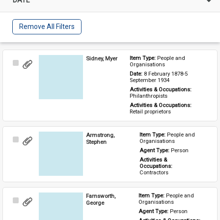
Remove All Filters
Sidney, Myer
Item Type: 
People and 
Select
Organisations
Item
Date: 
8 February 1878-5 
September 1934
Activities & Occupations: 
Philanthropists
Activities & Occupations: 
Retail proprietors
Armstrong,
Item Type: 
People and 
Select
Organisations
Stephen
Item
Agent Type: 
Person
Activities & 
Occupations: 
Contractors
Farnsworth,
Item Type: 
People and 
Select
Organisations
George
Item
Agent Type: 
Person