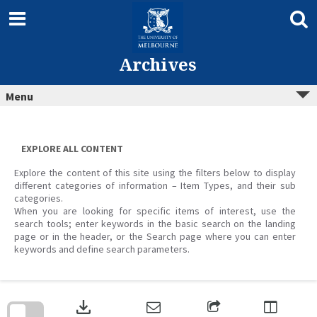
Skip
to
content
Archives
Menu
EXPLORE ALL CONTENT
Explore the content of this site using the filters below to display
different categories of information – Item Types, and their sub
categories.
When you are looking for specific items of interest, use the
search tools; enter keywords in the basic search on the landing
page or in the header, or the Search page where you can enter
keywords and define search parameters.
Skip
to
download
search
block