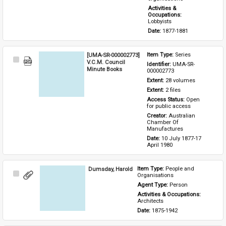
Activities & 
Occupations: 
Lobbyists
Date: 
1877-1881
[UMA-SR-000002773]
Item Type: 
Series
Select
V.C.M. Council
Identifier: 
UMA-SR-
Item
Minute Books
000002773
Extent: 
28 volumes
Extent: 
2 files
Access Status: 
Open 
for public access
Creator: 
Australian 
Chamber Of 
Manufactures
Date: 
10 July 1877-17 
April 1980
Dumsday, Harold
Item Type: 
People and 
Select
Organisations
Item
Agent Type: 
Person
Activities & Occupations: 
Architects
Date: 
1875-1942