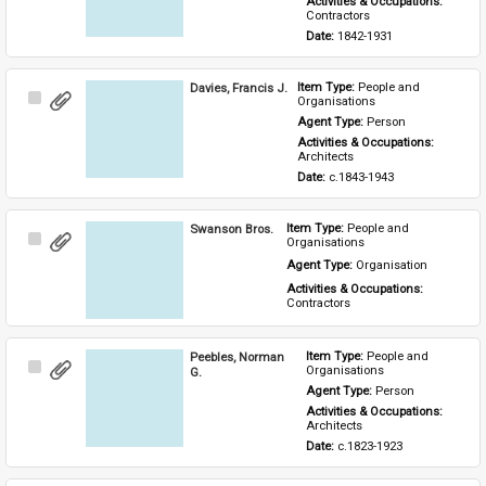
Activities & Occupations: 
Contractors
Date: 
1842-1931
Davies, Francis J.
Item Type: 
People and 
Select
Organisations
Item
Agent Type: 
Person
Activities & Occupations: 
Architects
Date: 
c.1843-1943
Swanson Bros.
Item Type: 
People and 
Select
Organisations
Item
Agent Type: 
Organisation
Activities & Occupations: 
Contractors
Peebles, Norman
Item Type: 
People and 
Select
Organisations
G.
Item
Agent Type: 
Person
Activities & Occupations: 
Architects
Date: 
c.1823-1923