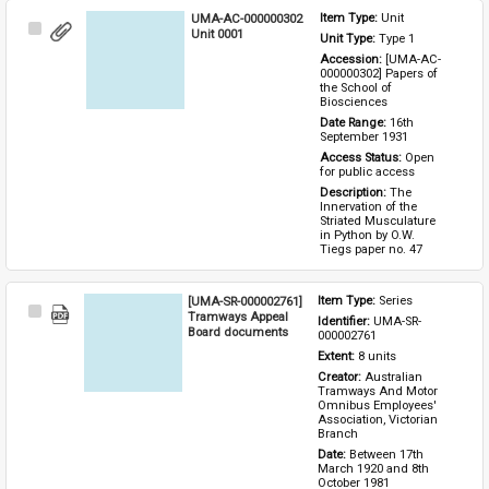
UMA-AC-000000302
Item Type: 
Unit
Select
Unit 0001
Unit Type: 
Type 1 
Item
Accession: 
[UMA-AC-
000000302] Papers of 
the School of 
Biosciences
Date Range: 
16th 
September 1931
Access Status: 
Open 
for public access
Description: 
The 
Innervation of the 
Striated Musculature 
in Python by O.W. 
Tiegs paper no. 47
[UMA-SR-000002761]
Item Type: 
Series
Select
Tramways Appeal
Identifier: 
UMA-SR-
Item
Board documents
000002761
Extent: 
8 units
Creator: 
Australian 
Tramways And Motor 
Omnibus Employees' 
Association, Victorian 
Branch
Date: 
Between 17th 
March 1920 and 8th 
October 1981