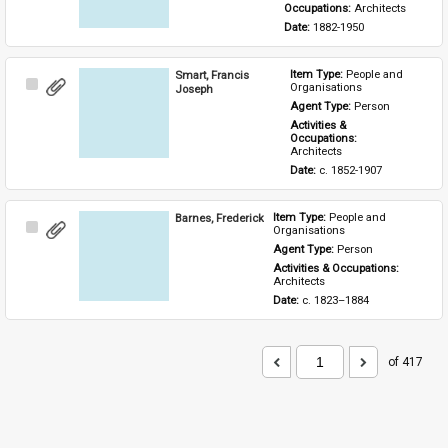
Occupations: 
Architects
Date: 
1882-1950
Smart, Francis
Item Type: 
People and 
Select
Organisations
Joseph
Item
Agent Type: 
Person
Activities & 
Occupations: 
Architects
Date: 
c. 1852-1907
Barnes, Frederick
Item Type: 
People and 
Select
Organisations
Item
Agent Type: 
Person
Activities & Occupations: 
Architects
Date: 
c. 1823–1884
of 417