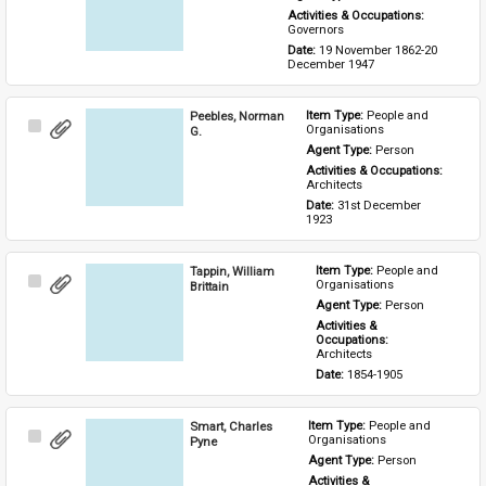
Activities & Occupations: 
Governors
Date: 
19 November 1862-20 
December 1947
Peebles, Norman
Item Type: 
People and 
Select
Organisations
G.
Item
Agent Type: 
Person
Activities & Occupations: 
Architects
Date: 
31st December 
1923
Tappin, William
Item Type: 
People and 
Select
Organisations
Brittain
Item
Agent Type: 
Person
Activities & 
Occupations: 
Architects
Date: 
1854-1905
Smart, Charles
Item Type: 
People and 
Select
Organisations
Pyne
Item
Agent Type: 
Person
Activities & 