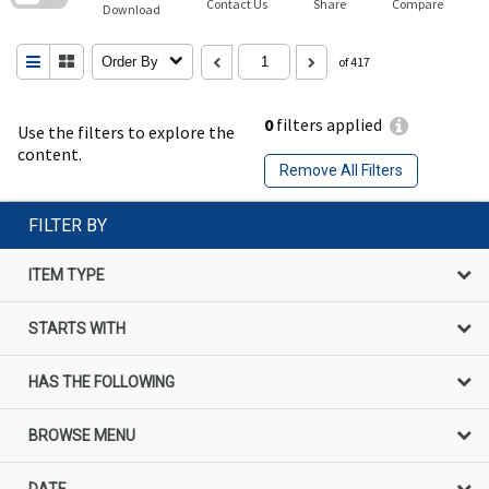
Contact Us
Share
Compare
Download
Order By
of 417
0
filters applied
Use the filters to explore the
content.
Remove All Filters
FILTER BY
ITEM TYPE
STARTS WITH
HAS THE FOLLOWING
BROWSE MENU
DATE