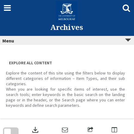
Skip
to
content
Archives
Menu
EXPLORE ALL CONTENT
Explore the content of this site using the filters below to display
different categories of information – Item Types, and their sub
categories.
When you are looking for specific items of interest, use the
search tools; enter keywords in the basic search on the landing
page or in the header, or the Search page where you can enter
keywords and define search parameters.
Skip
to
download
search
block