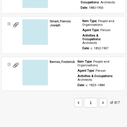
Occupations: 
Architects
Date: 
1882-1950
Smart, Francis
Item Type: 
People and 
Select
Organisations
Joseph
Item
Agent Type: 
Person
Activities & 
Occupations: 
Architects
Date: 
c. 1852-1907
Barnes, Frederick
Item Type: 
People and 
Select
Organisations
Item
Agent Type: 
Person
Activities & Occupations: 
Architects
Date: 
c. 1823–1884
of 417