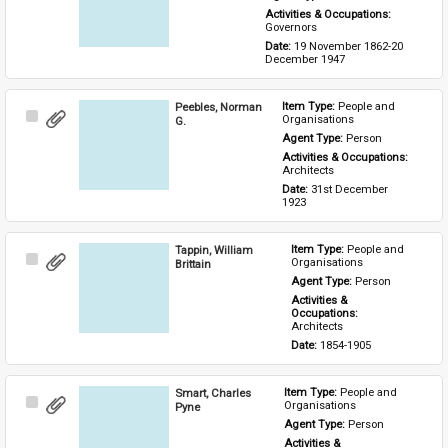
Activities & Occupations: 
Governors
Date: 
19 November 1862-20 
December 1947
Peebles, Norman
Item Type: 
People and 
Select
Organisations
G.
Item
Agent Type: 
Person
Activities & Occupations: 
Architects
Date: 
31st December 
1923
Tappin, William
Item Type: 
People and 
Select
Organisations
Brittain
Item
Agent Type: 
Person
Activities & 
Occupations: 
Architects
Date: 
1854-1905
Smart, Charles
Item Type: 
People and 
Select
Organisations
Pyne
Item
Agent Type: 
Person
Activities & 