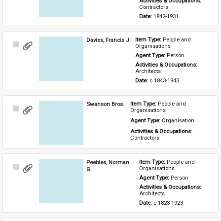
Activities & Occupations: 
Contractors
Date: 
1842-1931
Davies, Francis J.
Item Type: 
People and 
Select
Organisations
Item
Agent Type: 
Person
Activities & Occupations: 
Architects
Date: 
c.1843-1943
Swanson Bros.
Item Type: 
People and 
Select
Organisations
Item
Agent Type: 
Organisation
Activities & Occupations: 
Contractors
Peebles, Norman
Item Type: 
People and 
Select
Organisations
G.
Item
Agent Type: 
Person
Activities & Occupations: 
Architects
Date: 
c.1823-1923