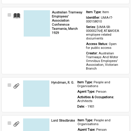
Australian Tramway
Item Type: 
Item
Select
Employees'
Identifier: 
UMA-IT-
Item
Association
000158010
Conference
Series: 
[UMA-SR-
Tasmania, March
000002764] AT&MOEA 
1929
employee related 
documents
Access Status: 
Open 
for public access
Creator: 
Australian 
Tramways And Motor 
Omnibus Employees' 
Association, Victorian 
Branch
Hyndman, R. G.
Item Type: 
People and 
Select
Organisations
Item
Agent Type: 
Person
Activities & Occupations: 
Architects
Date: 
- 1901
Lord Stradbroke
Item Type: 
People and 
Select
Organisations
Item
Agent Type: 
Person