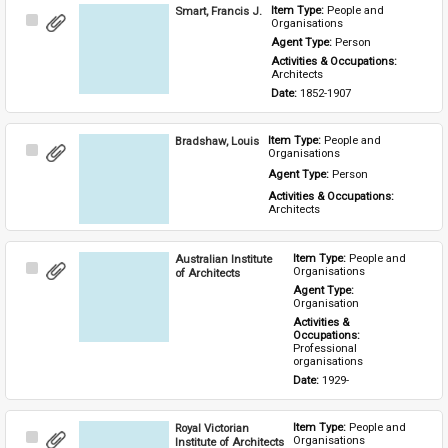
Smart, Francis J.
Item Type: 
People and 
Select
Organisations
Item
Agent Type: 
Person
Activities & Occupations: 
Architects
Date: 
1852-1907
Bradshaw, Louis
Item Type: 
People and 
Select
Organisations
Item
Agent Type: 
Person
Activities & Occupations: 
Architects
Australian Institute
Item Type: 
People and 
Select
Organisations
of Architects
Item
Agent Type: 
Organisation
Activities & 
Occupations: 
Professional 
organisations
Date: 
1929-
Royal Victorian
Item Type: 
People and 
Select
Organisations
Institute of Architects