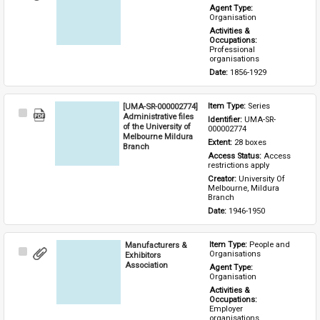
Item
Agent Type: 
Organisation
Activities & 
Occupations: 
Professional 
organisations
Date: 
1856-1929
[UMA-SR-000002774]
Item Type: 
Series
Select
Administrative files
Identifier: 
UMA-SR-
Item
of the University of
000002774
Melbourne Mildura
Extent: 
28 boxes
Branch
Access Status: 
Access 
restrictions apply
Creator: 
University Of 
Melbourne, Mildura 
Branch
Date: 
1946-1950
Manufacturers &
Item Type: 
People and 
Select
Organisations
Exhibitors
Item
Association
Agent Type: 
Organisation
Activities & 
Occupations: 
Employer 
organisations