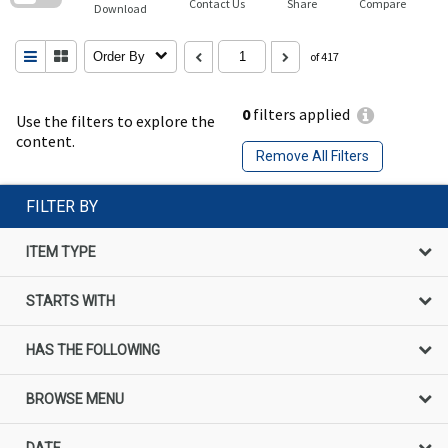
Contact Us
Share
Compare
Download
Order By
of 417
0
filters applied
Use the filters to explore the
content.
Remove All Filters
FILTER BY
ITEM TYPE
STARTS WITH
HAS THE FOLLOWING
BROWSE MENU
DATE