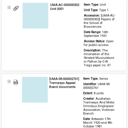
UMA-AC-000000302
Item Type: 
Unit
Select
Unit 0001
Unit Type: 
Type 1 
Item
Accession: 
[UMA-AC-
000000302] Papers of 
the School of 
Biosciences
Date Range: 
16th 
September 1931
Access Status: 
Open 
for public access
Description: 
The 
Innervation of the 
Striated Musculature 
in Python by O.W. 
Tiegs paper no. 47
[UMA-SR-000002761]
Item Type: 
Series
Select
Tramways Appeal
Identifier: 
UMA-SR-
Item
Board documents
000002761
Extent: 
8 units
Creator: 
Australian 
Tramways And Motor 
Omnibus Employees' 
Association, Victorian 
Branch
Date: 
Between 17th 
March 1920 and 8th 
October 1981