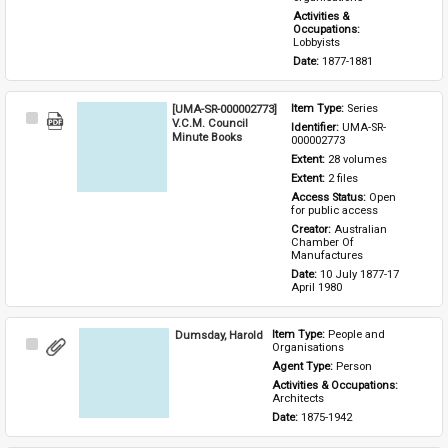
Activities & 
Occupations: 
Lobbyists
Date: 
1877-1881
[UMA-SR-000002773]
Item Type: 
Series
Select
V.C.M. Council
Identifier: 
UMA-SR-
Item
Minute Books
000002773
Extent: 
28 volumes
Extent: 
2 files
Access Status: 
Open 
for public access
Creator: 
Australian 
Chamber Of 
Manufactures
Date: 
10 July 1877-17 
April 1980
Dumsday, Harold
Item Type: 
People and 
Select
Organisations
Item
Agent Type: 
Person
Activities & Occupations: 
Architects
Date: 
1875-1942