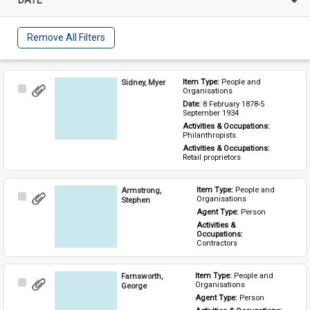
Remove All Filters
Sidney, Myer
Item Type: 
People and 
Select
Organisations
Item
Date: 
8 February 1878-5 
September 1934
Activities & Occupations: 
Philanthropists
Activities & Occupations: 
Retail proprietors
Armstrong,
Item Type: 
People and 
Select
Organisations
Stephen
Item
Agent Type: 
Person
Activities & 
Occupations: 
Contractors
Farnsworth,
Item Type: 
People and 
Select
Organisations
George
Item
Agent Type: 
Person