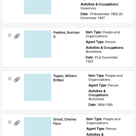
Activities & Occupations: 
Governors
Date: 
19 November 1862-20 
December 1947
Peebles, Norman
Item Type: 
People and 
Select
Organisations
G.
Item
Agent Type: 
Person
Activities & Occupations: 
Architects
Date: 
31st December 
1923
Tappin, William
Item Type: 
People and 
Select
Organisations
Brittain
Item
Agent Type: 
Person
Activities & 
Occupations: 
Architects
Date: 
1854-1905
Smart, Charles
Item Type: 
People and 
Select
Organisations
Pyne
Item
Agent Type: 
Person
Activities & 