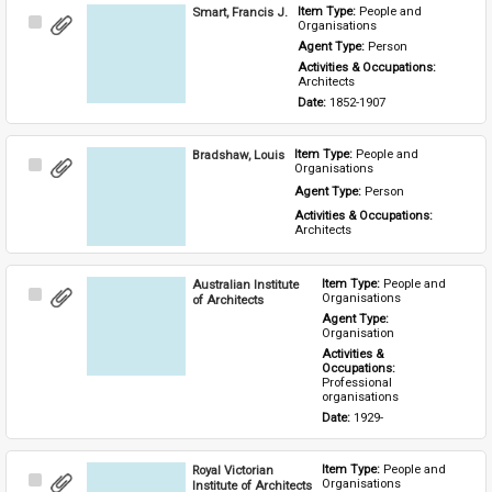
Smart, Francis J.
Item Type: 
People and 
Select
Organisations
Item
Agent Type: 
Person
Activities & Occupations: 
Architects
Date: 
1852-1907
Bradshaw, Louis
Item Type: 
People and 
Select
Organisations
Item
Agent Type: 
Person
Activities & Occupations: 
Architects
Australian Institute
Item Type: 
People and 
Select
Organisations
of Architects
Item
Agent Type: 
Organisation
Activities & 
Occupations: 
Professional 
organisations
Date: 
1929-
Royal Victorian
Item Type: 
People and 
Select
Organisations
Institute of Architects