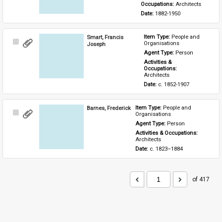
Occupations: 
Architects
Date: 
1882-1950
Smart, Francis
Item Type: 
People and 
Select
Organisations
Joseph
Item
Agent Type: 
Person
Activities & 
Occupations: 
Architects
Date: 
c. 1852-1907
Barnes, Frederick
Item Type: 
People and 
Select
Organisations
Item
Agent Type: 
Person
Activities & Occupations: 
Architects
Date: 
c. 1823–1884
of 417