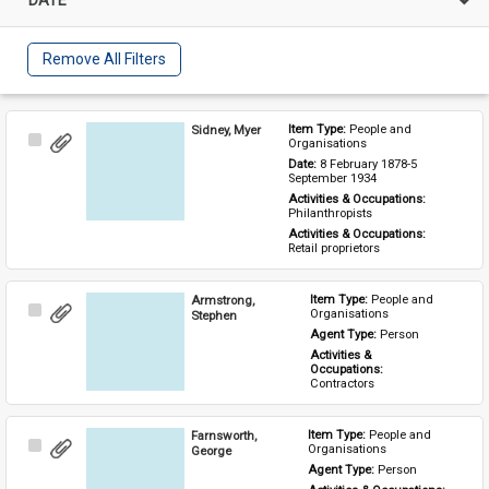
Remove All Filters
Sidney, Myer
Item Type: 
People and 
Select
Organisations
Item
Date: 
8 February 1878-5 
September 1934
Activities & Occupations: 
Philanthropists
Activities & Occupations: 
Retail proprietors
Armstrong,
Item Type: 
People and 
Select
Organisations
Stephen
Item
Agent Type: 
Person
Activities & 
Occupations: 
Contractors
Farnsworth,
Item Type: 
People and 
Select
Organisations
George
Item
Agent Type: 
Person