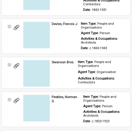
Activities & Occupations: 
Contractors
Date: 
1842-1931
Davies, Francis J.
Item Type: 
People and 
Select
Organisations
Item
Agent Type: 
Person
Activities & Occupations: 
Architects
Date: 
c.1843-1943
Swanson Bros.
Item Type: 
People and 
Select
Organisations
Item
Agent Type: 
Organisation
Activities & Occupations: 
Contractors
Peebles, Norman
Item Type: 
People and 
Select
Organisations
G.
Item
Agent Type: 
Person
Activities & Occupations: 
Architects
Date: 
c.1823-1923