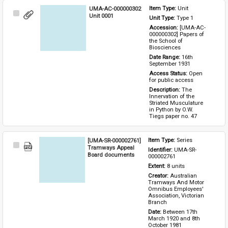
UMA-AC-000000302
Item Type: 
Unit
Select
Unit 0001
Unit Type: 
Type 1 
Item
Accession: 
[UMA-AC-
000000302] Papers of 
the School of 
Biosciences
Date Range: 
16th 
September 1931
Access Status: 
Open 
for public access
Description: 
The 
Innervation of the 
Striated Musculature 
in Python by O.W. 
Tiegs paper no. 47
[UMA-SR-000002761]
Item Type: 
Series
Select
Tramways Appeal
Identifier: 
UMA-SR-
Item
Board documents
000002761
Extent: 
8 units
Creator: 
Australian 
Tramways And Motor 
Omnibus Employees' 
Association, Victorian 
Branch
Date: 
Between 17th 
March 1920 and 8th 
October 1981