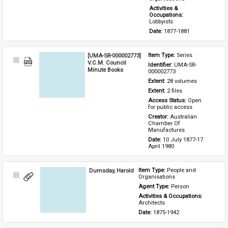
Activities & 
Occupations: 
Lobbyists
Date: 
1877-1881
[UMA-SR-000002773]
Item Type: 
Series
Select
V.C.M. Council
Identifier: 
UMA-SR-
Item
Minute Books
000002773
Extent: 
28 volumes
Extent: 
2 files
Access Status: 
Open 
for public access
Creator: 
Australian 
Chamber Of 
Manufactures
Date: 
10 July 1877-17 
April 1980
Dumsday, Harold
Item Type: 
People and 
Select
Organisations
Item
Agent Type: 
Person
Activities & Occupations: 
Architects
Date: 
1875-1942