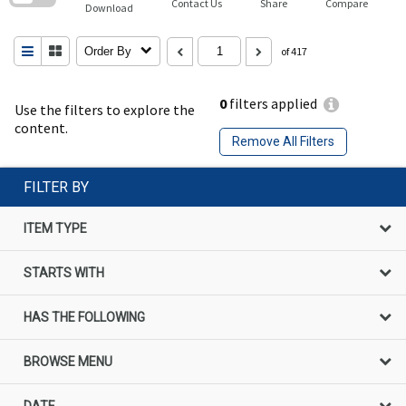
Contact Us
Share
Compare
Download
Order By
of 417
0
filters applied
Use the filters to explore the
content.
Remove All Filters
FILTER BY
ITEM TYPE
STARTS WITH
HAS THE FOLLOWING
BROWSE MENU
DATE