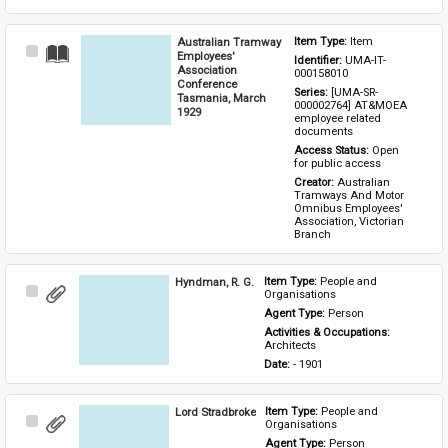
Australian Tramway
Item Type: 
Item
Select
Employees'
Identifier: 
UMA-IT-
Item
Association
000158010
Conference
Series: 
[UMA-SR-
Tasmania, March
000002764] AT&MOEA 
1929
employee related 
documents
Access Status: 
Open 
for public access
Creator: 
Australian 
Tramways And Motor 
Omnibus Employees' 
Association, Victorian 
Branch
Hyndman, R. G.
Item Type: 
People and 
Select
Organisations
Item
Agent Type: 
Person
Activities & Occupations: 
Architects
Date: 
- 1901
Lord Stradbroke
Item Type: 
People and 
Select
Organisations
Item
Agent Type: 
Person