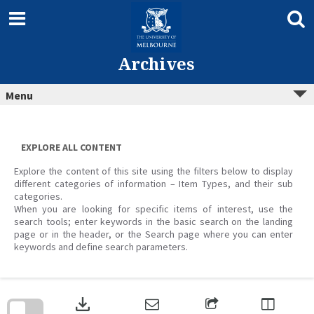
Skip
to
content
Archives
Menu
EXPLORE ALL CONTENT
Explore the content of this site using the filters below to display
different categories of information – Item Types, and their sub
categories.
When you are looking for specific items of interest, use the
search tools; enter keywords in the basic search on the landing
page or in the header, or the Search page where you can enter
keywords and define search parameters.
Skip
to
download
search
block