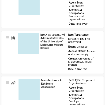
Item
Agent Type: 
Organisation
Activities & 
Occupations: 
Professional 
organisations
Date: 
1856-1929
[UMA-SR-000002774]
Item Type: 
Series
Select
Administrative files
Identifier: 
UMA-SR-
Item
of the University of
000002774
Melbourne Mildura
Extent: 
28 boxes
Branch
Access Status: 
Access 
restrictions apply
Creator: 
University Of 
Melbourne, Mildura 
Branch
Date: 
1946-1950
Manufacturers &
Item Type: 
People and 
Select
Organisations
Exhibitors
Item
Association
Agent Type: 
Organisation
Activities & 
Occupations: 
Employer 
organisations