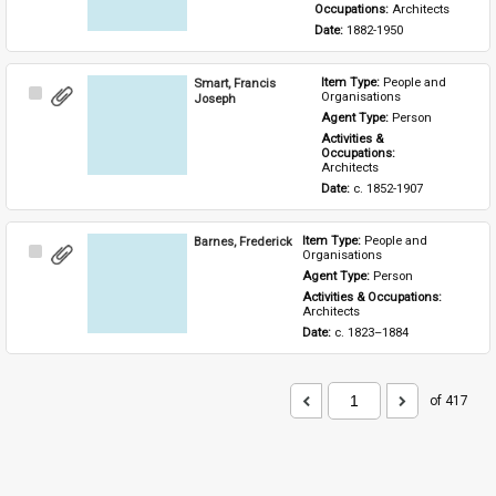
Occupations: 
Architects
Date: 
1882-1950
Smart, Francis
Item Type: 
People and 
Select
Organisations
Joseph
Item
Agent Type: 
Person
Activities & 
Occupations: 
Architects
Date: 
c. 1852-1907
Barnes, Frederick
Item Type: 
People and 
Select
Organisations
Item
Agent Type: 
Person
Activities & Occupations: 
Architects
Date: 
c. 1823–1884
of 417