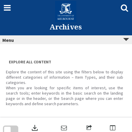
Skip
to
content
Archives
Menu
EXPLORE ALL CONTENT
Explore the content of this site using the filters below to display
different categories of information – Item Types, and their sub
categories.
When you are looking for specific items of interest, use the
search tools; enter keywords in the basic search on the landing
page or in the header, or the Search page where you can enter
keywords and define search parameters.
Skip
to
download
search
block