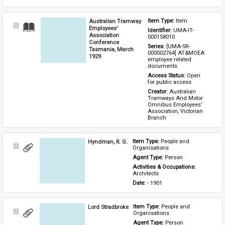
Australian Tramway
Item Type: 
Item
Select
Employees'
Identifier: 
UMA-IT-
Item
Association
000158010
Conference
Series: 
[UMA-SR-
Tasmania, March
000002764] AT&MOEA 
1929
employee related 
documents
Access Status: 
Open 
for public access
Creator: 
Australian 
Tramways And Motor 
Omnibus Employees' 
Association, Victorian 
Branch
Hyndman, R. G.
Item Type: 
People and 
Select
Organisations
Item
Agent Type: 
Person
Activities & Occupations: 
Architects
Date: 
- 1901
Lord Stradbroke
Item Type: 
People and 
Select
Organisations
Item
Agent Type: 
Person