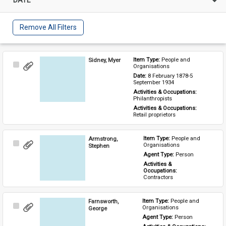
Remove All Filters
Sidney, Myer
Item Type: 
People and 
Select
Organisations
Item
Date: 
8 February 1878-5 
September 1934
Activities & Occupations: 
Philanthropists
Activities & Occupations: 
Retail proprietors
Armstrong,
Item Type: 
People and 
Select
Organisations
Stephen
Item
Agent Type: 
Person
Activities & 
Occupations: 
Contractors
Farnsworth,
Item Type: 
People and 
Select
Organisations
George
Item
Agent Type: 
Person