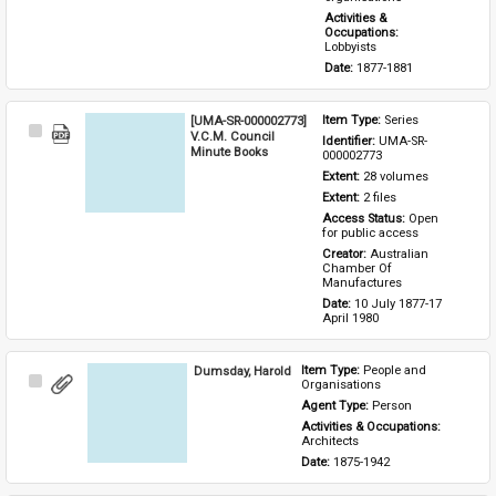
Activities & 
Occupations: 
Lobbyists
Date: 
1877-1881
[UMA-SR-000002773]
Item Type: 
Series
Select
V.C.M. Council
Identifier: 
UMA-SR-
Item
Minute Books
000002773
Extent: 
28 volumes
Extent: 
2 files
Access Status: 
Open 
for public access
Creator: 
Australian 
Chamber Of 
Manufactures
Date: 
10 July 1877-17 
April 1980
Dumsday, Harold
Item Type: 
People and 
Select
Organisations
Item
Agent Type: 
Person
Activities & Occupations: 
Architects
Date: 
1875-1942