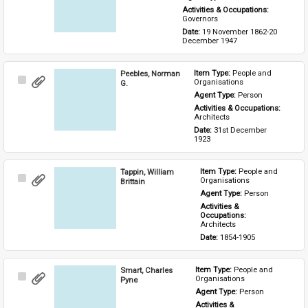
Activities & Occupations: 
Governors
Date: 
19 November 1862-20 
December 1947
Peebles, Norman
Item Type: 
People and 
Select
Organisations
G.
Item
Agent Type: 
Person
Activities & Occupations: 
Architects
Date: 
31st December 
1923
Tappin, William
Item Type: 
People and 
Select
Organisations
Brittain
Item
Agent Type: 
Person
Activities & 
Occupations: 
Architects
Date: 
1854-1905
Smart, Charles
Item Type: 
People and 
Select
Organisations
Pyne
Item
Agent Type: 
Person
Activities & 