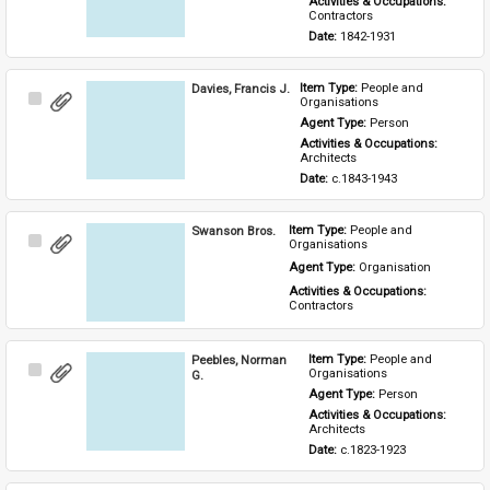
Activities & Occupations: 
Contractors
Date: 
1842-1931
Davies, Francis J.
Item Type: 
People and 
Select
Organisations
Item
Agent Type: 
Person
Activities & Occupations: 
Architects
Date: 
c.1843-1943
Swanson Bros.
Item Type: 
People and 
Select
Organisations
Item
Agent Type: 
Organisation
Activities & Occupations: 
Contractors
Peebles, Norman
Item Type: 
People and 
Select
Organisations
G.
Item
Agent Type: 
Person
Activities & Occupations: 
Architects
Date: 
c.1823-1923