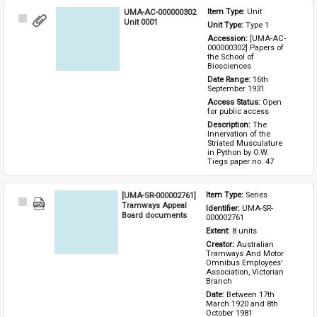
UMA-AC-000000302
Item Type: 
Unit
Select
Unit 0001
Unit Type: 
Type 1 
Item
Accession: 
[UMA-AC-
000000302] Papers of 
the School of 
Biosciences
Date Range: 
16th 
September 1931
Access Status: 
Open 
for public access
Description: 
The 
Innervation of the 
Striated Musculature 
in Python by O.W. 
Tiegs paper no. 47
[UMA-SR-000002761]
Item Type: 
Series
Select
Tramways Appeal
Identifier: 
UMA-SR-
Item
Board documents
000002761
Extent: 
8 units
Creator: 
Australian 
Tramways And Motor 
Omnibus Employees' 
Association, Victorian 
Branch
Date: 
Between 17th 
March 1920 and 8th 
October 1981