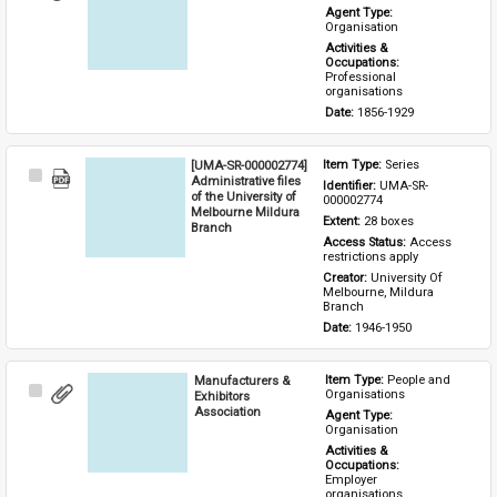
Item
Agent Type: 
Organisation
Activities & 
Occupations: 
Professional 
organisations
Date: 
1856-1929
[UMA-SR-000002774]
Item Type: 
Series
Select
Administrative files
Identifier: 
UMA-SR-
Item
of the University of
000002774
Melbourne Mildura
Extent: 
28 boxes
Branch
Access Status: 
Access 
restrictions apply
Creator: 
University Of 
Melbourne, Mildura 
Branch
Date: 
1946-1950
Manufacturers &
Item Type: 
People and 
Select
Organisations
Exhibitors
Item
Association
Agent Type: 
Organisation
Activities & 
Occupations: 
Employer 
organisations