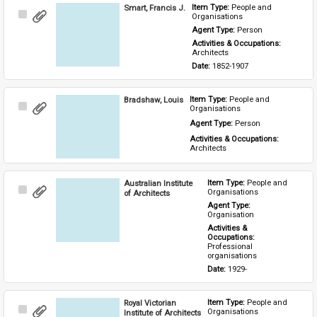
Smart, Francis J.
Item Type: 
People and 
Select
Organisations
Item
Agent Type: 
Person
Activities & Occupations: 
Architects
Date: 
1852-1907
Bradshaw, Louis
Item Type: 
People and 
Select
Organisations
Item
Agent Type: 
Person
Activities & Occupations: 
Architects
Australian Institute
Item Type: 
People and 
Select
Organisations
of Architects
Item
Agent Type: 
Organisation
Activities & 
Occupations: 
Professional 
organisations
Date: 
1929-
Royal Victorian
Item Type: 
People and 
Select
Organisations
Institute of Architects