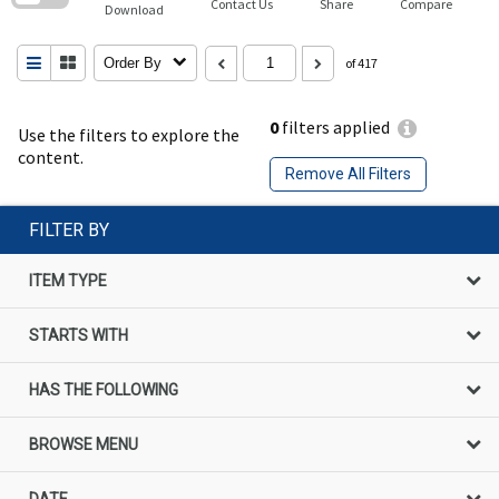
Contact Us
Share
Compare
Download
Order By
of 417
0
filters applied
Use the filters to explore the
content.
Remove All Filters
FILTER BY
ITEM TYPE
STARTS WITH
HAS THE FOLLOWING
BROWSE MENU
DATE