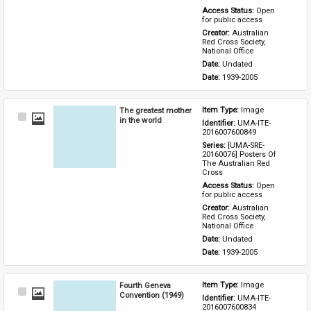
Access Status: 
Open 
for public access
Creator: 
Australian 
Red Cross Society, 
National Office
Date: 
Undated
Date: 
1939-2005
The greatest mother
Item Type: 
Image
Select
in the world
Identifier: 
UMA-ITE-
Item
2016007600849
Series: 
[UMA-SRE-
20160076] Posters Of 
The Australian Red 
Cross
Access Status: 
Open 
for public access
Creator: 
Australian 
Red Cross Society, 
National Office
Date: 
Undated
Date: 
1939-2005
Fourth Geneva
Item Type: 
Image
Select
Convention (1949)
Identifier: 
UMA-ITE-
Item
2016007600834