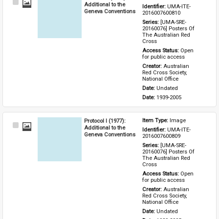
Select
Additional to the
Identifier: 
UMA-ITE-
Item
Geneva Conventions
2016007600810
Series: 
[UMA-SRE-
20160076] Posters Of 
The Australian Red 
Cross
Access Status: 
Open 
for public access
Creator: 
Australian 
Red Cross Society, 
National Office
Date: 
Undated
Date: 
1939-2005
Protocol I (1977):
Item Type: 
Image
Select
Additional to the
Identifier: 
UMA-ITE-
Item
Geneva Conventions
2016007600809
Series: 
[UMA-SRE-
20160076] Posters Of 
The Australian Red 
Cross
Access Status: 
Open 
for public access
Creator: 
Australian 
Red Cross Society, 
National Office
Date: 
Undated