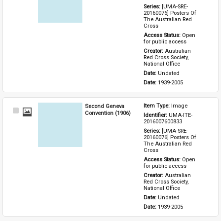
Series: 
[UMA-SRE-
20160076] Posters Of 
The Australian Red 
Cross
Access Status: 
Open 
for public access
Creator: 
Australian 
Red Cross Society, 
National Office
Date: 
Undated
Date: 
1939-2005
Second Geneva
Item Type: 
Image
Select
Convention (1906)
Identifier: 
UMA-ITE-
Item
2016007600833
Series: 
[UMA-SRE-
20160076] Posters Of 
The Australian Red 
Cross
Access Status: 
Open 
for public access
Creator: 
Australian 
Red Cross Society, 
National Office
Date: 
Undated
Date: 
1939-2005