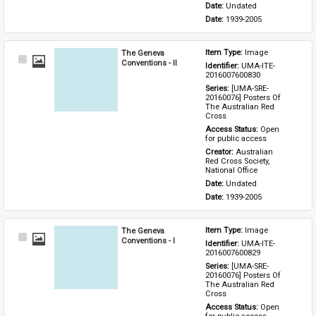
Date: 
Undated
Date: 
1939-2005
The Geneva
Item Type: 
Image
Select
Conventions - II
Identifier: 
UMA-ITE-
Item
2016007600830
Series: 
[UMA-SRE-
20160076] Posters Of 
The Australian Red 
Cross
Access Status: 
Open 
for public access
Creator: 
Australian 
Red Cross Society, 
National Office
Date: 
Undated
Date: 
1939-2005
The Geneva
Item Type: 
Image
Select
Conventions - I
Identifier: 
UMA-ITE-
Item
2016007600829
Series: 
[UMA-SRE-
20160076] Posters Of 
The Australian Red 
Cross
Access Status: 
Open 