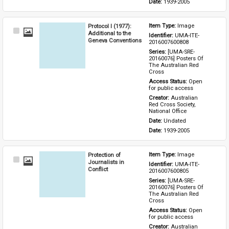
Date: 
1939-2005
Protocol I (1977):
Item Type: 
Image
Select
Additional to the
Identifier: 
UMA-ITE-
Item
Geneva Conventions
2016007600808
Series: 
[UMA-SRE-
20160076] Posters Of 
The Australian Red 
Cross
Access Status: 
Open 
for public access
Creator: 
Australian 
Red Cross Society, 
National Office
Date: 
Undated
Date: 
1939-2005
Protection of
Item Type: 
Image
Select
Journalists in
Identifier: 
UMA-ITE-
Item
Conflict
2016007600805
Series: 
[UMA-SRE-
20160076] Posters Of 
The Australian Red 
Cross
Access Status: 
Open 
for public access
Creator: 
Australian 