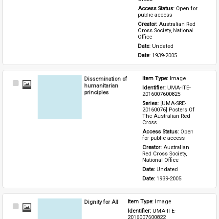
Access Status: 
Open for 
public access
Creator: 
Australian Red 
Cross Society, National 
Office
Date: 
Undated
Date: 
1939-2005
Dissemination of
Item Type: 
Image
Select
humanitarian
Identifier: 
UMA-ITE-
Item
principles
2016007600825
Series: 
[UMA-SRE-
20160076] Posters Of 
The Australian Red 
Cross
Access Status: 
Open 
for public access
Creator: 
Australian 
Red Cross Society, 
National Office
Date: 
Undated
Date: 
1939-2005
Dignity for All
Item Type: 
Image
Select
Identifier: 
UMA-ITE-
Item
2016007600822