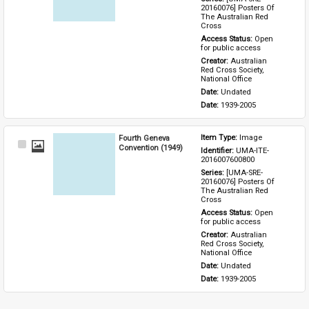
20160076] Posters Of 
The Australian Red 
Cross
Access Status: 
Open 
for public access
Creator: 
Australian 
Red Cross Society, 
National Office
Date: 
Undated
Date: 
1939-2005
Fourth Geneva
Item Type: 
Image
Select
Convention (1949)
Identifier: 
UMA-ITE-
Item
2016007600800
Series: 
[UMA-SRE-
20160076] Posters Of 
The Australian Red 
Cross
Access Status: 
Open 
for public access
Creator: 
Australian 
Red Cross Society, 
National Office
Date: 
Undated
Date: 
1939-2005