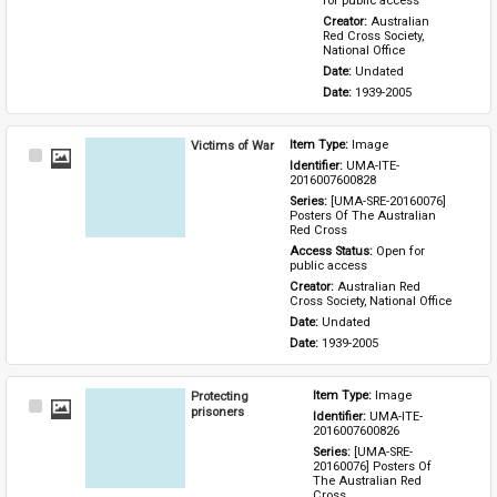
for public access
Creator: 
Australian 
Red Cross Society, 
National Office
Date: 
Undated
Date: 
1939-2005
Victims of War
Item Type: 
Image
Select
Identifier: 
UMA-ITE-
Item
2016007600828
Series: 
[UMA-SRE-20160076] 
Posters Of The Australian 
Red Cross
Access Status: 
Open for 
public access
Creator: 
Australian Red 
Cross Society, National Office
Date: 
Undated
Date: 
1939-2005
Protecting
Item Type: 
Image
Select
prisoners
Identifier: 
UMA-ITE-
Item
2016007600826
Series: 
[UMA-SRE-
20160076] Posters Of 
The Australian Red 
Cross