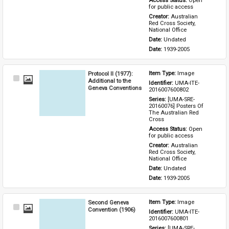
Access Status: 
Open 
for public access
Creator: 
Australian 
Red Cross Society, 
National Office
Date: 
Undated
Date: 
1939-2005
Protocol II (1977):
Item Type: 
Image
Select
Additional to the
Identifier: 
UMA-ITE-
Item
Geneva Conventions
2016007600802
Series: 
[UMA-SRE-
20160076] Posters Of 
The Australian Red 
Cross
Access Status: 
Open 
for public access
Creator: 
Australian 
Red Cross Society, 
National Office
Date: 
Undated
Date: 
1939-2005
Second Geneva
Item Type: 
Image
Select
Convention (1906)
Identifier: 
UMA-ITE-
Item
2016007600801
Series: 
[UMA-SRE-