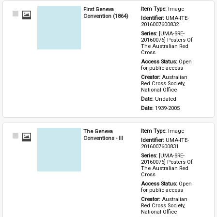
First Geneva
Item Type: 
Image
Select
Convention (1864)
Identifier: 
UMA-ITE-
Item
2016007600832
Series: 
[UMA-SRE-
20160076] Posters Of 
The Australian Red 
Cross
Access Status: 
Open 
for public access
Creator: 
Australian 
Red Cross Society, 
National Office
Date: 
Undated
Date: 
1939-2005
The Geneva
Item Type: 
Image
Select
Conventions - III
Identifier: 
UMA-ITE-
Item
2016007600831
Series: 
[UMA-SRE-
20160076] Posters Of 
The Australian Red 
Cross
Access Status: 
Open 
for public access
Creator: 
Australian 
Red Cross Society, 
National Office