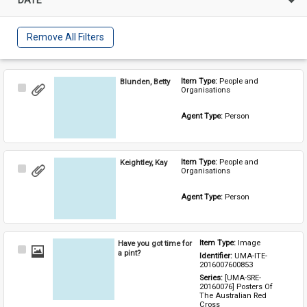
Remove All Filters
Blunden, Betty
Item Type: 
People and 
Select
Organisations
Item
Agent Type: 
Person
Keightley, Kay
Item Type: 
People and 
Select
Organisations
Item
Agent Type: 
Person
Have you got time for
Item Type: 
Image
Select
a pint?
Identifier: 
UMA-ITE-
Item
2016007600853
Series: 
[UMA-SRE-
20160076] Posters Of 
The Australian Red 
Cross