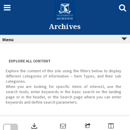
Skip
to
content
Archives
Menu
EXPLORE ALL CONTENT
Explore the content of this site using the filters below to display
different categories of information – Item Types, and their sub
categories.
When you are looking for specific items of interest, use the
search tools; enter keywords in the basic search on the landing
page or in the header, or the Search page where you can enter
keywords and define search parameters.
Skip
to
download
search
block