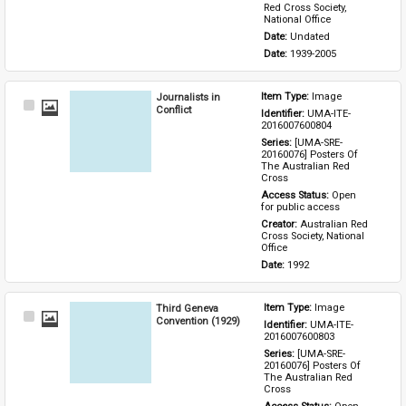
Red Cross Society, 
National Office
Date: 
Undated
Date: 
1939-2005
Journalists in
Item Type: 
Image
Select
Conflict
Identifier: 
UMA-ITE-
Item
2016007600804
Series: 
[UMA-SRE-
20160076] Posters Of 
The Australian Red 
Cross
Access Status: 
Open 
for public access
Creator: 
Australian Red 
Cross Society, National 
Office
Date: 
1992
Third Geneva
Item Type: 
Image
Select
Convention (1929)
Identifier: 
UMA-ITE-
Item
2016007600803
Series: 
[UMA-SRE-
20160076] Posters Of 
The Australian Red 
Cross