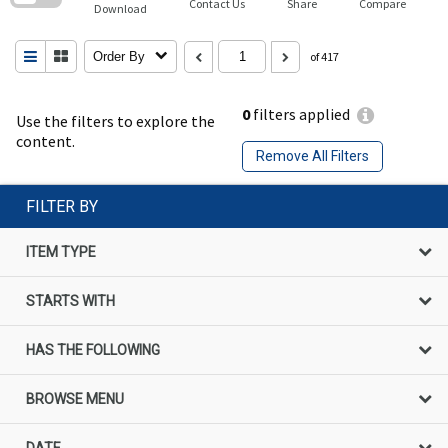
Contact Us
Share
Compare
Download
Order By
of 417
0
filters applied
Use the filters to explore the
content.
Remove All Filters
FILTER BY
ITEM TYPE
STARTS WITH
HAS THE FOLLOWING
BROWSE MENU
DATE