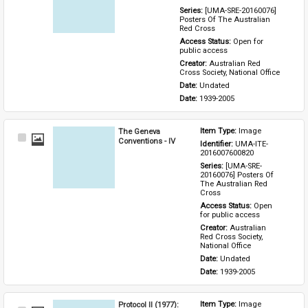
Series: 
[UMA-SRE-20160076] 
Posters Of The Australian 
Red Cross
Access Status: 
Open for 
public access
Creator: 
Australian Red 
Cross Society, National Office
Date: 
Undated
Date: 
1939-2005
The Geneva
Item Type: 
Image
Select
Conventions - IV
Identifier: 
UMA-ITE-
Item
2016007600820
Series: 
[UMA-SRE-
20160076] Posters Of 
The Australian Red 
Cross
Access Status: 
Open 
for public access
Creator: 
Australian 
Red Cross Society, 
National Office
Date: 
Undated
Date: 
1939-2005
Protocol II (1977):
Item Type: 
Image