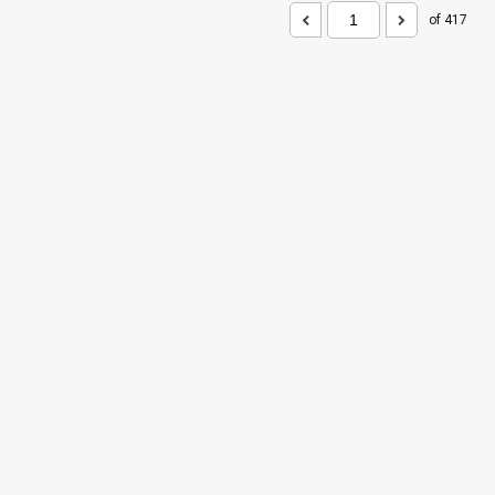
of 417