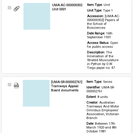
UMA-AC-000000302
Item Type: 
Unit
Select
Unit 0001
Unit Type: 
Type 1 
Item
Accession: 
[UMA-AC-
000000302] Papers of 
the School of 
Biosciences
Date Range: 
16th 
September 1931
Access Status: 
Open 
for public access
Description: 
The 
Innervation of the 
Striated Musculature 
in Python by O.W. 
Tiegs paper no. 47
[UMA-SR-000002761]
Item Type: 
Series
Select
Tramways Appeal
Identifier: 
UMA-SR-
Item
Board documents
000002761
Extent: 
8 units
Creator: 
Australian 
Tramways And Motor 
Omnibus Employees' 
Association, Victorian 
Branch
Date: 
Between 17th 
March 1920 and 8th 
October 1981