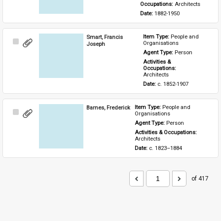
Occupations: 
Architects
Date: 
1882-1950
Smart, Francis
Item Type: 
People and 
Select
Organisations
Joseph
Item
Agent Type: 
Person
Activities & 
Occupations: 
Architects
Date: 
c. 1852-1907
Barnes, Frederick
Item Type: 
People and 
Select
Organisations
Item
Agent Type: 
Person
Activities & Occupations: 
Architects
Date: 
c. 1823–1884
of 417