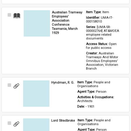
Australian Tramway
Item Type: 
Item
Select
Employees'
Identifier: 
UMA-IT-
Item
Association
000158010
Conference
Series: 
[UMA-SR-
Tasmania, March
000002764] AT&MOEA 
1929
employee related 
documents
Access Status: 
Open 
for public access
Creator: 
Australian 
Tramways And Motor 
Omnibus Employees' 
Association, Victorian 
Branch
Hyndman, R. G.
Item Type: 
People and 
Select
Organisations
Item
Agent Type: 
Person
Activities & Occupations: 
Architects
Date: 
- 1901
Lord Stradbroke
Item Type: 
People and 
Select
Organisations
Item
Agent Type: 
Person