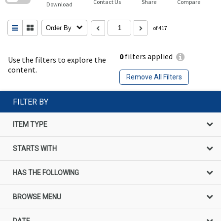
Contact Us
Share
Compare
Download
Order By
of 417
0
filters applied
Use the filters to explore the
content.
Remove All Filters
FILTER BY
ITEM TYPE
STARTS WITH
HAS THE FOLLOWING
BROWSE MENU
DATE