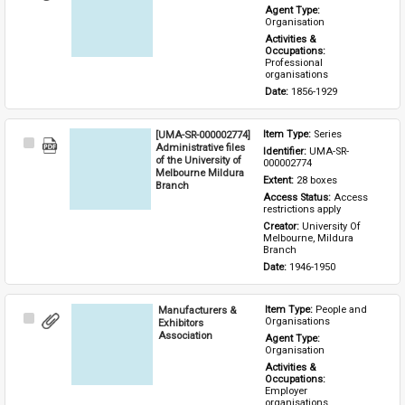
Item
Agent Type: 
Organisation
Activities & 
Occupations: 
Professional 
organisations
Date: 
1856-1929
[UMA-SR-000002774]
Item Type: 
Series
Select
Administrative files
Identifier: 
UMA-SR-
Item
of the University of
000002774
Melbourne Mildura
Extent: 
28 boxes
Branch
Access Status: 
Access 
restrictions apply
Creator: 
University Of 
Melbourne, Mildura 
Branch
Date: 
1946-1950
Manufacturers &
Item Type: 
People and 
Select
Organisations
Exhibitors
Item
Association
Agent Type: 
Organisation
Activities & 
Occupations: 
Employer 
organisations