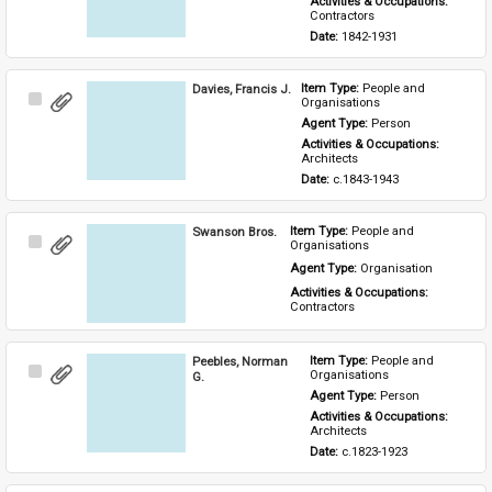
Activities & Occupations: 
Contractors
Date: 
1842-1931
Davies, Francis J.
Item Type: 
People and 
Select
Organisations
Item
Agent Type: 
Person
Activities & Occupations: 
Architects
Date: 
c.1843-1943
Swanson Bros.
Item Type: 
People and 
Select
Organisations
Item
Agent Type: 
Organisation
Activities & Occupations: 
Contractors
Peebles, Norman
Item Type: 
People and 
Select
Organisations
G.
Item
Agent Type: 
Person
Activities & Occupations: 
Architects
Date: 
c.1823-1923