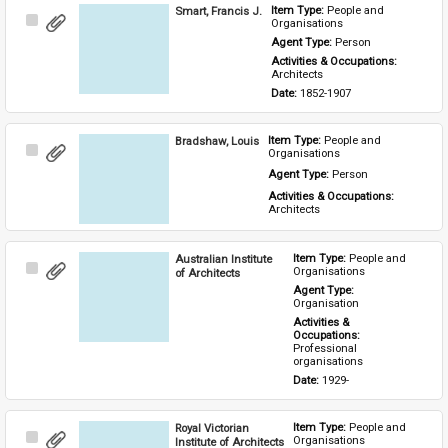
Smart, Francis J.
Item Type: 
People and 
Select
Organisations
Item
Agent Type: 
Person
Activities & Occupations: 
Architects
Date: 
1852-1907
Bradshaw, Louis
Item Type: 
People and 
Select
Organisations
Item
Agent Type: 
Person
Activities & Occupations: 
Architects
Australian Institute
Item Type: 
People and 
Select
Organisations
of Architects
Item
Agent Type: 
Organisation
Activities & 
Occupations: 
Professional 
organisations
Date: 
1929-
Royal Victorian
Item Type: 
People and 
Select
Organisations
Institute of Architects