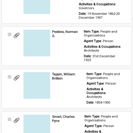
Activities & Occupations: 
Governors
Date: 
19 November 1862-20 
December 1947
Peebles, Norman
Item Type: 
People and 
Select
Organisations
G.
Item
Agent Type: 
Person
Activities & Occupations: 
Architects
Date: 
31st December 
1923
Tappin, William
Item Type: 
People and 
Select
Organisations
Brittain
Item
Agent Type: 
Person
Activities & 
Occupations: 
Architects
Date: 
1854-1905
Smart, Charles
Item Type: 
People and 
Select
Organisations
Pyne
Item
Agent Type: 
Person
Activities & 