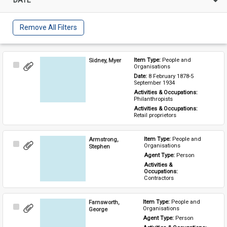
Remove All Filters
Sidney, Myer
Item Type: 
People and 
Select
Organisations
Item
Date: 
8 February 1878-5 
September 1934
Activities & Occupations: 
Philanthropists
Activities & Occupations: 
Retail proprietors
Armstrong,
Item Type: 
People and 
Select
Organisations
Stephen
Item
Agent Type: 
Person
Activities & 
Occupations: 
Contractors
Farnsworth,
Item Type: 
People and 
Select
Organisations
George
Item
Agent Type: 
Person