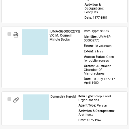
Activities & 
Occupations: 
Lobbyists
Date: 
1877-1881
[UMA-SR-000002773]
Item Type: 
Series
Select
V.C.M. Council
Identifier: 
UMA-SR-
Item
Minute Books
000002773
Extent: 
28 volumes
Extent: 
2 files
Access Status: 
Open 
for public access
Creator: 
Australian 
Chamber Of 
Manufactures
Date: 
10 July 1877-17 
April 1980
Dumsday, Harold
Item Type: 
People and 
Select
Organisations
Item
Agent Type: 
Person
Activities & Occupations: 
Architects
Date: 
1875-1942