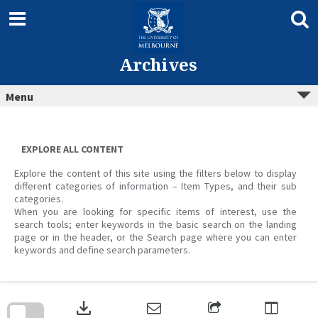
Skip
to
content
Archives
Menu
EXPLORE ALL CONTENT
Explore the content of this site using the filters below to display
different categories of information – Item Types, and their sub
categories.
When you are looking for specific items of interest, use the
search tools; enter keywords in the basic search on the landing
page or in the header, or the Search page where you can enter
keywords and define search parameters.
Skip
to
download
search
block