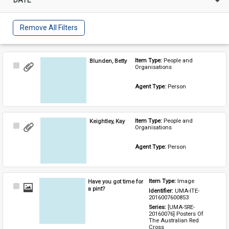
Remove All Filters
Blunden, Betty
Item Type: 
People and 
Select
Organisations
Item
Agent Type: 
Person
Keightley, Kay
Item Type: 
People and 
Select
Organisations
Item
Agent Type: 
Person
Have you got time for
Item Type: 
Image
Select
a pint?
Identifier: 
UMA-ITE-
Item
2016007600853
Series: 
[UMA-SRE-
20160076] Posters Of 
The Australian Red 
Cross