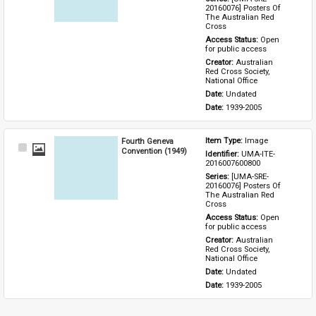
20160076] Posters Of 
The Australian Red 
Cross
Access Status: 
Open 
for public access
Creator: 
Australian 
Red Cross Society, 
National Office
Date: 
Undated
Date: 
1939-2005
Fourth Geneva
Item Type: 
Image
Select
Convention (1949)
Identifier: 
UMA-ITE-
Item
2016007600800
Series: 
[UMA-SRE-
20160076] Posters Of 
The Australian Red 
Cross
Access Status: 
Open 
for public access
Creator: 
Australian 
Red Cross Society, 
National Office
Date: 
Undated
Date: 
1939-2005