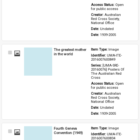
Access Status: 
Open 
for public access
Creator: 
Australian 
Red Cross Society, 
National Office
Date: 
Undated
Date: 
1939-2005
The greatest mother
Item Type: 
Image
Select
in the world
Identifier: 
UMA-ITE-
Item
2016007600849
Series: 
[UMA-SRE-
20160076] Posters Of 
The Australian Red 
Cross
Access Status: 
Open 
for public access
Creator: 
Australian 
Red Cross Society, 
National Office
Date: 
Undated
Date: 
1939-2005
Fourth Geneva
Item Type: 
Image
Select
Convention (1949)
Identifier: 
UMA-ITE-
Item
2016007600834