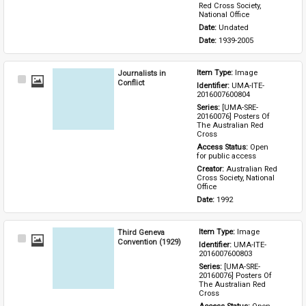
Red Cross Society, 
National Office
Date: 
Undated
Date: 
1939-2005
Journalists in
Item Type: 
Image
Select
Conflict
Identifier: 
UMA-ITE-
Item
2016007600804
Series: 
[UMA-SRE-
20160076] Posters Of 
The Australian Red 
Cross
Access Status: 
Open 
for public access
Creator: 
Australian Red 
Cross Society, National 
Office
Date: 
1992
Third Geneva
Item Type: 
Image
Select
Convention (1929)
Identifier: 
UMA-ITE-
Item
2016007600803
Series: 
[UMA-SRE-
20160076] Posters Of 
The Australian Red 
Cross