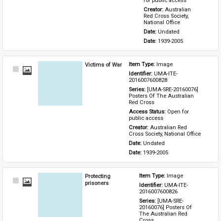
for public access
Creator: 
Australian 
Red Cross Society, 
National Office
Date: 
Undated
Date: 
1939-2005
Victims of War
Item Type: 
Image
Select
Identifier: 
UMA-ITE-
Item
2016007600828
Series: 
[UMA-SRE-20160076] 
Posters Of The Australian 
Red Cross
Access Status: 
Open for 
public access
Creator: 
Australian Red 
Cross Society, National Office
Date: 
Undated
Date: 
1939-2005
Protecting
Item Type: 
Image
Select
prisoners
Identifier: 
UMA-ITE-
Item
2016007600826
Series: 
[UMA-SRE-
20160076] Posters Of 
The Australian Red 
Cross