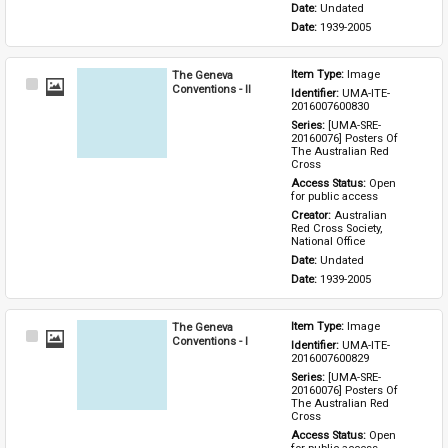
Date: 
Undated
Date: 
1939-2005
The Geneva
Item Type: 
Image
Select
Conventions - II
Identifier: 
UMA-ITE-
Item
2016007600830
Series: 
[UMA-SRE-
20160076] Posters Of 
The Australian Red 
Cross
Access Status: 
Open 
for public access
Creator: 
Australian 
Red Cross Society, 
National Office
Date: 
Undated
Date: 
1939-2005
The Geneva
Item Type: 
Image
Select
Conventions - I
Identifier: 
UMA-ITE-
Item
2016007600829
Series: 
[UMA-SRE-
20160076] Posters Of 
The Australian Red 
Cross
Access Status: 
Open 