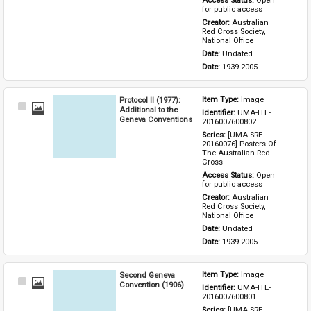
Access Status: 
Open 
for public access
Creator: 
Australian 
Red Cross Society, 
National Office
Date: 
Undated
Date: 
1939-2005
Protocol II (1977):
Item Type: 
Image
Select
Additional to the
Identifier: 
UMA-ITE-
Item
Geneva Conventions
2016007600802
Series: 
[UMA-SRE-
20160076] Posters Of 
The Australian Red 
Cross
Access Status: 
Open 
for public access
Creator: 
Australian 
Red Cross Society, 
National Office
Date: 
Undated
Date: 
1939-2005
Second Geneva
Item Type: 
Image
Select
Convention (1906)
Identifier: 
UMA-ITE-
Item
2016007600801
Series: 
[UMA-SRE-