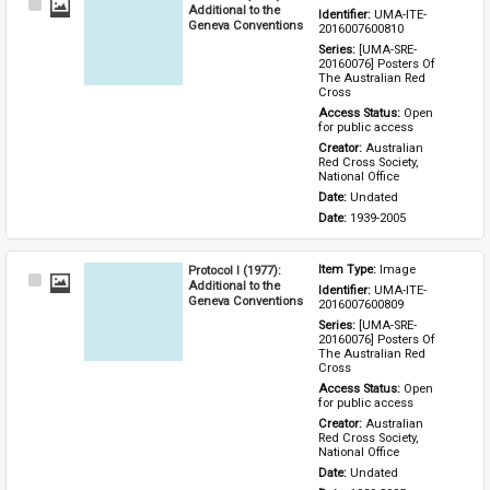
Select
Additional to the
Identifier: 
UMA-ITE-
Item
Geneva Conventions
2016007600810
Series: 
[UMA-SRE-
20160076] Posters Of 
The Australian Red 
Cross
Access Status: 
Open 
for public access
Creator: 
Australian 
Red Cross Society, 
National Office
Date: 
Undated
Date: 
1939-2005
Protocol I (1977):
Item Type: 
Image
Select
Additional to the
Identifier: 
UMA-ITE-
Item
Geneva Conventions
2016007600809
Series: 
[UMA-SRE-
20160076] Posters Of 
The Australian Red 
Cross
Access Status: 
Open 
for public access
Creator: 
Australian 
Red Cross Society, 
National Office
Date: 
Undated