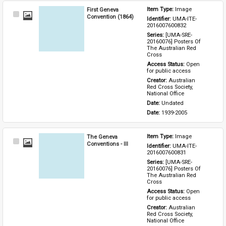
First Geneva
Item Type: 
Image
Select
Convention (1864)
Identifier: 
UMA-ITE-
Item
2016007600832
Series: 
[UMA-SRE-
20160076] Posters Of 
The Australian Red 
Cross
Access Status: 
Open 
for public access
Creator: 
Australian 
Red Cross Society, 
National Office
Date: 
Undated
Date: 
1939-2005
The Geneva
Item Type: 
Image
Select
Conventions - III
Identifier: 
UMA-ITE-
Item
2016007600831
Series: 
[UMA-SRE-
20160076] Posters Of 
The Australian Red 
Cross
Access Status: 
Open 
for public access
Creator: 
Australian 
Red Cross Society, 
National Office