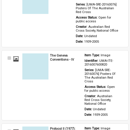
Series: 
[UMA-SRE-20160076] 
Posters Of The Australian 
Red Cross
Access Status: 
Open for 
public access
Creator: 
Australian Red 
Cross Society, National Office
Date: 
Undated
Date: 
1939-2005
The Geneva
Item Type: 
Image
Select
Conventions - IV
Identifier: 
UMA-ITE-
Item
2016007600820
Series: 
[UMA-SRE-
20160076] Posters Of 
The Australian Red 
Cross
Access Status: 
Open 
for public access
Creator: 
Australian 
Red Cross Society, 
National Office
Date: 
Undated
Date: 
1939-2005
Protocol II (1977):
Item Type: 
Image