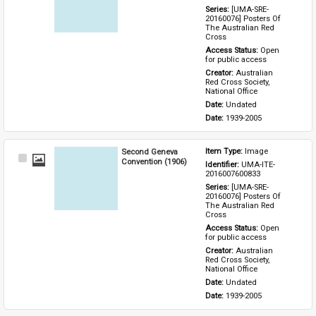
Series: 
[UMA-SRE-
20160076] Posters Of 
The Australian Red 
Cross
Access Status: 
Open 
for public access
Creator: 
Australian 
Red Cross Society, 
National Office
Date: 
Undated
Date: 
1939-2005
Second Geneva
Item Type: 
Image
Select
Convention (1906)
Identifier: 
UMA-ITE-
Item
2016007600833
Series: 
[UMA-SRE-
20160076] Posters Of 
The Australian Red 
Cross
Access Status: 
Open 
for public access
Creator: 
Australian 
Red Cross Society, 
National Office
Date: 
Undated
Date: 
1939-2005