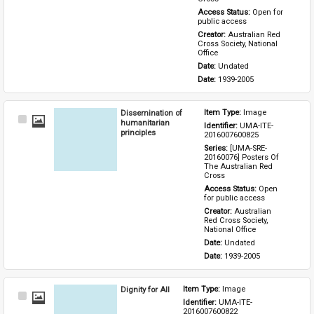
Access Status: 
Open for 
public access
Creator: 
Australian Red 
Cross Society, National 
Office
Date: 
Undated
Date: 
1939-2005
Dissemination of
Item Type: 
Image
Select
humanitarian
Identifier: 
UMA-ITE-
Item
principles
2016007600825
Series: 
[UMA-SRE-
20160076] Posters Of 
The Australian Red 
Cross
Access Status: 
Open 
for public access
Creator: 
Australian 
Red Cross Society, 
National Office
Date: 
Undated
Date: 
1939-2005
Dignity for All
Item Type: 
Image
Select
Identifier: 
UMA-ITE-
Item
2016007600822