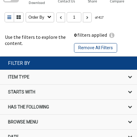
Contact Us
Share
Compare
Download
Order By
of 417
0
filters applied
Use the filters to explore the
content.
Remove All Filters
FILTER BY
ITEM TYPE
STARTS WITH
HAS THE FOLLOWING
BROWSE MENU
DATE