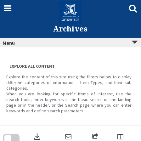
Skip
to
content
Archives
Menu
EXPLORE ALL CONTENT
Explore the content of this site using the filters below to display
different categories of information – Item Types, and their sub
categories.
When you are looking for specific items of interest, use the
search tools; enter keywords in the basic search on the landing
page or in the header, or the Search page where you can enter
keywords and define search parameters.
Skip
to
download
search
block