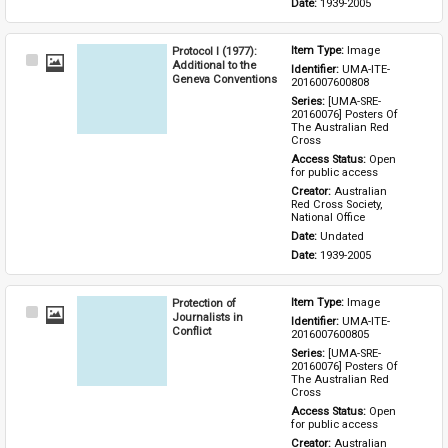
Date: 
1939-2005
Protocol I (1977):
Item Type: 
Image
Select
Additional to the
Identifier: 
UMA-ITE-
Item
Geneva Conventions
2016007600808
Series: 
[UMA-SRE-
20160076] Posters Of 
The Australian Red 
Cross
Access Status: 
Open 
for public access
Creator: 
Australian 
Red Cross Society, 
National Office
Date: 
Undated
Date: 
1939-2005
Protection of
Item Type: 
Image
Select
Journalists in
Identifier: 
UMA-ITE-
Item
Conflict
2016007600805
Series: 
[UMA-SRE-
20160076] Posters Of 
The Australian Red 
Cross
Access Status: 
Open 
for public access
Creator: 
Australian 