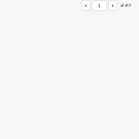
of 417